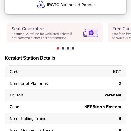
IRCTC
Authorised Partner
Kerakat Station Details
Code
KCT
Number of Platforms
2
Divison
Varanasi
Zone
NER/North Eastern
No of Halting Trains
6
No of Originating Trains
0