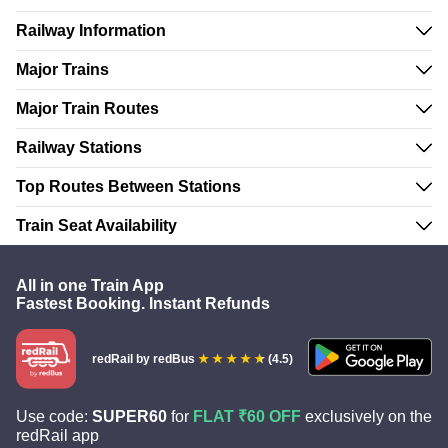
Railway Information
Major Trains
Major Train Routes
Railway Stations
Top Routes Between Stations
Train Seat Availability
All in one Train App
Fastest Booking. Instant Refunds
redRail
by redBus
(4.5)
Use code:
SUPER60
for
FLAT ₹60 OFF
exclusively on the
redRail app