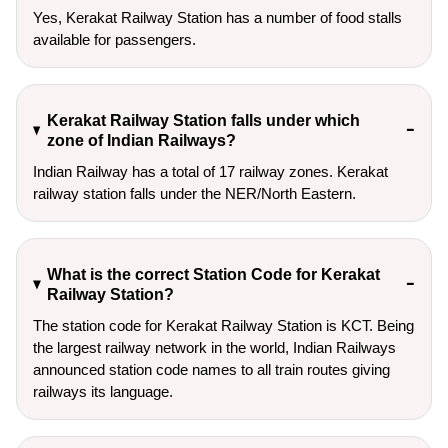
Yes, Kerakat Railway Station has a number of food stalls
available for passengers.
Kerakat Railway Station falls under which
zone of Indian Railways?
Indian Railway has a total of 17 railway zones. Kerakat
railway station falls under the NER/North Eastern.
What is the correct Station Code for Kerakat
Railway Station?
The station code for Kerakat Railway Station is KCT. Being
the largest railway network in the world, Indian Railways
announced station code names to all train routes giving
railways its language.