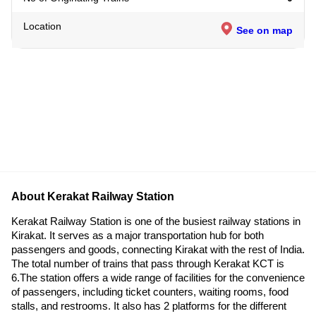
Location
See on map
About Kerakat Railway Station
Kerakat Railway Station is one of the busiest railway stations in
Kirakat. It serves as a major transportation hub for both
passengers and goods, connecting Kirakat with the rest of India.
The total number of trains that pass through Kerakat KCT is
6.The station offers a wide range of facilities for the convenience
of passengers, including ticket counters, waiting rooms, food
stalls, and restrooms. It also has 2 platforms for the different