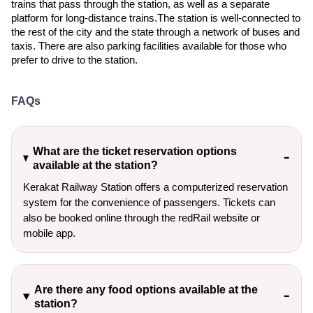
trains that pass through the station, as well as a separate
platform for long-distance trains.The station is well-connected to
the rest of the city and the state through a network of buses and
taxis. There are also parking facilities available for those who
prefer to drive to the station.
FAQs
What are the ticket reservation options
available at the station?
Kerakat Railway Station offers a computerized reservation
system for the convenience of passengers. Tickets can
also be booked online through the redRail website or
mobile app.
Are there any food options available at the
station?