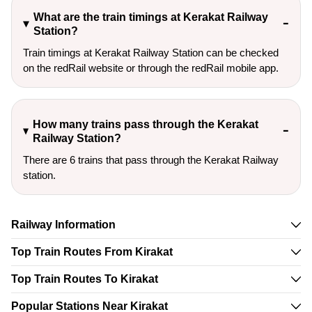
What are the train timings at Kerakat Railway
Station?
Train timings at Kerakat Railway Station can be checked
on the redRail website or through the redRail mobile app.
How many trains pass through the Kerakat
Railway Station?
There are 6 trains that pass through the Kerakat Railway
station.
Railway Information
Top Train Routes From Kirakat
Top Train Routes To Kirakat
Popular Stations Near Kirakat