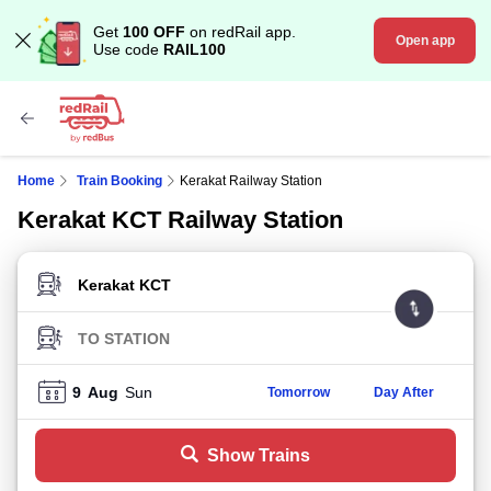
Get
100 OFF
on redRail app.
Open app
Use code
RAIL100
Home
Train Booking
Kerakat Railway Station
Kerakat KCT Railway Station
FROM STATION
TO STATION
9
Aug
Sun
Tomorrow
Day After
Show Trains