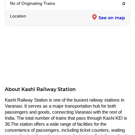
No of Originating Trains
0
Location
See on map
About Kashi Railway Station
Kashi Railway Station is one of the busiest railway stations in
Varanasi. It serves as a major transportation hub for both
passengers and goods, connecting Varanasi with the rest of
India. The total number of trains that pass through Kashi KEI is
36.The station offers a wide range of facilities for the
convenience of passengers, including ticket counters, waiting