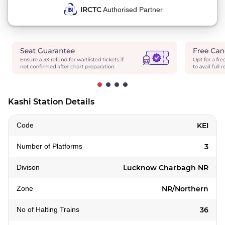
IRCTC
Authorised Partner
Kashi Station Details
Code
KEI
Number of Platforms
3
Divison
Lucknow Charbagh NR
Zone
NR/Northern
No of Halting Trains
36