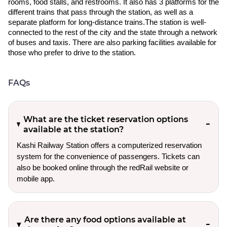
rooms, food stalls, and restrooms. It also has 3 platforms for the
different trains that pass through the station, as well as a
separate platform for long-distance trains.The station is well-
connected to the rest of the city and the state through a network
of buses and taxis. There are also parking facilities available for
those who prefer to drive to the station.
FAQs
What are the ticket reservation options
available at the station?
Kashi Railway Station offers a computerized reservation
system for the convenience of passengers. Tickets can
also be booked online through the redRail website or
mobile app.
Are there any food options available at