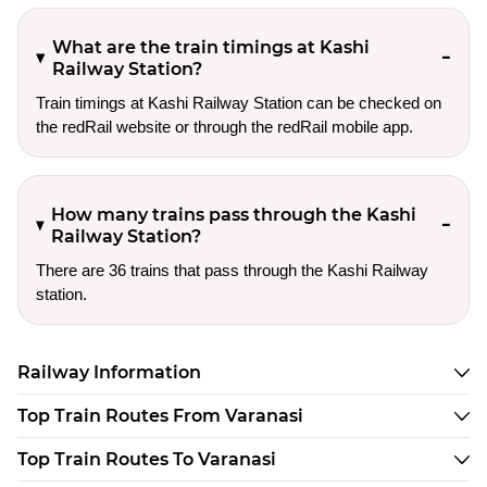
What are the train timings at Kashi
Railway Station?
Train timings at Kashi Railway Station can be checked on
the redRail website or through the redRail mobile app.
How many trains pass through the Kashi
Railway Station?
There are 36 trains that pass through the Kashi Railway
station.
Railway Information
Top Train Routes From Varanasi
Top Train Routes To Varanasi