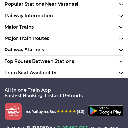
Popular Stations Near Varanasi
Railway Information
Major Trains
Major Train Routes
Railway Stations
Top Routes Between Stations
Train Seat Availability
All in one Train App
Fastest Booking. Instant Refunds
redRail
by redBus
(4.5)
SUPER60
FLAT ₹60 OFF
Use code:
for
exclusively on