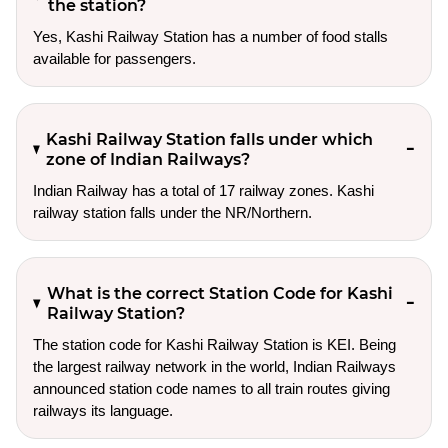
the station?
Yes, Kashi Railway Station has a number of food stalls
available for passengers.
Kashi Railway Station falls under which
zone of Indian Railways?
Indian Railway has a total of 17 railway zones. Kashi
railway station falls under the NR/Northern.
What is the correct Station Code for Kashi
Railway Station?
The station code for Kashi Railway Station is KEI. Being
the largest railway network in the world, Indian Railways
announced station code names to all train routes giving
railways its language.