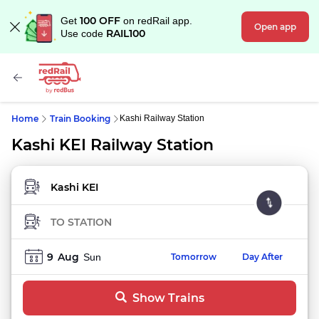
100 OFF
Get
on redRail app.
Open app
RAIL100
Use code
Home
Train Booking
Kashi Railway Station
Kashi KEI Railway Station
FROM STATION
TO STATION
9
Aug
Sun
Tomorrow
Day After
Show Trains