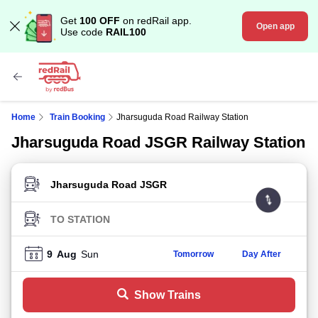
Get
100 OFF
on redRail app.
Open app
Use code
RAIL100
Home
Train Booking
Jharsuguda Road Railway Station
Jharsuguda Road JSGR Railway Station
FROM STATION
TO STATION
9
Aug
Sun
Tomorrow
Day After
Show Trains