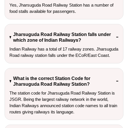
Yes, Jharsuguda Road Railway Station has a number of
food stalls available for passengers.
Jharsuguda Road Railway Station falls under
which zone of Indian Railways?
Indian Railway has a total of 17 railway zones. Jharsuguda
Road railway station falls under the ECoR/East Coast.
What is the correct Station Code for
Jharsuguda Road Railway Station?
The station code for Jharsuguda Road Railway Station is
JSGR. Being the largest railway network in the world,
Indian Railways announced station code names to all train
routes giving railways its language.