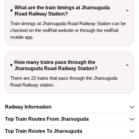
What are the train timings at Jharsuguda
Road Railway Station?
Train timings at Jharsuguda Road Railway Station can be
checked on the redRail website or through the redRail
mobile app.
How many trains pass through the
Jharsuguda Road Railway Station?
There are 22 trains that pass through the Jharsuguda
Road Railway station.
Railway Information
Top Train Routes From Jharsuguda
Top Train Routes To Jharsuguda