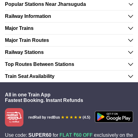
Popular Stations Near Jharsuguda
Railway Information
Major Trains
Major Train Routes
Railway Stations
Top Routes Between Stations
Train Seat Availability
All in one Train App
Fastest Booking. Instant Refunds
redRail
by redBus
(4.5)
Use code:
SUPER60
for
FLAT ₹60 OFF
exclusively on the