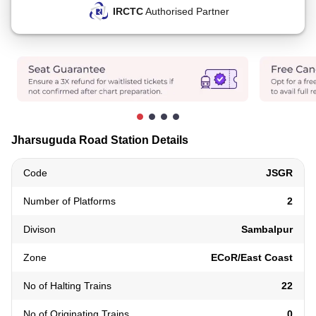
IRCTC
Authorised Partner
Jharsuguda Road Station Details
Code
JSGR
Number of Platforms
2
Divison
Sambalpur
Zone
ECoR/East Coast
No of Halting Trains
22
No of Originating Trains
0