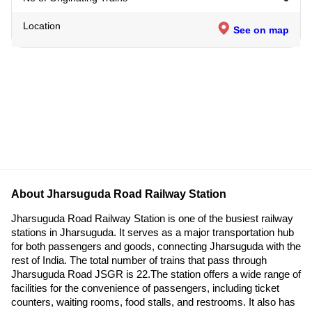
Location
See on map
About Jharsuguda Road Railway Station
Jharsuguda Road Railway Station is one of the busiest railway
stations in Jharsuguda. It serves as a major transportation hub
for both passengers and goods, connecting Jharsuguda with the
rest of India. The total number of trains that pass through
Jharsuguda Road JSGR is 22.The station offers a wide range of
facilities for the convenience of passengers, including ticket
counters, waiting rooms, food stalls, and restrooms. It also has