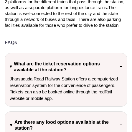
2 platforms for the different trains that pass through the station,
as well as a separate platform for long-distance trains.The
station is well-connected to the rest of the city and the state
through a network of buses and taxis. There are also parking
facilities available for those who prefer to drive to the station.
FAQs
What are the ticket reservation options
available at the station?
Jharsuguda Road Railway Station offers a computerized
reservation system for the convenience of passengers.
Tickets can also be booked online through the redRail
website or mobile app.
Are there any food options available at the
station?