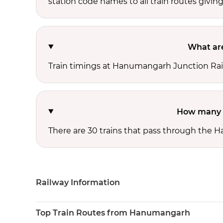
station code names to all train routes giving
What are
Train timings at Hanumangarh Junction Rail
How many t
There are 30 trains that pass through the 
Railway Information
Top Train Routes from Hanumangarh