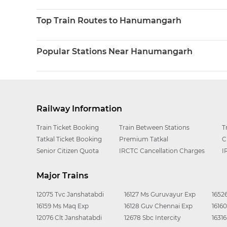
Top Train Routes to Hanumangarh
Popular Stations Near Hanumangarh
Railway Information
Train Ticket Booking
Train Between Stations
T
Tatkal Ticket Booking
Premium Tatkal
C
Senior Citizen Quota
IRCTC Cancellation Charges
I
Major Trains
12075 Tvc Janshatabdi
16127 Ms Guruvayur Exp
1652
16159 Ms Maq Exp
16128 Guv Chennai Exp
1616
12076 Clt Janshatabdi
12678 Sbc Intercity
1631