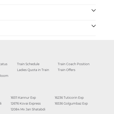
tatus
Train Schedule
Train Coach Position
Ladies Quota in Train
Train Offers
 Room
16511 Kannur Exp
16236 Tuticorin Exp
i
12676 Kovai Express
16536 Golgumbaz Exp
12084 Mv Jan Shatabdi