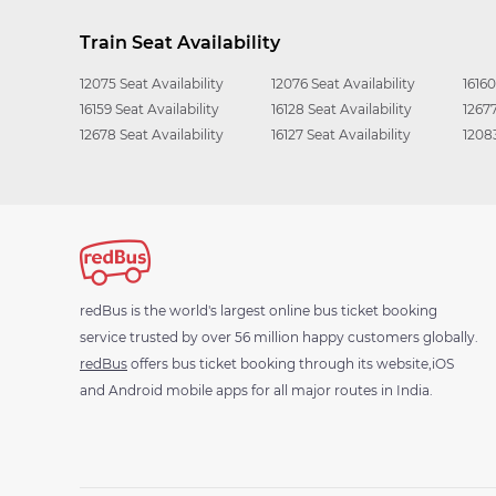
Train Seat Availability
12075 Seat Availability
12076 Seat Availability
16160
16159 Seat Availability
16128 Seat Availability
12677
12678 Seat Availability
16127 Seat Availability
12083
redBus is the world's largest online bus ticket booking
service trusted by over 56 million happy customers globally.
redBus
offers bus ticket booking through its website,iOS
and Android mobile apps for all major routes in India.