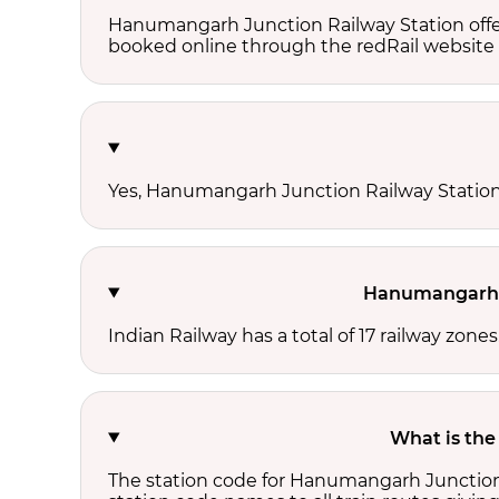
Hanumangarh Junction Railway Station offer
booked online through the redRail website 
Yes, Hanumangarh Junction Railway Station h
Hanumangarh J
Indian Railway has a total of 17 railway zo
What is the
The station code for Hanumangarh Junction 