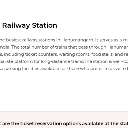
Railway Station
e busiest railway stations in Hanumangarh. It serves as a m
ndia. The total number of trains that pass through Hanuman
, including ticket counters, waiting rooms, food stalls, and re
eparate platform for long-distance trains.The station is well-c
 parking facilities available for those who prefer to drive to 
are the ticket reservation options available at the sta