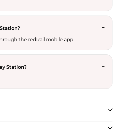
Station?
hrough the redRail mobile app.
y Station?