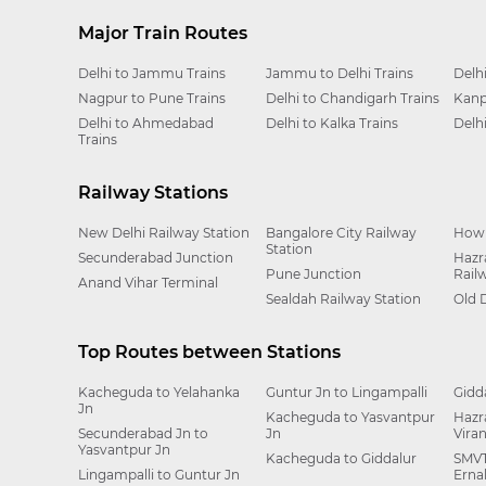
Major Train Routes
Delhi to Jammu Trains
Jammu to Delhi Trains
Delh
Nagpur to Pune Trains
Delhi to Chandigarh Trains
Kanp
Delhi to Ahmedabad
Delhi to Kalka Trains
Delh
Trains
Railway Stations
New Delhi Railway Station
Bangalore City Railway
Howr
Station
Secunderabad Junction
Hazr
Pune Junction
Rail
Anand Vihar Terminal
Sealdah Railway Station
Old 
Top Routes between Stations
Kacheguda to Yelahanka
Guntur Jn to Lingampalli
Gidd
Jn
Kacheguda to Yasvantpur
Hazr
Secunderabad Jn to
Jn
Vira
Yasvantpur Jn
Kacheguda to Giddalur
SMVT
Lingampalli to Guntur Jn
Erna