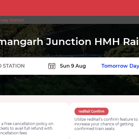
way Station
angarh Junction HMH Rail
TION
Today
Tomorrow
Day
Utilize redRail’s confirm feature to
 a free cancellation policy on
increase your chance of getting
ickets to avail full refund with
confirmed train seats.
ncellation fees.