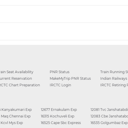
rain Seat Availability
PNR Status
Train Running S
urrent Reservation
MakeMyTrip PNR Status
Indian Railways
RCTC Chart Preparation
IRCTC Login
IRCTC Retiring
6 Kanyakumari Exp
12677 Ernakulam Exp
12081 Tvc Janshatabdi
0 Maq Chennai Exp
16315 Kochuveli Exp
12083 Cbe Janshatabd
6 Kcvl Mys Exp
16525 Cape Sbc Express
16535 Golgumbaz Exp