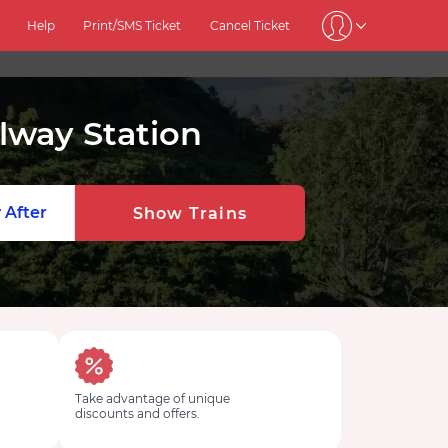
Help
Print/SMS Ticket
Cancel Ticket
way Station
 After
Show Trains
Take advantage of unique
discounts and offers.