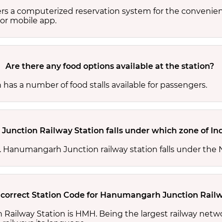
s a computerized reservation system for the convenienc
or mobile app.
Are there any food options available at the station?
as a number of food stalls available for passengers.
unction Railway Station falls under which zone of In
nes. Hanumangarh Junction railway station falls under t
 correct Station Code for Hanumangarh Junction Railw
Railway Station is HMH. Being the largest railway netw