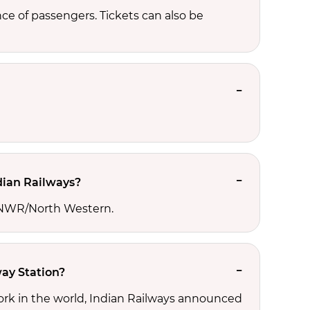
e of passengers. Tickets can also be
dian Railways?
he NWR/North Western.
ay Station?
ork in the world, Indian Railways announced