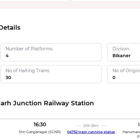
etails
Number of Platforms
Divison
4
Bikaner
No of Halting Trains
No of Origin
30
0
arh Junction Railway Station
16:30
1
00h 58m
Shri Ganganagar
(
SGNR
)
04752 train running status
Hanumang
(