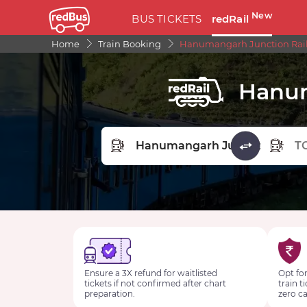
New
BUS TICKETS
redRail
Home
Train Booking
Hanumangarh Junction Rail
Hanum
FROM STATION
TO STA
Ensure a 3X refund for waitlisted
Opt for
tickets if not confirmed after chart
train t
preparation.
zero ca