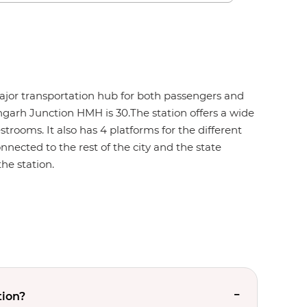
ajor transportation hub for both passengers and
garh Junction HMH is 30.The station offers a wide
strooms. It also has 4 platforms for the different
onnected to the rest of the city and the state
the station.
tion?