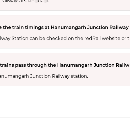
 railways its language.
 the train timings at Hanumangarh Junction Railway 
way Station can be checked on the redRail website or t
rains pass through the Hanumangarh Junction Railwa
Hanumangarh Junction Railway station.