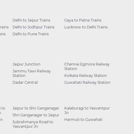
Delhi to Jaipur Trains
Gaya to Patna Trains
rains
Delhi to Jodhpur Trains
Lucknow to Delhi Trains
ins
Delhi to Pune Trains
Jaipur Junction
Chennai Egmore Railway
Station
Jammu Tawi Railway
Station
Kolkata Railway Station
Dadar Central
Guwahati Railway Station
 to
Jaipur to Shri Ganganagar
Kalaburagi to Yasvantpur
n
Jn
Shri Ganganagar to Jaipur
Jn
Harmuti to Guwahati
Subrahmanya Road to
Yasvantpur Jn