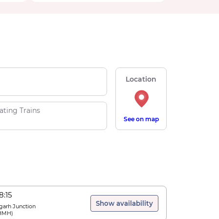
Location
ating Trains
See on map
8:15
Show availability
arh Junction
HMH
)