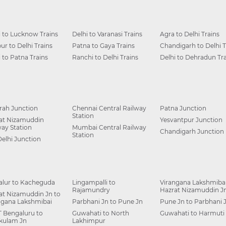
i to Lucknow Trains
Delhi to Varanasi Trains
Agra to Delhi Trains
ur to Delhi Trains
Patna to Gaya Trains
Chandigarh to Delhi T
i to Patna Trains
Ranchi to Delhi Trains
Delhi to Dehradun Tra
ah Junction
Chennai Central Railway
Patna Junction
Station
at Nizamuddin
Yesvantpur Junction
way Station
Mumbai Central Railway
Chandigarh Junction
Station
Delhi Junction
alur to Kacheguda
Lingampalli to
Virangana Lakshmibai
Rajamundry
Hazrat Nizamuddin J
at Nizamuddin Jn to
ngana Lakshmibai
Parbhani Jn to Pune Jn
Pune Jn to Parbhani 
 Bengaluru to
Guwahati to North
Guwahati to Harmuti
kulam Jn
Lakhimpur