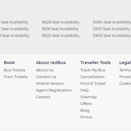
 Seat Availability
16526 Seat Availability
12084 Seat Availabilit
 Seat Availability
16316 Seat Availability
12675 Seat Availability
 Seat Availability
16525 Seat Availability
12805 Seat Availability
Book
About redBus
Traveller Tools
Legal
Bus Tickets
About Us
Track My Bus
Terms
Train Tickets
Contact us
Cancellation
Privac
Mobile Version
Print E Ticket
Cookie
Agent Registration
FAQ
Careers
Sitemap
Offers
Blog
Primo