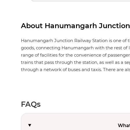
About Hanumangarh Junction 
Hanumangarh Junction Railway Station is one of th
goods, connecting Hanumangarh with the rest of I
range of facilities for the convenience of passengers
trains that pass through the station, as well as a s
through a network of buses and taxis. There are also
FAQs
What 