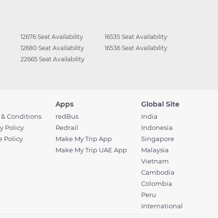
y
12676 Seat Availability
16535 Seat Availability
12680 Seat Availability
16536 Seat Availability
22665 Seat Availability
Apps
Global Site
 & Conditions
redBus
India
y Policy
Redrail
Indonesia
 Policy
Make My Trip App
Singapore
Make My Trip UAE App
Malaysia
Vietnam
Cambodia
Colombia
Peru
International