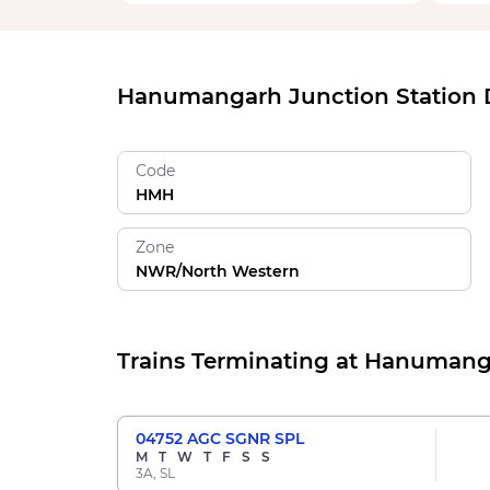
Hanumangarh Junction Station D
Code
HMH
Zone
NWR/North Western
Trains Terminating at Hanumang
04752
AGC SGNR SPL
M
T
W
T
F
S
S
3A, SL