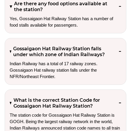
Are there any food options available at
the station?
Yes, Gossaigaon Hat Railway Station has a number of
food stalls available for passengers.
Gossaigaon Hat Railway Station falls
under which zone of Indian Railways?
Indian Railway has a total of 17 railway zones.
Gossaigaon Hat railway station falls under the
NFR/Northeast Frontier.
What is the correct Station Code for
Gossaigaon Hat Railway Station?
The station code for Gossaigaon Hat Railway Station is
GOGH. Being the largest railway network in the world,
Indian Railways announced station code names to all train