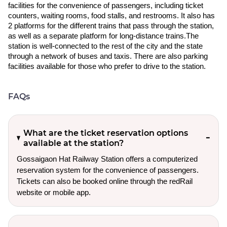
facilities for the convenience of passengers, including ticket
counters, waiting rooms, food stalls, and restrooms. It also has
2 platforms for the different trains that pass through the station,
as well as a separate platform for long-distance trains.The
station is well-connected to the rest of the city and the state
through a network of buses and taxis. There are also parking
facilities available for those who prefer to drive to the station.
FAQs
What are the ticket reservation options
available at the station?
Gossaigaon Hat Railway Station offers a computerized
reservation system for the convenience of passengers.
Tickets can also be booked online through the redRail
website or mobile app.