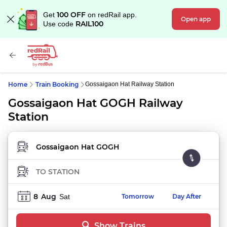
100 OFF
Get
on redRail app.
Open app
RAIL100
Use code
Home
Train Booking
Gossaigaon Hat Railway Station
Gossaigaon Hat GOGH Railway
Station
FROM STATION
TO STATION
8
Aug
Sat
Tomorrow
Day After
Show Trains