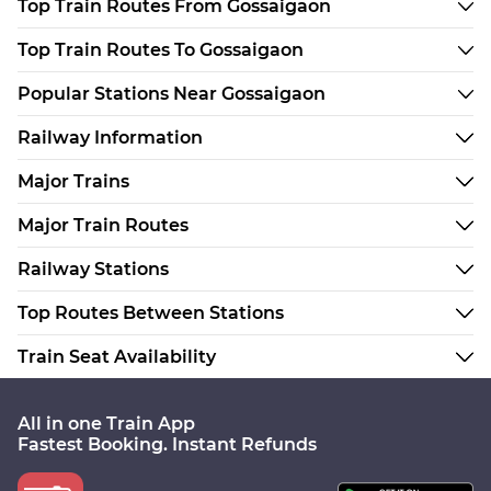
Top Train Routes From Gossaigaon
Top Train Routes To Gossaigaon
Popular Stations Near Gossaigaon
Railway Information
Major Trains
Major Train Routes
Railway Stations
Top Routes Between Stations
Train Seat Availability
All in one Train App
Fastest Booking. Instant Refunds