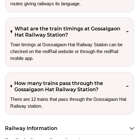
routes giving railways its language.
What are the train timings at Gossaigaon
Hat Railway Station?
Train timings at Gossaigaon Hat Railway Station can be
checked on the redRail website or through the redRail
mobile app.
How many trains pass through the
Gossaigaon Hat Railway Station?
There are 12 trains that pass through the Gossaigaon Hat
Railway station.
Railway Information