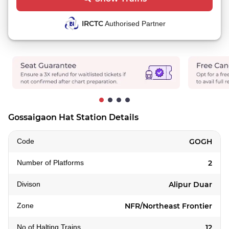
IRCTC
Authorised Partner
Gossaigaon Hat Station Details
Code
GOGH
Number of Platforms
2
Divison
Alipur Duar
Zone
NFR/Northeast Frontier
No of Halting Trains
12