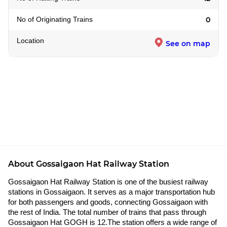
No of Originating Trains
0
Location
See on map
About Gossaigaon Hat Railway Station
Gossaigaon Hat Railway Station is one of the busiest railway
stations in Gossaigaon. It serves as a major transportation hub
for both passengers and goods, connecting Gossaigaon with
the rest of India. The total number of trains that pass through
Gossaigaon Hat GOGH is 12.The station offers a wide range of