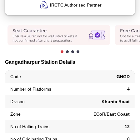
IRCTC
Authorised Partner
Gangadharpur Station Details
Code
GNGD
Number of Platforms
4
Divison
Khurda Road
Zone
ECoR/East Coast
No of Halting Trains
12
No of Originating Trains
0