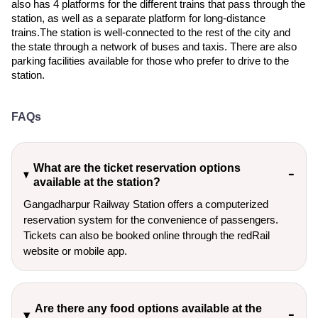
also has 4 platforms for the different trains that pass through the
station, as well as a separate platform for long-distance
trains.The station is well-connected to the rest of the city and
the state through a network of buses and taxis. There are also
parking facilities available for those who prefer to drive to the
station.
FAQs
What are the ticket reservation options
available at the station?
Gangadharpur Railway Station offers a computerized
reservation system for the convenience of passengers.
Tickets can also be booked online through the redRail
website or mobile app.
Are there any food options available at the