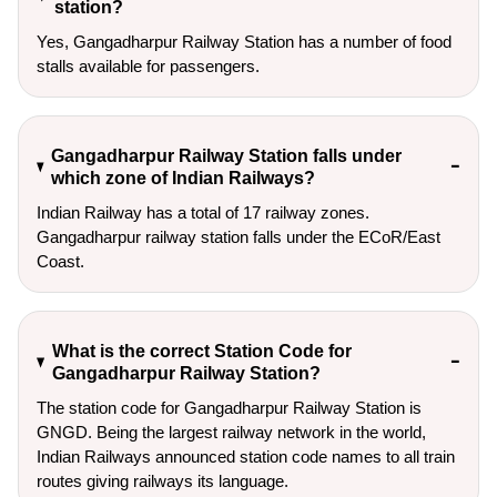
station?
Yes, Gangadharpur Railway Station has a number of food
stalls available for passengers.
Gangadharpur Railway Station falls under
which zone of Indian Railways?
Indian Railway has a total of 17 railway zones.
Gangadharpur railway station falls under the ECoR/East
Coast.
What is the correct Station Code for
Gangadharpur Railway Station?
The station code for Gangadharpur Railway Station is
GNGD. Being the largest railway network in the world,
Indian Railways announced station code names to all train
routes giving railways its language.