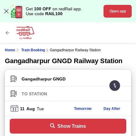
Get
100 OFF
on redRail app.
Open app
Use code
RAIL100
Home
Train Booking
Gangadharpur Railway Station
Gangadharpur GNGD Railway Station
FROM STATION
TO STATION
11
Aug
Tue
Tomorrow
Day After
Show Trains