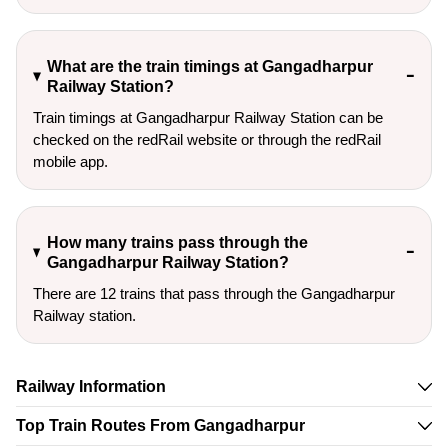
What are the train timings at Gangadharpur
Railway Station?
Train timings at Gangadharpur Railway Station can be
checked on the redRail website or through the redRail
mobile app.
How many trains pass through the
Gangadharpur Railway Station?
There are 12 trains that pass through the Gangadharpur
Railway station.
Railway Information
Top Train Routes From Gangadharpur