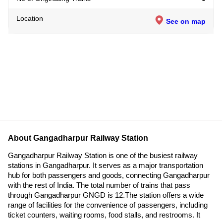
Location
See on map
About Gangadharpur Railway Station
Gangadharpur Railway Station is one of the busiest railway
stations in Gangadharpur. It serves as a major transportation
hub for both passengers and goods, connecting Gangadharpur
with the rest of India. The total number of trains that pass
through Gangadharpur GNGD is 12.The station offers a wide
range of facilities for the convenience of passengers, including
ticket counters, waiting rooms, food stalls, and restrooms. It