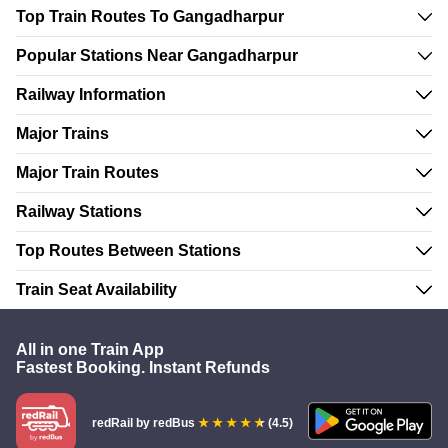
Top Train Routes To Gangadharpur
Popular Stations Near Gangadharpur
Railway Information
Major Trains
Major Train Routes
Railway Stations
Top Routes Between Stations
Train Seat Availability
All in one Train App
Fastest Booking. Instant Refunds
redRail
by redBus
(4.5)