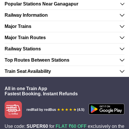
Popular Stations Near Ganagapur
Railway Information
Major Trains
Major Train Routes
Railway Stations
Top Routes Between Stations
Train Seat Availability
All in one Train App
Fastest Booking. Instant Refunds
redRail
by redBus
(4.5)
Use code:
SUPER60
for
FLAT ₹60 OFF
exclusively on the