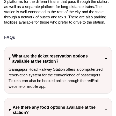
2 platforms for the different trains that pass through the station,
as well as a separate platform for long-distance trains.The
station is well-connected to the rest of the city and the state
through a network of buses and taxis. There are also parking
facilities available for those who prefer to drive to the station.
FAQs
What are the ticket reservation options
available at the station?
Ganagapur Road Railway Station offers a computerized
reservation system for the convenience of passengers.
Tickets can also be booked online through the redRail
website or mobile app.
Are there any food options available at the
station?