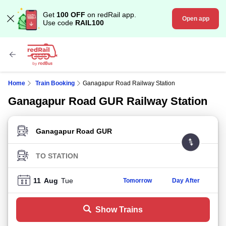
Get
100 OFF
on redRail app.
Open app
Use code
RAIL100
Home
Train Booking
Ganagapur Road Railway Station
Ganagapur Road GUR Railway Station
FROM STATION
TO STATION
11
Aug
Tue
Tomorrow
Day After
Show Trains