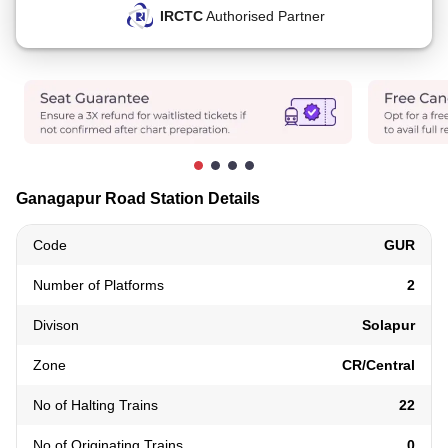
IRCTC
Authorised Partner
Ganagapur Road Station Details
Code
GUR
Number of Platforms
2
Divison
Solapur
Zone
CR/Central
No of Halting Trains
22
No of Originating Trains
0