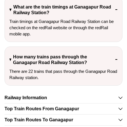
What are the train timings at Ganagapur Road
Railway Station?
Train timings at Ganagapur Road Railway Station can be
checked on the redRail website or through the redRail
mobile app.
How many trains pass through the
Ganagapur Road Railway Station?
There are 22 trains that pass through the Ganagapur Road
Railway station.
Railway Information
Top Train Routes From Ganagapur
Top Train Routes To Ganagapur