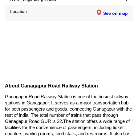
Location
See on map
About Ganagapur Road Railway Station
Ganagapur Road Railway Station is one of the busiest railway
stations in Ganagapur. It serves as a major transportation hub
for both passengers and goods, connecting Ganagapur with the
rest of India. The total number of trains that pass through
Ganagapur Road GUR is 22.The station offers a wide range of
facilities for the convenience of passengers, including ticket
counters, waiting rooms, food stalls, and restrooms. It also has