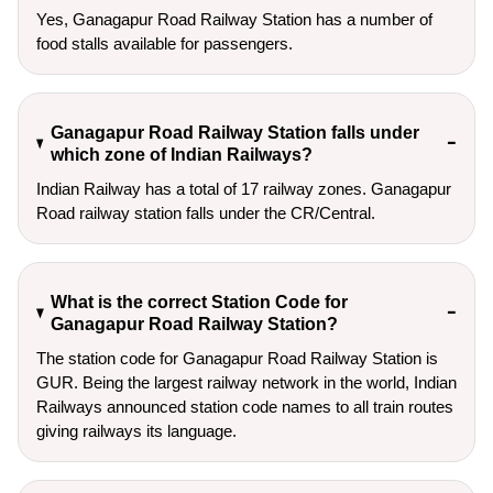
Yes, Ganagapur Road Railway Station has a number of
food stalls available for passengers.
Ganagapur Road Railway Station falls under
which zone of Indian Railways?
Indian Railway has a total of 17 railway zones. Ganagapur
Road railway station falls under the CR/Central.
What is the correct Station Code for
Ganagapur Road Railway Station?
The station code for Ganagapur Road Railway Station is
GUR. Being the largest railway network in the world, Indian
Railways announced station code names to all train routes
giving railways its language.