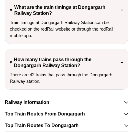
What are the train timings at Dongargarh
Railway Station?
Train timings at Dongargarh Railway Station can be
checked on the redRail website or through the redRail
mobile app.
How many trains pass through the
Dongargarh Railway Station?
There are 42 trains that pass through the Dongargarh
Railway station.
Railway Information
Top Train Routes From Dongargarh
Top Train Routes To Dongargarh