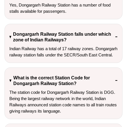
Yes, Dongargarh Railway Station has a number of food
stalls available for passengers.
Dongargarh Railway Station falls under which
zone of Indian Railways?
Indian Railway has a total of 17 railway zones. Dongargarh
railway station falls under the SECR/South East Central.
What is the correct Station Code for
Dongargarh Railway Station?
The station code for Dongargarh Railway Station is DGG.
Being the largest railway network in the world, Indian
Railways announced station code names to all train routes
giving railways its language.