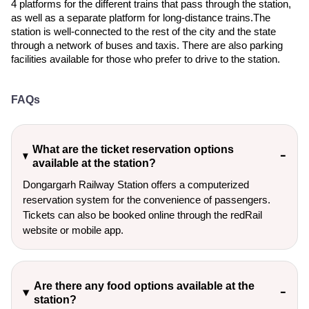
4 platforms for the different trains that pass through the station,
as well as a separate platform for long-distance trains.The
station is well-connected to the rest of the city and the state
through a network of buses and taxis. There are also parking
facilities available for those who prefer to drive to the station.
FAQs
What are the ticket reservation options
available at the station?
Dongargarh Railway Station offers a computerized
reservation system for the convenience of passengers.
Tickets can also be booked online through the redRail
website or mobile app.
Are there any food options available at the
station?