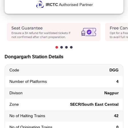
IRCTC
Authorised Partner
Dongargarh Station Details
Code
DGG
Number of Platforms
4
Divison
Nagpur
Zone
SECR/South East Central
No of Halting Trains
42
No of Originating Trains
0