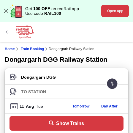
Get
100 OFF
on redRail app.
Open app
Use code
RAIL100
Home
Train Booking
Dongargarh Railway Station
Dongargarh DGG Railway Station
FROM STATION
TO STATION
11
Aug
Tue
Tomorrow
Day After
Show Trains