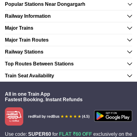
Popular Stations Near Dongargarh
Railway Information
Major Trains
Major Train Routes
Railway Stations
Top Routes Between Stations
Train Seat Availability
All in one Train App
Fastest Booking. Instant Refunds
redRail
by redBus
(4.5)
Use code:
SUPER60
for
FLAT ₹60 OFF
exclusively on the