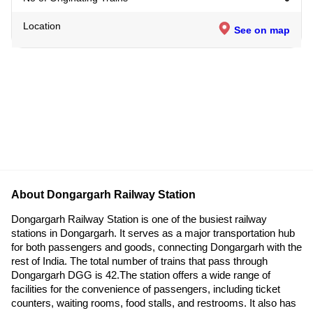
Location
See on map
About Dongargarh Railway Station
Dongargarh Railway Station is one of the busiest railway
stations in Dongargarh. It serves as a major transportation hub
for both passengers and goods, connecting Dongargarh with the
rest of India. The total number of trains that pass through
Dongargarh DGG is 42.The station offers a wide range of
facilities for the convenience of passengers, including ticket
counters, waiting rooms, food stalls, and restrooms. It also has