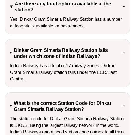
Are there any food options available at the
station?
Yes, Dinkar Gram Simaria Railway Station has a number
of food stalls available for passengers.
Dinkar Gram Simaria Railway Station falls
under which zone of Indian Railways?
Indian Railway has a total of 17 railway zones. Dinkar
Gram Simaria railway station falls under the ECR/East
Central.
What is the correct Station Code for Dinkar
Gram Simaria Railway Station?
The station code for Dinkar Gram Simaria Railway Station
is DKGS. Being the largest railway network in the world,
Indian Railways announced station code names to all train