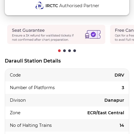
IRCTC
Authorised Partner
Darauli Station Details
Code
DRV
Number of Platforms
3
Divison
Danapur
Zone
ECR/East Central
No of Halting Trains
14