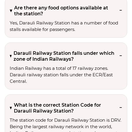
Are there any food options available at
the station?
Yes, Darauli Railway Station has a number of food
stalls available for passengers.
Darauli Railway Station falls under which
zone of Indian Railways?
Indian Railway has a total of 17 railway zones.
Darauli railway station falls under the ECR/East
Central.
What is the correct Station Code for
Darauli Railway Station?
The station code for Darauli Railway Station is DRV.
Being the largest railway network in the world,