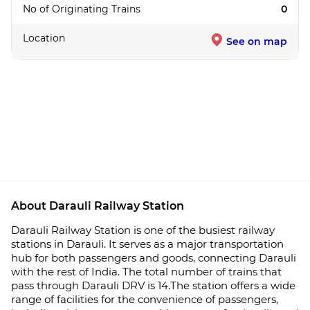
No of Originating Trains
0
Location
See on map
About Darauli Railway Station
Darauli Railway Station is one of the busiest railway
stations in Darauli. It serves as a major transportation
hub for both passengers and goods, connecting Darauli
with the rest of India. The total number of trains that
pass through Darauli DRV is 14.The station offers a wide
range of facilities for the convenience of passengers,