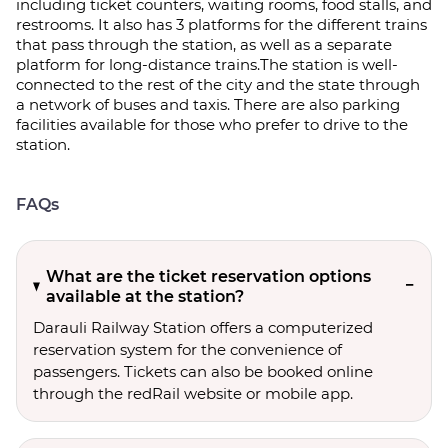
including ticket counters, waiting rooms, food stalls, and
restrooms. It also has 3 platforms for the different trains
that pass through the station, as well as a separate
platform for long-distance trains.The station is well-
connected to the rest of the city and the state through
a network of buses and taxis. There are also parking
facilities available for those who prefer to drive to the
station.
FAQs
What are the ticket reservation options
available at the station?
Darauli Railway Station offers a computerized
reservation system for the convenience of
passengers. Tickets can also be booked online
through the redRail website or mobile app.