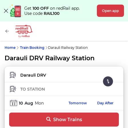
Get
100 OFF
on redRail app.
Open app
Use code
RAIL100
Home
Train Booking
Darauli Railway Station
Darauli DRV Railway Station
FROM STATION
TO STATION
10
Aug
Mon
Tomorrow
Day After
Show Trains