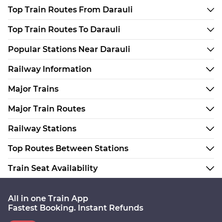
Top Train Routes From Darauli
Top Train Routes To Darauli
Popular Stations Near Darauli
Railway Information
Major Trains
Major Train Routes
Railway Stations
Top Routes Between Stations
Train Seat Availability
All in one Train App
Fastest Booking. Instant Refunds