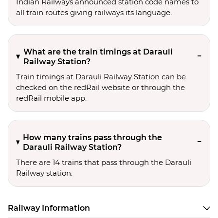
Indian Railways announced station code names to
all train routes giving railways its language.
What are the train timings at Darauli
Railway Station?
Train timings at Darauli Railway Station can be
checked on the redRail website or through the
redRail mobile app.
How many trains pass through the
Darauli Railway Station?
There are 14 trains that pass through the Darauli
Railway station.
Railway Information