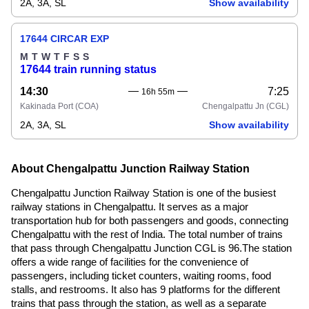
2A, 3A, SL
Show availability
17644 CIRCAR EXP
M
T
W
T
F
S
S
17644 train running status
14:30
7:25
16h 55m
Kakinada Port
(COA)
Chengalpattu Jn
(CGL)
2A, 3A, SL
Show availability
About Chengalpattu Junction Railway Station
Chengalpattu Junction Railway Station is one of the busiest
railway stations in Chengalpattu. It serves as a major
transportation hub for both passengers and goods, connecting
Chengalpattu with the rest of India. The total number of trains
that pass through Chengalpattu Junction CGL is 96.The station
offers a wide range of facilities for the convenience of
passengers, including ticket counters, waiting rooms, food
stalls, and restrooms. It also has 9 platforms for the different
trains that pass through the station, as well as a separate