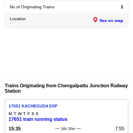
No of Originating Trains
2
Location
See on map
Trains Originating from Chengalpattu Junction Railway
Station
17651 KACHEGUDA EXP
M
T
W
T
F
S
S
17651 train running status
15:35
7:55
16h 20m