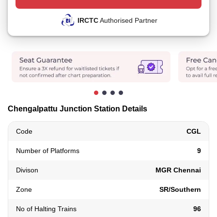
IRCTC
Authorised Partner
Chengalpattu Junction Station Details
Code
CGL
Number of Platforms
9
Divison
MGR Chennai
Zone
SR/Southern
No of Halting Trains
96