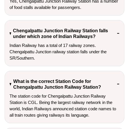
Yes, Chengalpattu Junction Railway Station has a number
of food stalls available for passengers.
Chengalpattu Junction Railway Station falls
under which zone of Indian Railways?
Indian Railway has a total of 17 railway zones.
Chengalpattu Junction railway station falls under the
SR/Southern.
What is the correct Station Code for
Chengalpattu Junction Railway Station?
The station code for Chengalpattu Junction Railway
Station is CGL. Being the largest railway network in the
world, Indian Railways announced station code names to
all train routes giving railways its language.