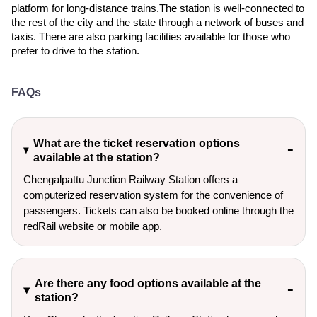
platform for long-distance trains.The station is well-connected to
the rest of the city and the state through a network of buses and
taxis. There are also parking facilities available for those who
prefer to drive to the station.
FAQs
What are the ticket reservation options
available at the station?
Chengalpattu Junction Railway Station offers a
computerized reservation system for the convenience of
passengers. Tickets can also be booked online through the
redRail website or mobile app.
Are there any food options available at the
station?