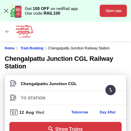
Get
100 OFF
on redRail app.
Open app
Use code
RAIL100
Home
Train Booking
Chengalpattu Junction Railway Station
Chengalpattu Junction CGL Railway
Station
FROM STATION
TO STATION
12
Aug
Wed
Tomorrow
Day After
Show Trains