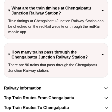
What are the train timings at Chengalpattu
Junction Railway Station?
Train timings at Chengalpattu Junction Railway Station can
be checked on the redRail website or through the redRail
mobile app.
How many trains pass through the
Chengalpattu Junction Railway Station?
There are 96 trains that pass through the Chengalpattu
Junction Railway station.
Railway Information
Top Train Routes From Chengalpattu
Top Train Routes To Chengalpattu