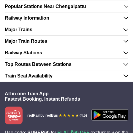
Popular Stations Near Chengalpattu
Railway Information
Major Trains
Major Train Routes
Railway Stations
Top Routes Between Stations
Train Seat Availability
All in one Train App
Fastest Booking. Instant Refunds
redRail
by redBus
(4.5)
Use code:
SUPER60
for
FLAT ₹60 OFF
exclusively on the