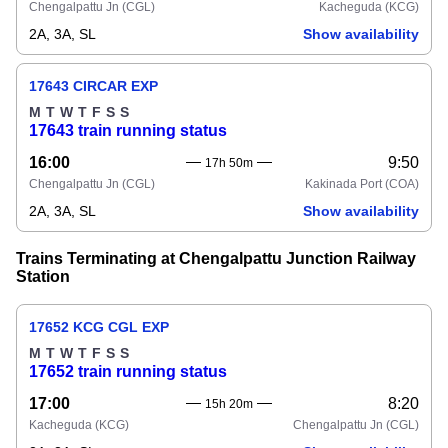
Chengalpattu Jn
(CGL)
Kacheguda
(KCG)
2A, 3A, SL
Show availability
17643 CIRCAR EXP
M
T
W
T
F
S
S
17643 train running status
16:00
9:50
17h 50m
Chengalpattu Jn
(CGL)
Kakinada Port
(COA)
2A, 3A, SL
Show availability
Trains Terminating at Chengalpattu Junction Railway
Station
17652 KCG CGL EXP
M
T
W
T
F
S
S
17652 train running status
17:00
8:20
15h 20m
Kacheguda
(KCG)
Chengalpattu Jn
(CGL)