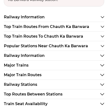
Railway Information
Top Train Routes From Chauth Ka Barwara
Top Train Routes To Chauth Ka Barwara
Popular Stations Near Chauth Ka Barwara
Railway Information
Major Trains
Major Train Routes
Railway Stations
Top Routes Between Stations
Train Seat Availability