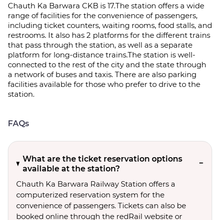
Chauth Ka Barwara CKB is 17.The station offers a wide
range of facilities for the convenience of passengers,
including ticket counters, waiting rooms, food stalls, and
restrooms. It also has 2 platforms for the different trains
that pass through the station, as well as a separate
platform for long-distance trains.The station is well-
connected to the rest of the city and the state through
a network of buses and taxis. There are also parking
facilities available for those who prefer to drive to the
station.
FAQs
What are the ticket reservation options
available at the station?
Chauth Ka Barwara Railway Station offers a
computerized reservation system for the
convenience of passengers. Tickets can also be
booked online through the redRail website or