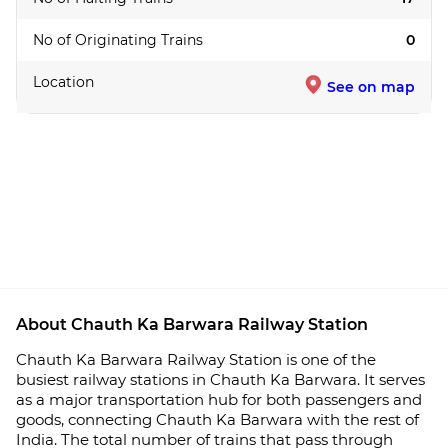
No of Originating Trains
0
Location
See on map
About Chauth Ka Barwara Railway Station
Chauth Ka Barwara Railway Station is one of the
busiest railway stations in Chauth Ka Barwara. It serves
as a major transportation hub for both passengers and
goods, connecting Chauth Ka Barwara with the rest of
India. The total number of trains that pass through