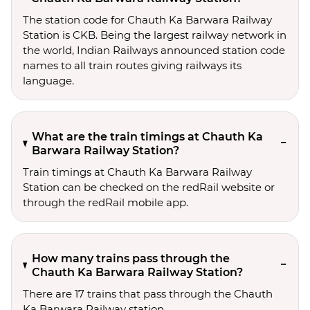
The station code for Chauth Ka Barwara Railway
Station is CKB. Being the largest railway network in
the world, Indian Railways announced station code
names to all train routes giving railways its
language.
What are the train timings at Chauth Ka
Barwara Railway Station?
Train timings at Chauth Ka Barwara Railway
Station can be checked on the redRail website or
through the redRail mobile app.
How many trains pass through the
Chauth Ka Barwara Railway Station?
There are 17 trains that pass through the Chauth
Ka Barwara Railway station.