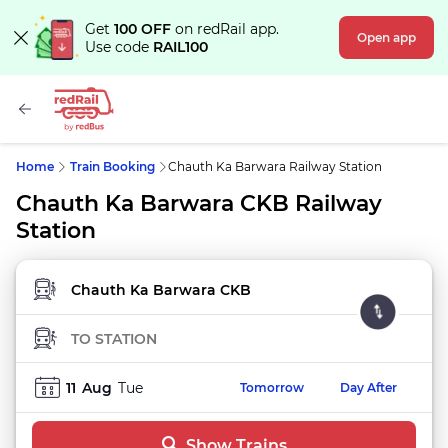
Get
100 OFF
on redRail app.
Open app
Use code
RAIL100
Home
Train Booking
Chauth Ka Barwara Railway Station
Chauth Ka Barwara CKB Railway
Station
FROM STATION
TO STATION
11
Aug
Tue
Tomorrow
Day After
Show Trains