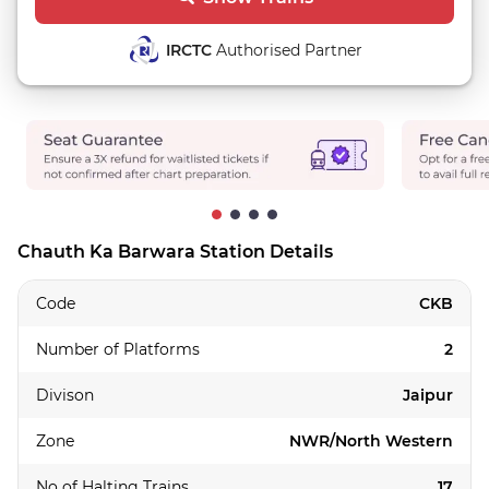
IRCTC
Authorised Partner
Chauth Ka Barwara Station Details
Code
CKB
Number of Platforms
2
Divison
Jaipur
Zone
NWR/North Western
No of Halting Trains
17