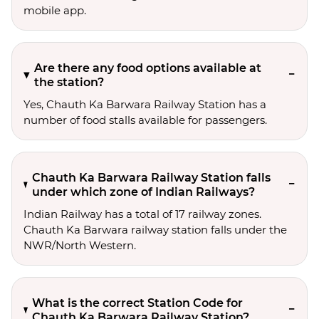
mobile app.
Are there any food options available at
the station?
Yes, Chauth Ka Barwara Railway Station has a
number of food stalls available for passengers.
Chauth Ka Barwara Railway Station falls
under which zone of Indian Railways?
Indian Railway has a total of 17 railway zones.
Chauth Ka Barwara railway station falls under the
NWR/North Western.
What is the correct Station Code for
Chauth Ka Barwara Railway Station?