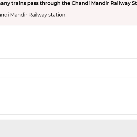
ny trains pass through the Chandi Mandir Railway St
andi Mandir Railway station.