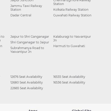
Jaipur Junction
Chennai Egmore Railway
Station
Jammu Tawi Railway
Station
Kolkata Railway Station
Dadar Central
Guwahati Railway Station
 to
Jaipur to Shri Ganganagar
Kalaburagi to Yasvantpur
n
Jn
Shri Ganganagar to Jaipur
Jn
Harmuti to Guwahati
Subrahmanya Road to
Yasvantpur Jn
y
12676 Seat Availability
16535 Seat Availability
12680 Seat Availability
16536 Seat Availability
22665 Seat Availability