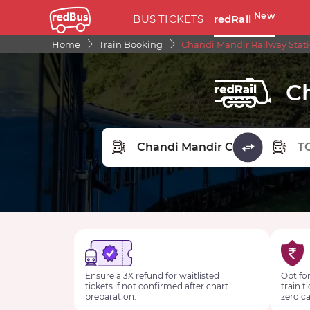
New
BUS TICKETS
redRail
Home
Train Booking
Chandi Mandir Railway Stat
C
FROM STATION
TO STA
Ensure a 3X refund for waitlisted
Opt for
tickets if not confirmed after chart
train t
preparation.
zero ca