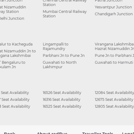
ah Junction
Chennai Central Railway
Patna Junction
Station
at Nizamuddin
Yesvantpur Junction
way Station
Mumbai Central Railway
Chandigarh Junction
Station
Delhi Junction
alur to Kacheguda
Lingampalli to
Virangana Lakshmibai
Rajamundry
Hazrat Nizamuddin J
at Nizamuddin Jn to
ngana Lakshmibai
Parbhani Jn to Pune Jn
Pune Jn to Parbhani 
 Bengaluru to
Guwahati to North
Guwahati to Harmuti
kulam Jn
Lakhimpur
 Seat Availability
16526 Seat Availability
12084 Seat Availabilit
 Seat Availability
16316 Seat Availability
12675 Seat Availability
 Seat Availability
16525 Seat Availability
12805 Seat Availability