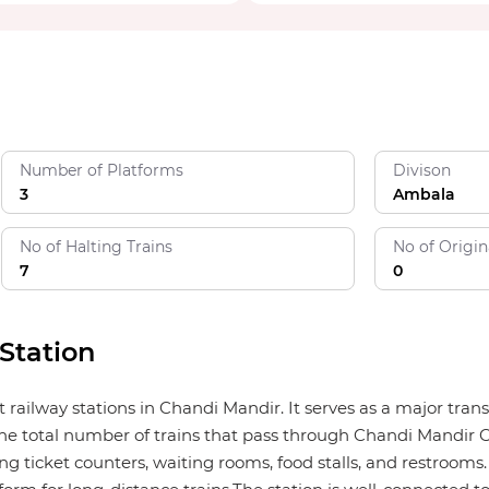
Number of Platforms
Divison
3
Ambala
No of Halting Trains
No of Origin
7
0
Station
t railway stations in Chandi Mandir. It serves as a major tra
he total number of trains that pass through Chandi Mandir C
ng ticket counters, waiting rooms, food stalls, and restrooms. I