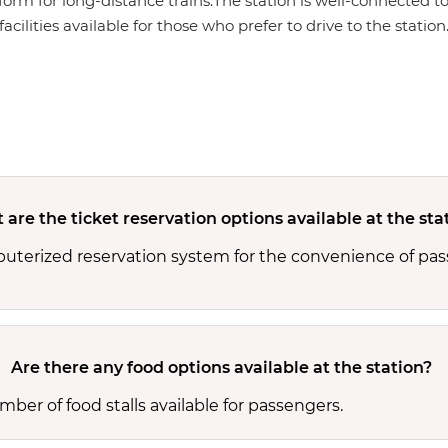
form for long-distance trains.The station is well-connected to
cilities available for those who prefer to drive to the station
are the ticket reservation options available at the sta
puterized reservation system for the convenience of pas
Are there any food options available at the station?
ber of food stalls available for passengers.