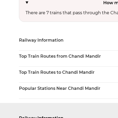
How ma
There are 7 trains that pass through the Ch
Railway Information
Top Train Routes from Chandi Mandir
Top Train Routes to Chandi Mandir
Popular Stations Near Chandi Mandir