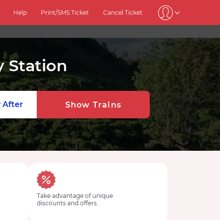
Help
Print/SMS Ticket
Cancel Ticket
 Station
 After
Show Trains
Take advantage of unique
discounts and offers.