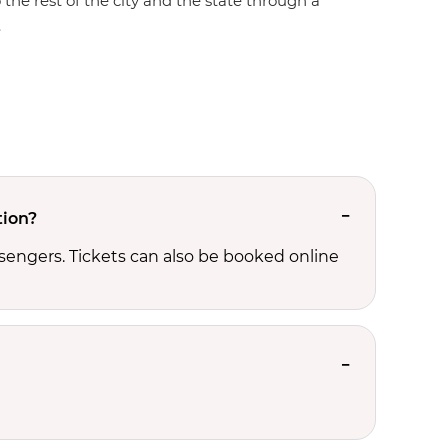
 the rest of the city and the state through a
.
tion?
sengers. Tickets can also be booked online