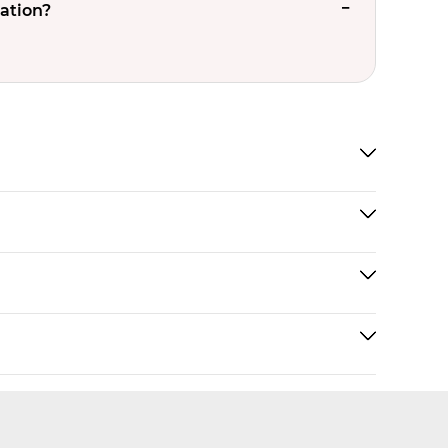
ation?