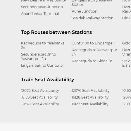
New Delhi Railway Station
Bangalore City Railway
Howr
Station
Secunderabad Junction
Hazr
Pune Junction
Rail
Anand Vihar Terminal
Sealdah Railway Station
Old 
Top Routes between Stations
Kacheguda to Yelahanka
Guntur Jn to Lingampalli
Gidd
Jn
Kacheguda to Yasvantpur
Hazr
Secunderabad Jn to
Jn
Vira
Yasvantpur Jn
Kacheguda to Giddalur
SMVT
Lingampalli to Guntur Jn
Erna
Train Seat Availability
12075 Seat Availability
12076 Seat Availability
16160
16159 Seat Availability
16128 Seat Availability
12677
12678 Seat Availability
16127 Seat Availability
12083