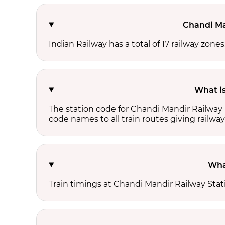
Chandi Ma
Indian Railway has a total of 17 railway zone
What is
The station code for Chandi Mandir Railway 
code names to all train routes giving railway
Wha
Train timings at Chandi Mandir Railway Sta