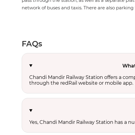
pass through the station, as well as a separate plat
network of buses and taxis. There are also parking fa
FAQs
What 
Chandi Mandir Railway Station offers a com
through the redRail website or mobile app.
Yes, Chandi Mandir Railway Station has a num