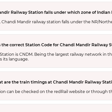
ndir Railway Station falls under which zone of Indian
s. Chandi Mandir railway station falls under the NR/North
 the correct Station Code for Chandi Mandir Railway S
Station is CNDM. Being the largest railway network in t
s its language.
t are the train timings at Chandi Mandir Railway Stat
tion can be checked on the redRail website or through t