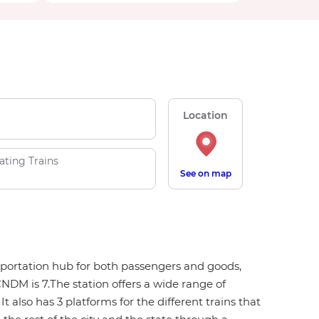
Location
ating Trains
See on map
nsportation hub for both passengers and goods,
NDM is 7.The station offers a wide range of
t also has 3 platforms for the different trains that