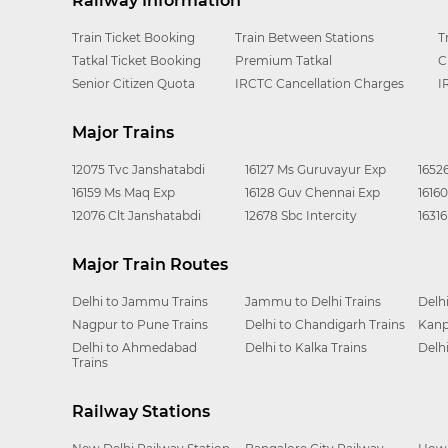
Railway Information
Train Ticket Booking
Train Between Stations
T
Tatkal Ticket Booking
Premium Tatkal
C
Senior Citizen Quota
IRCTC Cancellation Charges
I
Major Trains
12075 Tvc Janshatabdi
16127 Ms Guruvayur Exp
1652
16159 Ms Maq Exp
16128 Guv Chennai Exp
1616
12076 Clt Janshatabdi
12678 Sbc Intercity
1631
Major Train Routes
Delhi to Jammu Trains
Jammu to Delhi Trains
Delh
Nagpur to Pune Trains
Delhi to Chandigarh Trains
Kanp
Delhi to Ahmedabad
Delhi to Kalka Trains
Delh
Trains
Railway Stations