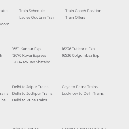
tatus
Train Schedule
Train Coach Position
Ladies Quota in Train
Train Offers
 Room
16511 Kannur Exp
16236 Tuticorin Exp
i
12676 Kovai Express
16536 Golgumbaz Exp
12084 Mv Jan Shatabdi
Delhi to Jaipur Trains
Gaya to Patna Trains
rains
Delhi to Jodhpur Trains
Lucknow to Delhi Trains
ins
Delhi to Pune Trains