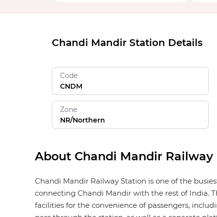
Chandi Mandir Station Details
Code
CNDM
Zone
NR/Northern
About Chandi Mandir Railway 
Chandi Mandir Railway Station is one of the busies
connecting Chandi Mandir with the rest of India. T
facilities for the convenience of passengers, includi