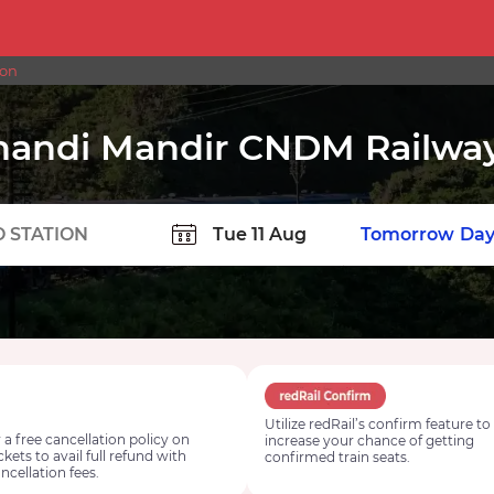
ion
handi Mandir CNDM Railway
TION
Today
Tomorrow
Day
Utilize redRail’s confirm feature to
 a free cancellation policy on
increase your chance of getting
ickets to avail full refund with
confirmed train seats.
ncellation fees.