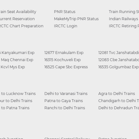
rain Seat Availability
PNR Status
Train Running S
urrent Reservation
MakeMyTrip PNR Status
Indian Railways
RCTC Chart Preparation
IRCTC Login
IRCTC Retiring
6 Kanyakumari Exp
12677 Ernakulam Exp
12081 Tvc Janshatabdi
0 Maq Chennai Exp
16315 Kochuveli Exp
12083 Cbe Janshatabd
6 Kcvl Mys Exp
16525 Cape Sbc Express
16535 Golgumbaz Exp
i to Lucknow Trains
Delhi to Varanasi Trains
Agra to Delhi Trains
ur to Delhi Trains
Patna to Gaya Trains
Chandigarh to Delhi T
i to Patna Trains
Ranchi to Delhi Trains
Delhi to Dehradun Tra