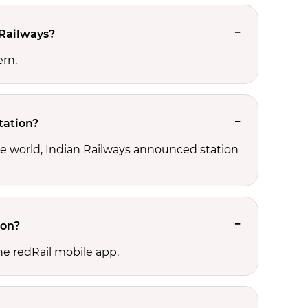
 Railways?
ern.
tation?
he world, Indian Railways announced station
ion?
he redRail mobile app.