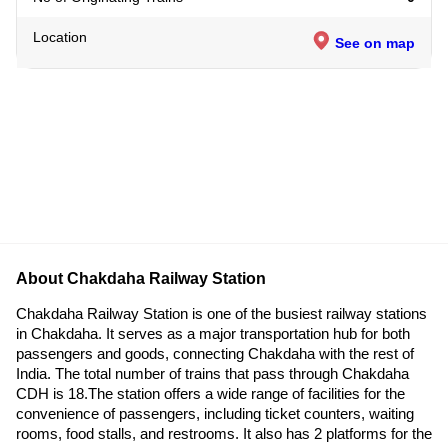
Location
See on map
About Chakdaha Railway Station
Chakdaha Railway Station is one of the busiest railway stations
in Chakdaha. It serves as a major transportation hub for both
passengers and goods, connecting Chakdaha with the rest of
India. The total number of trains that pass through Chakdaha
CDH is 18.The station offers a wide range of facilities for the
convenience of passengers, including ticket counters, waiting
rooms, food stalls, and restrooms. It also has 2 platforms for the