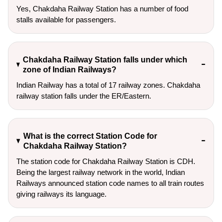
Yes, Chakdaha Railway Station has a number of food
stalls available for passengers.
Chakdaha Railway Station falls under which
zone of Indian Railways?
Indian Railway has a total of 17 railway zones. Chakdaha
railway station falls under the ER/Eastern.
What is the correct Station Code for
Chakdaha Railway Station?
The station code for Chakdaha Railway Station is CDH.
Being the largest railway network in the world, Indian
Railways announced station code names to all train routes
giving railways its language.