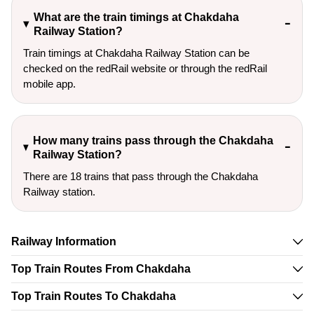
What are the train timings at Chakdaha
Railway Station?
Train timings at Chakdaha Railway Station can be
checked on the redRail website or through the redRail
mobile app.
How many trains pass through the Chakdaha
Railway Station?
There are 18 trains that pass through the Chakdaha
Railway station.
Railway Information
Top Train Routes From Chakdaha
Top Train Routes To Chakdaha