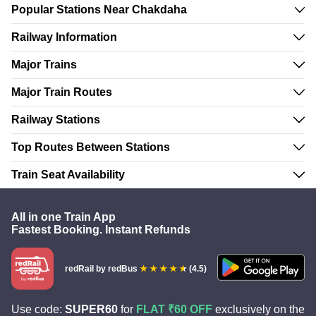
Popular Stations Near Chakdaha
Railway Information
Major Trains
Major Train Routes
Railway Stations
Top Routes Between Stations
Train Seat Availability
All in one Train App
Fastest Booking. Instant Refunds
redRail
by redBus
(4.5)
Use code:
SUPER60
for
FLAT ₹60 OFF
exclusively on the