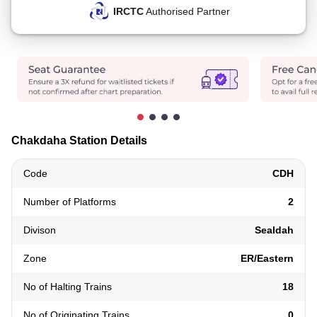
IRCTC
Authorised Partner
Chakdaha Station Details
Code
CDH
Number of Platforms
2
Divison
Sealdah
Zone
ER/Eastern
No of Halting Trains
18
No of Originating Trains
0