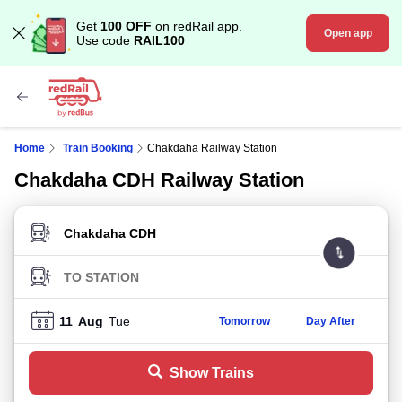
Get
100 OFF
on redRail app.
Open app
Use code
RAIL100
Home
Train Booking
Chakdaha Railway Station
Chakdaha CDH Railway Station
FROM STATION
TO STATION
11
Aug
Tue
Tomorrow
Day After
Show Trains