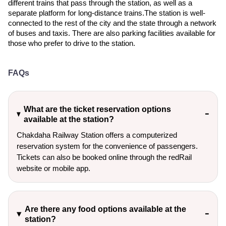
different trains that pass through the station, as well as a
separate platform for long-distance trains.The station is well-
connected to the rest of the city and the state through a network
of buses and taxis. There are also parking facilities available for
those who prefer to drive to the station.
FAQs
What are the ticket reservation options
available at the station?
Chakdaha Railway Station offers a computerized
reservation system for the convenience of passengers.
Tickets can also be booked online through the redRail
website or mobile app.
Are there any food options available at the
station?