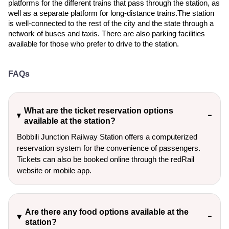
platforms for the different trains that pass through the station, as
well as a separate platform for long-distance trains.The station
is well-connected to the rest of the city and the state through a
network of buses and taxis. There are also parking facilities
available for those who prefer to drive to the station.
FAQs
What are the ticket reservation options
available at the station?
Bobbili Junction Railway Station offers a computerized
reservation system for the convenience of passengers.
Tickets can also be booked online through the redRail
website or mobile app.
Are there any food options available at the
station?