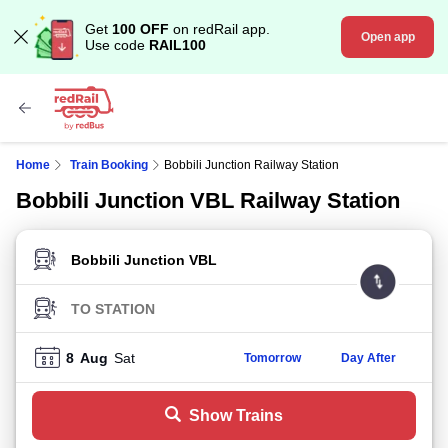
Get
100 OFF
on redRail app.
Open app
Use code
RAIL100
Home
Train Booking
Bobbili Junction Railway Station
Bobbili Junction VBL Railway Station
FROM STATION
TO STATION
8
Aug
Sat
Tomorrow
Day After
Show Trains