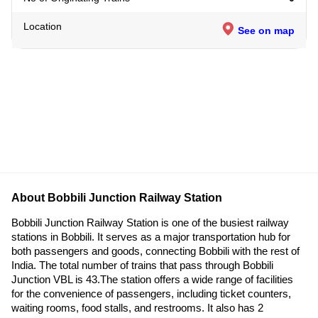
Location
See on map
About Bobbili Junction Railway Station
Bobbili Junction Railway Station is one of the busiest railway
stations in Bobbili. It serves as a major transportation hub for
both passengers and goods, connecting Bobbili with the rest of
India. The total number of trains that pass through Bobbili
Junction VBL is 43.The station offers a wide range of facilities
for the convenience of passengers, including ticket counters,
waiting rooms, food stalls, and restrooms. It also has 2