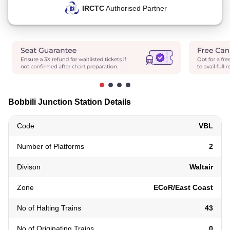
IRCTC
Authorised Partner
Bobbili Junction Station Details
Code
VBL
Number of Platforms
2
Divison
Waltair
Zone
ECoR/East Coast
No of Halting Trains
43
No of Originating Trains
0