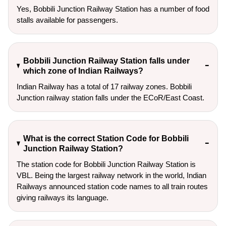
Yes, Bobbili Junction Railway Station has a number of food
stalls available for passengers.
Bobbili Junction Railway Station falls under
which zone of Indian Railways?
Indian Railway has a total of 17 railway zones. Bobbili
Junction railway station falls under the ECoR/East Coast.
What is the correct Station Code for Bobbili
Junction Railway Station?
The station code for Bobbili Junction Railway Station is
VBL. Being the largest railway network in the world, Indian
Railways announced station code names to all train routes
giving railways its language.