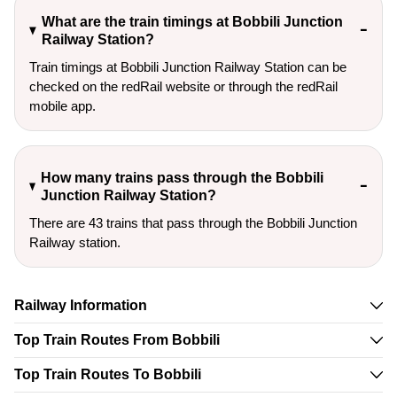
What are the train timings at Bobbili Junction
Railway Station?
Train timings at Bobbili Junction Railway Station can be
checked on the redRail website or through the redRail
mobile app.
How many trains pass through the Bobbili
Junction Railway Station?
There are 43 trains that pass through the Bobbili Junction
Railway station.
Railway Information
Top Train Routes From Bobbili
Top Train Routes To Bobbili