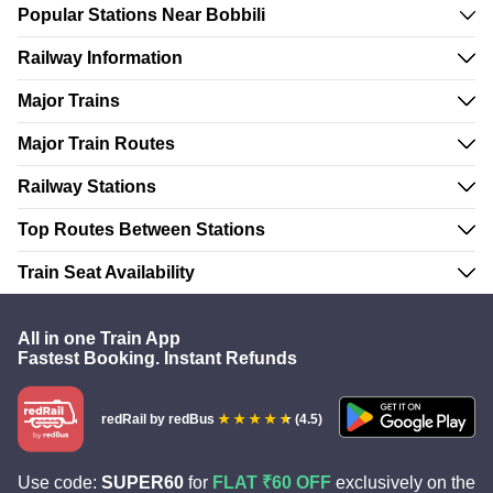
Popular Stations Near Bobbili
Railway Information
Major Trains
Major Train Routes
Railway Stations
Top Routes Between Stations
Train Seat Availability
All in one Train App
Fastest Booking. Instant Refunds
redRail
by redBus
(4.5)
Use code:
SUPER60
for
FLAT ₹60 OFF
exclusively on the