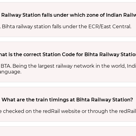
 Railway Station falls under which zone of Indian Rail
. Bihta railway station falls under the ECR/East Central.
at is the correct Station Code for Bihta Railway Stati
is BTA. Being the largest railway network in the world, I
 language.
What are the train timings at Bihta Railway Station?
be checked on the redRail website or through the redRai