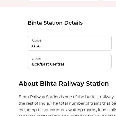
Bihta Station Details
Code
BTA
Zone
ECR/East Central
About Bihta Railway Station
Bihta Railway Station is one of the busiest railway
the rest of India. The total number of trains that p
including ticket counters, waiting rooms, food stalls