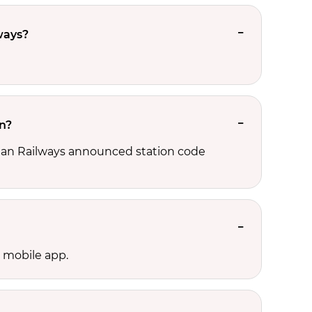
ways?
on?
ndian Railways announced station code
l mobile app.