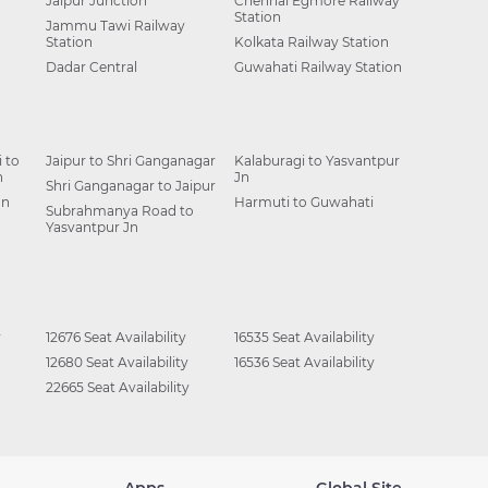
Jaipur Junction
Chennai Egmore Railway
Station
Jammu Tawi Railway
Station
Kolkata Railway Station
Dadar Central
Guwahati Railway Station
 to
Jaipur to Shri Ganganagar
Kalaburagi to Yasvantpur
n
Jn
Shri Ganganagar to Jaipur
Jn
Harmuti to Guwahati
Subrahmanya Road to
Yasvantpur Jn
y
12676 Seat Availability
16535 Seat Availability
12680 Seat Availability
16536 Seat Availability
22665 Seat Availability