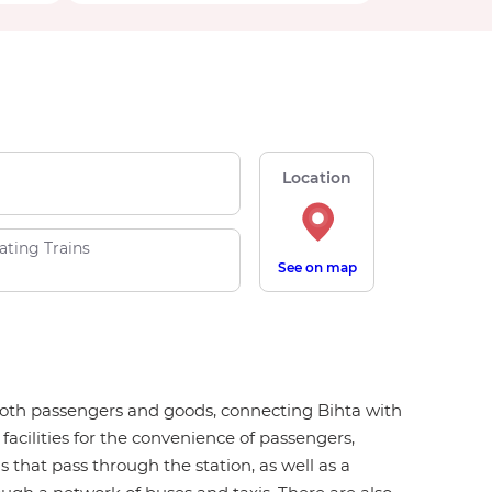
Location
ating Trains
See on map
or both passengers and goods, connecting Bihta with
 facilities for the convenience of passengers,
ns that pass through the station, as well as a