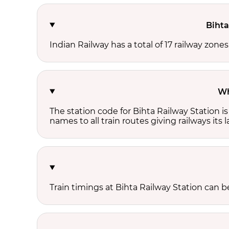
Bihta
Indian Railway has a total of 17 railway zones
Wh
The station code for Bihta Railway Station 
names to all train routes giving railways its
Train timings at Bihta Railway Station can 