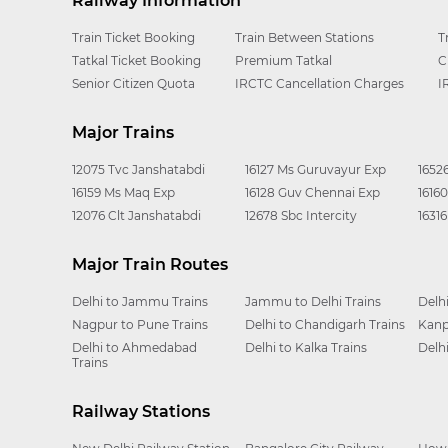
Railway Information
Train Ticket Booking
Train Between Stations
T
Tatkal Ticket Booking
Premium Tatkal
C
Senior Citizen Quota
IRCTC Cancellation Charges
I
Major Trains
12075 Tvc Janshatabdi
16127 Ms Guruvayur Exp
1652
16159 Ms Maq Exp
16128 Guv Chennai Exp
1616
12076 Clt Janshatabdi
12678 Sbc Intercity
1631
Major Train Routes
Delhi to Jammu Trains
Jammu to Delhi Trains
Delh
Nagpur to Pune Trains
Delhi to Chandigarh Trains
Kanp
Delhi to Ahmedabad
Delhi to Kalka Trains
Delh
Trains
Railway Stations