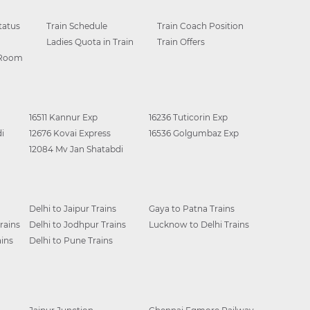
tatus
Train Schedule
Train Coach Position
Ladies Quota in Train
Train Offers
 Room
16511 Kannur Exp
16236 Tuticorin Exp
i
12676 Kovai Express
16536 Golgumbaz Exp
12084 Mv Jan Shatabdi
Delhi to Jaipur Trains
Gaya to Patna Trains
rains
Delhi to Jodhpur Trains
Lucknow to Delhi Trains
ins
Delhi to Pune Trains