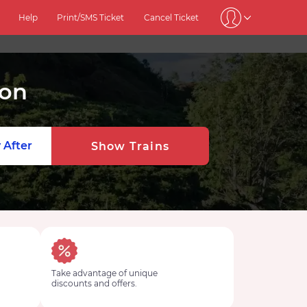
Help
Print/SMS Ticket
Cancel Ticket
ion
 After
Show Trains
Take advantage of unique
discounts and offers.