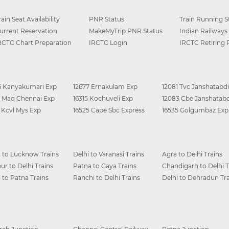
rain Seat Availability
PNR Status
Train Running S
urrent Reservation
MakeMyTrip PNR Status
Indian Railways
RCTC Chart Preparation
IRCTC Login
IRCTC Retiring
6 Kanyakumari Exp
12677 Ernakulam Exp
12081 Tvc Janshatabdi
0 Maq Chennai Exp
16315 Kochuveli Exp
12083 Cbe Janshatabd
6 Kcvl Mys Exp
16525 Cape Sbc Express
16535 Golgumbaz Exp
i to Lucknow Trains
Delhi to Varanasi Trains
Agra to Delhi Trains
ur to Delhi Trains
Patna to Gaya Trains
Chandigarh to Delhi T
i to Patna Trains
Ranchi to Delhi Trains
Delhi to Dehradun Tra