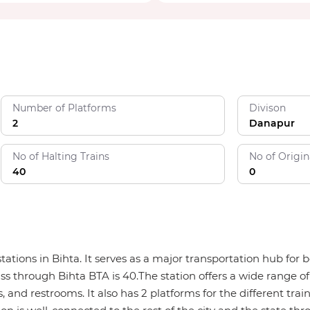
Number of Platforms
Divison
2
Danapur
No of Halting Trains
No of Origin
40
0
 stations in Bihta. It serves as a major transportation hub f
ass through Bihta BTA is 40.The station offers a wide range of
, and restrooms. It also has 2 platforms for the different trai