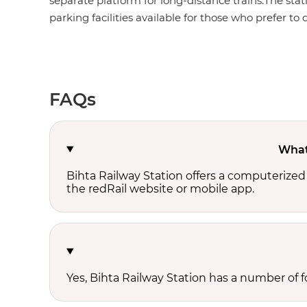
separate platform for long-distance trains.The stat
parking facilities available for those who prefer to d
FAQs
What 
Bihta Railway Station offers a computerized
the redRail website or mobile app.
Yes, Bihta Railway Station has a number of fo