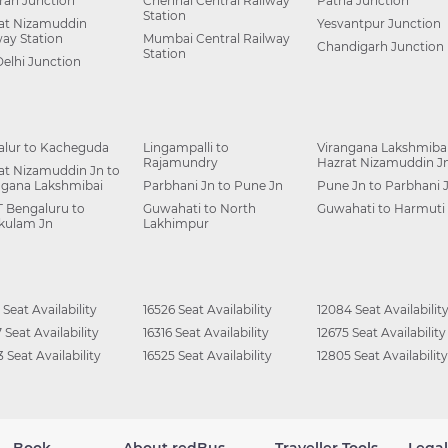
ah Junction
Chennai Central Railway
Patna Junction
Station
at Nizamuddin
Yesvantpur Junction
way Station
Mumbai Central Railway
Chandigarh Junction
Station
Delhi Junction
alur to Kacheguda
Lingampalli to
Virangana Lakshmibai
Rajamundry
Hazrat Nizamuddin J
at Nizamuddin Jn to
ngana Lakshmibai
Parbhani Jn to Pune Jn
Pune Jn to Parbhani 
 Bengaluru to
Guwahati to North
Guwahati to Harmuti
kulam Jn
Lakhimpur
 Seat Availability
16526 Seat Availability
12084 Seat Availabilit
 Seat Availability
16316 Seat Availability
12675 Seat Availability
 Seat Availability
16525 Seat Availability
12805 Seat Availability