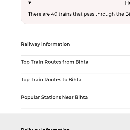
H
There are 40 trains that pass through the Bi
Railway Information
Top Train Routes from Bihta
Top Train Routes to Bihta
Popular Stations Near Bihta