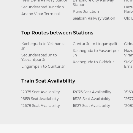
New Delhi Railway Station
Bangalore City Railway
Howr
Station
Secunderabad Junction
Hazr
Pune Junction
Rail
Anand Vihar Terminal
Sealdah Railway Station
Old 
Top Routes between Stations
Kacheguda to Yelahanka
Guntur Jn to Lingampalli
Gidd
Jn
Kacheguda to Yasvantpur
Hazr
Secunderabad Jn to
Jn
Vira
Yasvantpur Jn
Kacheguda to Giddalur
SMVT
Lingampalli to Guntur Jn
Erna
Train Seat Availability
12075 Seat Availability
12076 Seat Availability
16160
16159 Seat Availability
16128 Seat Availability
12677
12678 Seat Availability
16127 Seat Availability
12083