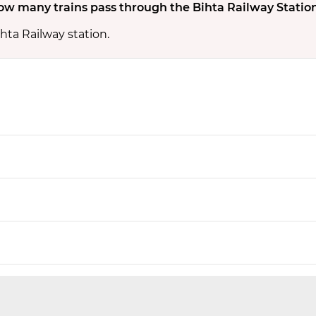
ow many trains pass through the Bihta Railway Statio
hta Railway station.