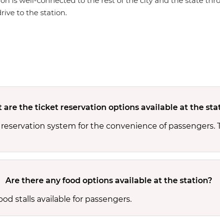
ion is well-connected to the rest of the city and the state th
rive to the station.
are the ticket reservation options available at the sta
 reservation system for the convenience of passengers.
Are there any food options available at the station?
od stalls available for passengers.