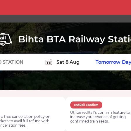
Bihta BTA Railway Stat
TION
Today
Tomorrow
Day
Utilize redRail’s confirm feature to
 a free cancellation policy on
increase your chance of getting
ickets to avail full refund with
confirmed train seats.
ncellation fees.