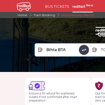
New
BUS TICKETS
redRail
Home
Train Booking
Bihta Railway Station
FROM STATION
TO STA
Ensure a 3X refund for waitlisted
Opt for
tickets if not confirmed after chart
train t
preparation.
zero ca