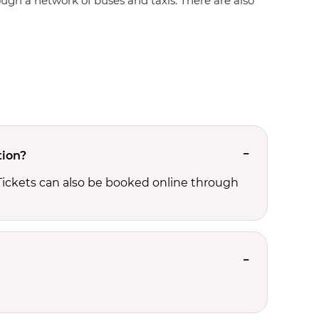
rough a network of buses and taxis. There are also
tion?
 Tickets can also be booked online through