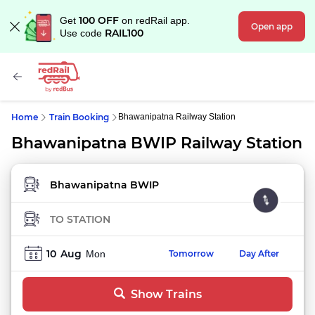
100 OFF
Get
on redRail app.
Open app
RAIL100
Use code
Home
Train Booking
Bhawanipatna Railway Station
Bhawanipatna BWIP Railway Station
FROM STATION
TO STATION
10
Aug
Mon
Tomorrow
Day After
Show Trains