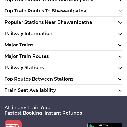
Top Train Routes To Bhawanipatna
Popular Stations Near Bhawanipatna
Railway Information
Major Trains
Major Train Routes
Railway Stations
Top Routes Between Stations
Train Seat Availability
All in one Train App
Fastest Booking. Instant Refunds