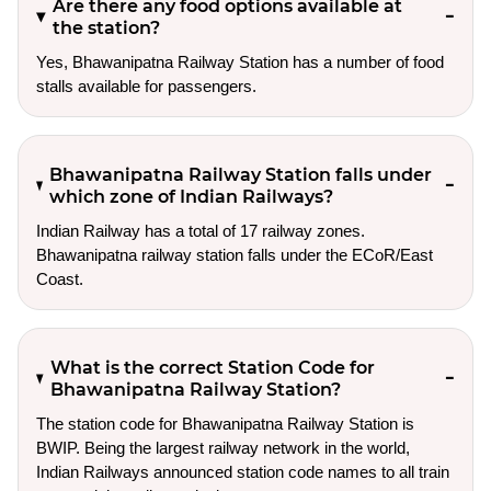
Are there any food options available at
the station?
Yes, Bhawanipatna Railway Station has a number of food
stalls available for passengers.
Bhawanipatna Railway Station falls under
which zone of Indian Railways?
Indian Railway has a total of 17 railway zones.
Bhawanipatna railway station falls under the ECoR/East
Coast.
What is the correct Station Code for
Bhawanipatna Railway Station?
The station code for Bhawanipatna Railway Station is
BWIP. Being the largest railway network in the world,
Indian Railways announced station code names to all train