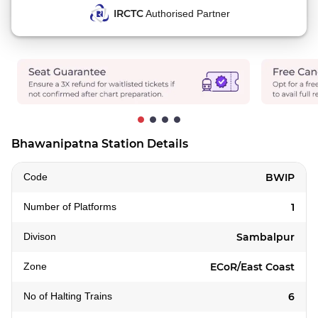
IRCTC
Authorised Partner
Bhawanipatna Station Details
Code
BWIP
Number of Platforms
1
Divison
Sambalpur
Zone
ECoR/East Coast
No of Halting Trains
6