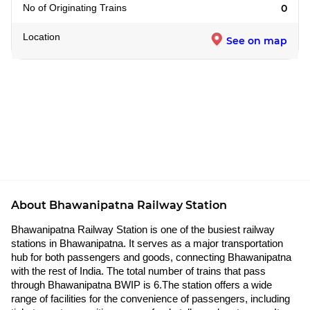
No of Originating Trains
0
Location
See on map
About Bhawanipatna Railway Station
Bhawanipatna Railway Station is one of the busiest railway
stations in Bhawanipatna. It serves as a major transportation
hub for both passengers and goods, connecting Bhawanipatna
with the rest of India. The total number of trains that pass
through Bhawanipatna BWIP is 6.The station offers a wide
range of facilities for the convenience of passengers, including