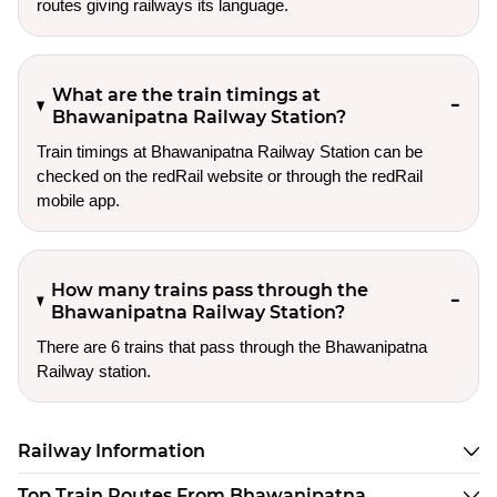
routes giving railways its language.
What are the train timings at
Bhawanipatna Railway Station?
Train timings at Bhawanipatna Railway Station can be
checked on the redRail website or through the redRail
mobile app.
How many trains pass through the
Bhawanipatna Railway Station?
There are 6 trains that pass through the Bhawanipatna
Railway station.
Railway Information
Top Train Routes From Bhawanipatna