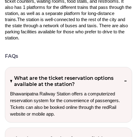
ticket counters, waiting rooms, food stalls, and restrooms. It
also has 1 platforms for the different trains that pass through the
station, as well as a separate platform for long-distance
trains.The station is well-connected to the rest of the city and
the state through a network of buses and taxis. There are also
parking facilities available for those who prefer to drive to the
station.
FAQs
What are the ticket reservation options
available at the station?
Bhawanipatna Railway Station offers a computerized
reservation system for the convenience of passengers.
Tickets can also be booked online through the redRail
website or mobile app.