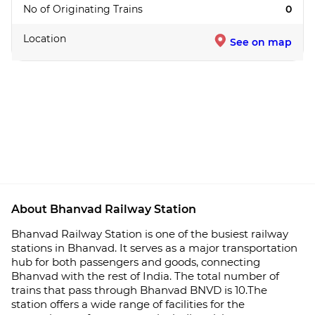
No of Originating Trains
0
Location
See on map
About Bhanvad Railway Station
Bhanvad Railway Station is one of the busiest railway
stations in Bhanvad. It serves as a major transportation
hub for both passengers and goods, connecting
Bhanvad with the rest of India. The total number of
trains that pass through Bhanvad BNVD is 10.The
station offers a wide range of facilities for the