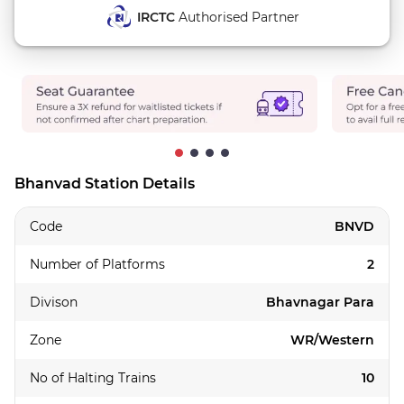
IRCTC
Authorised Partner
Bhanvad Station Details
Code
BNVD
Number of Platforms
2
Divison
Bhavnagar Para
Zone
WR/Western
No of Halting Trains
10