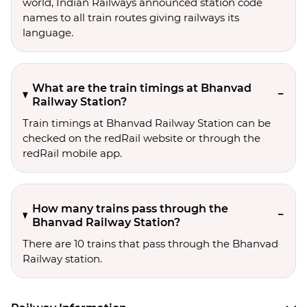
world, Indian Railways announced station code
names to all train routes giving railways its
language.
What are the train timings at Bhanvad
Railway Station?
Train timings at Bhanvad Railway Station can be
checked on the redRail website or through the
redRail mobile app.
How many trains pass through the
Bhanvad Railway Station?
There are 10 trains that pass through the Bhanvad
Railway station.