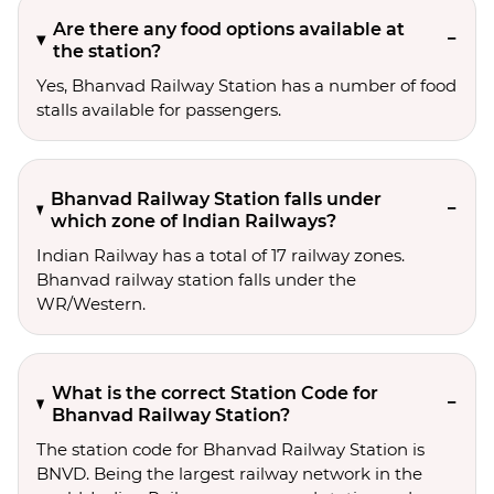
Are there any food options available at
the station?
Yes, Bhanvad Railway Station has a number of food
stalls available for passengers.
Bhanvad Railway Station falls under
which zone of Indian Railways?
Indian Railway has a total of 17 railway zones.
Bhanvad railway station falls under the
WR/Western.
What is the correct Station Code for
Bhanvad Railway Station?
The station code for Bhanvad Railway Station is
BNVD. Being the largest railway network in the