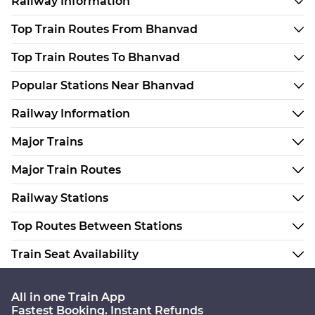
Railway Information
Top Train Routes From Bhanvad
Top Train Routes To Bhanvad
Popular Stations Near Bhanvad
Railway Information
Major Trains
Major Train Routes
Railway Stations
Top Routes Between Stations
Train Seat Availability
All in one Train App
Fastest Booking. Instant Refunds