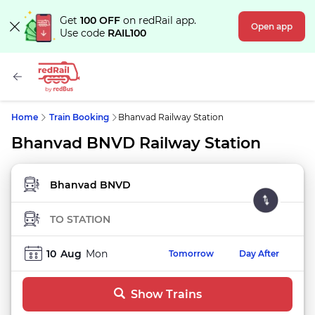
Get
100 OFF
on redRail app.
Open app
Use code
RAIL100
Home
Train Booking
Bhanvad Railway Station
Bhanvad BNVD Railway Station
FROM STATION
TO STATION
10
Aug
Mon
Tomorrow
Day After
Show Trains