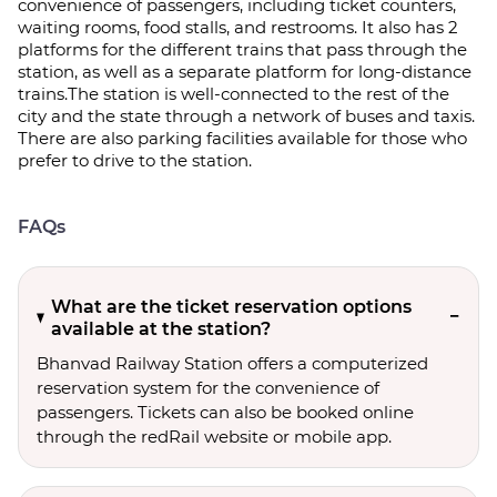
convenience of passengers, including ticket counters,
waiting rooms, food stalls, and restrooms. It also has 2
platforms for the different trains that pass through the
station, as well as a separate platform for long-distance
trains.The station is well-connected to the rest of the
city and the state through a network of buses and taxis.
There are also parking facilities available for those who
prefer to drive to the station.
FAQs
What are the ticket reservation options
available at the station?
Bhanvad Railway Station offers a computerized
reservation system for the convenience of
passengers. Tickets can also be booked online
through the redRail website or mobile app.