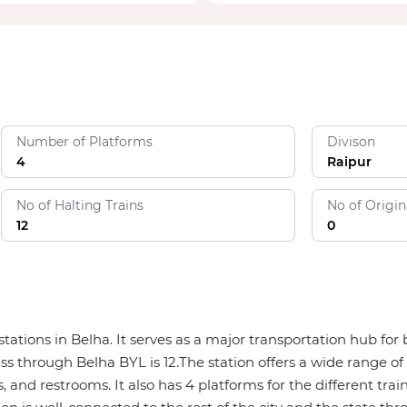
Number of Platforms
Divison
4
Raipur
No of Halting Trains
No of Origin
12
0
 stations in Belha. It serves as a major transportation hub f
ass through Belha BYL is 12.The station offers a wide range of 
, and restrooms. It also has 4 platforms for the different trai