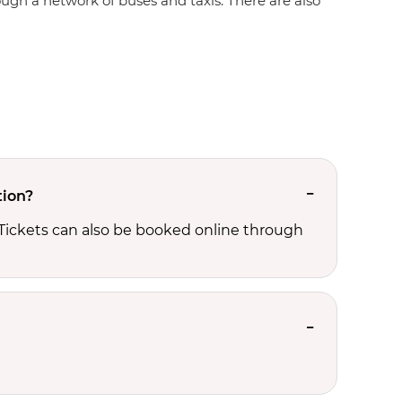
rough a network of buses and taxis. There are also
tion?
 Tickets can also be booked online through