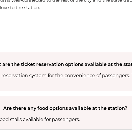
ion is well-connected to the rest of the city and the state th
rive to the station.
are the ticket reservation options available at the sta
d reservation system for the convenience of passengers.
Are there any food options available at the station?
od stalls available for passengers.