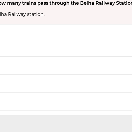
w many trains pass through the Belha Railway Statio
lha Railway station.