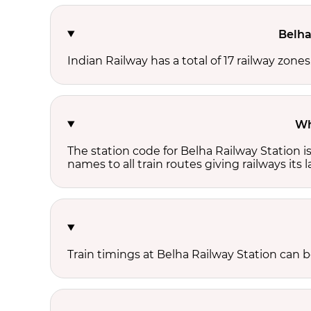
Belha
Indian Railway has a total of 17 railway zone
Wh
The station code for Belha Railway Station 
names to all train routes giving railways its
Train timings at Belha Railway Station can 