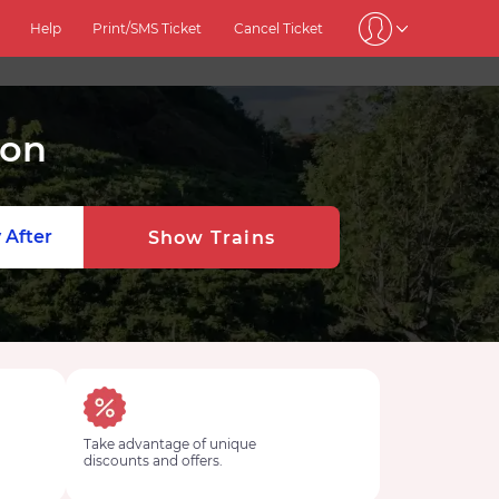
Help
Print/SMS Ticket
Cancel Ticket
ion
 After
Show Trains
Take advantage of unique
discounts and offers.