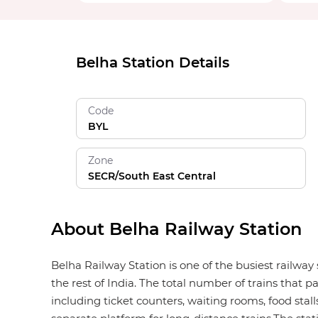
Belha Station Details
Code
BYL
Zone
SECR/South East Central
About Belha Railway Station
Belha Railway Station is one of the busiest railway
the rest of India. The total number of trains that p
including ticket counters, waiting rooms, food stalls