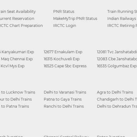
rain Seat Availability
PNR Status
Train Running S
urrent Reservation
MakeMyTrip PNR Status
Indian Railways
RCTC Chart Preparation
IRCTC Login
IRCTC Retiring
6 Kanyakumari Exp
12677 Ernakulam Exp
12081 Tvc Janshatabdi
0 Maq Chennai Exp
16315 Kochuveli Exp
12083 Cbe Janshatabd
6 Kcvl Mys Exp
16525 Cape Sbc Express
16535 Golgumbaz Exp
i to Lucknow Trains
Delhi to Varanasi Trains
Agra to Delhi Trains
ur to Delhi Trains
Patna to Gaya Trains
Chandigarh to Delhi T
i to Patna Trains
Ranchi to Delhi Trains
Delhi to Dehradun Tra