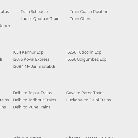
tatus
Train Schedule
Train Coach Position
Ladies Quota in Train
Train Offers
 Room
16511 Kannur Exp
16236 Tuticorin Exp
i
12676 Kovai Express
16536 Golgumbaz Exp
12084 Mv Jan Shatabdi
Delhi to Jaipur Trains
Gaya to Patna Trains
rains
Delhi to Jodhpur Trains
Lucknow to Delhi Trains
ins
Delhi to Pune Trains