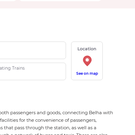
Location
ating Trains
See on map
or both passengers and goods, connecting Belha with
facilities for the convenience of passengers,
ns that pass through the station, as well as a