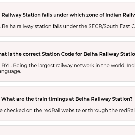
 Railway Station falls under which zone of Indian Rai
s. Belha railway station falls under the SECR/South East C
at is the correct Station Code for Belha Railway Stati
is BYL. Being the largest railway network in the world, 
 language.
What are the train timings at Belha Railway Station?
be checked on the redRail website or through the redRai