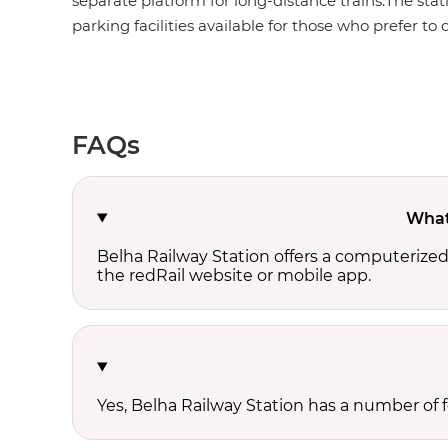
separate platform for long-distance trains.The stat
parking facilities available for those who prefer to d
FAQs
What 
Belha Railway Station offers a computerize
the redRail website or mobile app.
Yes, Belha Railway Station has a number of fo