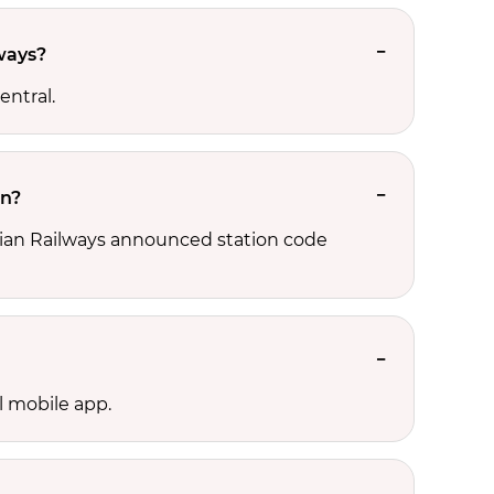
lways?
entral.
on?
Indian Railways announced station code
l mobile app.