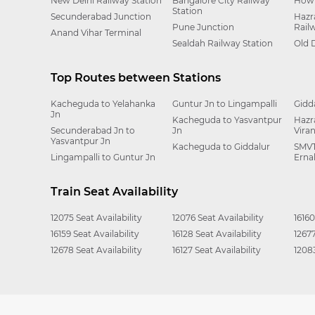
New Delhi Railway Station
Bangalore City Railway
Howr
Station
Secunderabad Junction
Hazr
Pune Junction
Rail
Anand Vihar Terminal
Sealdah Railway Station
Old 
Top Routes between Stations
Kacheguda to Yelahanka
Guntur Jn to Lingampalli
Gidd
Jn
Kacheguda to Yasvantpur
Hazr
Secunderabad Jn to
Jn
Vira
Yasvantpur Jn
Kacheguda to Giddalur
SMVT
Lingampalli to Guntur Jn
Erna
Train Seat Availability
12075 Seat Availability
12076 Seat Availability
16160
16159 Seat Availability
16128 Seat Availability
12677
12678 Seat Availability
16127 Seat Availability
12083