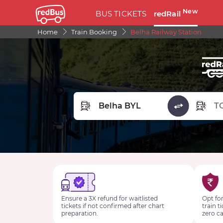
New
BUS TICKETS
redRail
Home
Train Booking
Belha Railway Station
FROM STATION
TO STA
Ensure a 3X refund for waitlisted
Opt for
tickets if not confirmed after chart
train t
preparation.
zero ca