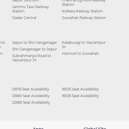
Jaipur Junction
Chennai Egmore Railway
Station
Jammu Tawi Railway
Station
Kolkata Railway Station
Dadar Central
Guwahati Railway Station
 to
Jaipur to Shri Ganganagar
Kalaburagi to Yasvantpur
n
Jn
Shri Ganganagar to Jaipur
Jn
Harmuti to Guwahati
Subrahmanya Road to
Yasvantpur Jn
y
12676 Seat Availability
16535 Seat Availability
12680 Seat Availability
16536 Seat Availability
22665 Seat Availability