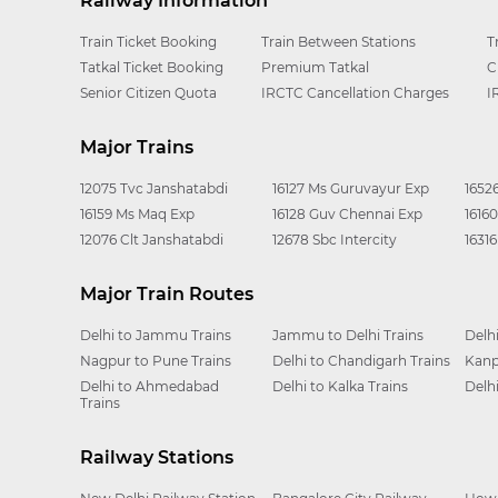
Railway Information
Train Ticket Booking
Train Between Stations
T
Tatkal Ticket Booking
Premium Tatkal
C
Senior Citizen Quota
IRCTC Cancellation Charges
I
Major Trains
12075 Tvc Janshatabdi
16127 Ms Guruvayur Exp
1652
16159 Ms Maq Exp
16128 Guv Chennai Exp
1616
12076 Clt Janshatabdi
12678 Sbc Intercity
1631
Major Train Routes
Delhi to Jammu Trains
Jammu to Delhi Trains
Delh
Nagpur to Pune Trains
Delhi to Chandigarh Trains
Kanp
Delhi to Ahmedabad
Delhi to Kalka Trains
Delh
Trains
Railway Stations