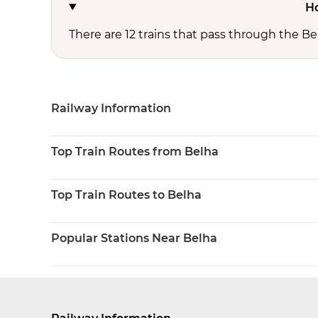
Ho
There are 12 trains that pass through the Be
Railway Information
Top Train Routes from Belha
Top Train Routes to Belha
Popular Stations Near Belha