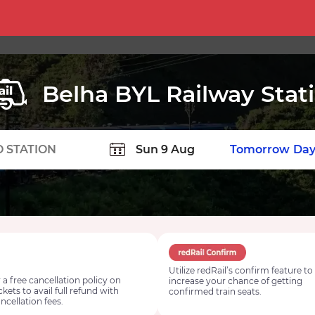
Belha BYL Railway Stat
TION
Today
Tomorrow
Day
Utilize redRail’s confirm feature to
 a free cancellation policy on
increase your chance of getting
ickets to avail full refund with
confirmed train seats.
ncellation fees.