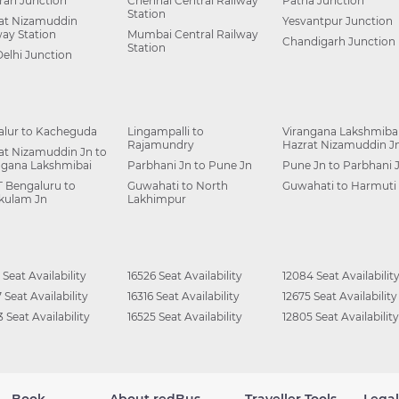
ah Junction
Chennai Central Railway
Patna Junction
Station
at Nizamuddin
Yesvantpur Junction
way Station
Mumbai Central Railway
Chandigarh Junction
Station
Delhi Junction
alur to Kacheguda
Lingampalli to
Virangana Lakshmibai
Rajamundry
Hazrat Nizamuddin J
at Nizamuddin Jn to
ngana Lakshmibai
Parbhani Jn to Pune Jn
Pune Jn to Parbhani 
 Bengaluru to
Guwahati to North
Guwahati to Harmuti
kulam Jn
Lakhimpur
 Seat Availability
16526 Seat Availability
12084 Seat Availabilit
 Seat Availability
16316 Seat Availability
12675 Seat Availability
 Seat Availability
16525 Seat Availability
12805 Seat Availability