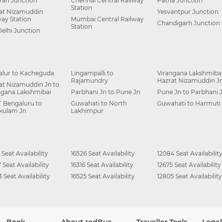
ah Junction
Chennai Central Railway
Patna Junction
Station
at Nizamuddin
Yesvantpur Junction
way Station
Mumbai Central Railway
Chandigarh Junction
Station
Delhi Junction
alur to Kacheguda
Lingampalli to
Virangana Lakshmibai
Rajamundry
Hazrat Nizamuddin J
at Nizamuddin Jn to
ngana Lakshmibai
Parbhani Jn to Pune Jn
Pune Jn to Parbhani 
 Bengaluru to
Guwahati to North
Guwahati to Harmuti
kulam Jn
Lakhimpur
 Seat Availability
16526 Seat Availability
12084 Seat Availabilit
 Seat Availability
16316 Seat Availability
12675 Seat Availability
 Seat Availability
16525 Seat Availability
12805 Seat Availability