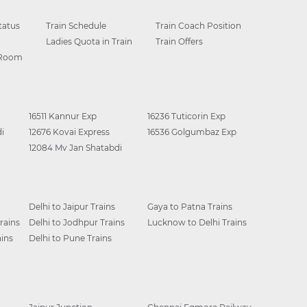
tatus
Train Schedule
Train Coach Position
Ladies Quota in Train
Train Offers
 Room
16511 Kannur Exp
16236 Tuticorin Exp
i
12676 Kovai Express
16536 Golgumbaz Exp
12084 Mv Jan Shatabdi
Delhi to Jaipur Trains
Gaya to Patna Trains
rains
Delhi to Jodhpur Trains
Lucknow to Delhi Trains
ins
Delhi to Pune Trains