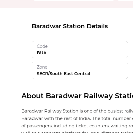
Baradwar Station Details
Code
BUA
Zone
SECR/South East Central
About Baradwar Railway Stat
Baradwar Railway Station is one of the busiest rai
Baradwar with the rest of India. The total number o
of passengers, including ticket counters, waiting roo