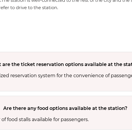
s.The station is well-connected to the rest of the city and th
efer to drive to the station.
are the ticket reservation options available at the sta
ized reservation system for the convenience of passenge
Are there any food options available at the station?
f food stalls available for passengers.