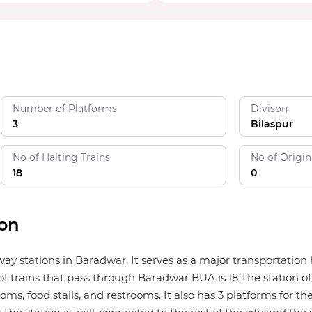
Number of Platforms
Divison
3
Bilaspur
No of Halting Trains
No of Origin
18
0
ion
lway stations in Baradwar. It serves as a major transportati
f trains that pass through Baradwar BUA is 18.The station off
ms, food stalls, and restrooms. It also has 3 platforms for the