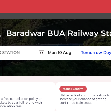
Baradwar BUA Railway St
TION
Today
Tomorrow
Day
Utilize redRail’s confirm feature to
 a free cancellation policy on
increase your chance of getting
ickets to avail full refund with
confirmed train seats.
ncellation fees.