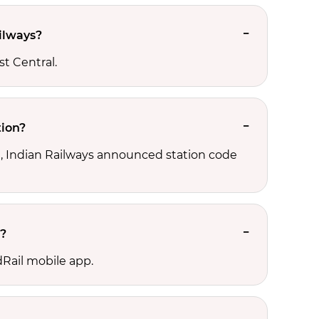
ilways?
st Central.
tion?
ld, Indian Railways announced station code
n?
dRail mobile app.