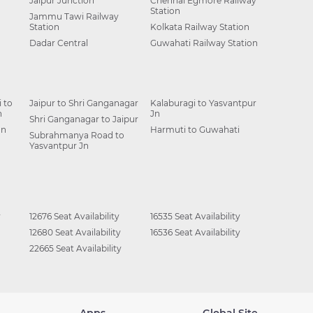
Jaipur Junction
Chennai Egmore Railway
Station
Jammu Tawi Railway
Station
Kolkata Railway Station
Dadar Central
Guwahati Railway Station
 to
Jaipur to Shri Ganganagar
Kalaburagi to Yasvantpur
n
Jn
Shri Ganganagar to Jaipur
Jn
Harmuti to Guwahati
Subrahmanya Road to
Yasvantpur Jn
y
12676 Seat Availability
16535 Seat Availability
12680 Seat Availability
16536 Seat Availability
22665 Seat Availability