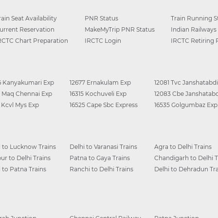
rain Seat Availability
PNR Status
Train Running S
urrent Reservation
MakeMyTrip PNR Status
Indian Railways
RCTC Chart Preparation
IRCTC Login
IRCTC Retiring
6 Kanyakumari Exp
12677 Ernakulam Exp
12081 Tvc Janshatabdi
0 Maq Chennai Exp
16315 Kochuveli Exp
12083 Cbe Janshatabd
6 Kcvl Mys Exp
16525 Cape Sbc Express
16535 Golgumbaz Exp
i to Lucknow Trains
Delhi to Varanasi Trains
Agra to Delhi Trains
ur to Delhi Trains
Patna to Gaya Trains
Chandigarh to Delhi T
i to Patna Trains
Ranchi to Delhi Trains
Delhi to Dehradun Tra