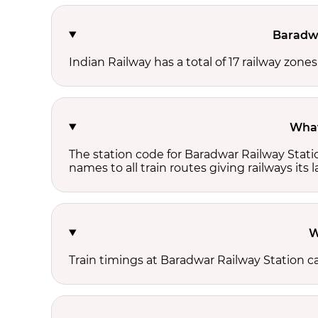
Baradwa
Indian Railway has a total of 17 railway zone
What
The station code for Baradwar Railway Stati
names to all train routes giving railways its
W
Train timings at Baradwar Railway Station c