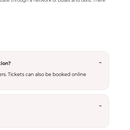
e state through a network of buses and taxis. There
tion?
rs. Tickets can also be booked online