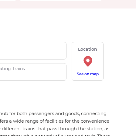
Location
ating Trains
See on map
on hub for both passengers and goods, connecting
ers a wide range of facilities for the convenience
 different trains that pass through the station, as