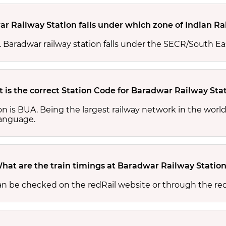
r Railway Station falls under which zone of Indian Ra
s. Baradwar railway station falls under the SECR/South Ea
 is the correct Station Code for Baradwar Railway Sta
on is BUA. Being the largest railway network in the wor
 language.
hat are the train timings at Baradwar Railway Statio
an be checked on the redRail website or through the re