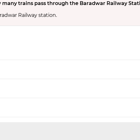
 many trains pass through the Baradwar Railway Stat
radwar Railway station.