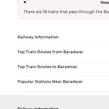
How
There are 18 trains that pass through the Ba
Railway Information
Top Train Routes from Baradwar
Top Train Routes to Baradwar
Popular Stations Near Baradwar