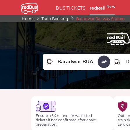
New
BUS TICKETS
redRail
Home
Train Booking
Baradwar Railway Station
FROM STATION
TO STA
Ensure a 3X refund for waitlisted
Opt for
tickets if not confirmed after chart
train t
preparation.
zero ca