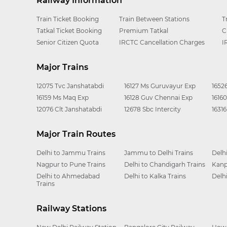
Railway Information
Train Ticket Booking
Train Between Stations
T
Tatkal Ticket Booking
Premium Tatkal
C
Senior Citizen Quota
IRCTC Cancellation Charges
I
Major Trains
12075 Tvc Janshatabdi
16127 Ms Guruvayur Exp
1652
16159 Ms Maq Exp
16128 Guv Chennai Exp
1616
12076 Clt Janshatabdi
12678 Sbc Intercity
1631
Major Train Routes
Delhi to Jammu Trains
Jammu to Delhi Trains
Delh
Nagpur to Pune Trains
Delhi to Chandigarh Trains
Kanp
Delhi to Ahmedabad
Delhi to Kalka Trains
Delh
Trains
Railway Stations