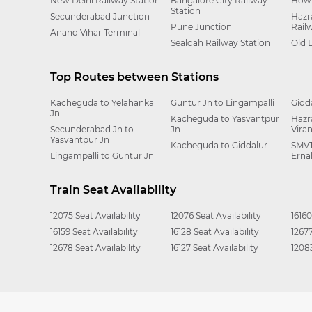
New Delhi Railway Station
Bangalore City Railway
Howr
Station
Secunderabad Junction
Hazr
Pune Junction
Rail
Anand Vihar Terminal
Sealdah Railway Station
Old 
Top Routes between Stations
Kacheguda to Yelahanka
Guntur Jn to Lingampalli
Gidd
Jn
Kacheguda to Yasvantpur
Hazr
Secunderabad Jn to
Jn
Vira
Yasvantpur Jn
Kacheguda to Giddalur
SMVT
Lingampalli to Guntur Jn
Erna
Train Seat Availability
12075 Seat Availability
12076 Seat Availability
16160
16159 Seat Availability
16128 Seat Availability
12677
12678 Seat Availability
16127 Seat Availability
12083