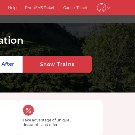
Help
Print/SMS Ticket
Cancel Ticket
ation
 After
Show Trains
Take advantage of unique
discounts and offers.