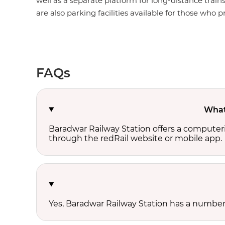
well as a separate platform for long-distance train
are also parking facilities available for those who pr
FAQs
What 
Baradwar Railway Station offers a computer
through the redRail website or mobile app.
Yes, Baradwar Railway Station has a number o