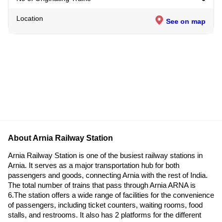
Location
See on map
About Arnia Railway Station
Arnia Railway Station is one of the busiest railway stations in
Arnia. It serves as a major transportation hub for both
passengers and goods, connecting Arnia with the rest of India.
The total number of trains that pass through Arnia ARNA is
6.The station offers a wide range of facilities for the convenience
of passengers, including ticket counters, waiting rooms, food
stalls, and restrooms. It also has 2 platforms for the different