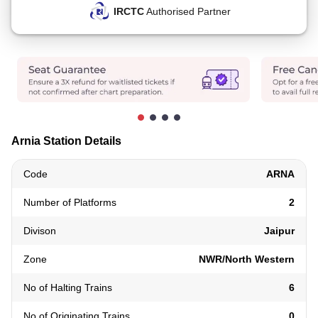
IRCTC
Authorised Partner
Arnia Station Details
Code
ARNA
Number of Platforms
2
Divison
Jaipur
Zone
NWR/North Western
No of Halting Trains
6
No of Originating Trains
0