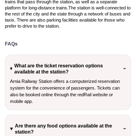
trains that pass through the station, as well as a separate
platform for long-distance trains.The station is well-connected to
the rest of the city and the state through a network of buses and
taxis. There are also parking facilities available for those who
prefer to drive to the station.
FAQs
What are the ticket reservation options
available at the station?
Arnia Railway Station offers a computerized reservation
system for the convenience of passengers. Tickets can
also be booked online through the redRail website or
mobile app.
Are there any food options available at the
station?