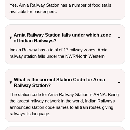
Yes, Arnia Railway Station has a number of food stalls
available for passengers.
Arnia Railway Station falls under which zone
of Indian Railways?
Indian Railway has a total of 17 railway zones. Arnia
railway station falls under the NWR/North Western.
What is the correct Station Code for Arnia
Railway Station?
The station code for Arnia Railway Station is ARNA. Being
the largest railway network in the world, Indian Railways
announced station code names to all train routes giving
railways its language.