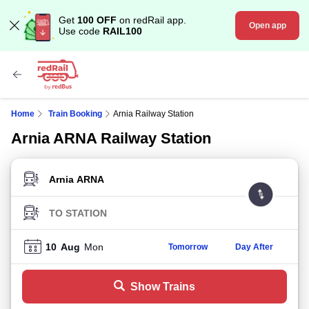
Get
100 OFF
on redRail app.
Open app
Use code
RAIL100
Home
Train Booking
Arnia Railway Station
Arnia ARNA Railway Station
FROM STATION
TO STATION
10
Aug
Mon
Tomorrow
Day After
Show Trains