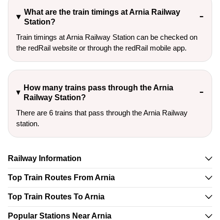
What are the train timings at Arnia Railway
Station?
Train timings at Arnia Railway Station can be checked on
the redRail website or through the redRail mobile app.
How many trains pass through the Arnia
Railway Station?
There are 6 trains that pass through the Arnia Railway
station.
Railway Information
Top Train Routes From Arnia
Top Train Routes To Arnia
Popular Stations Near Arnia