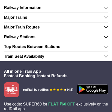
Railway Information
Major Trains
Major Train Routes
Railway Stations
Top Routes Between Stations
Train Seat Availability
All in one Train App
Fastest Booking. Instant Refunds
redRail
by redBus
(4.5)
Use code:
SUPER60
for
FLAT ₹60 OFF
exclusively on the
redRail app