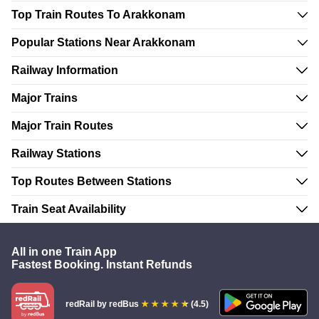
Top Train Routes To Arakkonam
Popular Stations Near Arakkonam
Railway Information
Major Trains
Major Train Routes
Railway Stations
Top Routes Between Stations
Train Seat Availability
All in one Train App
Fastest Booking. Instant Refunds
redRail
by redBus
(4.5)