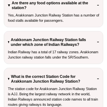
Are there any food options available at the
station?
Yes, Arakkonam Junction Railway Station has a number of
food stalls available for passengers.
Arakkonam Junction Railway Station falls
under which zone of Indian Railways?
Indian Railway has a total of 17 railway zones. Arakkonam
Junction railway station falls under the SR/Southern.
What is the correct Station Code for
Arakkonam Junction Railway Station?
The station code for Arakkonam Junction Railway Station
is AJJ. Being the largest railway network in the world,
Indian Railways announced station code names to all train
routes giving railways its language.