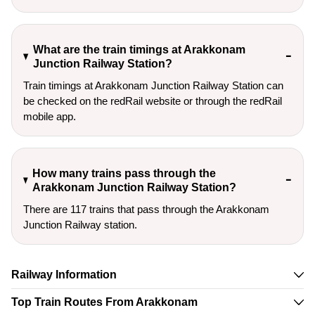
What are the train timings at Arakkonam
Junction Railway Station?
Train timings at Arakkonam Junction Railway Station can
be checked on the redRail website or through the redRail
mobile app.
How many trains pass through the
Arakkonam Junction Railway Station?
There are 117 trains that pass through the Arakkonam
Junction Railway station.
Railway Information
Top Train Routes From Arakkonam