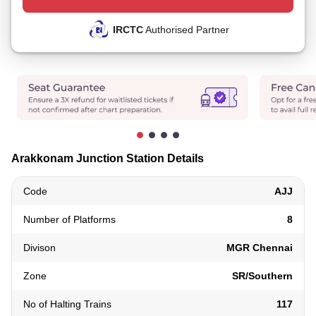
IRCTC
Authorised Partner
Arakkonam Junction Station Details
Code
AJJ
Number of Platforms
8
Divison
MGR Chennai
Zone
SR/Southern
No of Halting Trains
117