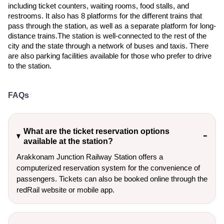
including ticket counters, waiting rooms, food stalls, and
restrooms. It also has 8 platforms for the different trains that
pass through the station, as well as a separate platform for long-
distance trains.The station is well-connected to the rest of the
city and the state through a network of buses and taxis. There
are also parking facilities available for those who prefer to drive
to the station.
FAQs
What are the ticket reservation options
available at the station?
Arakkonam Junction Railway Station offers a
computerized reservation system for the convenience of
passengers. Tickets can also be booked online through the
redRail website or mobile app.