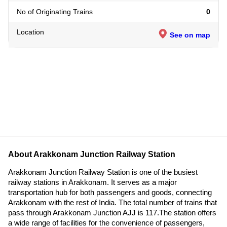
No of Originating Trains
0
Location
See on map
About Arakkonam Junction Railway Station
Arakkonam Junction Railway Station is one of the busiest
railway stations in Arakkonam. It serves as a major
transportation hub for both passengers and goods, connecting
Arakkonam with the rest of India. The total number of trains that
pass through Arakkonam Junction AJJ is 117.The station offers
a wide range of facilities for the convenience of passengers,