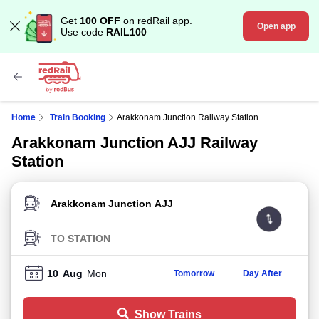
Get
100 OFF
on redRail app.
Open app
Use code
RAIL100
Home
Train Booking
Arakkonam Junction Railway Station
Arakkonam Junction AJJ Railway
Station
FROM STATION
TO STATION
10
Aug
Mon
Tomorrow
Day After
Show Trains