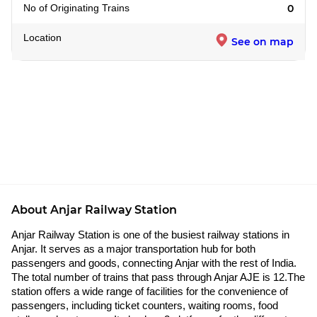
No of Originating Trains
0
Location
See on map
About Anjar Railway Station
Anjar Railway Station is one of the busiest railway stations in
Anjar. It serves as a major transportation hub for both
passengers and goods, connecting Anjar with the rest of India.
The total number of trains that pass through Anjar AJE is 12.The
station offers a wide range of facilities for the convenience of
passengers, including ticket counters, waiting rooms, food