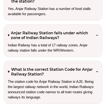
the station?
Yes, Anjar Railway Station has a number of food stalls
available for passengers.
Anjar Railway Station falls under which
zone of Indian Railways?
Indian Railway has a total of 17 railway zones. Anjar
railway station falls under the WR/Western.
What is the correct Station Code for Anjar
Railway Station?
The station code for Anjar Railway Station is AJE. Being
the largest railway network in the world, Indian Railways
announced station code names to all train routes giving
railways its language.