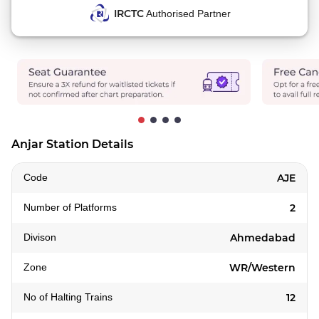
IRCTC
Authorised Partner
Anjar Station Details
Code
AJE
Number of Platforms
2
Divison
Ahmedabad
Zone
WR/Western
No of Halting Trains
12