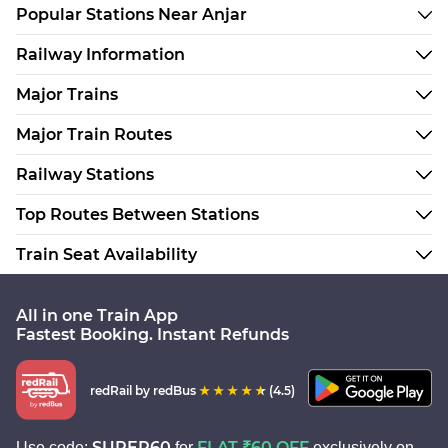
Popular Stations Near Anjar
Railway Information
Major Trains
Major Train Routes
Railway Stations
Top Routes Between Stations
Train Seat Availability
All in one Train App
Fastest Booking. Instant Refunds
redRail
by redBus
(4.5)
SUPER60
FLAT ₹60 OFF
Use code:
for
exclusively on