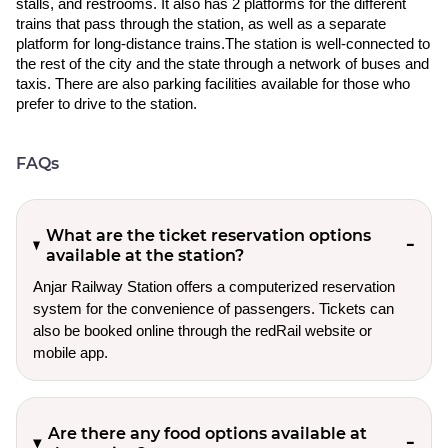
stalls, and restrooms. It also has 2 platforms for the different
trains that pass through the station, as well as a separate
platform for long-distance trains.The station is well-connected to
the rest of the city and the state through a network of buses and
taxis. There are also parking facilities available for those who
prefer to drive to the station.
FAQs
What are the ticket reservation options
available at the station?
Anjar Railway Station offers a computerized reservation
system for the convenience of passengers. Tickets can
also be booked online through the redRail website or
mobile app.
Are there any food options available at