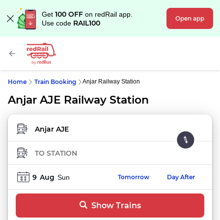
100 OFF
Get
on redRail app.
Open app
RAIL100
Use code
Home
Train Booking
Anjar Railway Station
Anjar AJE Railway Station
FROM STATION
TO STATION
9
Aug
Sun
Tomorrow
Day After
Show Trains