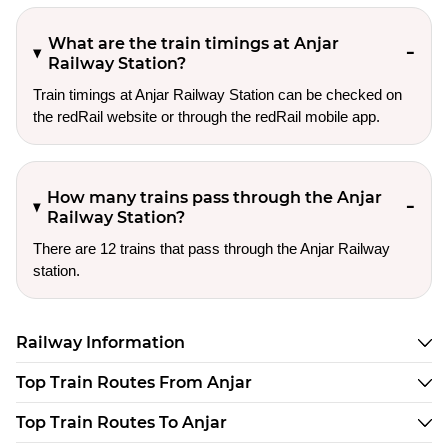
What are the train timings at Anjar
Railway Station?
Train timings at Anjar Railway Station can be checked on
the redRail website or through the redRail mobile app.
How many trains pass through the Anjar
Railway Station?
There are 12 trains that pass through the Anjar Railway
station.
Railway Information
Top Train Routes From Anjar
Top Train Routes To Anjar