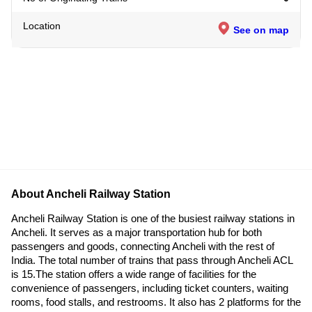
Location
See on map
About Ancheli Railway Station
Ancheli Railway Station is one of the busiest railway stations in
Ancheli. It serves as a major transportation hub for both
passengers and goods, connecting Ancheli with the rest of
India. The total number of trains that pass through Ancheli ACL
is 15.The station offers a wide range of facilities for the
convenience of passengers, including ticket counters, waiting
rooms, food stalls, and restrooms. It also has 2 platforms for the