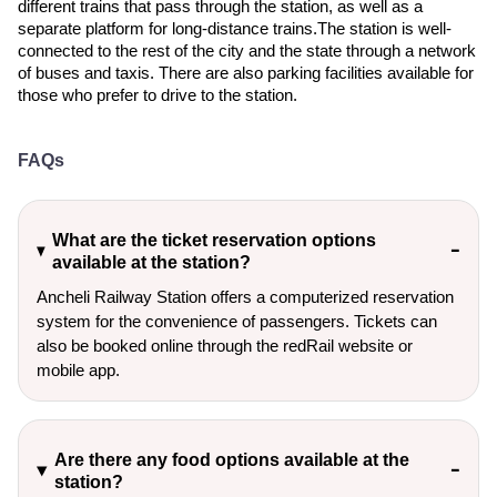
different trains that pass through the station, as well as a
separate platform for long-distance trains.The station is well-
connected to the rest of the city and the state through a network
of buses and taxis. There are also parking facilities available for
those who prefer to drive to the station.
FAQs
What are the ticket reservation options
available at the station?
Ancheli Railway Station offers a computerized reservation
system for the convenience of passengers. Tickets can
also be booked online through the redRail website or
mobile app.
Are there any food options available at the
station?