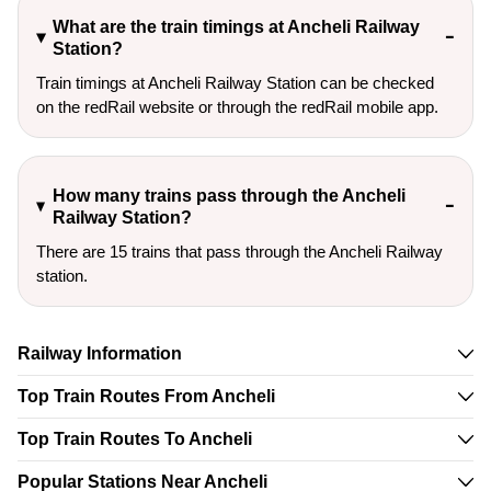
What are the train timings at Ancheli Railway
Station?
Train timings at Ancheli Railway Station can be checked
on the redRail website or through the redRail mobile app.
How many trains pass through the Ancheli
Railway Station?
There are 15 trains that pass through the Ancheli Railway
station.
Railway Information
Top Train Routes From Ancheli
Top Train Routes To Ancheli
Popular Stations Near Ancheli