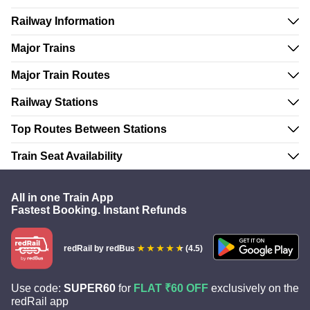
Railway Information
Major Trains
Major Train Routes
Railway Stations
Top Routes Between Stations
Train Seat Availability
All in one Train App
Fastest Booking. Instant Refunds
redRail
by redBus
(4.5)
Use code:
SUPER60
for
FLAT ₹60 OFF
exclusively on the
redRail app