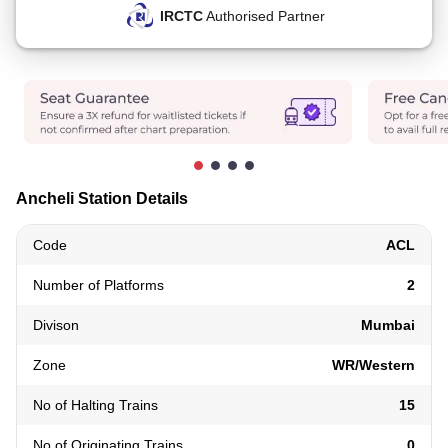
IRCTC
Authorised Partner
Ancheli Station Details
Code
ACL
Number of Platforms
2
Divison
Mumbai
Zone
WR/Western
No of Halting Trains
15
No of Originating Trains
0