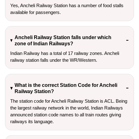
Yes, Ancheli Railway Station has a number of food stalls
available for passengers.
Ancheli Railway Station falls under which
zone of Indian Railways?
Indian Railway has a total of 17 railway zones. Ancheli
railway station falls under the WR/Western.
What is the correct Station Code for Ancheli
Railway Station?
The station code for Ancheli Railway Station is ACL. Being
the largest railway network in the world, Indian Railways
announced station code names to all train routes giving
railways its language.