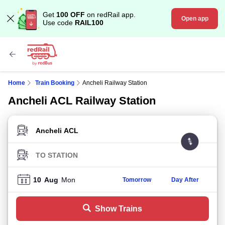
Get
100 OFF
on redRail app.
Open app
Use code
RAIL100
Home
Train Booking
Ancheli Railway Station
Ancheli ACL Railway Station
FROM STATION
TO STATION
10
Aug
Mon
Tomorrow
Day After
Show Trains