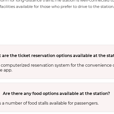
form for long-distance trains.The station is well-connected to
cilities available for those who prefer to drive to the station
are the ticket reservation options available at the sta
 computerized reservation system for the convenience o
e app.
Are there any food options available at the station?
a number of food stalls available for passengers.