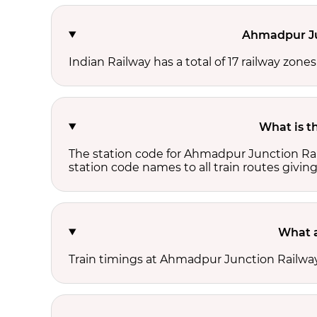
Ahmadpur Jun
Indian Railway has a total of 17 railway zon
What is t
The station code for Ahmadpur Junction Rai
station code names to all train routes giving
What a
Train timings at Ahmadpur Junction Railway