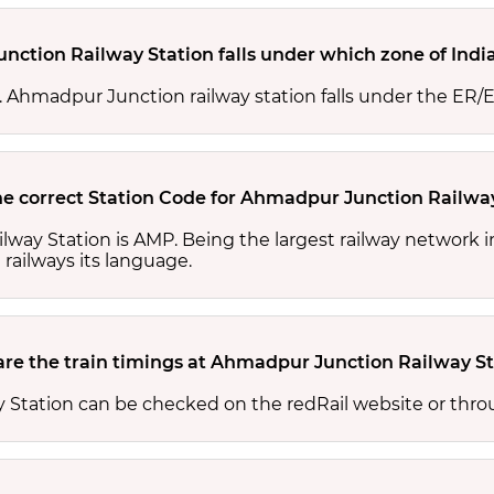
ction Railway Station falls under which zone of Indi
es. Ahmadpur Junction railway station falls under the ER/
he correct Station Code for Ahmadpur Junction Railwa
lway Station is AMP. Being the largest railway network 
 railways its language.
re the train timings at Ahmadpur Junction Railway St
 Station can be checked on the redRail website or thro