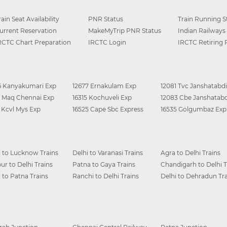
rain Seat Availability
PNR Status
Train Running S
urrent Reservation
MakeMyTrip PNR Status
Indian Railways
RCTC Chart Preparation
IRCTC Login
IRCTC Retiring
6 Kanyakumari Exp
12677 Ernakulam Exp
12081 Tvc Janshatabdi
0 Maq Chennai Exp
16315 Kochuveli Exp
12083 Cbe Janshatabd
6 Kcvl Mys Exp
16525 Cape Sbc Express
16535 Golgumbaz Exp
i to Lucknow Trains
Delhi to Varanasi Trains
Agra to Delhi Trains
ur to Delhi Trains
Patna to Gaya Trains
Chandigarh to Delhi T
i to Patna Trains
Ranchi to Delhi Trains
Delhi to Dehradun Tra