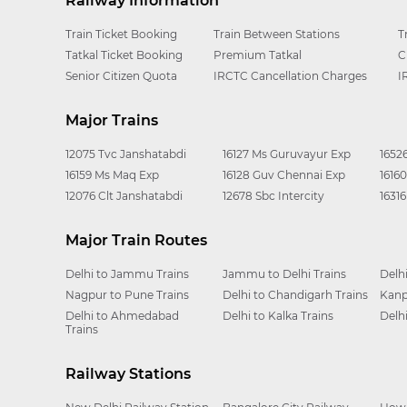
Railway Information
Train Ticket Booking
Train Between Stations
T
Tatkal Ticket Booking
Premium Tatkal
C
Senior Citizen Quota
IRCTC Cancellation Charges
I
Major Trains
12075 Tvc Janshatabdi
16127 Ms Guruvayur Exp
1652
16159 Ms Maq Exp
16128 Guv Chennai Exp
1616
12076 Clt Janshatabdi
12678 Sbc Intercity
1631
Major Train Routes
Delhi to Jammu Trains
Jammu to Delhi Trains
Delh
Nagpur to Pune Trains
Delhi to Chandigarh Trains
Kanp
Delhi to Ahmedabad
Delhi to Kalka Trains
Delh
Trains
Railway Stations