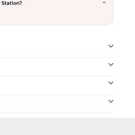
 Station?