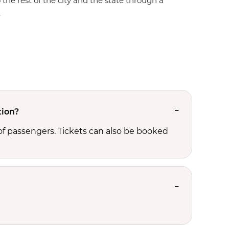
 the rest of the city and the state through a
.
tion?
f passengers. Tickets can also be booked