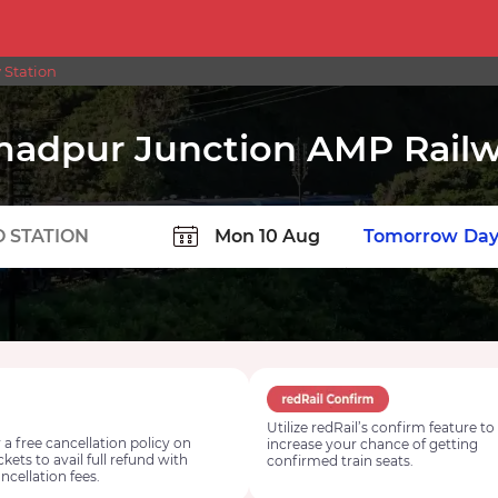
 Station
adpur Junction AMP Railw
TION
Today
Tomorrow
Day
Utilize redRail’s confirm feature to
 a free cancellation policy on
increase your chance of getting
ickets to avail full refund with
confirmed train seats.
ncellation fees.