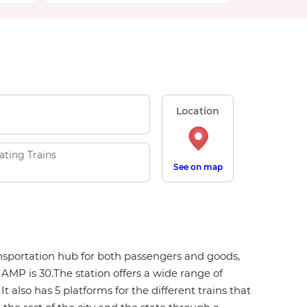
Location
ating Trains
See on map
ansportation hub for both passengers and goods,
MP is 30.The station offers a wide range of
t also has 5 platforms for the different trains that