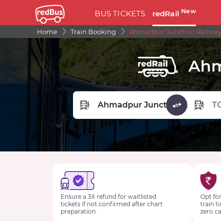
New
BUS TICKETS
redRail
Home
Train Booking
Ahmadpur Junction Railway
Ahm
FROM STATION
TO STA
Ensure a 3X refund for waitlisted
Opt for
tickets if not confirmed after chart
train t
preparation.
zero ca