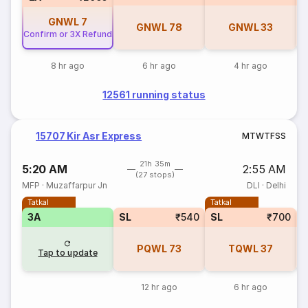
GNWL
7
GNWL
78
GNWL
33
Confirm or 3X Refund
8 hr ago
6 hr ago
4 hr ago
12561 running status
15707 Kir Asr Express
M
T
W
T
F
S
S
21h 35m
5:20 AM
2:55 AM
(27 stops)
MFP
·
Muzaffarpur Jn
DLI
·
Delhi
Tatkal
Tatkal
3A
SL
₹540
SL
₹700
PQWL
73
TQWL
37
Tap to update
12 hr ago
6 hr ago