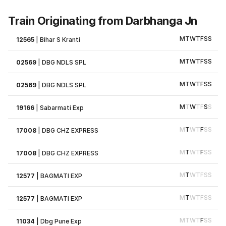
Train Originating from Darbhanga Jn
M
T
W
T
F
S
S
12565
|
Bihar S Kranti
M
T
W
T
F
S
S
02569
|
DBG NDLS SPL
M
T
W
T
F
S
S
02569
|
DBG NDLS SPL
M
T
W
T
F
S
S
19166
|
Sabarmati Exp
M
T
W
T
F
S
S
17008
|
DBG CHZ EXPRESS
M
T
W
T
F
S
S
17008
|
DBG CHZ EXPRESS
M
T
W
T
F
S
S
12577
|
BAGMATI EXP
M
T
W
T
F
S
S
12577
|
BAGMATI EXP
M
T
W
T
F
S
S
11034
|
Dbg Pune Exp