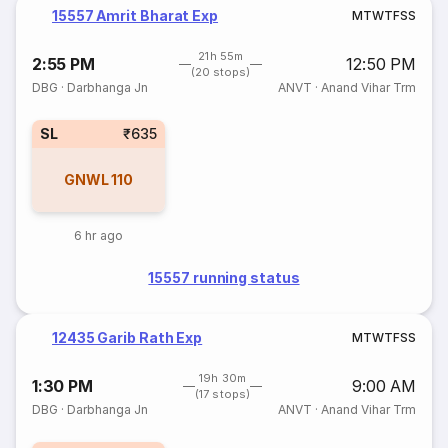
15557 Amrit Bharat Exp
M
T
W
T
F
S
S
21h 55m
2:55 PM
12:50 PM
(20 stops)
DBG
·
Darbhanga Jn
ANVT
·
Anand Vihar Trm
SL
₹635
GNWL
110
6 hr ago
15557 running status
12435 Garib Rath Exp
M
T
W
T
F
S
S
19h 30m
1:30 PM
9:00 AM
(17 stops)
DBG
·
Darbhanga Jn
ANVT
·
Anand Vihar Trm