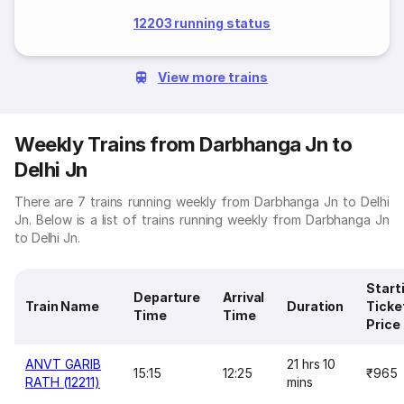
12203 running status
View more trains
Weekly Trains from Darbhanga Jn to
Delhi Jn
There are 7 trains running weekly from Darbhanga Jn to Delhi
Jn. Below is a list of trains running weekly from Darbhanga Jn
to Delhi Jn.
Start
Departure
Arrival
Train Name
Duration
Ticke
Time
Time
Price
ANVT GARIB
21 hrs 10
15:15
12:25
₹965
RATH (12211)
mins