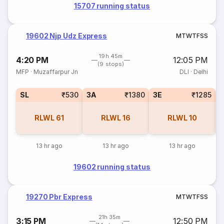
15707 running status
19602 Njp Udz Express
M
T
W
T
F
S
S
19h 45m
4:20 PM
12:05 PM
(9 stops)
MFP
·
Muzaffarpur Jn
DLI
·
Delhi
SL
₹530
3A
₹1380
3E
₹1285
RLWL
61
RLWL
16
RLWL
10
13 hr ago
13 hr ago
13 hr ago
19602 running status
19270 Pbr Express
M
T
W
T
F
S
S
21h 35m
3:15 PM
12:50 PM