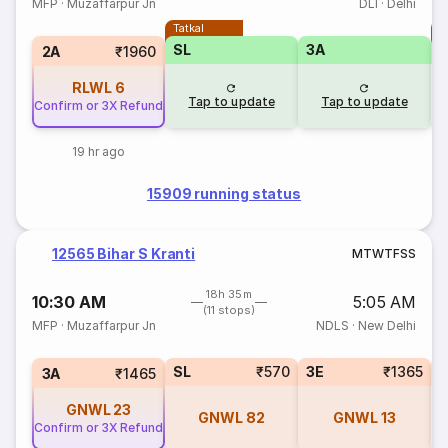
MFP
·
Muzaffarpur Jn
DLI
·
Delhi
Tatkal
T
SL
3A
2A
₹1960
RLWL
6
Tap to update
Tap to update
Confirm or 3X Refund
19 hr ago
15909 running status
12565 Bihar S Kranti
M
T
W
T
F
S
S
18h 35m
10:30 AM
5:05 AM
(11 stops)
MFP
·
Muzaffarpur Jn
NDLS
·
New Delhi
SL
₹570
3E
₹1365
3A
₹1465
GNWL
23
GNWL
82
GNWL
13
Confirm or 3X Refund