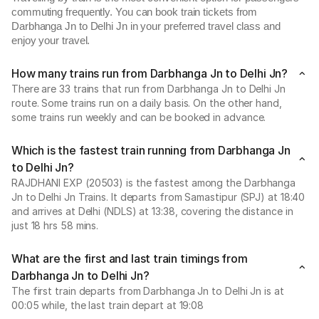
commuting frequently. You can book train tickets from
Darbhanga Jn to Delhi Jn in your preferred travel class and
enjoy your travel.
How many trains run from Darbhanga Jn to Delhi Jn?
There are 33 trains that run from Darbhanga Jn to Delhi Jn
route. Some trains run on a daily basis. On the other hand,
some trains run weekly and can be booked in advance.
Which is the fastest train running from Darbhanga Jn
to Delhi Jn?
RAJDHANI EXP (20503) is the fastest among the Darbhanga
Jn to Delhi Jn Trains. It departs from Samastipur (SPJ) at 18:40
and arrives at Delhi (NDLS) at 13:38, covering the distance in
just 18 hrs 58 mins.
What are the first and last train timings from
Darbhanga Jn to Delhi Jn?
The first train departs from Darbhanga Jn to Delhi Jn is at
00:05 while, the last train depart at 19:08