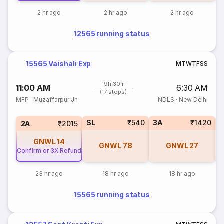
2 hr ago
2 hr ago
2 hr ago
12565 running status
15565 Vaishali Exp
M
T
W
T
F
S
S
19h 30m
11:00 AM
6:30 AM
(17 stops)
MFP
·
Muzaffarpur Jn
NDLS
·
New Delhi
SL
₹540
3A
₹1420
3
2A
₹2015
GNWL
14
GNWL
78
GNWL
27
Confirm or 3X Refund
23 hr ago
18 hr ago
18 hr ago
15565 running status