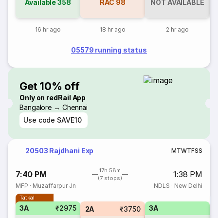
Available
358
RAC
98
NOT AVAILABLE
16 hr ago
18 hr ago
2 hr ago
05579 running status
Get 10% off
Only on redRail App
Bangalore → Chennai
Use code
SAVE10
20503 Rajdhani Exp
M
T
W
T
F
S
S
17h 58m
7:40 PM
1:38 PM
(7 stops)
MFP
·
Muzaffarpur Jn
NDLS
·
New Delhi
Tatkal
T
3A
₹2975
3A
2A
₹3750