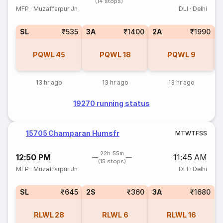
(14 stops)
MFP
·
Muzaffarpur Jn
DLI
·
Delhi
SL
₹535
3A
₹1400
2A
₹1990
1
PQWL
45
PQWL
18
PQWL
9
13 hr ago
13 hr ago
13 hr ago
19270 running status
15705 Champaran Humsfr
M
T
W
T
F
S
S
22h 55m
12:50 PM
11:45 AM
(15 stops)
MFP
·
Muzaffarpur Jn
DLI
·
Delhi
SL
₹645
2S
₹360
3A
₹1680
RLWL
28
RLWL
6
RLWL
16