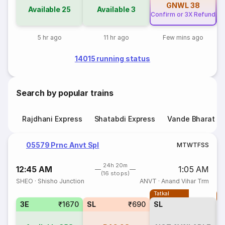
GNWL
38
Available
25
Available
3
Confirm or 3X Refund
Co
5 hr ago
11 hr ago
Few mins ago
14015 running status
Search by popular trains
Rajdhani Express
Shatabdi Express
Vande Bharat E
05579 Prnc Anvt Spl
M
T
W
T
F
S
S
24h 20m
12:45 AM
1:05 AM
(16 stops)
SHEO
·
Shisho Junction
ANVT
·
Anand Vihar Trm
Tatkal
T
3E
₹1670
SL
₹690
SL
3