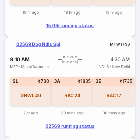
19 hr ago
18 hr ago
19 hr ago
15705 running status
02569 Dbg Ndls Spl
M
T
W
T
F
S
S
19h 20m
9:10 AM
4:30 AM
(5 stops)
MFP
·
Muzaffarpur Jn
NDLS
·
New Delhi
SL
₹730
3A
₹1835
3E
₹1735
GNWL
40
RAC
24
RAC
17
2 hr ago
30 mins ago
30 mins ago
02569 running status