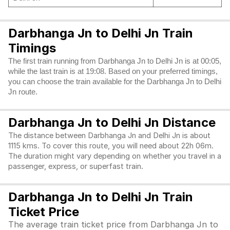
Darbhanga Jn to Delhi Jn Train
Timings
The first train running from Darbhanga Jn to Delhi Jn is at 00:05,
while the last train is at 19:08. Based on your preferred timings,
you can choose the train available for the Darbhanga Jn to Delhi
Jn route.
Darbhanga Jn to Delhi Jn Distance
The distance between Darbhanga Jn and Delhi Jn is about
1115 kms. To cover this route, you will need about 22h 06m.
The duration might vary depending on whether you travel in a
passenger, express, or superfast train.
Darbhanga Jn to Delhi Jn Train
Ticket Price
The average train ticket price from Darbhanga Jn to