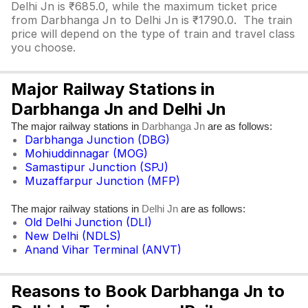
Delhi Jn is ₹685.0, while the maximum ticket price
from Darbhanga Jn to Delhi Jn is ₹1790.0. The train
price will depend on the type of train and travel class
you choose.
Major Railway Stations in
Darbhanga Jn and Delhi Jn
The major railway stations in
are as follows:
Darbhanga Jn
Darbhanga Junction (DBG)
Mohiuddinnagar (MOG)
Samastipur Junction (SPJ)
Muzaffarpur Junction (MFP)
The major railway stations in
are as follows:
Delhi Jn
Old Delhi Junction (DLI)
New Delhi (NDLS)
Anand Vihar Terminal (ANVT)
Reasons to Book Darbhanga Jn to