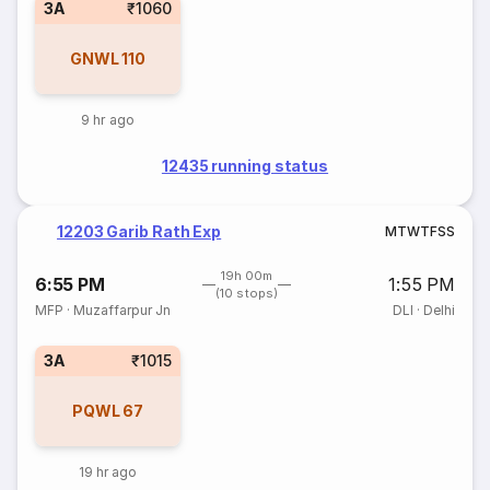
3A
₹1060
GNWL
110
9 hr ago
12435 running status
12203 Garib Rath Exp
M
T
W
T
F
S
S
19h 00m
6:55 PM
1:55 PM
(10 stops)
MFP
·
Muzaffarpur Jn
DLI
·
Delhi
3A
₹1015
PQWL
67
19 hr ago