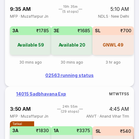
19h 35m
9:35 AM
5:10 AM
(5 stops)
MFP
·
Muzaffarpur Jn
NDLS
·
New Delhi
3A
₹1785
3E
₹1685
SL
₹700
Available
59
Available
20
GNWL
49
30 mins ago
30 mins ago
3 hr ago
02563 running status
14015 Sadbhavana Exp
M
T
W
T
F
S
S
24h 55m
3:50 AM
4:45 AM
(29 stops)
MFP
·
Muzaffarpur Jn
ANVT
·
Anand Vihar Trm
Tatkal
3A
₹1830
1A
₹3375
SL
₹540