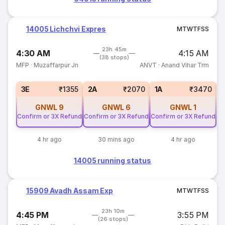
14005 Lichchvi Expres
M
T
W
T
F
S
S
23h 45m
4:30 AM
4:15 AM
(38 stops)
MFP
·
Muzaffarpur Jn
ANVT
·
Anand Vihar Trm
S
3E
₹1355
2A
₹2070
1A
₹3470
GNWL
9
GNWL
6
GNWL
1
Confirm or 3X Refund
Confirm or 3X Refund
Confirm or 3X Refund
4 hr ago
30 mins ago
4 hr ago
14005 running status
15909 Avadh Assam Exp
M
T
W
T
F
S
S
23h 10m
4:45 PM
3:55 PM
(26 stops)