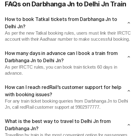
FAQs on Darbhanga Jn to Delhi Jn Train
How to book Tatkal tickets from Darbhanga Jn to
Delhi Jn?
As per the new Tatkal booking rules, users must link their IRCTC
account with their Aadhaar number to make successful booking.
How many days in advance can I book a train from
Darbhanga Jn to Delhi Jn?
As per IRCTC rules, you can book train tickets 60 days in
advance.
How can I reach redRail’s customer support for help
with booking issues?
For any train ticket booking queries from Darbhanga Jn to Delhi
Jn, call redRail customer support at 9902977777.
What is the best way to travel to Delhi Jn from
Darbhanga Jn?
Travelling by train is the most convenient option for passengers