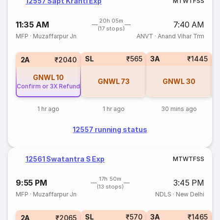
12557 Sapt Kranti Exp
M
T
W
T
F
S
S
20h 05m
11:35 AM
7:40 AM
(17 stops)
MFP
·
Muzaffarpur Jn
ANVT
·
Anand Vihar Trm
SL
₹565
3A
₹1445
3
2A
₹2040
GNWL
10
GNWL
73
GNWL
30
Confirm or 3X Refund
1 hr ago
1 hr ago
30 mins ago
12557 running status
12561 Swatantra S Exp
M
T
W
T
F
S
S
17h 50m
9:55 PM
3:45 PM
(13 stops)
MFP
·
Muzaffarpur Jn
NDLS
·
New Delhi
SL
₹570
3A
₹1465
3
2A
₹2065