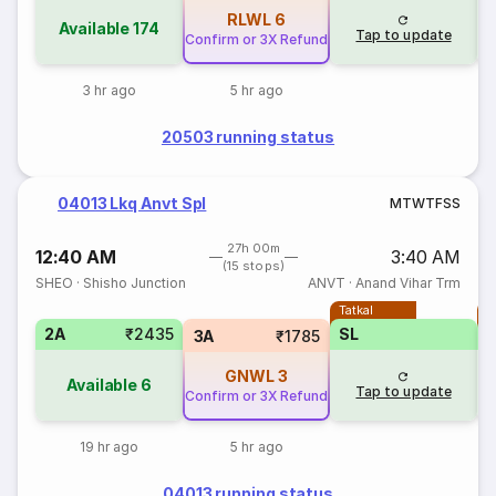
RLWL
6
Available
174
Tap to update
Confirm or 3X Refund
3 hr ago
5 hr ago
20503 running status
04013 Lkq Anvt Spl
M
T
W
T
F
S
S
27h 00m
12:40 AM
3:40 AM
(15 stops)
SHEO
·
Shisho Junction
ANVT
·
Anand Vihar Trm
Tatkal
T
2A
₹2435
SL
3A
₹1785
GNWL
3
Available
6
Tap to update
Confirm or 3X Refund
19 hr ago
5 hr ago
04013 running status