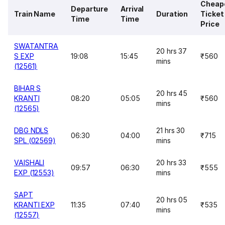
Cheap
Departure
Arrival
Train Name
Duration
Ticket
Time
Time
Price
SWATANTRA
20 hrs 37
S EXP
19:08
15:45
₹560
mins
(12561)
BIHAR S
20 hrs 45
KRANTI
08:20
05:05
₹560
mins
(12565)
DBG NDLS
21 hrs 30
06:30
04:00
₹715
SPL (02569)
mins
VAISHALI
20 hrs 33
09:57
06:30
₹555
EXP (12553)
mins
SAPT
20 hrs 05
KRANTI EXP
11:35
07:40
₹535
mins
(12557)