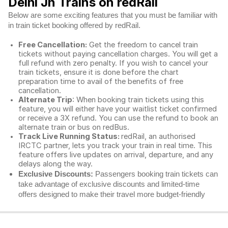
Delhi Jn Trains on redRail
Below are some exciting features that you must be familiar with
in train ticket booking offered by redRail.
Free Cancellation:
Get the freedom to cancel train
tickets without paying cancellation charges. You will get a
full refund with zero penalty. If you wish to cancel your
train tickets, ensure it is done before the chart
preparation time to avail of the benefits of free
cancellation.
Alternate Trip
: When booking train tickets using this
feature, you will either have your waitlist ticket confirmed
or receive a 3X refund. You can use the refund to book an
alternate train or bus on redBus.
Track Live Running Status:
redRail, an authorised
IRCTC partner, lets you track your train in real time. This
feature offers live updates on arrival, departure, and any
delays along the way.
Exclusive Discounts:
Passengers booking train tickets can
take advantage of exclusive discounts and limited-time
offers designed to make their travel more budget-friendly