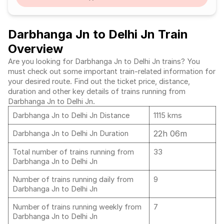
Darbhanga Jn to Delhi Jn Train
Overview
Are you looking for Darbhanga Jn to Delhi Jn trains? You
must check out some important train-related information for
your desired route. Find out the ticket price, distance,
duration and other key details of trains running from
Darbhanga Jn to Delhi Jn.
Darbhanga Jn to Delhi Jn Distance
1115 kms
22h 06m
Darbhanga Jn to Delhi Jn Duration
Total number of trains running from
33
Darbhanga Jn to Delhi Jn
Number of trains running daily from
9
Darbhanga Jn to Delhi Jn
Number of trains running weekly from
7
Darbhanga Jn to Delhi Jn