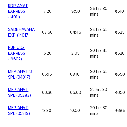
RDP ANVT
25 hrs 30
EXPRESS
17:20
18:50
₹510
mins
(14011)
SADBHAVANA
24 hrs 55
03:50
04:45
₹525
EXP (14017)
mins
NJP UDZ
20 hrs 45
EXPRESS
15:20
12:05
₹520
mins
(19602)
MFP ANVT S
20 hrs 55
06:15
03:10
₹650
SPL (04017)
mins
MFP ANVT
22 hrs 30
06:30
05:00
₹650
SPL (05283)
mins
MFP ANVT
20 hrs 30
13:30
10:00
₹685
SPL (05219)
mins