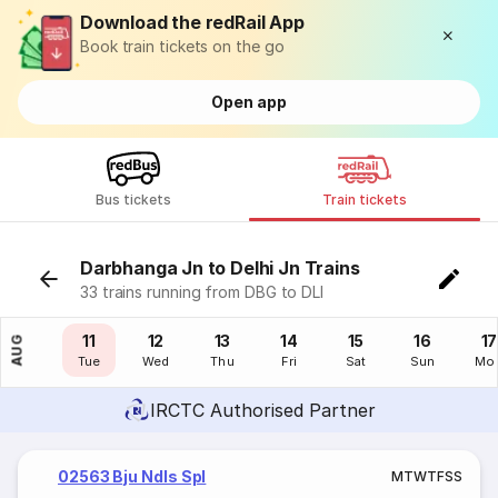
Download the redRail App
Book train tickets on the go
Open app
Bus tickets
Train tickets
Darbhanga Jn to Delhi Jn Trains
33 trains running from DBG to DLI
10
11
12
13
14
15
16
17
AUG
Mon
Tue
Wed
Thu
Fri
Sat
Sun
Mo
IRCTC Authorised Partner
02563 Bju Ndls Spl
M
T
W
T
F
S
S