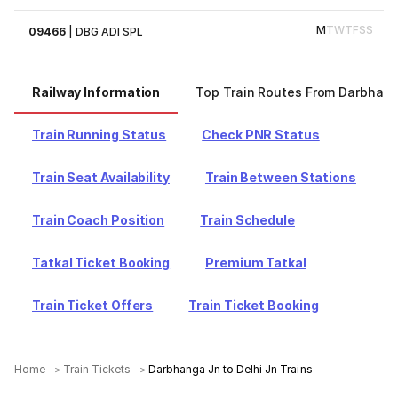
M
T
W
T
F
S
S
09466
|
DBG ADI SPL
Railway Information
Top Train Routes From Darbhan
Train Running Status
Check PNR Status
Train Seat Availability
Train Between Stations
Train Coach Position
Train Schedule
Tatkal Ticket Booking
Premium Tatkal
Train Ticket Offers
Train Ticket Booking
Home
Train Tickets
Darbhanga Jn to Delhi Jn Trains