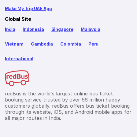
Make My Trip UAE App
Global Site
India
Indonesia
Singapore
Malaysia
Vietnam
Cambodia
Colombia
Peru
International
redBus is the world's largest online bus ticket
booking service trusted by over 56 million happy
customers globally. redBus offers bus ticket booking
through its website, iOS, and Android mobile apps for
all major routes in India.