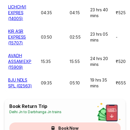
LICHCHVI
23 hrs 40
EXPRES
04:35
04:15
₹525
mins
(14005)
KIR ASR
23 hrs 05
EXPRESS
03:50
02:55
-
mins
(15707)
AVADH
24 hrs 20
ASSAM EXP
15:35
15:55
₹520
mins
(15909)
BJU NDLS
19 hrs 35
09:35
05:10
₹655
SPL (02563)
mins
Book Return Trip
Delhi Jn to Darbhanga Jn trains
Book Now