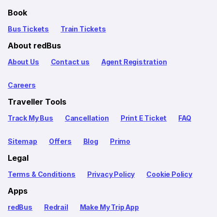
Book
Bus Tickets
Train Tickets
About redBus
About Us
Contact us
Agent Registration
Careers
Traveller Tools
Track My Bus
Cancellation
Print E Ticket
FAQ
Sitemap
Offers
Blog
Primo
Legal
Terms & Conditions
Privacy Policy
Cookie Policy
Apps
redBus
Redrail
Make My Trip App