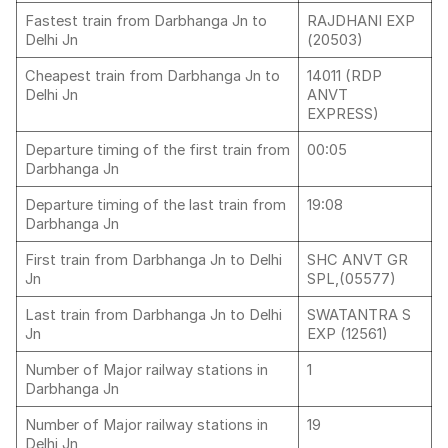
Fastest train from Darbhanga Jn to
RAJDHANI EXP
Delhi Jn
(20503)
Cheapest train from Darbhanga Jn to
14011 (RDP
Delhi Jn
ANVT
EXPRESS)
Departure timing of the first train from
00:05
Darbhanga Jn
Departure timing of the last train from
19:08
Darbhanga Jn
First train from Darbhanga Jn to Delhi
SHC ANVT GR
Jn
SPL,(05577)
Last train from Darbhanga Jn to Delhi
SWATANTRA S
Jn
EXP (12561)
Number of Major railway stations in
1
Darbhanga Jn
Number of Major railway stations in
19
Delhi Jn