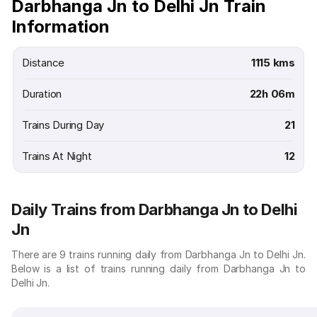
Darbhanga Jn to Delhi Jn Train
Information
Distance
1115 kms
Duration
22h 06m
Trains During Day
21
Trains At Night
12
Daily Trains from Darbhanga Jn to Delhi
Jn
There are 9 trains running daily from Darbhanga Jn to Delhi Jn.
Below is a list of trains running daily from Darbhanga Jn to
Delhi Jn.