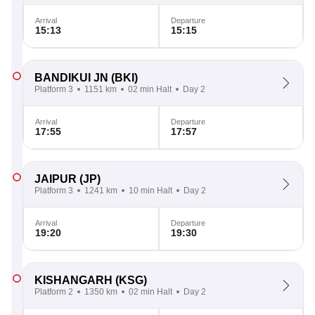
Arrival
Departure
15:13
15:15
BANDIKUI JN
(BKI)
Platform 3
1151 km
02 min Halt
Day 2
Arrival
Departure
17:55
17:57
JAIPUR
(JP)
Platform 3
1241 km
10 min Halt
Day 2
Arrival
Departure
19:20
19:30
KISHANGARH
(KSG)
Platform 2
1350 km
02 min Halt
Day 2