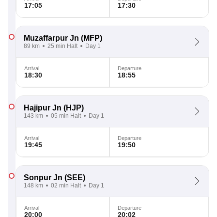
17:05
17:30
Muzaffarpur Jn
(MFP)
89 km
25 min Halt
Day 1
Arrival
Departure
18:30
18:55
Hajipur Jn
(HJP)
143 km
05 min Halt
Day 1
Arrival
Departure
19:45
19:50
Sonpur Jn
(SEE)
148 km
02 min Halt
Day 1
Arrival
Departure
20:00
20:02