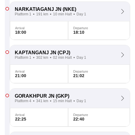
NARKATIAGANJ JN
(NKE)
Platform 1
191 km
10 min Halt
Day 1
Arrival
Departure
18:00
18:10
KAPTANGANJ JN
(CPJ)
Platform 1
302 km
02 min Halt
Day 1
Arrival
Departure
21:00
21:02
GORAKHPUR JN
(GKP)
Platform 4
341 km
15 min Halt
Day 1
Arrival
Departure
22:25
22:40