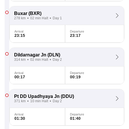
Buxar
(BXR)
278 km
02 min Halt
Day 1
Arrival
Departure
23:15
23:17
Dildarnagar Jn
(DLN)
314 km
02 min Halt
Day 2
Arrival
Departure
00:17
00:19
Pt DD Upadhyaya Jn
(DDU)
371 km
10 min Halt
Day 2
Arrival
Departure
01:30
01:40