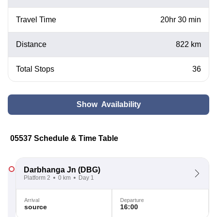
Travel Time
20hr 30 min
Distance
822 km
Total Stops
36
Show Availability
05537 Schedule & Time Table
Darbhanga Jn
(DBG)
Platform 2
0 km
Day 1
Arrival
Departure
source
16:00