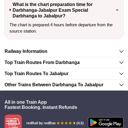
What is the chart preparation time for
Darbhanga-Jabalpur Exam Special
Darbhanga to Jabalpur?
The chart is prepared 4 hours before departure from the
source station.
Railway Information
Top Train Routes From Darbhanga
Top Train Routes To Jabalpur
Other Trains Between Darbhanga To Jabalpur
All in one Train App
Fastest Booking. Instant Refunds
redRail
by redBus
(4.5)