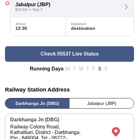
Jabalpur
(JBP)
822 km
Day 2
Arrival
Departure
12:30
destination
Check 05537 Live Status
Running Days
:
M
T
W
T
F
S
S
Railway Station Address
Darbhanga Jn (DBG)
Jabalpur (JBP)
Darbhanga Jn (DBG)
Railway Colony Road,
Kathalbari, District - Darbhanga.
Pin - 846004. Tel - 06272-