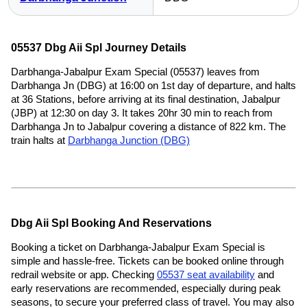
05537 Dbg Aii Spl Journey Details
Darbhanga-Jabalpur Exam Special (05537) leaves from
Darbhanga Jn (DBG) at 16:00 on 1st day of departure, and halts
at 36 Stations, before arriving at its final destination, Jabalpur
(JBP) at 12:30 on day 3. It takes 20hr 30 min to reach from
Darbhanga Jn to Jabalpur covering a distance of 822 km. The
train halts at
Darbhanga Junction (DBG)
Dbg Aii Spl Booking And Reservations
Booking a ticket on Darbhanga-Jabalpur Exam Special is
simple and hassle-free. Tickets can be booked online through
redrail website or app. Checking
05537 seat availability
and
early reservations are recommended, especially during peak
seasons, to secure your preferred class of travel. You may also