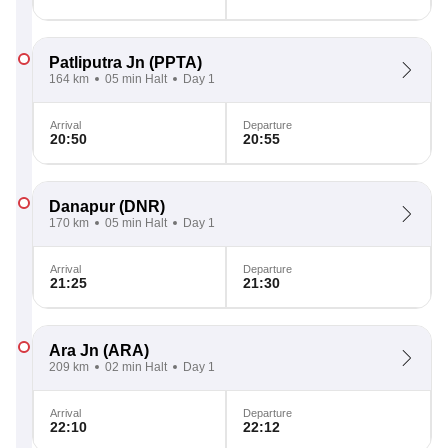
Patliputra Jn
(PPTA)
164 km
05 min Halt
Day 1
Arrival
Departure
20:50
20:55
Danapur
(DNR)
170 km
05 min Halt
Day 1
Arrival
Departure
21:25
21:30
Ara Jn
(ARA)
209 km
02 min Halt
Day 1
Arrival
Departure
22:10
22:12