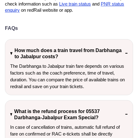
check information such as
Live train status
and
PNR status
enquiry
on redRail website or app.
FAQs
How much does a train travel from Darbhanga
to Jabalpur costs?
The Darbhanga to Jabalpur train fare depends on various
factors such as the coach preference, time of travel,
duration. You can compare the price of available trains on
redrail and save on your train tickets.
What is the refund process for 05537
Darbhanga-Jabalpur Exam Special?
In case of cancellation of trains, automatic full refund of
fare on confirmed or RAC e-tickets shall be directly