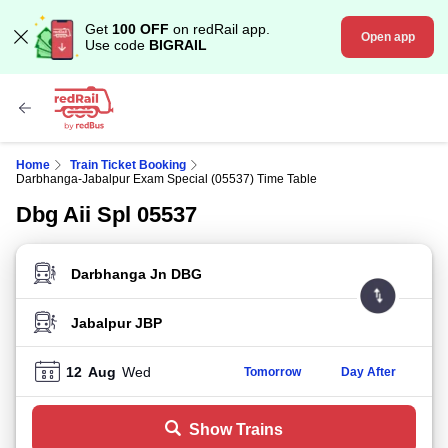
Get
100 OFF
on redRail app.
Open app
Use code
BIGRAIL
Home
Train Ticket Booking
Darbhanga-Jabalpur Exam Special (05537) Time Table
Dbg Aii Spl 05537
FROM STATION
TO STATION
12
Aug
Wed
Tomorrow
Day After
Show Trains