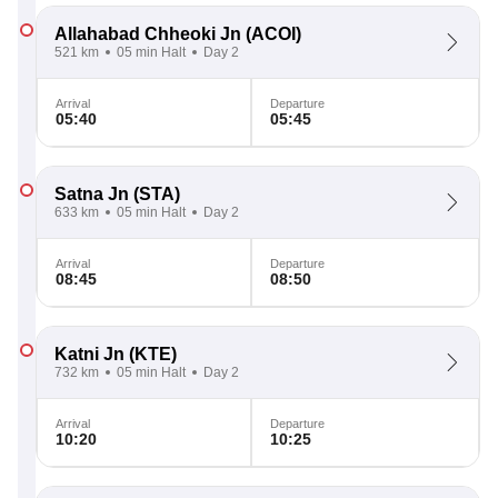
Allahabad Chheoki Jn
(ACOI)
521 km
05 min Halt
Day 2
Arrival
Departure
05:40
05:45
Satna Jn
(STA)
633 km
05 min Halt
Day 2
Arrival
Departure
08:45
08:50
Katni Jn
(KTE)
732 km
05 min Halt
Day 2
Arrival
Departure
10:20
10:25