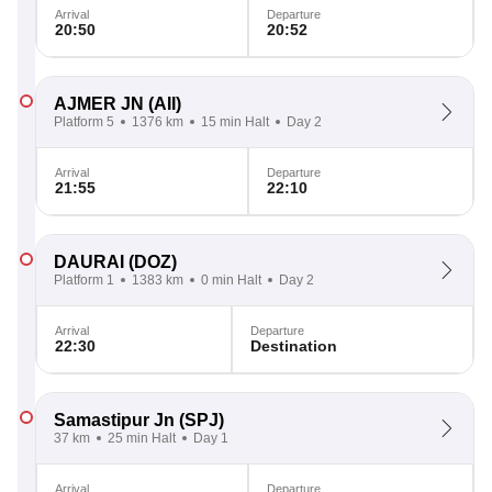
Arrival
Departure
20:50
20:52
AJMER JN
(AII)
Platform 5
1376 km
15 min Halt
Day 2
Arrival
Departure
21:55
22:10
DAURAI
(DOZ)
Platform 1
1383 km
0 min Halt
Day 2
Arrival
Departure
22:30
Destination
Samastipur Jn
(SPJ)
37 km
25 min Halt
Day 1
Arrival
Departure