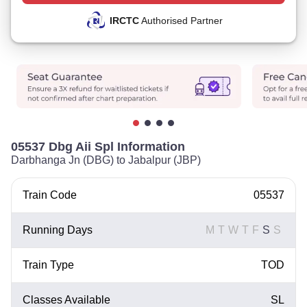
IRCTC
Authorised Partner
05537 Dbg Aii Spl Information
Darbhanga Jn (DBG) to Jabalpur (JBP)
Train Code
05537
Running Days
M
T
W
T
F
S
S
Train Type
TOD
Classes Available
SL