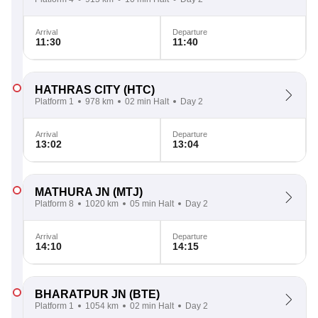
Arrival
Departure
11:30
11:40
HATHRAS CITY
(HTC)
Platform 1
978 km
02 min Halt
Day 2
Arrival
Departure
13:02
13:04
MATHURA JN
(MTJ)
Platform 8
1020 km
05 min Halt
Day 2
Arrival
Departure
14:10
14:15
BHARATPUR JN
(BTE)
Platform 1
1054 km
02 min Halt
Day 2