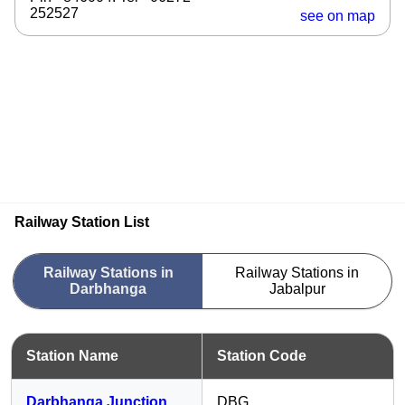
252527
see on map
Railway Station List
Railway Stations in
Railway Stations in
Darbhanga
Jabalpur
Station Name
Station Code
Darbhanga Junction
DBG