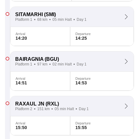
SITAMARHI
(SMI)
Platform 1
68 km
05 min Halt
Day 1
Arrival
Departure
14:20
14:25
BAIRAGNIA
(BGU)
Platform 1
97 km
02 min Halt
Day 1
Arrival
Departure
14:51
14:53
RAXAUL JN
(RXL)
Platform 2
151 km
05 min Halt
Day 1
Arrival
Departure
15:50
15:55