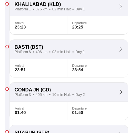
KHALILABAD
(KLD)
Platform 1
376 km
02 min Halt
Day 1
Arrival
Departure
23:23
23:25
BASTI
(BST)
Platform 6
406 km
03 min Halt
Day 1
Arrival
Departure
23:51
23:54
GONDA JN
(GD)
Platform 3
495 km
10 min Halt
Day 2
Arrival
Departure
01:40
01:50
SITAPUR
(STP)