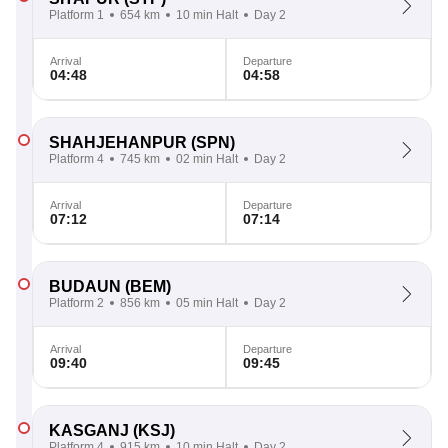
Platform 1
654 km
10 min Halt
Day 2
Arrival
Departure
04:48
04:58
SHAHJEHANPUR
(SPN)
Platform 4
745 km
02 min Halt
Day 2
Arrival
Departure
07:12
07:14
BUDAUN
(BEM)
Platform 2
856 km
05 min Halt
Day 2
Arrival
Departure
09:40
09:45
KASGANJ
(KSJ)
Platform 4
915 km
10 min Halt
Day 2