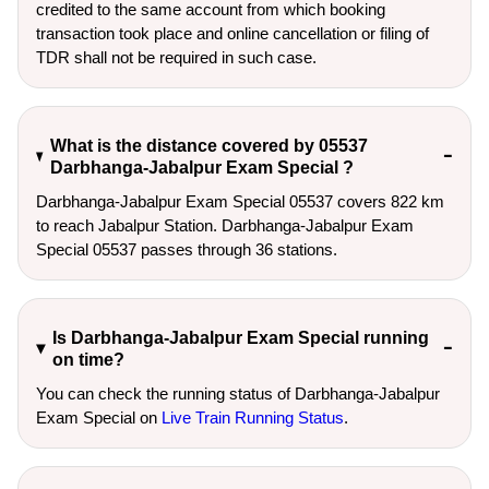
credited to the same account from which booking
transaction took place and online cancellation or filing of
TDR shall not be required in such case.
What is the distance covered by 05537
Darbhanga-Jabalpur Exam Special ?
Darbhanga-Jabalpur Exam Special 05537 covers 822 km
to reach Jabalpur Station. Darbhanga-Jabalpur Exam
Special 05537 passes through 36 stations.
Is Darbhanga-Jabalpur Exam Special running
on time?
You can check the running status of Darbhanga-Jabalpur
Exam Special on
Live Train Running Status
.