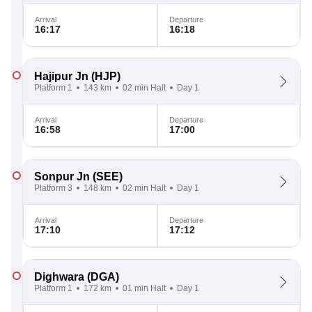
Arrival
Departure
16:17
16:18
Hajipur Jn
(HJP)
Platform 1
143 km
02 min Halt
Day 1
Arrival
Departure
16:58
17:00
Sonpur Jn
(SEE)
Platform 3
148 km
02 min Halt
Day 1
Arrival
Departure
17:10
17:12
Dighwara
(DGA)
Platform 1
172 km
01 min Halt
Day 1