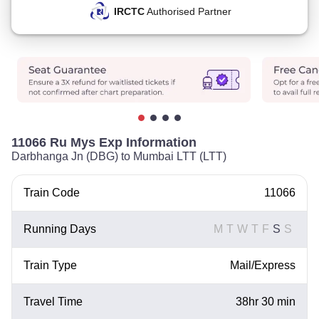
IRCTC
Authorised Partner
11066 Ru Mys Exp Information
Darbhanga Jn (DBG) to Mumbai LTT (LTT)
Train Code
11066
Running Days
M
T
W
T
F
S
S
Train Type
Mail/Express
Travel Time
38hr 30 min