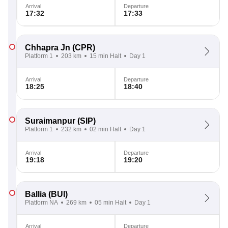
Arrival
Departure
17:32
17:33
Chhapra Jn
(CPR)
Platform 1
203 km
15 min Halt
Day 1
Arrival
Departure
18:25
18:40
Suraimanpur
(SIP)
Platform 1
232 km
02 min Halt
Day 1
Arrival
Departure
19:18
19:20
Ballia
(BUI)
Platform NA
269 km
05 min Halt
Day 1
Arrival
Departure