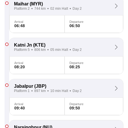
Maihar
(MYR)
Platform 2
744 km
02 min Halt
Day 2
Arrival
Departure
06:48
06:50
Katni Jn
(KTE)
Platform 5
806 km
05 min Halt
Day 2
Arrival
Departure
08:20
08:25
Jabalpur
(JBP)
Platform 1
897 km
10 min Halt
Day 2
Arrival
Departure
09:40
09:50
Narsinghpur
(NU)