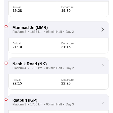
Arrival
Departure
19:28
19:30
Manmad Jn
(MMR)
Platform 2
1633 km
05 min Halt
Day 2
Arrival
Departure
21:10
21:15
Nashik Road
(NK)
Platform 4
1706 km
05 min Halt
Day 2
Arrival
Departure
22:15
22:20
Igatpuri
(IGP)
Platform 3
1756 km
05 min Halt
Day 3