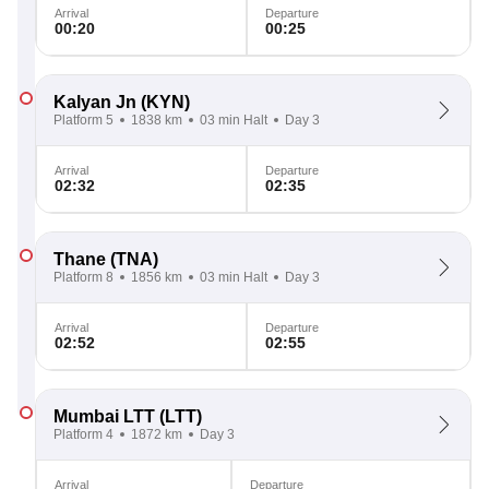
Arrival
Departure
00:20
00:25
Kalyan Jn
(KYN)
Platform 5
1838 km
03 min Halt
Day 3
Arrival
Departure
02:32
02:35
Thane
(TNA)
Platform 8
1856 km
03 min Halt
Day 3
Arrival
Departure
02:52
02:55
Mumbai LTT
(LTT)
Platform 4
1872 km
Day 3
Arrival
Departure