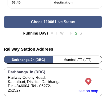
03:40
destination
Check 11066 Live Status
Running Days
:
M
T
W
T
F
S
S
Railway Station Address
Darbhanga Jn (DBG)
Mumbai LTT (LTT)
Darbhanga Jn (DBG)
Railway Colony Road,
Kathalbari, District - Darbhanga.
Pin - 846004. Tel - 06272-
252527
see on map