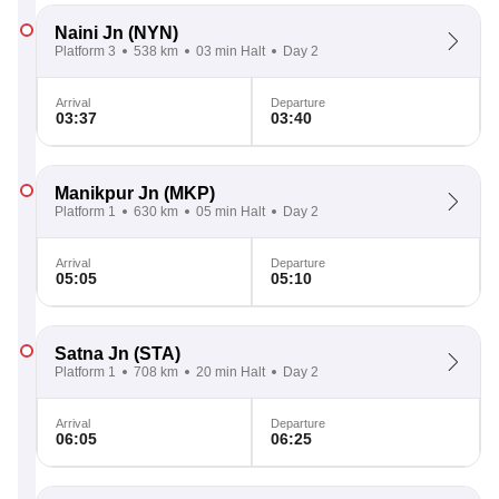
Naini Jn
(NYN)
Platform 3
538 km
03 min Halt
Day 2
Arrival
Departure
03:37
03:40
Manikpur Jn
(MKP)
Platform 1
630 km
05 min Halt
Day 2
Arrival
Departure
05:05
05:10
Satna Jn
(STA)
Platform 1
708 km
20 min Halt
Day 2
Arrival
Departure
06:05
06:25