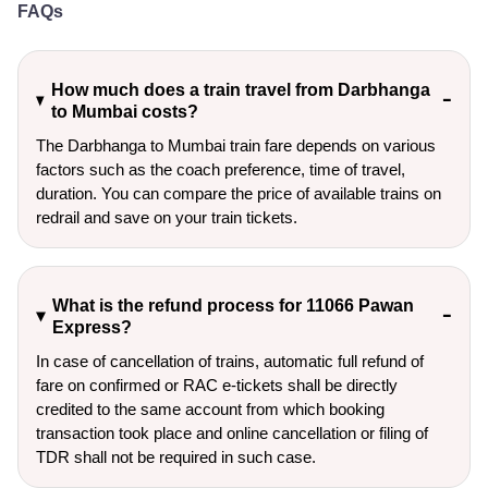
FAQs
How much does a train travel from Darbhanga
to Mumbai costs?
The Darbhanga to Mumbai train fare depends on various
factors such as the coach preference, time of travel,
duration. You can compare the price of available trains on
redrail and save on your train tickets.
What is the refund process for 11066 Pawan
Express?
In case of cancellation of trains, automatic full refund of
fare on confirmed or RAC e-tickets shall be directly
credited to the same account from which booking
transaction took place and online cancellation or filing of
TDR shall not be required in such case.