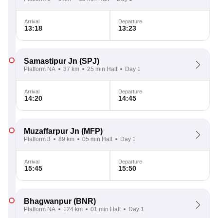
Arrival
Departure
13:18
13:23
Samastipur Jn
(SPJ)
Platform NA
37 km
25 min Halt
Day 1
Arrival
Departure
14:20
14:45
Muzaffarpur Jn
(MFP)
Platform 3
89 km
05 min Halt
Day 1
Arrival
Departure
15:45
15:50
Bhagwanpur
(BNR)
Platform NA
124 km
01 min Halt
Day 1