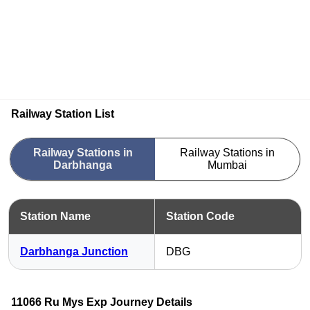
Railway Station List
Railway Stations in
Railway Stations in
Darbhanga
Mumbai
Station Name
Station Code
Darbhanga Junction
DBG
11066 Ru Mys Exp Journey Details