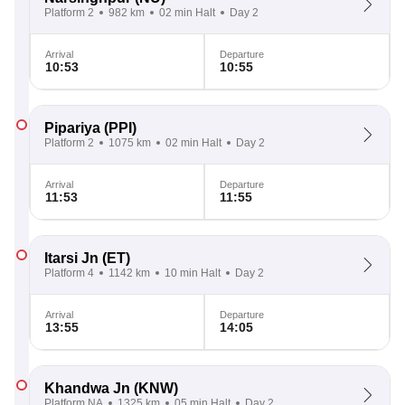
Platform 2
982 km
02 min Halt
Day 2
Arrival
Departure
10:53
10:55
Pipariya
(PPI)
Platform 2
1075 km
02 min Halt
Day 2
Arrival
Departure
11:53
11:55
Itarsi Jn
(ET)
Platform 4
1142 km
10 min Halt
Day 2
Arrival
Departure
13:55
14:05
Khandwa Jn
(KNW)
Platform NA
1325 km
05 min Halt
Day 2