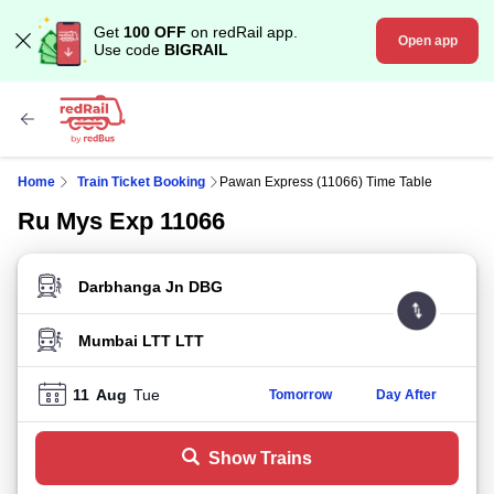
Get
100 OFF
on redRail app.
Open app
Use code
BIGRAIL
Home
Train Ticket Booking
Pawan Express (11066) Time Table
Ru Mys Exp 11066
FROM STATION
TO STATION
11
Aug
Tue
Tomorrow
Day After
Show Trains