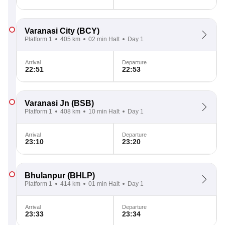
Varanasi City
(BCY)
Platform 1
405 km
02 min Halt
Day 1
Arrival
Departure
22:51
22:53
Varanasi Jn
(BSB)
Platform 1
408 km
10 min Halt
Day 1
Arrival
Departure
23:10
23:20
Bhulanpur
(BHLP)
Platform 1
414 km
01 min Halt
Day 1
Arrival
Departure
23:33
23:34