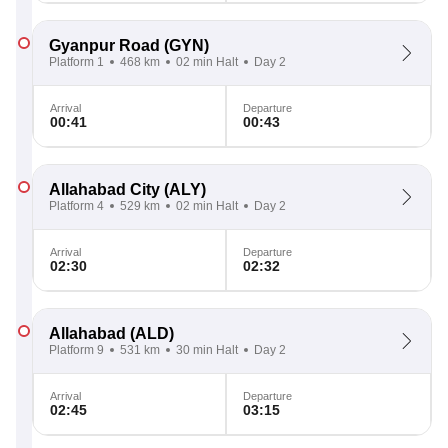
Gyanpur Road
(GYN)
Platform 1
468 km
02 min Halt
Day 2
Arrival
Departure
00:41
00:43
Allahabad City
(ALY)
Platform 4
529 km
02 min Halt
Day 2
Arrival
Departure
02:30
02:32
Allahabad
(ALD)
Platform 9
531 km
30 min Halt
Day 2
Arrival
Departure
02:45
03:15