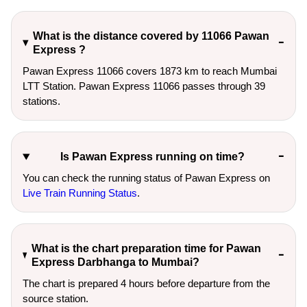
What is the distance covered by 11066 Pawan
Express ?
Pawan Express 11066 covers 1873 km to reach Mumbai
LTT Station. Pawan Express 11066 passes through 39
stations.
Is Pawan Express running on time?
You can check the running status of Pawan Express on
Live Train Running Status
.
What is the chart preparation time for Pawan
Express Darbhanga to Mumbai?
The chart is prepared 4 hours before departure from the
source station.