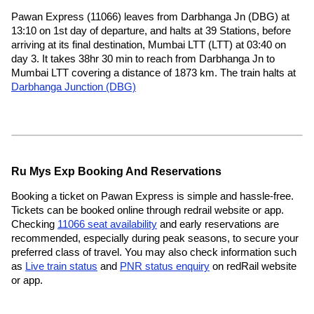
Pawan Express (11066) leaves from Darbhanga Jn (DBG) at
13:10 on 1st day of departure, and halts at 39 Stations, before
arriving at its final destination, Mumbai LTT (LTT) at 03:40 on
day 3. It takes 38hr 30 min to reach from Darbhanga Jn to
Mumbai LTT covering a distance of 1873 km. The train halts at
Darbhanga Junction (DBG)
Ru Mys Exp Booking And Reservations
Booking a ticket on Pawan Express is simple and hassle-free.
Tickets can be booked online through redrail website or app.
Checking
11066 seat availability
and early reservations are
recommended, especially during peak seasons, to secure your
preferred class of travel. You may also check information such
as
Live train status
and
PNR status enquiry
on redRail website
or app.