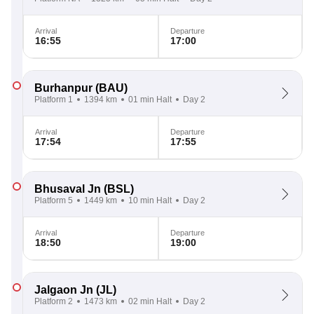
Arrival
Departure
16:55
17:00
Burhanpur
(BAU)
Platform 1
1394 km
01 min Halt
Day 2
Arrival
Departure
17:54
17:55
Bhusaval Jn
(BSL)
Platform 5
1449 km
10 min Halt
Day 2
Arrival
Departure
18:50
19:00
Jalgaon Jn
(JL)
Platform 2
1473 km
02 min Halt
Day 2