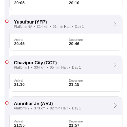
20:05
20:10
Yusufpur
(YFP)
Platform NA
314 km
01 min Halt
Day 1
Arrival
Departure
20:45
20:46
Ghazipur City
(GCT)
Platform 1
334 km
05 min Halt
Day 1
Arrival
Departure
21:10
21:15
Aunrihar Jn
(ARJ)
Platform 2
373 km
02 min Halt
Day 1
Arrival
Departure
21:55
21:57