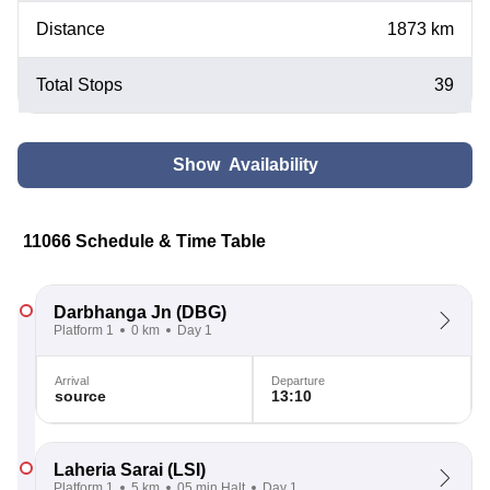
Distance
1873 km
Total Stops
39
Show Availability
11066 Schedule & Time Table
Darbhanga Jn
(DBG)
Platform 1
0 km
Day 1
Arrival
Departure
source
13:10
Laheria Sarai
(LSI)
Platform 1
5 km
05 min Halt
Day 1