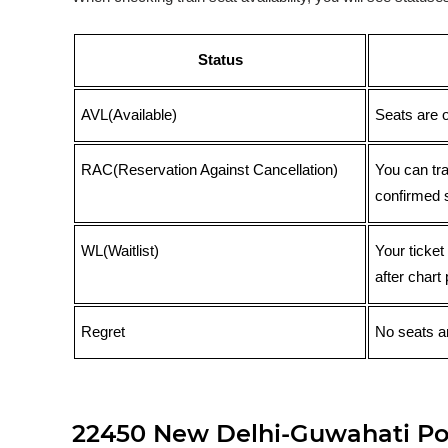
Status
AVL(Available)
Seats are 
RAC(Reservation Against Cancellation)
You can tr
confirmed 
WL(Waitlist)
Your ticket
after chart 
Regret
No seats ar
22450 New Delhi-Guwahati Poo