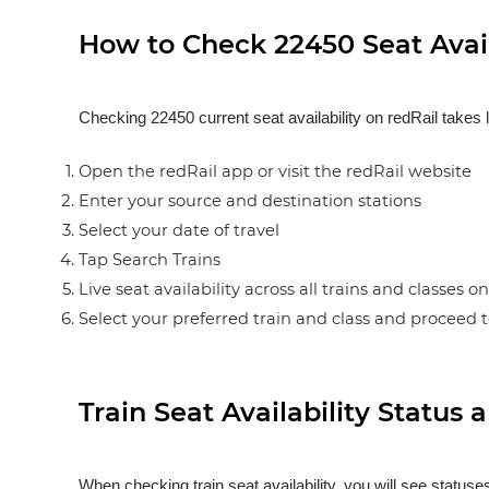
How to Check 22450 Seat Avail
Checking 22450 current seat availability on redRail takes 
Open the redRail app or visit the redRail website
Enter your source and destination stations
Select your date of travel
Tap Search Trains
Live seat availability across all trains and classes o
Select your preferred train and class and proceed 
Train Seat Availability Statu
When checking train seat availability, you will see statu