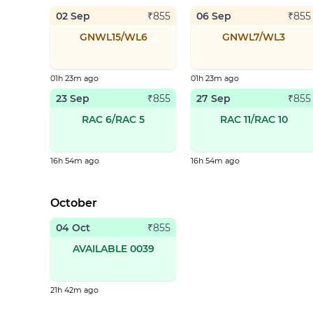
02 Sep
06 Sep
₹
855
₹
855
GNWL15/WL6
GNWL7/WL3
01h 23m ago
01h 23m ago
23 Sep
27 Sep
₹
855
₹
855
RAC 6/RAC 5
RAC 11/RAC 10
16h 54m ago
16h 54m ago
October
04 Oct
₹
855
AVAILABLE 0039
21h 42m ago