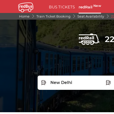
New
BUS TICKETS
redRail
Home
Train Ticket Booking
Seat Availability
2
22
FROM STATION
TO S