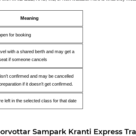
Meaning
open for booking
avel with a shared berth and may get a
seat if someone cancels
 isn’t confirmed and may be cancelled
preparation if it doesn’t get confirmed.
e left in the selected class for that date
rvottar Sampark Kranti Express Tra