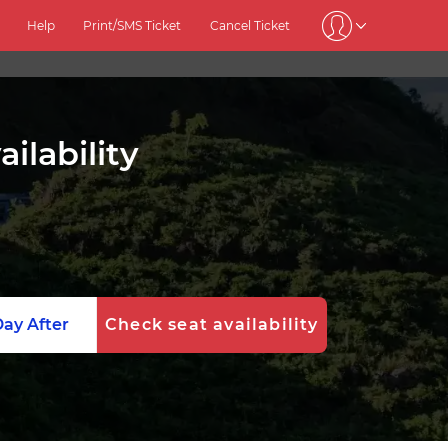
Help
Print/SMS Ticket
Cancel Ticket
ilability
ay After
Check seat availability