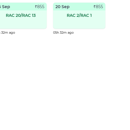
6 Sep
20 Sep
₹
855
₹
855
RAC 20/RAC 13
RAC 2/RAC 1
h 32m ago
05h 32m ago