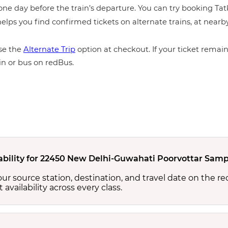
ne day before the train’s departure. You can try booking Tatka
elps you find confirmed tickets on alternate trains, at near
e the
Alternate Trip
option at checkout. If your ticket remains
in or bus on redBus.
lability for 22450 New Delhi-Guwahati Poorvottar Samp
your source station, destination, and travel date on the r
at availability across every class.