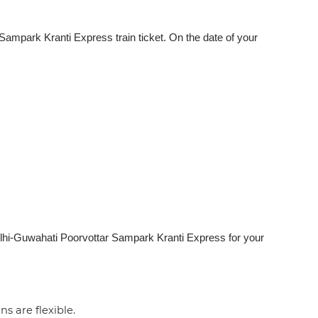
ampark Kranti Express train ticket. On the date of your
elhi-Guwahati Poorvottar Sampark Kranti Express for your
ns are flexible.