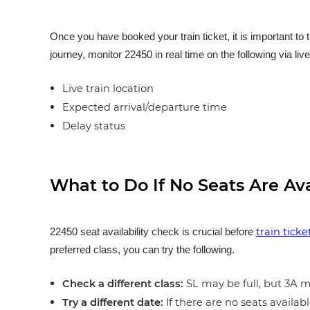
Once you have booked your train ticket, it is important to 
journey, monitor 22450 in real time on the following via liv
Live train location
Expected arrival/departure time
Delay status
What to Do If No Seats Are Av
train tick
22450 seat availability check is crucial before
preferred class, you can try the following.
Check a different class:
SL may be full, but 3A ma
Try a different date:
If there are no seats availabl