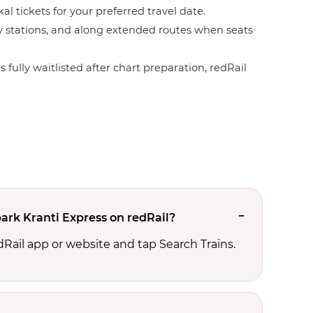
l tickets for your preferred travel date.
by stations, and along extended routes when seats
 fully waitlisted after chart preparation, redRail
ark Kranti Express on redRail?
edRail app or website and tap Search Trains.