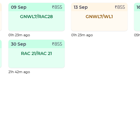
09 Sep
13 Sep
1
₹
855
₹
855
GNWL7/RAC28
GNWL7/WL1
01h 23m ago
01h 23m ago
05
30 Sep
₹
855
RAC 21/RAC 21
21h 42m ago