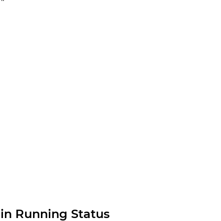
in Running Status