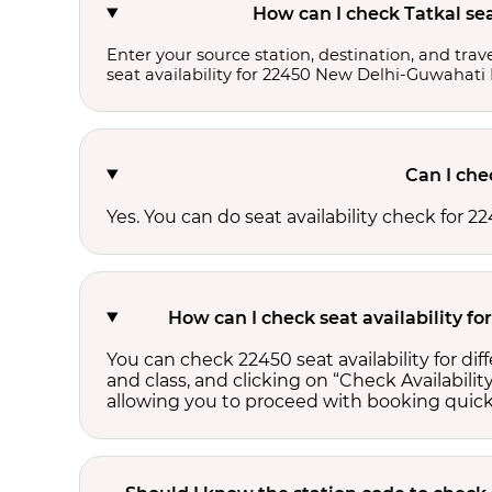
How can I check Tatkal se
Enter your source station, destination, and trave
seat availability for 22450 New Delhi-Guwahati
Can I che
Yes. You can do seat availability check for
How can I check seat availability 
You can check 22450 seat availability for d
and class, and clicking on “Check Availability
allowing you to proceed with booking quick