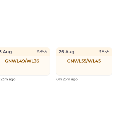
3 Aug
26 Aug
₹
855
₹
855
GNWL49/WL36
GNWL55/WL45
h 23m ago
01h 23m ago