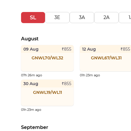
SL
3E
3A
2A
1
August
09 Aug
12 Aug
₹
855
₹
855
GNWL70/WL32
GNWL67/WL31
07h 26m ago
01h 23m ago
30 Aug
₹
855
GNWL19/WL11
01h 23m ago
September