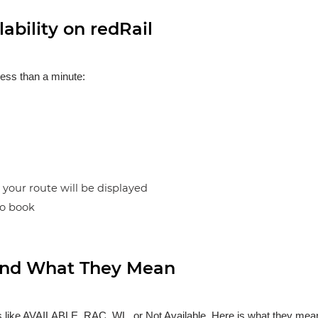
ability on redRail
less than a minute:
n your route will be displayed
to book
s and What They Mean
ses like AVAILABLE, RAC, WL, or Not Available. Here is what they mea