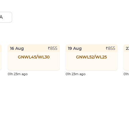
A
16 Aug
19 Aug
2
₹
855
₹
855
GNWL45/WL30
GNWL52/WL25
01h 23m ago
01h 23m ago
01