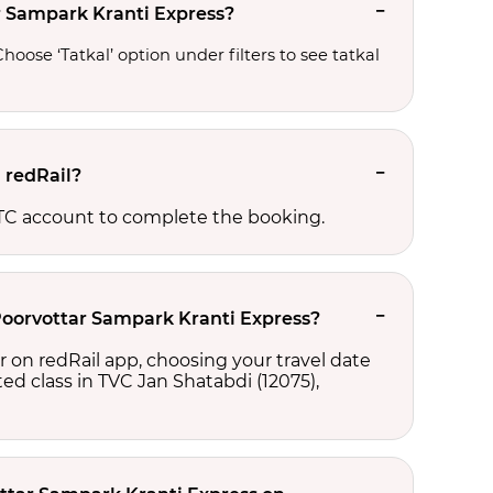
ar Sampark Kranti Express?
oose ‘Tatkal’ option under filters to see tatkal 
 redRail?
RCTC account to complete the booking.
 Poorvottar Sampark Kranti Express?
r on redRail app, choosing your travel date
cted class in TVC Jan Shatabdi (12075),