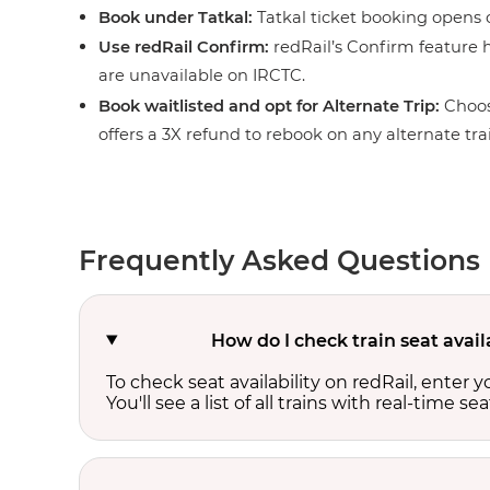
Book under Tatkal:
Tatkal ticket booking opens o
Use redRail Confirm:
redRail’s Confirm feature h
are unavailable on IRCTC.
Book waitlisted and opt for Alternate Trip:
Choos
offers a 3X refund to rebook on any alternate tra
Frequently Asked Questions
How do I check train seat avai
To check seat availability on redRail, enter 
You'll see a list of all trains with real-time se