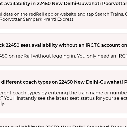
at availability in 22450 New Delhi-Guwahati Poorvott
l date on the redRail app or website and tap Search Trains. Ch
 Poorvottar Sampark Kranti Express.
ck 22450 seat availability without an IRCTC account on
 22450 on redRail without logging in. You only need an I
for different coach types on 22450 New Delhi-Guwahati
ifferent coach types by entering the train name or numbe
.” You’ll instantly see the latest seat status for your sele
ly.