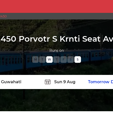
2450
450 Porvotr S Krnti Seat Ava
Runs on
M
T
W
T
F
S
S
TATION
Today
Tomorrow
D