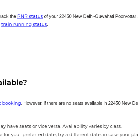
PNR status
track the
of your 22450 New Delhi-Guwahati Poorvottar S
train running status
e
.
ailable?
et booking
. However, if there are no seats available in 22450 New D
y have seats or vice versa. Availability varies by class.
e for your preferred date, try a different date, in case your pla