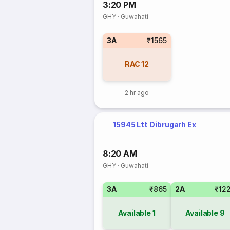
3:20 PM
GHY
·
Guwahati
3A
₹1565
RAC
12
2 hr ago
15945 Ltt Dibrugarh Ex
8:20 AM
GHY
·
Guwahati
3A
₹865
2A
₹12
Available
1
Available
9