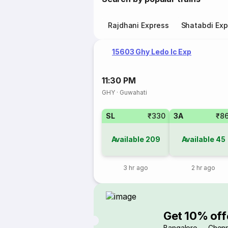
Rajdhani Express
Shatabdi Exp
15603 Ghy Ledo Ic Exp
11:30 PM
GHY
·
Guwahati
SL
₹330
3A
₹8
Available
209
Available
45
3 hr ago
2 hr ago
Get 10% off
Bangalore → Chenn