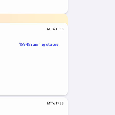
M
T
W
T
F
S
S
15945 running status
M
T
W
T
F
S
S