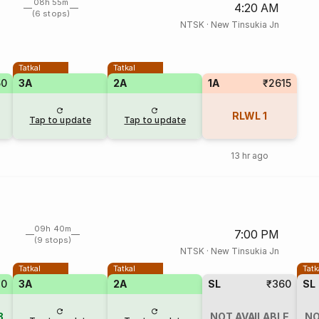
08h 55m
4:20 AM
(6 stops)
NTSK
·
New Tinsukia Jn
Tatkal
Tatkal
50
3A
2A
1A
₹2615
RLWL
1
Tap to update
Tap to update
13 hr ago
09h 40m
7:00 PM
(9 stops)
NTSK
·
New Tinsukia Jn
Tatkal
Tatkal
Tatk
70
3A
2A
SL
₹360
SL
8
NOT AVAILABLE
NO