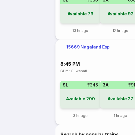
Available
76
Available
92
13 hr ago
12 hr ago
15669 Nagaland Exp
8:45 PM
GHY
·
Guwahati
SL
₹345
3A
₹9
Available
200
Available
27
3 hr ago
1 hr ago
Search by popular trains