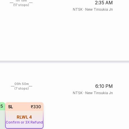
11h 15m
2:35 AM
(17 stops)
NTSK
·
New Tinsukia Jn
09h 50m
6:10 PM
(7 stops)
NTSK
·
New Tinsukia Jn
25
SL
₹330
RLWL
4
Confirm or 3X Refund