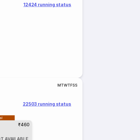
12424 running status
M
T
W
T
F
S
S
22503 running status
al
₹460
T AVAILABLE