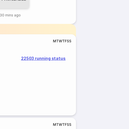
30 mins ago
M
T
W
T
F
S
S
22503 running status
M
T
W
T
F
S
S