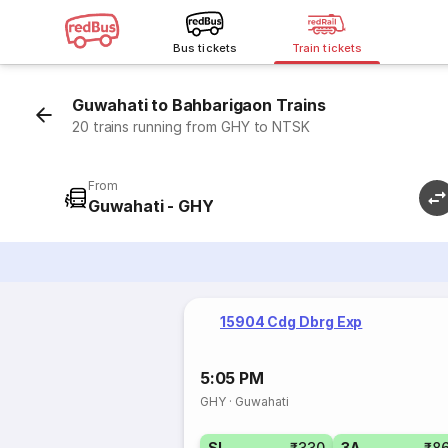
Bus tickets
Train tickets
Guwahati to Bahbarigaon Trains
20 trains running from GHY to NTSK
From
Guwahati - GHY
15904 Cdg Dbrg Exp
5:05 PM
GHY
·
Guwahati
SL
₹330
3A
₹8