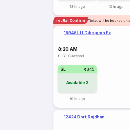
13 hr ago
13 hr ago
redRailConfirm
Ticket will be booked on 
15945 Ltt Dibrugarh Ex
8:20 AM
GHY
·
Guwahati
SL
₹345
Available
3
19 hr ago
12424 Dbrt Rajdhani