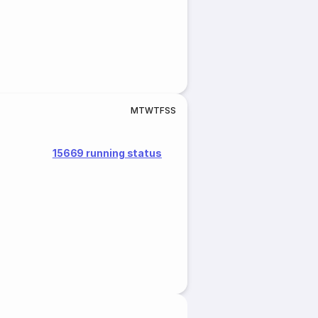
M
T
W
T
F
S
S
15669 running status