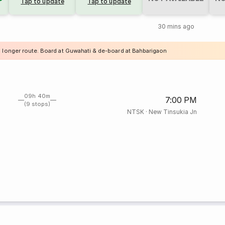
Tap to update
Tap to update
30 mins ago
a longer route. Board at Guwahati & de-board at Bahbarigaon
09h 40m
7:00 PM
(9 stops)
NTSK
·
New Tinsukia Jn