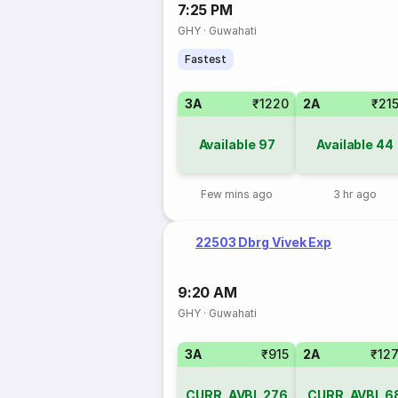
7:25 PM
GHY
·
Guwahati
Fastest
3A
₹1220
2A
₹21
Available
97
Available
44
Few mins ago
3 hr ago
22503 Dbrg Vivek Exp
9:20 AM
GHY
·
Guwahati
3A
₹915
2A
₹12
CURR_AVBL
276
CURR_AVBL
6