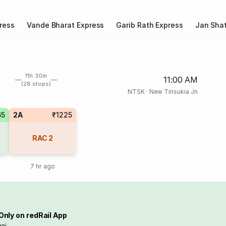
ress
Vande Bharat Express
Garib Rath Express
Jan Shat
11h 30m
11:00 AM
(28 stops)
NTSK
·
New Tinsukia Jn
65
2A
₹1225
RAC
2
7 hr ago
Only on redRail App
ai