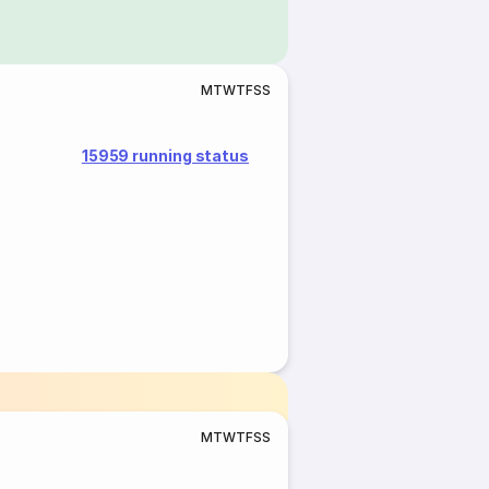
M
T
W
T
F
S
S
15959 running status
M
T
W
T
F
S
S