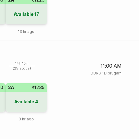
Available
17
13 hr ago
14h 15m
11:00 AM
(25 stops)
DBRG
·
Dibrugarh
10
2A
₹1285
Available
4
8 hr ago