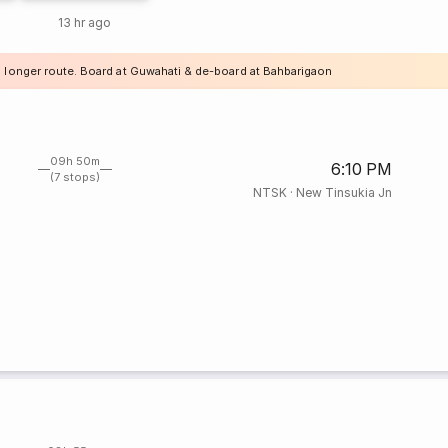
13 hr ago
a longer route. Board at Guwahati & de-board at Bahbarigaon
09h 50m
6:10 PM
(7 stops)
NTSK
·
New Tinsukia Jn