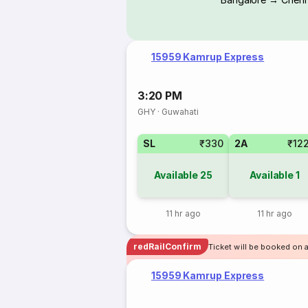
15959 Kamrup Express
3:20 PM
GHY
·
Guwahati
SL
₹330
2A
₹12
Available
25
Available
1
11 hr ago
11 hr ago
redRailConfirm
Ticket will be booked on 
15959 Kamrup Express