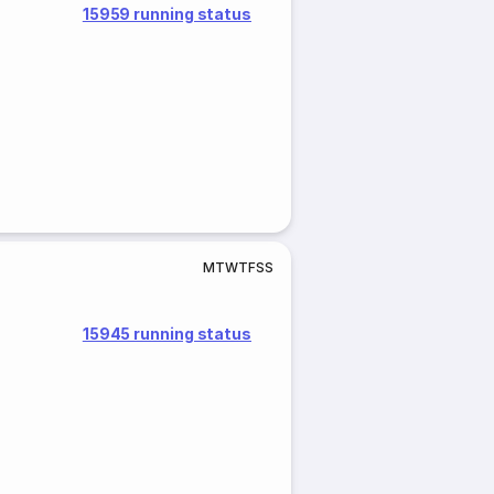
15959 running status
M
T
W
T
F
S
S
15945 running status