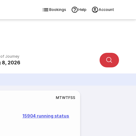
Bookings
Help
Account
 of Journey
 8, 2026
M
T
W
T
F
S
S
15904 running status