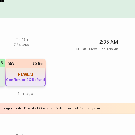
11h 15m
2:35 AM
(17 stops)
NTSK
·
New Tinsukia Jn
25
3A
₹865
RLWL
3
Confirm or 3X Refund
11 hr ago
a longer route. Board at Guwahati & de-board at Bahbarigaon