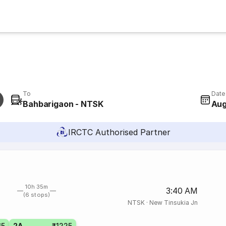
To
Date
Bahbarigaon - NTSK
Aug
IRCTC Authorised Partner
10h 35m
3:40 AM
(6 stops)
NTSK
·
New Tinsukia Jn
65
2A
₹1225