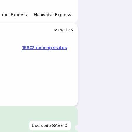
abdi Express
Humsafar Express
Double Decker Express
M
T
W
T
F
S
S
15603 running status
Use code
SAVE10