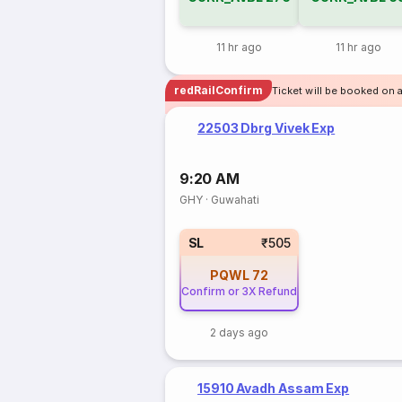
11 hr ago
11 hr ago
redRailConfirm
Ticket will be booked on 
22503 Dbrg Vivek Exp
9:20 AM
GHY
·
Guwahati
SL
₹505
PQWL
72
Confirm or 3X Refund
2 days ago
15910 Avadh Assam Exp