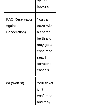
open for
booking
RAC(Reservation
You can
Against
travel with
Cancellation)
a shared
berth and
may get a
confirmed
seat if
someone
cancels
WL(Waitlist)
Your ticket
isn’t
confirmed
and may