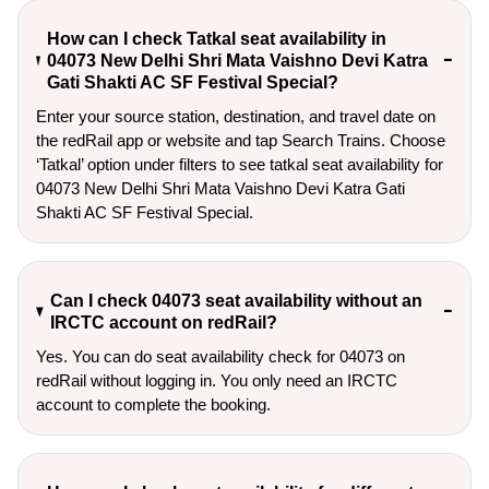
How can I check Tatkal seat availability in
04073 New Delhi Shri Mata Vaishno Devi Katra
Gati Shakti AC SF Festival Special?
Enter your source station, destination, and travel date on 
the redRail app or website and tap Search Trains. Choose 
‘Tatkal’ option under filters to see tatkal seat availability for 
04073 New Delhi Shri Mata Vaishno Devi Katra Gati 
Shakti AC SF Festival Special.
Can I check 04073 seat availability without an
IRCTC account on redRail?
Yes. You can do seat availability check for 04073 on
redRail without logging in. You only need an IRCTC
account to complete the booking.