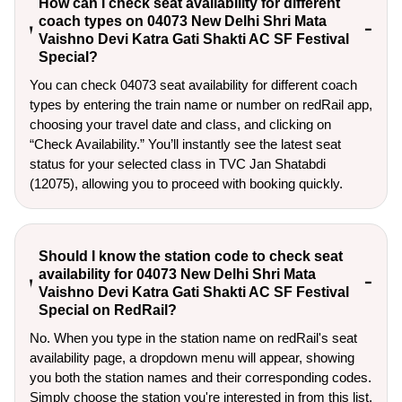
How can I check seat availability for different
coach types on 04073 New Delhi Shri Mata
Vaishno Devi Katra Gati Shakti AC SF Festival
Special?
You can check 04073 seat availability for different coach
types by entering the train name or number on redRail app,
choosing your travel date and class, and clicking on
“Check Availability.” You’ll instantly see the latest seat
status for your selected class in TVC Jan Shatabdi
(12075), allowing you to proceed with booking quickly.
Should I know the station code to check seat
availability for 04073 New Delhi Shri Mata
Vaishno Devi Katra Gati Shakti AC SF Festival
Special on RedRail?
No. When you type in the station name on redRail's seat
availability page, a dropdown menu will appear, showing
you both the station names and their corresponding codes.
Simply choose the station you're interested in from this list.