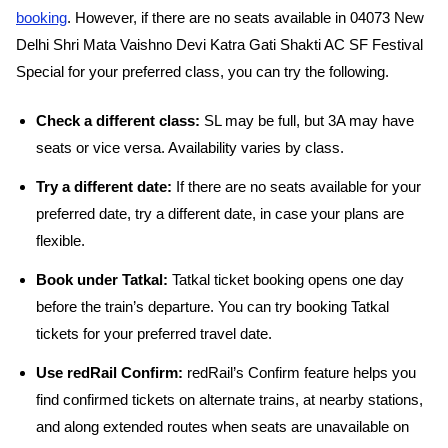
booking
. However, if there are no seats available in 04073 New
Delhi Shri Mata Vaishno Devi Katra Gati Shakti AC SF Festival
Special for your preferred class, you can try the following.
Check a different class:
SL may be full, but 3A may have
seats or vice versa. Availability varies by class.
Try a different date:
If there are no seats available for your
preferred date, try a different date, in case your plans are
flexible.
Book under Tatkal:
Tatkal ticket booking opens one day
before the train’s departure. You can try booking Tatkal
tickets for your preferred travel date.
Use redRail Confirm:
redRail’s Confirm feature helps you
find confirmed tickets on alternate trains, at nearby stations,
and along extended routes when seats are unavailable on