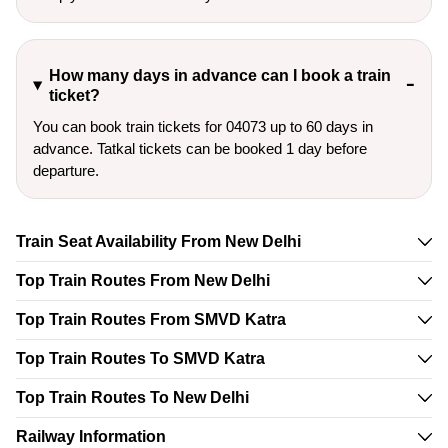
How many days in advance can I book a train
ticket?
You can book train tickets for 04073 up to 60 days in
advance. Tatkal tickets can be booked 1 day before
departure.
Train Seat Availability From New Delhi
Top Train Routes From New Delhi
Top Train Routes From SMVD Katra
Top Train Routes To SMVD Katra
Top Train Routes To New Delhi
Railway Information