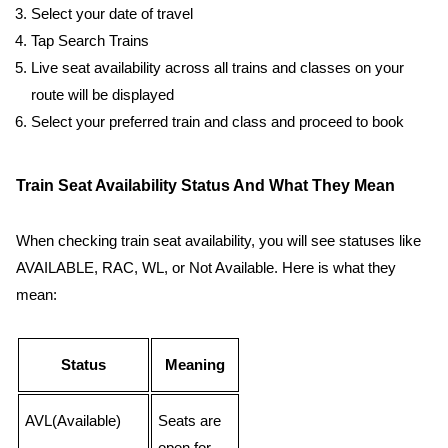
Select your date of travel
Tap Search Trains
Live seat availability across all trains and classes on your
route will be displayed
Select your preferred train and class and proceed to book
Train Seat Availability Status And What They Mean
When checking train seat availability, you will see statuses like
AVAILABLE, RAC, WL, or Not Available. Here is what they
mean:
Status
Meaning
AVL(Available)
Seats are