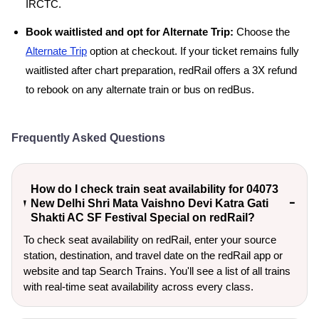
IRCTC.
Book waitlisted and opt for Alternate Trip:
Choose the
Alternate Trip
option at checkout. If your ticket remains fully
waitlisted after chart preparation, redRail offers a 3X refund
to rebook on any alternate train or bus on redBus.
Frequently Asked Questions
How do I check train seat availability for 04073
New Delhi Shri Mata Vaishno Devi Katra Gati
Shakti AC SF Festival Special on redRail?
To check seat availability on redRail, enter your source
station, destination, and travel date on the redRail app or
website and tap Search Trains. You'll see a list of all trains
with real-time seat availability across every class.