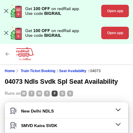
Get
100 OFF
on redRail app.
Open app
Use code
BIGRAIL
Get
100 OFF
on redRail app.
Open app
Use code
BIGRAIL
Home
Train Ticket Booking
Seat Availability
04073
04073 Ndls Svdk Spl Seat Availability
Runs on
M
T
W
T
F
S
S
FROM STATION
TO STATION