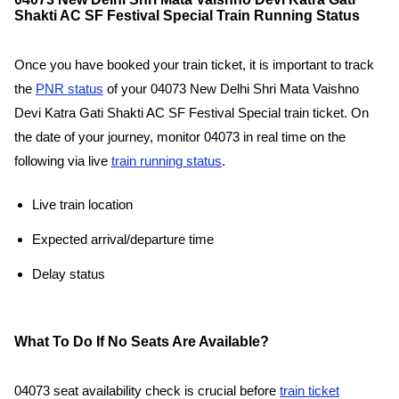
Shakti AC SF Festival Special Train Running Status
Once you have booked your train ticket, it is important to track
the
PNR status
of your 04073 New Delhi Shri Mata Vaishno
Devi Katra Gati Shakti AC SF Festival Special train ticket. On
the date of your journey, monitor 04073 in real time on the
following via live
train running status
.
Live train location
Expected arrival/departure time
Delay status
What To Do If No Seats Are Available?
04073 seat availability check is crucial before
train ticket