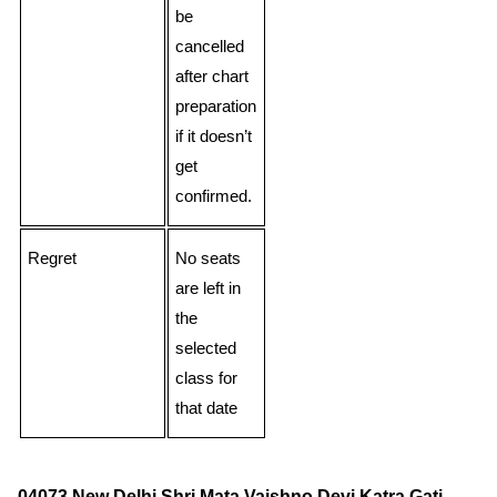
be
cancelled
after chart
preparation
if it doesn’t
get
confirmed.
Regret
No seats
are left in
the
selected
class for
that date
04073 New Delhi Shri Mata Vaishno Devi Katra Gati