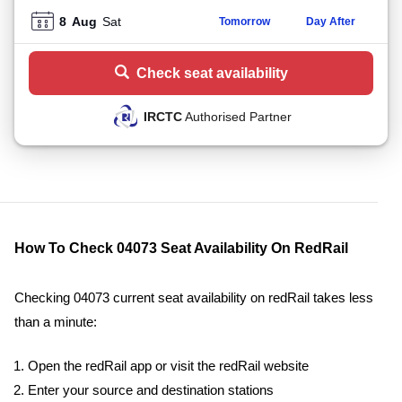
8
Aug
Sat
Tomorrow
Day After
Check seat availability
IRCTC
Authorised Partner
How To Check 04073 Seat Availability On RedRail
Checking 04073 current seat availability on redRail takes less
than a minute:
Open the redRail app or visit the redRail website
Enter your source and destination stations