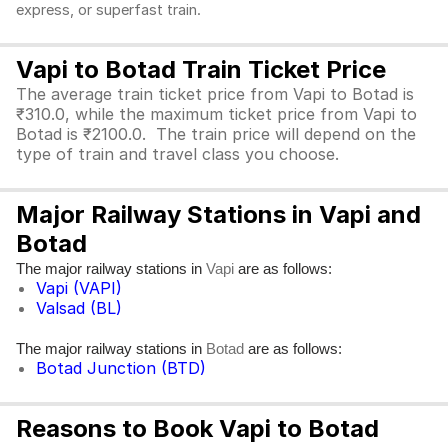
express, or superfast train.
Vapi to Botad Train Ticket Price
The average train ticket price from Vapi to Botad is
₹310.0, while the maximum ticket price from Vapi to
Botad is ₹2100.0. The train price will depend on the
type of train and travel class you choose.
Major Railway Stations in Vapi and
Botad
The major railway stations in
are as follows:
Vapi
Vapi (VAPI)
Valsad (BL)
The major railway stations in
are as follows:
Botad
Botad Junction (BTD)
Reasons to Book Vapi to Botad