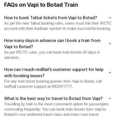
FAQs on Vapi to Botad Train
How to book Tatkal tickets from Vapi to Botad?
As per the new Tatkal booking rules, users must link their IRCTC
account with their Aadhaar number to make successful booking.
How many days in advance can I book a train from
Vapi to Botad?
As per IRCTC rules, you can book train tickets 60 days in
advance.
How can I reach redRail’s customer support for help
with booking issues?
For any train ticket booking queries from Vapi to Botad, call
redRail customer support at 9902977777.
What is the best way to travel to Botad from Vapi?
Travelling by train is the most convenient option for passengers
commuting frequently. You can book train tickets from Vapi to
Botad in your preferred travel class and enjoy your travel.