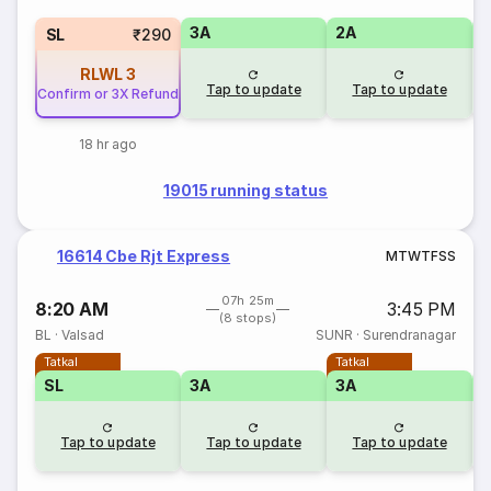
3A
2A
1
SL
₹290
RLWL
3
Tap to update
Tap to update
Confirm or 3X Refund
18 hr ago
19015 running status
16614 Cbe Rjt Express
M
T
W
T
F
S
S
07h 25m
8:20 AM
3:45 PM
(8 stops)
BL
·
Valsad
SUNR
·
Surendranagar
Tatkal
Tatkal
SL
3A
3A
Tap to update
Tap to update
Tap to update