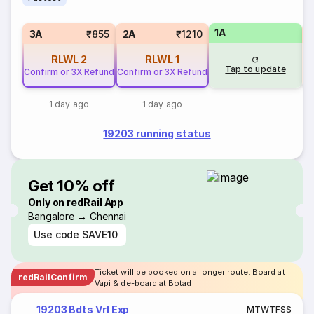
1A
S
3A
₹855
2A
₹1210
RLWL
2
RLWL
1
Tap to update
Confirm or 3X Refund
Confirm or 3X Refund
1 day ago
1 day ago
19203 running status
Get 10% off
Only on redRail App
Bangalore → Chennai
Use code
SAVE10
Ticket will be booked on a longer route. Board at
redRailConfirm
Vapi & de-board at Botad
19203 Bdts Vrl Exp
M
T
W
T
F
S
S