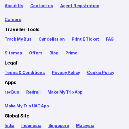
About Us
Contact us
Agent Registration
Careers
Traveller Tools
Track My Bus
Cancellation
Print E Ticket
FAQ
Sitemap
Offers
Blog
Primo
Legal
Terms & Conditions
Privacy Policy
Cookie Policy
Apps
redBus
Redrail
Make My Trip App
Make My Trip UAE App
Global Site
India
Indonesia
Singapore
Malaysia