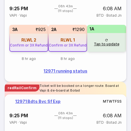
08h 43m
9:25 PM
6:08 AM
(11 stops)
VAPI
·
Vapi
BTD
·
Botad Jn
1A
S
3A
₹925
2A
₹1290
RLWL
2
RLWL
1
Tap to update
Confirm or 3X Refund
Confirm or 3X Refund
8 hr ago
8 hr ago
12971 running status
Ticket will be booked on a longer route. Board at
redRailConfirm
Vapi & de-board at Botad
12971 Bdts Bvc Sf Exp
M
T
W
T
F
S
S
08h 43m
9:25 PM
6:08 AM
(11 stops)
VAPI
·
Vapi
BTD
·
Botad Jn