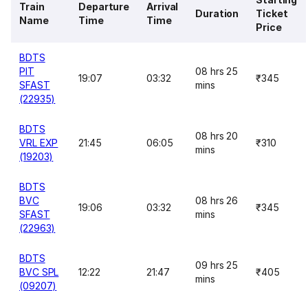
Train
Departure
Arrival
Duration
Ticket
Name
Time
Time
Price
BDTS
PIT
08 hrs 25
19:07
03:32
₹345
SFAST
mins
(22935)
BDTS
08 hrs 20
VRL EXP
21:45
06:05
₹310
mins
(19203)
BDTS
BVC
08 hrs 26
19:06
03:32
₹345
SFAST
mins
(22963)
BDTS
09 hrs 25
BVC SPL
12:22
21:47
₹405
mins
(09207)