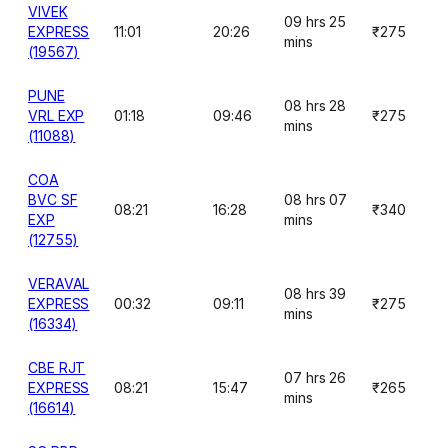
VIVEK
09 hrs 25
EXPRESS
11:01
20:26
₹275
mins
(19567)
PUNE
08 hrs 28
VRL EXP
01:18
09:46
₹275
mins
(11088)
COA
BVC SF
08 hrs 07
08:21
16:28
₹340
EXP
mins
(12755)
VERAVAL
08 hrs 39
EXPRESS
00:32
09:11
₹275
mins
(16334)
CBE RJT
07 hrs 26
EXPRESS
08:21
15:47
₹265
mins
(16614)