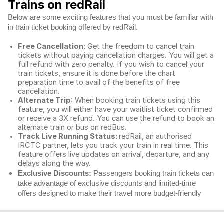
Trains on redRail
Below are some exciting features that you must be familiar with
in train ticket booking offered by redRail.
Free Cancellation:
Get the freedom to cancel train
tickets without paying cancellation charges. You will get a
full refund with zero penalty. If you wish to cancel your
train tickets, ensure it is done before the chart
preparation time to avail of the benefits of free
cancellation.
Alternate Trip
: When booking train tickets using this
feature, you will either have your waitlist ticket confirmed
or receive a 3X refund. You can use the refund to book an
alternate train or bus on redBus.
Track Live Running Status:
redRail, an authorised
IRCTC partner, lets you track your train in real time. This
feature offers live updates on arrival, departure, and any
delays along the way.
Exclusive Discounts:
Passengers booking train tickets can
take advantage of exclusive discounts and limited-time
offers designed to make their travel more budget-friendly