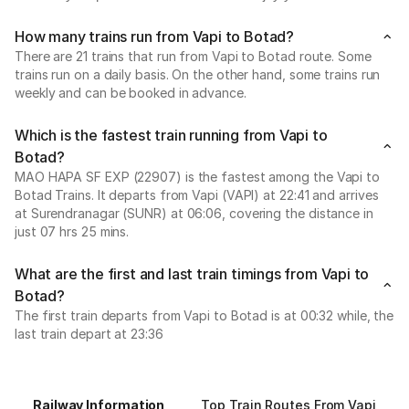
How many trains run from Vapi to Botad?
There are 21 trains that run from Vapi to Botad route. Some
trains run on a daily basis. On the other hand, some trains run
weekly and can be booked in advance.
Which is the fastest train running from Vapi to
Botad?
MAO HAPA SF EXP (22907) is the fastest among the Vapi to
Botad Trains. It departs from Vapi (VAPI) at 22:41 and arrives
at Surendranagar (SUNR) at 06:06, covering the distance in
just 07 hrs 25 mins.
What are the first and last train timings from Vapi to
Botad?
The first train departs from Vapi to Botad is at 00:32 while, the
last train depart at 23:36
Railway Information
Top Train Routes From Vapi