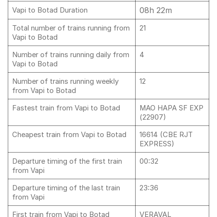
08h 22m
Vapi to Botad Duration
Total number of trains running from
21
Vapi to Botad
Number of trains running daily from
4
Vapi to Botad
Number of trains running weekly
12
from Vapi to Botad
Fastest train from Vapi to Botad
MAO HAPA SF EXP
(22907)
Cheapest train from Vapi to Botad
16614 (CBE RJT
EXPRESS)
Departure timing of the first train
00:32
from Vapi
Departure timing of the last train
23:36
from Vapi
First train from Vapi to Botad
VERAVAL