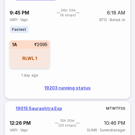
08h 33m
9:45 PM
6:18 AM
(8 stops)
VAPI
·
Vapi
BTD
·
Botad Jn
Fastest
1A
₹2095
RLWL
1
1 day ago
19203 running status
19015 Saurashtra Exp
M
T
W
T
F
S
S
10h 20m
12:26 PM
10:46 PM
(33 stops)
VAPI
·
Vapi
SUNR
·
Surendranagar