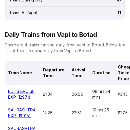
Trains At Night
11
Daily Trains from Vapi to Botad
There are 4 trains running daily from Vapi to Botad. Below is a
list of trains running daily from Vapi to Botad.
Chea
Departure
Arrival
Train Name
Duration
Ticke
Time
Time
Price
BDTS BVC SF
08 hrs 34
21:34
06:08
₹345
EXP (12971)
mins
SAURASHTRA
10 hrs 25
12:26
22:51
₹275
EXP (19015)
mins
SAURASHTRA