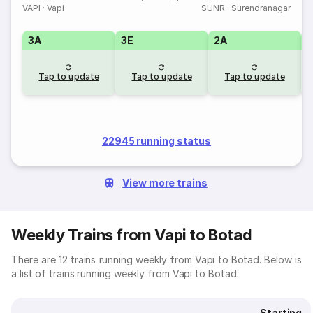
VAPI
·
Vapi
SUNR
·
Surendranagar
3A
3E
2A
1
Tap to update
Tap to update
Tap to update
22945 running status
View more trains
Weekly Trains from Vapi to Botad
There are 12 trains running weekly from Vapi to Botad. Below is
a list of trains running weekly from Vapi to Botad.
Starting