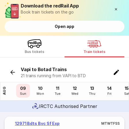
Download the redRail App
Book train tickets on the go
Open app
Bus tickets
Train tickets
Vapi to Botad Trains
21 trains running from VAPI to BTD
08
09
10
11
12
13
14
15
AUG
Sat
Sun
Mon
Tue
Wed
Thu
Fri
Sa
IRCTC Authorised Partner
12971 Bdts Bvc Sf Exp
M
T
W
T
F
S
S