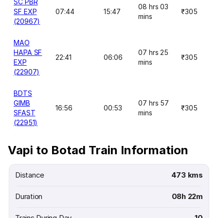
SC PBR
08 hrs 03
SF EXP
07:44
15:47
₹305
mins
(20967)
MAO
HAPA SF
07 hrs 25
22:41
06:06
₹305
EXP
mins
(22907)
BDTS
GIMB
07 hrs 57
16:56
00:53
₹305
SFAST
mins
(22951)
Vapi to Botad Train Information
Distance
473 kms
Duration
08h 22m
Trains During Day
10