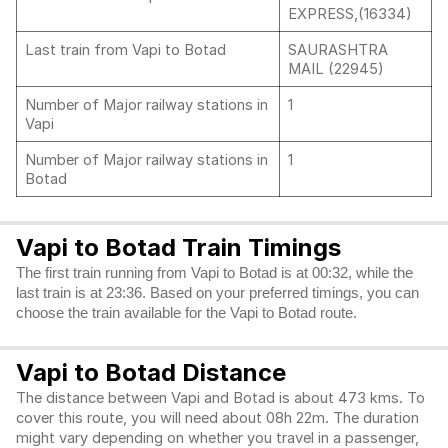
EXPRESS,(16334)
Last train from Vapi to Botad
SAURASHTRA
MAIL (22945)
Number of Major railway stations in
1
Vapi
Number of Major railway stations in
1
Botad
Vapi to Botad Train Timings
The first train running from Vapi to Botad is at 00:32, while the
last train is at 23:36. Based on your preferred timings, you can
choose the train available for the Vapi to Botad route.
Vapi to Botad Distance
The distance between Vapi and Botad is about 473 kms. To
cover this route, you will need about 08h 22m. The duration
might vary depending on whether you travel in a passenger,