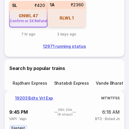
1A
₹2360
SL
₹420
GNWL
47
RLWL
1
Confirm or 3X Refund
7 hr ago
3 days ago
12971 running status
Search by popular trains
Rajdhani Express
Shatabdi Express
Vande Bharat E
19203 Bdts Vrl Exp
M
T
W
T
F
S
S
08h 33m
9:45 PM
6:18 AM
(8 stops)
VAPI
·
Vapi
BTD
·
Botad Jn
Fastest