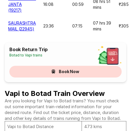
08 hrs 51
JANTA
16:08
00:59
₹285
mins
(19217)
SAURASHTRA
07 hrs 39
23:36
07:15
₹305
MAIL (22945)
mins
Book Return Trip
Botad to Vapi trains
Book Now
Vapi to Botad Train Overview
Are you looking for Vapi to Botad trains? You must check
out some important train-related information for your
desired route. Find out the ticket price, distance, duration
and other key details of trains running from Vapi to Botad.
Vapi to Botad Distance
473 kms