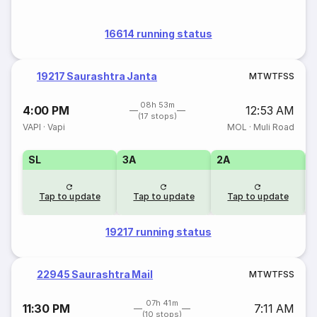
16614 running status
19217 Saurashtra Janta
M
T
W
T
F
S
S
08h 53m
4:00 PM
12:53 AM
(17 stops)
VAPI
·
Vapi
MOL
·
Muli Road
SL
3A
2A
1
Tap to update
Tap to update
Tap to update
19217 running status
22945 Saurashtra Mail
M
T
W
T
F
S
S
07h 41m
11:30 PM
7:11 AM
(10 stops)