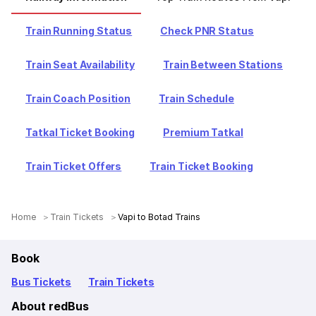
Train Running Status
Check PNR Status
Train Seat Availability
Train Between Stations
Train Coach Position
Train Schedule
Tatkal Ticket Booking
Premium Tatkal
Train Ticket Offers
Train Ticket Booking
Home
Train Tickets
Vapi to Botad Trains
Book
Bus Tickets
Train Tickets
About redBus