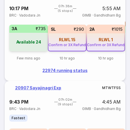
07h 38m
10:17 PM
5:55 AM
(5 stops)
BRC
·
Vadodara Jn
GIMB
·
Gandhidham Bg
T
3A
₹735
SL
₹290
2A
₹1015
RLWL
15
RLWL
1
Available
24
Confirm or 3X Refund
Confirm or 3X Refund
Few mins ago
10 hr ago
10 hr ago
22974 running status
20907 Sayajinagri Exp
M
T
W
T
F
S
S
07h 02m
9:43 PM
4:45 AM
(9 stops)
BRC
·
Vadodara Jn
GIMB
·
Gandhidham Bg
Fastest