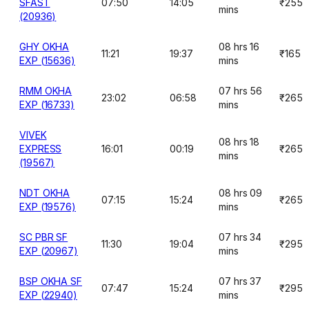
SFAST
07:50
14:05
₹255
mins
(20936)
GHY OKHA
08 hrs 16
11:21
19:37
₹165
EXP (15636)
mins
RMM OKHA
07 hrs 56
23:02
06:58
₹265
EXP (16733)
mins
VIVEK
08 hrs 18
EXPRESS
16:01
00:19
₹265
mins
(19567)
NDT OKHA
08 hrs 09
07:15
15:24
₹265
EXP (19576)
mins
SC PBR SF
07 hrs 34
11:30
19:04
₹295
EXP (20967)
mins
BSP OKHA SF
07 hrs 37
07:47
15:24
₹295
EXP (22940)
mins