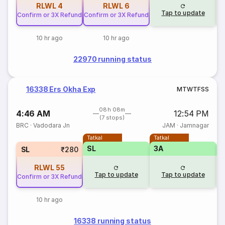
RLWL
4
RLWL
6
Tap to update
Confirm or 3X Refund
Confirm or 3X Refund
10 hr ago
10 hr ago
22970 running status
16338 Ers Okha Exp
M
T
W
T
F
S
S
08h 08m
4:46 AM
12:54 PM
(7 stops)
BRC
·
Vadodara Jn
JAM
·
Jamnagar
Tatkal
Tatkal
SL
3A
SL
₹280
RLWL
55
Tap to update
Tap to update
Confirm or 3X Refund
10 hr ago
16338 running status