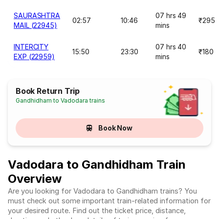
SAURASHTRA
07 hrs 49
02:57
10:46
₹295
MAIL (22945)
mins
INTERCITY
07 hrs 40
15:50
23:30
₹180
EXP (22959)
mins
Book Return Trip
Gandhidham to Vadodara trains
Book Now
Vadodara to Gandhidham Train
Overview
Are you looking for Vadodara to Gandhidham trains? You
must check out some important train-related information for
your desired route. Find out the ticket price, distance,