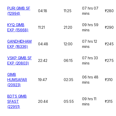
PURI GIMB SF
07 hrs 07
04:18
11:25
₹280
(12994)
mins
KYQ GIMB
09 hrs 59
11:21
21:20
₹290
EXP (15668)
mins
GANDHIDHAM
07 hrs 12
04:48
12:00
₹245
EXP (16336)
mins
VSKP GIMB SF
07 hrs 33
22:42
06:15
₹275
EXP (20803)
mins
GIMB
06 hrs 48
HUMSAFAR
19:47
02:35
₹310
mins
(20923)
BDTS GIMB
09 hrs 11
SFAST
20:44
05:55
₹315
mins
(22951)