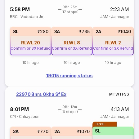
08h 25m
5:58 PM
2:23 AM
(17 stops)
BRC
·
Vadodara Jn
JAM
·
Jamnagar
1
SL
₹280
3A
₹735
2A
₹1040
RLWL
20
RLWL
8
RLWL
2
Confirm or 3X Refund
Confirm or 3X Refund
Confirm or 3X Refund
10 hr ago
10 hr ago
10 hr ago
19015 running status
22970 Bnrs Okha Sf Ex
M
T
W
T
F
S
S
08h 12m
8:01 PM
4:13 AM
(6 stops)
CYI
·
Chhayapuri
JAM
·
Jamnagar
Tatkal
T
SL
3A
₹770
2A
₹1070