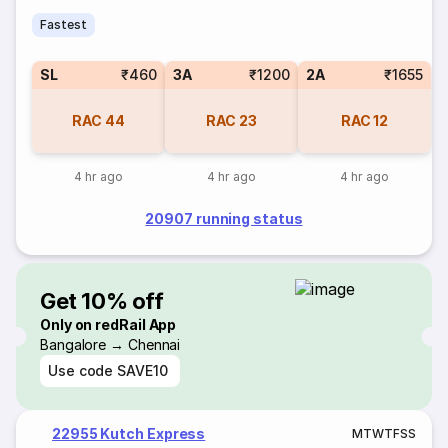
Fastest
SL
₹460
3A
₹1200
2A
₹1655
RAC
44
RAC
23
RAC
12
4 hr ago
4 hr ago
4 hr ago
20907 running status
Get 10% off
Only on redRail App
Bangalore → Chennai
Use code
SAVE10
22955 Kutch Express
M
T
W
T
F
S
S