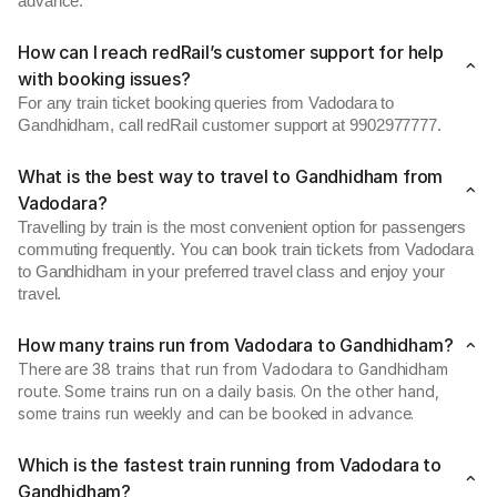
advance.
How can I reach redRail’s customer support for help
with booking issues?
For any train ticket booking queries from Vadodara to
Gandhidham, call redRail customer support at 9902977777.
What is the best way to travel to Gandhidham from
Vadodara?
Travelling by train is the most convenient option for passengers
commuting frequently. You can book train tickets from Vadodara
to Gandhidham in your preferred travel class and enjoy your
travel.
How many trains run from Vadodara to Gandhidham?
There are 38 trains that run from Vadodara to Gandhidham
route. Some trains run on a daily basis. On the other hand,
some trains run weekly and can be booked in advance.
Which is the fastest train running from Vadodara to
Gandhidham?