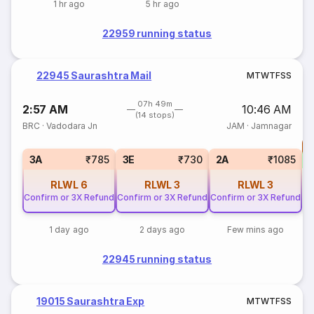
1 hr ago
5 hr ago
22959 running status
22945 Saurashtra Mail
M
T
W
T
F
S
S
07h 49m
2:57 AM
10:46 AM
(14 stops)
BRC
·
Vadodara Jn
JAM
·
Jamnagar
T
3A
₹785
3E
₹730
2A
₹1085
RLWL
6
RLWL
3
RLWL
3
Confirm or 3X Refund
Confirm or 3X Refund
Confirm or 3X Refund
1 day ago
2 days ago
Few mins ago
22945 running status
19015 Saurashtra Exp
M
T
W
T
F
S
S