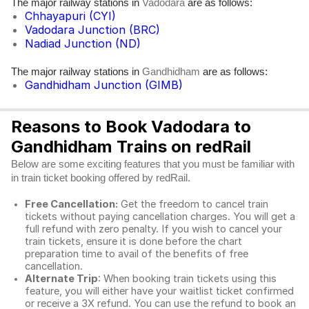
The major railway stations in
are as follows:
Vadodara
Chhayapuri (CYI)
Vadodara Junction (BRC)
Nadiad Junction (ND)
The major railway stations in
are as follows:
Gandhidham
Gandhidham Junction (GIMB)
Reasons to Book Vadodara to
Gandhidham Trains on redRail
Below are some exciting features that you must be familiar with
in train ticket booking offered by redRail.
Free Cancellation:
Get the freedom to cancel train
tickets without paying cancellation charges. You will get a
full refund with zero penalty. If you wish to cancel your
train tickets, ensure it is done before the chart
preparation time to avail of the benefits of free
cancellation.
Alternate Trip
: When booking train tickets using this
feature, you will either have your waitlist ticket confirmed
or receive a 3X refund. You can use the refund to book an