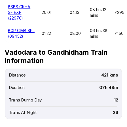
BSBS OKHA
08 hrs 12
SF EXP
20:01
04:13
₹295
mins
(22970)
BGP GIMB SPL
06 hrs 38
01:22
08:00
₹150
(09452)
mins
Vadodara to Gandhidham Train
Information
Distance
421 kms
Duration
07h 48m
Trains During Day
12
Trains At Night
26