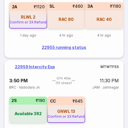
SL
₹460
3A
₹1180
2A
₹1120
RLWL
2
RAC
80
RAC
40
Confirm or 3X Refund
1 day ago
4 hr ago
4 hr ago
22955 running status
22959 Intercity Exp
M
T
W
T
F
S
S
07h 40m
3:50 PM
11:30 PM
(13 stops)
BRC
·
Vadodara Jn
JAM
·
Jamnagar
2S
₹190
CC
₹645
GNWL
13
Available
382
Confirm or 3X Refund