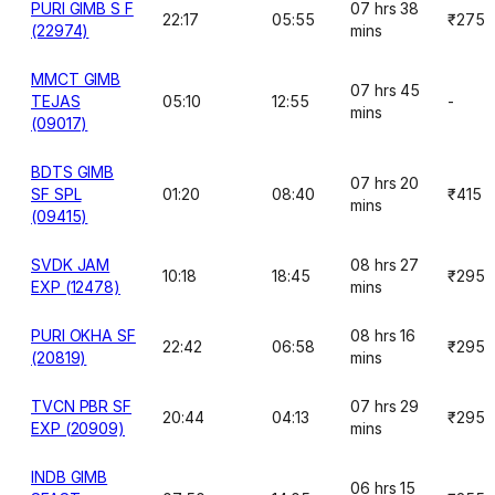
PURI GIMB S F
07 hrs 38
22:17
05:55
₹275
(22974)
mins
MMCT GIMB
07 hrs 45
TEJAS
05:10
12:55
-
mins
(09017)
BDTS GIMB
07 hrs 20
SF SPL
01:20
08:40
₹415
mins
(09415)
SVDK JAM
08 hrs 27
10:18
18:45
₹295
EXP (12478)
mins
PURI OKHA SF
08 hrs 16
22:42
06:58
₹295
(20819)
mins
TVCN PBR SF
07 hrs 29
20:44
04:13
₹295
EXP (20909)
mins
INDB GIMB
06 hrs 15