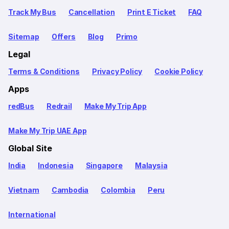
Track My Bus
Cancellation
Print E Ticket
FAQ
Sitemap
Offers
Blog
Primo
Legal
Terms & Conditions
Privacy Policy
Cookie Policy
Apps
redBus
Redrail
Make My Trip App
Make My Trip UAE App
Global Site
India
Indonesia
Singapore
Malaysia
Vietnam
Cambodia
Colombia
Peru
International