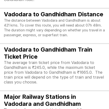
Vadodara to Gandhidham Distance
The distance between Vadodara and Gandhidham is about
421 kms. To cover this route, you will need about 07h 48m.
The duration might vary depending on whether you travel in a
passenger, express, or superfast train.
Vadodara to Gandhidham Train
Ticket Price
The average train ticket price from Vadodara to
Gandhidham is ₹245.0, while the maximum ticket
price from Vadodara to Gandhidham is ₹1665.0. The
train price will depend on the type of train and travel
class you choose.
Major Railway Stations in
Vadodara and Gandhidham