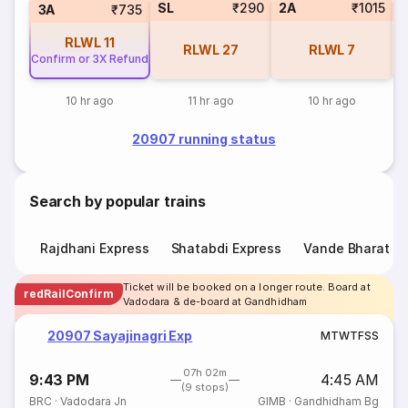
SL
₹290
2A
₹1015
1
3A
₹735
RLWL
11
RLWL
27
RLWL
7
Confirm or 3X Refund
10 hr ago
11 hr ago
10 hr ago
20907 running status
Search by popular trains
Rajdhani Express
Shatabdi Express
Vande Bharat E
Ticket will be booked on a longer route. Board at
redRailConfirm
Vadodara & de-board at Gandhidham
20907 Sayajinagri Exp
M
T
W
T
F
S
S
07h 02m
9:43 PM
4:45 AM
(9 stops)
BRC
·
Vadodara Jn
GIMB
·
Gandhidham Bg