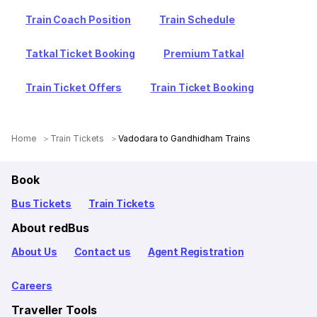
Train Coach Position
Train Schedule
Tatkal Ticket Booking
Premium Tatkal
Train Ticket Offers
Train Ticket Booking
Home
Train Tickets
Vadodara to Gandhidham Trains
Book
Bus Tickets
Train Tickets
About redBus
About Us
Contact us
Agent Registration
Careers
Traveller Tools