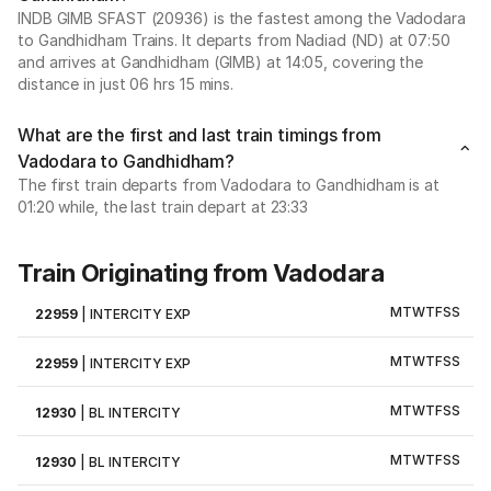
INDB GIMB SFAST (20936) is the fastest among the Vadodara
to Gandhidham Trains. It departs from Nadiad (ND) at 07:50
and arrives at Gandhidham (GIMB) at 14:05, covering the
distance in just 06 hrs 15 mins.
What are the first and last train timings from
Vadodara to Gandhidham?
The first train departs from Vadodara to Gandhidham is at
01:20 while, the last train depart at 23:33
Train Originating from Vadodara
M
T
W
T
F
S
S
22959
|
INTERCITY EXP
M
T
W
T
F
S
S
22959
|
INTERCITY EXP
M
T
W
T
F
S
S
12930
|
BL INTERCITY
M
T
W
T
F
S
S
12930
|
BL INTERCITY