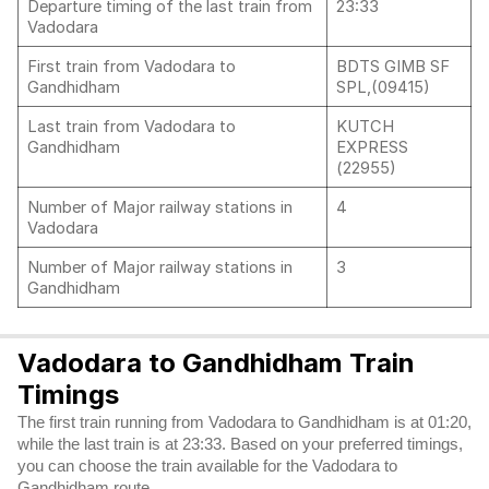
Departure timing of the last train from
23:33
Vadodara
First train from Vadodara to
BDTS GIMB SF
Gandhidham
SPL,(09415)
Last train from Vadodara to
KUTCH
Gandhidham
EXPRESS
(22955)
Number of Major railway stations in
4
Vadodara
Number of Major railway stations in
3
Gandhidham
Vadodara to Gandhidham Train
Timings
The first train running from Vadodara to Gandhidham is at 01:20,
while the last train is at 23:33. Based on your preferred timings,
you can choose the train available for the Vadodara to
Gandhidham route.