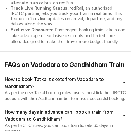
alternate train or bus on redBus.
Track Live Running Status:
redRail, an authorised
IRCTC partner, lets you track your train in real time. This
feature offers live updates on arrival, departure, and any
delays along the way.
Exclusive Discounts:
Passengers booking train tickets can
take advantage of exclusive discounts and limited-time
offers designed to make their travel more budget-friendly
FAQs on Vadodara to Gandhidham Train
How to book Tatkal tickets from Vadodara to
Gandhidham?
As per the new Tatkal booking rules, users must link their IRCTC
account with their Aadhaar number to make successful booking.
How many days in advance can I book a train from
Vadodara to Gandhidham?
As per IRCTC rules, you can book train tickets 60 days in