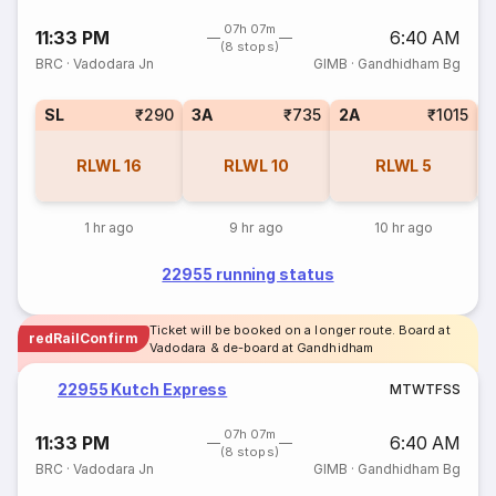
07h 07m
11:33 PM
6:40 AM
(8 stops)
BRC
·
Vadodara Jn
GIMB
·
Gandhidham Bg
SL
₹290
3A
₹735
2A
₹1015
1
RLWL
16
RLWL
10
RLWL
5
1 hr ago
9 hr ago
10 hr ago
22955 running status
Ticket will be booked on a longer route. Board at
redRailConfirm
Vadodara & de-board at Gandhidham
22955 Kutch Express
M
T
W
T
F
S
S
07h 07m
11:33 PM
6:40 AM
(8 stops)
BRC
·
Vadodara Jn
GIMB
·
Gandhidham Bg