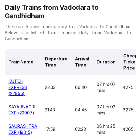
Daily Trains from Vadodara to
Gandhidham
There are 5 trains running daily from Vadodara to Gandhidham.
Below is a list of trains running daily from Vadodara to
Gandhidham.
Chea
Departure
Arrival
Train Name
Duration
Ticke
Time
Time
Price
KUTCH
07 hrs 07
EXPRESS
23:33
06:40
₹275
mins
(22955)
SAYAJINAGRI
07 hrs 02
21:43
04:45
₹275
EXP (20907)
mins
SAURASHTRA
08 hrs 25
17:58
02:23
₹265
EXP (19015)
mins