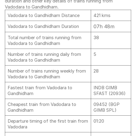
duration and other key details of trains running from
Vadodara to Gandhidham.
Vadodara to Gandhidham Distance
421 kms
07h 48m
Vadodara to Gandhidham Duration
Total number of trains running from
38
Vadodara to Gandhidham
Number of trains running daily from
5
Vadodara to Gandhidham
Number of trains running weekly from
28
Vadodara to Gandhidham
Fastest train from Vadodara to
INDB GIMB
Gandhidham
SFAST (20936)
Cheapest train from Vadodara to
09452 (BGP
Gandhidham
GIMB SPL)
Departure timing of the first train from
01:20
Vadodara