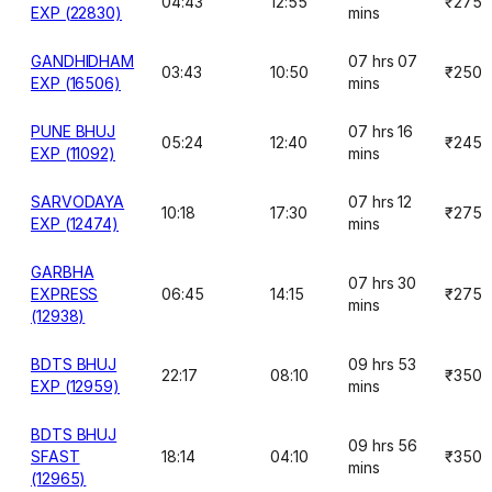
04:43
12:55
₹275
EXP (22830)
mins
GANDHIDHAM
07 hrs 07
03:43
10:50
₹250
EXP (16506)
mins
PUNE BHUJ
07 hrs 16
05:24
12:40
₹245
EXP (11092)
mins
SARVODAYA
07 hrs 12
10:18
17:30
₹275
EXP (12474)
mins
GARBHA
07 hrs 30
EXPRESS
06:45
14:15
₹275
mins
(12938)
BDTS BHUJ
09 hrs 53
22:17
08:10
₹350
EXP (12959)
mins
BDTS BHUJ
09 hrs 56
SFAST
18:14
04:10
₹350
mins
(12965)