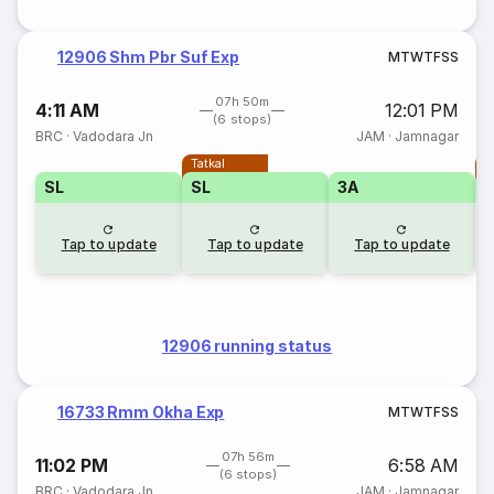
12906 Shm Pbr Suf Exp
M
T
W
T
F
S
S
07h 50m
4:11 AM
12:01 PM
(6 stops)
BRC
·
Vadodara Jn
JAM
·
Jamnagar
Tatkal
T
SL
SL
3A
Tap to update
Tap to update
Tap to update
12906 running status
16733 Rmm Okha Exp
M
T
W
T
F
S
S
07h 56m
11:02 PM
6:58 AM
(6 stops)
BRC
·
Vadodara Jn
JAM
·
Jamnagar