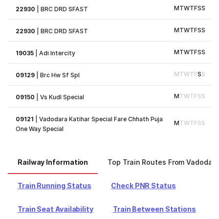
M
T
W
T
F
S
S
22930
|
BRC DRD SFAST
M
T
W
T
F
S
S
22930
|
BRC DRD SFAST
M
T
W
T
F
S
S
19035
|
Adi Intercity
M
T
W
T
F
S
S
09129
|
Brc Hw Sf Spl
M
T
W
T
F
S
S
09150
|
Vs Kudl Special
09121
|
Vadodara Katihar Special Fare Chhath Puja
M
T
W
T
F
S
S
One Way Special
Railway Information
Top Train Routes From Vadodar
Train Running Status
Check PNR Status
Train Seat Availability
Train Between Stations