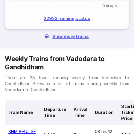
10 hr ago
22923 running status
View more trains
Weekly Trains from Vadodara to
Gandhidham
There are 28 trains running weekly from Vadodara to
Gandhidham. Below is a list of trains running weekly from
Vadodara to Gandhidham.
Start
Departure
Arrival
Train Name
Duration
Ticke
Time
Time
Price
SHM BHUJ SF
08 hrs 12