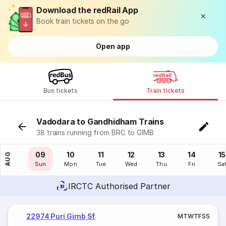
Download the redRail App
Book train tickets on the go
Open app
Bus tickets
Train tickets
Vadodara to Gandhidham Trains
38 trains running from BRC to GIMB
08
09
10
11
12
13
14
15
AUG
Sat
Sun
Mon
Tue
Wed
Thu
Fri
Sa
IRCTC Authorised Partner
22974 Puri Gimb Sf
M
T
W
T
F
S
S