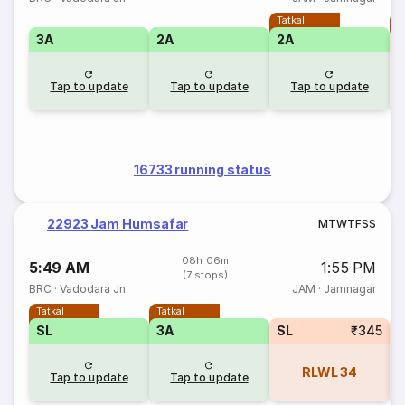
Tatkal
T
3A
2A
2A
Tap to update
Tap to update
Tap to update
16733 running status
22923 Jam Humsafar
M
T
W
T
F
S
S
08h 06m
5:49 AM
1:55 PM
(7 stops)
BRC
·
Vadodara Jn
JAM
·
Jamnagar
Tatkal
Tatkal
SL
3A
SL
₹345
RLWL
34
Tap to update
Tap to update