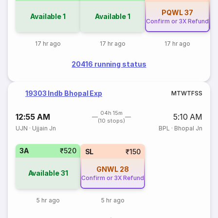
PQWL
37
Available
1
Available
1
Confirm or 3X Refund
Co
17 hr ago
17 hr ago
17 hr ago
20416 running status
19303 Indb Bhopal Exp
M
T
W
T
F
S
S
04h 15m
12:55 AM
5:10 AM
(10 stops)
UJN
·
Ujjain Jn
BPL
·
Bhopal Jn
3A
₹520
SL
₹150
GNWL
28
Available
31
Confirm or 3X Refund
5 hr ago
5 hr ago