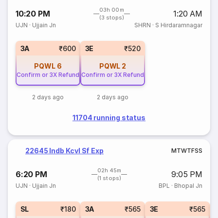
03h 00m
10:20 PM
1:20 AM
(3 stops)
UJN
·
Ujjain Jn
SHRN
·
S Hirdaramnagar
3A
₹600
3E
₹520
PQWL
6
PQWL
2
Confirm or 3X Refund
Confirm or 3X Refund
2 days ago
2 days ago
11704 running status
22645 Indb Kcvl Sf Exp
M
T
W
T
F
S
S
02h 45m
6:20 PM
9:05 PM
(1 stops)
UJN
·
Ujjain Jn
BPL
·
Bhopal Jn
SL
₹180
3A
₹565
3E
₹565