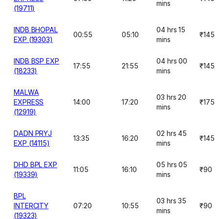
mins
(19711)
INDB BHOPAL
04 hrs 15
00:55
05:10
₹145
EXP (19303)
mins
INDB BSP EXP
04 hrs 00
17:55
21:55
₹145
(18233)
mins
MALWA
03 hrs 20
EXPRESS
14:00
17:20
₹175
mins
(12919)
DADN PRYJ
02 hrs 45
13:35
16:20
₹145
EXP (14115)
mins
DHD BPL EXP
05 hrs 05
11:05
16:10
₹90
(19339)
mins
BPL
03 hrs 35
INTERCITY
07:20
10:55
₹90
mins
(19323)