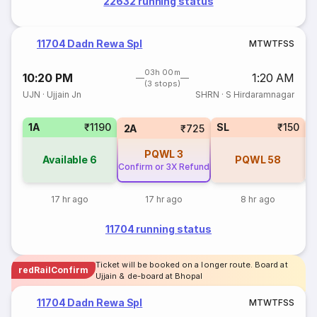
22632 running status
11704 Dadn Rewa Spl
M
T
W
T
F
S
S
03h 00m
10:20 PM
1:20 AM
(3 stops)
UJN
·
Ujjain Jn
SHRN
·
S Hirdaramnagar
1A
₹1190
SL
₹150
2A
₹725
PQWL
3
Available
6
PQWL
58
Confirm or 3X Refund
17 hr ago
17 hr ago
8 hr ago
11704 running status
Ticket will be booked on a longer route. Board at
redRailConfirm
Ujjain & de-board at Bhopal
11704 Dadn Rewa Spl
M
T
W
T
F
S
S