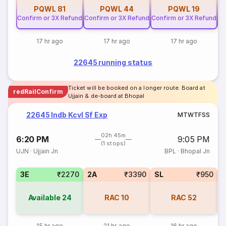
PQWL
81
PQWL
44
PQWL
19
Confirm or 3X Refund
Confirm or 3X Refund
Confirm or 3X Refund
Co
17 hr ago
17 hr ago
17 hr ago
22645 running status
Ticket will be booked on a longer route. Board at
redRailConfirm
Ujjain & de-board at Bhopal
22645 Indb Kcvl Sf Exp
M
T
W
T
F
S
S
02h 45m
6:20 PM
9:05 PM
(1 stops)
UJN
·
Ujjain Jn
BPL
·
Bhopal Jn
3E
₹2270
2A
₹3390
SL
₹950
Available
24
RAC
10
RAC
52
15 hr ago
21 hr ago
16 hr ago