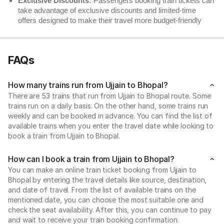
Exclusive Discounts:
Passengers booking train tickets can
take advantage of exclusive discounts and limited-time
offers designed to make their travel more budget-friendly
FAQs
How many trains run from Ujjain to Bhopal?
There are 53 trains that run from Ujjain to Bhopal route. Some
trains run on a daily basis. On the other hand, some trains run
weekly and can be booked in advance. You can find the list of
available trains when you enter the travel date while looking to
book a train from Ujjain to Bhopal.
How can I book a train from Ujjain to Bhopal?
You can make an online train ticket booking from Ujjain to
Bhopal by entering the travel details like source, destination,
and date of travel. From the list of available trains on the
mentioned date, you can choose the most suitable one and
check the seat availability. After this, you can continue to pay
and wait to receive your train booking confirmation.