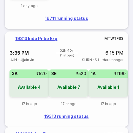
1 day ago
19711 running status
19313 Indb Pnbe Exp
M
T
W
T
F
S
S
02h 40m
3:35 PM
6:15 PM
(1 stops)
UJN
·
Ujjain Jn
SHRN
·
S Hirdaramnagar
3A
₹520
3E
₹520
1A
₹1190
Available
4
Available
7
Available
1
Co
17 hr ago
17 hr ago
17 hr ago
19313 running status