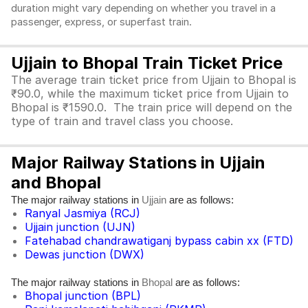
duration might vary depending on whether you travel in a
passenger, express, or superfast train.
Ujjain to Bhopal Train Ticket Price
The average train ticket price from Ujjain to Bhopal is
₹90.0, while the maximum ticket price from Ujjain to
Bhopal is ₹1590.0. The train price will depend on the
type of train and travel class you choose.
Major Railway Stations in Ujjain
and Bhopal
The major railway stations in
are as follows:
Ujjain
Ranyal Jasmiya (RCJ)
Ujjain junction (UJN)
Fatehabad chandrawatiganj bypass cabin xx (FTD)
Dewas junction (DWX)
The major railway stations in
are as follows:
Bhopal
Bhopal junction (BPL)