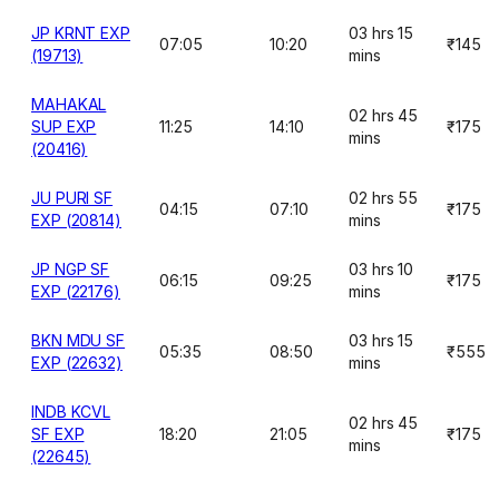
JP KRNT EXP
03 hrs 15
07:05
10:20
₹145
(19713)
mins
MAHAKAL
02 hrs 45
SUP EXP
11:25
14:10
₹175
mins
(20416)
JU PURI SF
02 hrs 55
04:15
07:10
₹175
EXP (20814)
mins
JP NGP SF
03 hrs 10
06:15
09:25
₹175
EXP (22176)
mins
BKN MDU SF
03 hrs 15
05:35
08:50
₹555
EXP (22632)
mins
INDB KCVL
02 hrs 45
SF EXP
18:20
21:05
₹175
mins
(22645)