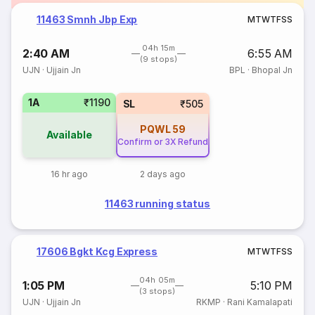
11463 Smnh Jbp Exp
M
T
W
T
F
S
S
04h 15m
2:40 AM
6:55 AM
(9 stops)
UJN
·
Ujjain Jn
BPL
·
Bhopal Jn
1A
₹1190
SL
₹505
PQWL
59
Available
Confirm or 3X Refund
16 hr ago
2 days ago
11463 running status
17606 Bgkt Kcg Express
M
T
W
T
F
S
S
04h 05m
1:05 PM
5:10 PM
(3 stops)
UJN
·
Ujjain Jn
RKMP
·
Rani Kamalapati