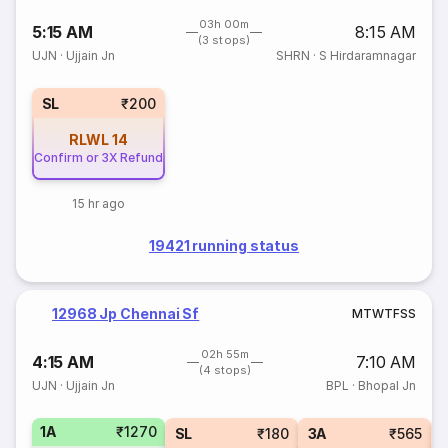
03h 00m
5:15 AM
8:15 AM
(3 stops)
UJN
·
Ujjain Jn
SHRN
·
S Hirdaramnagar
SL
₹200
RLWL
14
Confirm or 3X Refund
15 hr ago
19421 running status
12968 Jp Chennai Sf
M
T
W
T
F
S
S
02h 55m
4:15 AM
7:10 AM
(4 stops)
UJN
·
Ujjain Jn
BPL
·
Bhopal Jn
1A
₹1270
SL
₹180
3A
₹565