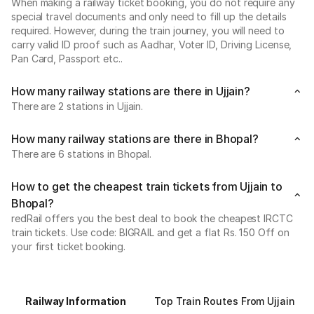
When making a railway ticket booking, you do not require any
special travel documents and only need to fill up the details
required. However, during the train journey, you will need to
carry valid ID proof such as Aadhar, Voter ID, Driving License,
Pan Card, Passport etc..
How many railway stations are there in Ujjain?
There are 2 stations in Ujjain.
How many railway stations are there in Bhopal?
There are 6 stations in Bhopal.
How to get the cheapest train tickets from Ujjain to
Bhopal?
redRail offers you the best deal to book the cheapest IRCTC
train tickets. Use code: BIGRAIL and get a flat Rs. 150 Off on
your first ticket booking.
Railway Information
Top Train Routes From Ujjain