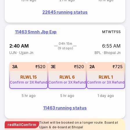
22645 running status
11463 Smnh Jbp Exp
M
T
W
T
F
S
S
04h 15m
2:40 AM
6:55 AM
(9 stops)
UJN
·
Ujjain Jn
BPL
·
Bhopal Jn
S
3A
₹520
3E
₹520
2A
₹725
RLWL
15
RLWL
6
RLWL
1
Confirm or 3X Refund
Confirm or 3X Refund
Confirm or 3X Refund
5 hr ago
5 hr ago
1 day ago
11463 running status
Ticket will be booked on a longer route. Board at
redRailConfirm
Ujjain & de-board at Bhopal