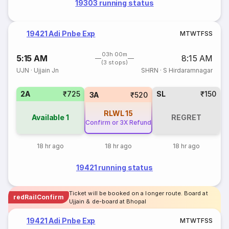
19303 running status
19421 Adi Pnbe Exp
M
T
W
T
F
S
S
03h 00m
5:15 AM
8:15 AM
(3 stops)
UJN
·
Ujjain Jn
SHRN
·
S Hirdaramnagar
2A
₹725
SL
₹150
3A
₹520
RLWL
15
Available
1
REGRET
Confirm or 3X Refund
18 hr ago
18 hr ago
18 hr ago
19421 running status
Ticket will be booked on a longer route. Board at
redRailConfirm
Ujjain & de-board at Bhopal
19421 Adi Pnbe Exp
M
T
W
T
F
S
S