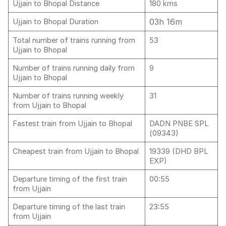
Ujjain to Bhopal Distance
180 kms
03h 16m
Ujjain to Bhopal Duration
Total number of trains running from
53
Ujjain to Bhopal
Number of trains running daily from
9
Ujjain to Bhopal
Number of trains running weekly
31
from Ujjain to Bhopal
Fastest train from Ujjain to Bhopal
DADN PNBE SPL
(09343)
Cheapest train from Ujjain to Bhopal
19339 (DHD BPL
EXP)
Departure timing of the first train
00:55
from Ujjain
Departure timing of the last train
23:55
from Ujjain