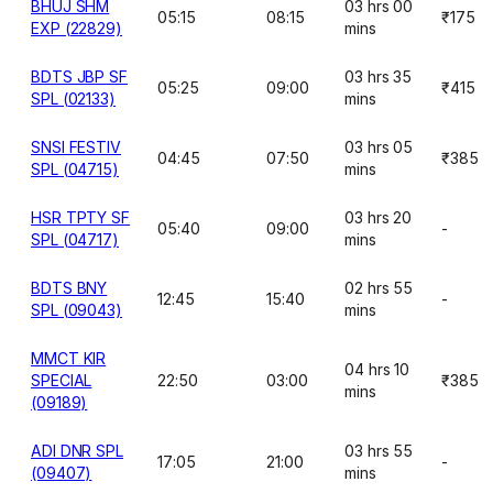
BHUJ SHM
03 hrs 00
05:15
08:15
₹175
EXP (22829)
mins
BDTS JBP SF
03 hrs 35
05:25
09:00
₹415
SPL (02133)
mins
SNSI FESTIV
03 hrs 05
04:45
07:50
₹385
SPL (04715)
mins
HSR TPTY SF
03 hrs 20
05:40
09:00
-
SPL (04717)
mins
BDTS BNY
02 hrs 55
12:45
15:40
-
SPL (09043)
mins
MMCT KIR
04 hrs 10
SPECIAL
22:50
03:00
₹385
mins
(09189)
ADI DNR SPL
03 hrs 55
17:05
21:00
-
(09407)
mins