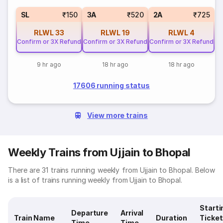
SL
₹150
3A
₹520
2A
₹725
RLWL
33
RLWL
19
RLWL
4
Confirm or 3X Refund
Confirm or 3X Refund
Confirm or 3X Refund
9 hr ago
18 hr ago
18 hr ago
17606 running status
View more trains
Weekly Trains from Ujjain to Bhopal
There are 31 trains running weekly from Ujjain to Bhopal. Below
is a list of trains running weekly from Ujjain to Bhopal.
Starti
Departure
Arrival
Train Name
Duration
Ticket
Time
Time