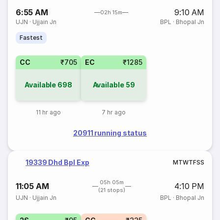
6:55 AM
9:10 AM
02h 15m
UJN
·
Ujjain Jn
BPL
·
Bhopal Jn
Fastest
CC
₹705
EC
₹1285
Available
698
Available
59
11 hr ago
7 hr ago
20911 running status
19339 Dhd Bpl Exp
M
T
W
T
F
S
S
05h 05m
11:05 AM
4:10 PM
(21 stops)
UJN
·
Ujjain Jn
BPL
·
Bhopal Jn