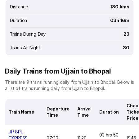
Distance
180 kms
Duration
03h 16m
Trains During Day
23
Trains At Night
30
Daily Trains from Ujjain to Bhopal
There are 9 trains running daily from Ujjain to Bhopal. Below is
a list of trains running daily from Ujjain to Bhopal.
Chea
Departure
Arrival
Train Name
Duration
Ticke
Time
Time
Price
JP BPL
03 hrs 50
EXPRESS
07:30
11:20
₹145