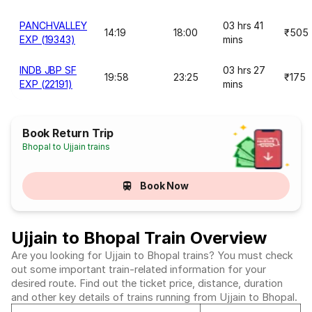
PANCHVALLEY
03 hrs 41
14:19
18:00
₹505
EXP (19343)
mins
INDB JBP SF
03 hrs 27
19:58
23:25
₹175
EXP (22191)
mins
Book Return Trip
Bhopal to Ujjain trains
Book Now
Ujjain to Bhopal Train Overview
Are you looking for Ujjain to Bhopal trains? You must check
out some important train-related information for your
desired route. Find out the ticket price, distance, duration
and other key details of trains running from Ujjain to Bhopal.