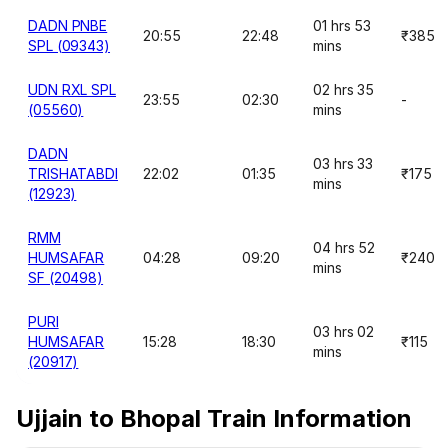
DADN PNBE
01 hrs 53
20:55
22:48
₹385
SPL (09343)
mins
UDN RXL SPL
02 hrs 35
23:55
02:30
-
(05560)
mins
DADN
03 hrs 33
TRISHATABDI
22:02
01:35
₹175
mins
(12923)
RMM
04 hrs 52
HUMSAFAR
04:28
09:20
₹240
mins
SF (20498)
PURI
03 hrs 02
HUMSAFAR
15:28
18:30
₹115
mins
(20917)
Ujjain to Bhopal Train Information