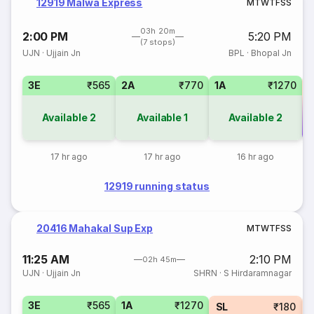
12919 Malwa Express
M
T
W
T
F
S
S
03h 20m
2:00 PM
5:20 PM
(7 stops)
UJN
·
Ujjain Jn
BPL
·
Bhopal Jn
3E
₹565
2A
₹770
1A
₹1270
Available
2
Available
1
Available
2
Co
17 hr ago
17 hr ago
16 hr ago
12919 running status
20416 Mahakal Sup Exp
M
T
W
T
F
S
S
11:25 AM
2:10 PM
02h 45m
UJN
·
Ujjain Jn
SHRN
·
S Hirdaramnagar
3E
₹565
1A
₹1270
SL
₹180