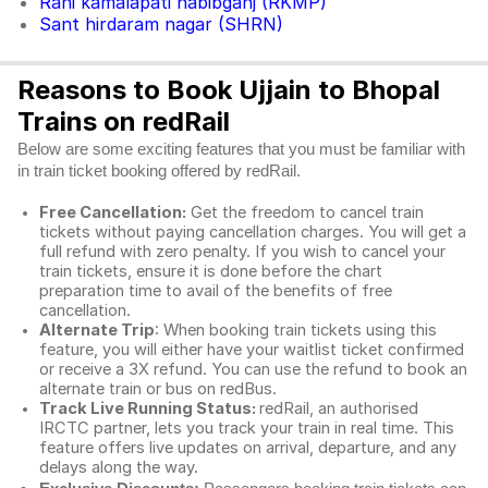
Rani kamalapati habibganj (RKMP)
Sant hirdaram nagar (SHRN)
Reasons to Book Ujjain to Bhopal
Trains on redRail
Below are some exciting features that you must be familiar with
in train ticket booking offered by redRail.
Free Cancellation:
Get the freedom to cancel train
tickets without paying cancellation charges. You will get a
full refund with zero penalty. If you wish to cancel your
train tickets, ensure it is done before the chart
preparation time to avail of the benefits of free
cancellation.
Alternate Trip
: When booking train tickets using this
feature, you will either have your waitlist ticket confirmed
or receive a 3X refund. You can use the refund to book an
alternate train or bus on redBus.
Track Live Running Status:
redRail, an authorised
IRCTC partner, lets you track your train in real time. This
feature offers live updates on arrival, departure, and any
delays along the way.