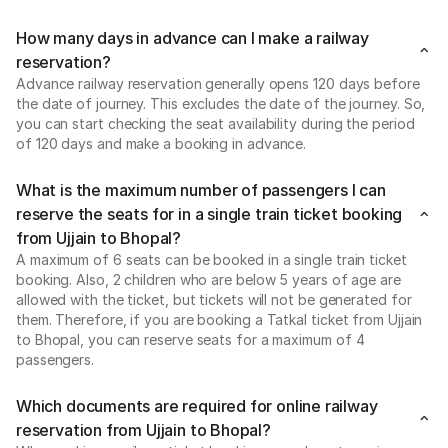
How many days in advance can I make a railway
reservation?
Advance railway reservation generally opens 120 days before
the date of journey. This excludes the date of the journey. So,
you can start checking the seat availability during the period
of 120 days and make a booking in advance.
What is the maximum number of passengers I can
reserve the seats for in a single train ticket booking
from Ujjain to Bhopal?
A maximum of 6 seats can be booked in a single train ticket
booking. Also, 2 children who are below 5 years of age are
allowed with the ticket, but tickets will not be generated for
them. Therefore, if you are booking a Tatkal ticket from Ujjain
to Bhopal, you can reserve seats for a maximum of 4
passengers.
Which documents are required for online railway
reservation from Ujjain to Bhopal?