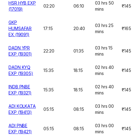
HSR HYB EXP
03 hrs 50
02:20
06:10
₹145
(17019)
mins
GKP
03 hrs 25
HUMSAFAR
17:15
20:40
₹165
mins
EX (19091)
DADN YPR
03 hrs 15
22:20
01:35
₹145
EXP (19301)
mins
DADN KYQ
02 hrs 40
15:35
18:15
₹145
EXP (19305)
mins
INDB PNBE
02 hrs 40
15:35
18:15
₹145
EXP (19321)
mins
ADI KOLKATA
03 hrs 00
05:15
08:15
₹145
EXP (19413)
mins
ADI PNBE
03 hrs 00
05:15
08:15
₹145
EXP (19421)
mins