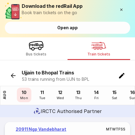
Download the redRail App
Book train tickets on the go
Open app
Bus tickets
Train tickets
Ujjain to Bhopal Trains
53 trains running from UJN to BPL
09
10
11
12
13
14
15
16
AUG
Sun
Mon
Tue
Wed
Thu
Fri
Sat
Su
IRCTC Authorised Partner
20911 Ngp Vandebharat
M
T
W
T
F
S
S