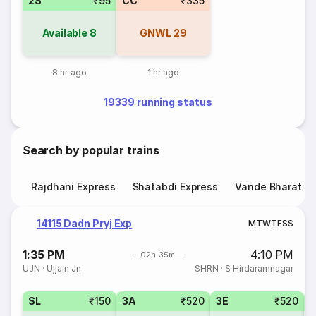
2S
₹95
CC
₹335
Available
8
GNWL
29
8 hr ago
1 hr ago
19339 running status
Search by popular trains
Rajdhani Express
Shatabdi Express
Vande Bharat E
14115 Dadn Pryj Exp
M
T
W
T
F
S
S
1:35 PM
4:10 PM
02h 35m
UJN
·
Ujjain Jn
SHRN
·
S Hirdaramnagar
SL
₹150
3A
₹520
3E
₹520