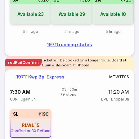
Available
23
Available
29
Available
18
5 hr ago
5 hr ago
5 hr ago
19711 running status
Ticket will be booked on a longer route. Board at
redRailConfirm
Ujjain & de-board at Bhopal
19711 Kwp Bpl Express
M
T
W
T
F
S
S
03h 50m
7:30 AM
11:20 AM
(9 stops)
UJN
·
Ujjain Jn
BPL
·
Bhopal Jn
SL
₹190
RLWL
15
Confirm or 3X Refund