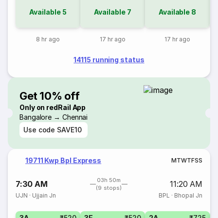
Available
5
Available
7
Available
8
8 hr ago
17 hr ago
17 hr ago
14115 running status
Get 10% off
Only on redRail App
Bangalore → Chennai
Use code
SAVE10
19711 Kwp Bpl Express
M
T
W
T
F
S
S
03h 50m
7:30 AM
11:20 AM
(9 stops)
UJN
·
Ujjain Jn
BPL
·
Bhopal Jn
3A
₹520
3E
₹520
2A
₹725
1