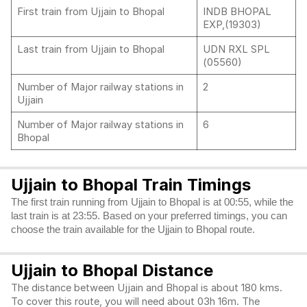
First train from Ujjain to Bhopal
INDB BHOPAL
EXP,(19303)
Last train from Ujjain to Bhopal
UDN RXL SPL
(05560)
Number of Major railway stations in
2
Ujjain
Number of Major railway stations in
6
Bhopal
Ujjain to Bhopal Train Timings
The first train running from Ujjain to Bhopal is at 00:55, while the
last train is at 23:55. Based on your preferred timings, you can
choose the train available for the Ujjain to Bhopal route.
Ujjain to Bhopal Distance
The distance between Ujjain and Bhopal is about 180 kms.
To cover this route, you will need about 03h 16m. The