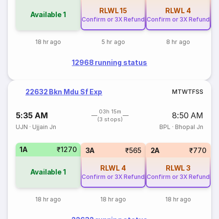
RLWL
15
RLWL
4
Available
1
Confirm or 3X Refund
Confirm or 3X Refund
Co
18 hr ago
5 hr ago
8 hr ago
12968 running status
22632 Bkn Mdu Sf Exp
M
T
W
T
F
S
S
03h 15m
5:35 AM
8:50 AM
(3 stops)
UJN
·
Ujjain Jn
BPL
·
Bhopal Jn
1A
₹1270
3A
₹565
2A
₹770
RLWL
4
RLWL
3
Available
1
Confirm or 3X Refund
Confirm or 3X Refund
18 hr ago
18 hr ago
18 hr ago