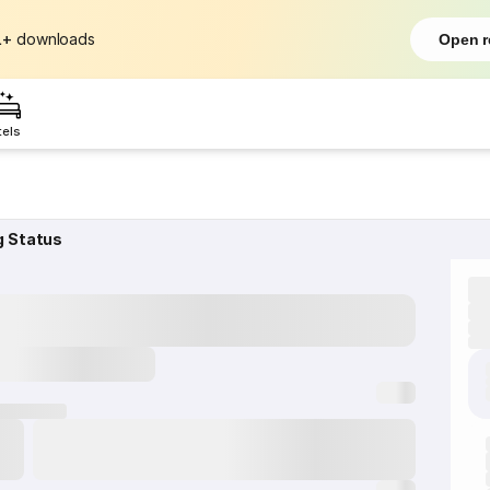
L+
downloads
Open r
tels
g Status