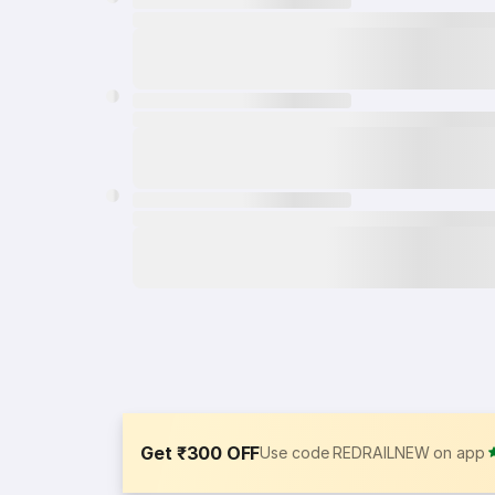
Get ₹300 OFF
Use code REDRAILNEW on app