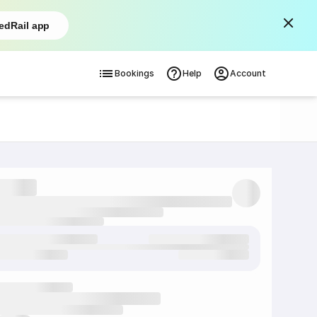
edRail app
Bookings
Help
Account