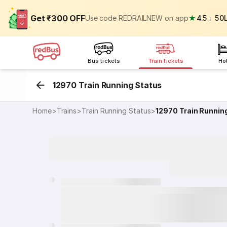
Get ₹300 OFF
Use code REDRAILNEW on app
★
4.5
⏐
50
Bus tickets
Train tickets
Ho
12970 Train Running Status
Home
>
Trains
>
Train Running Status
>
12970
Train Runnin