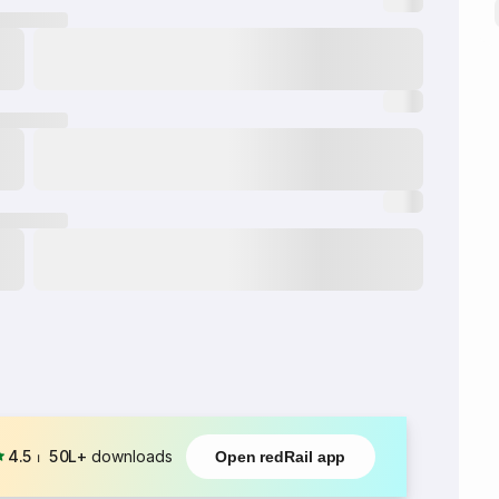
4.5
⏐
50L+
downloads
Open redRail app