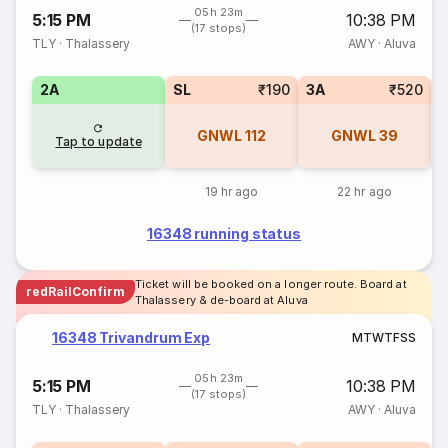
05h 23m
5:15 PM
10:38 PM
(17 stops)
TLY
·
Thalassery
AWY
·
Aluva
2A
SL
₹190
3A
₹520
3
GNWL
112
GNWL
39
Tap to update
19 hr ago
22 hr ago
16348 running status
Ticket will be booked on a longer route. Board at
redRailConfirm
Thalassery & de-board at Aluva
16348 Trivandrum Exp
M
T
W
T
F
S
S
05h 23m
5:15 PM
10:38 PM
(17 stops)
TLY
·
Thalassery
AWY
·
Aluva