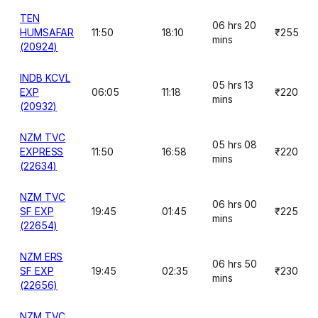
TEN
06 hrs 20
HUMSAFAR
11:50
18:10
₹255
mins
(20924)
INDB KCVL
05 hrs 13
EXP
06:05
11:18
₹220
mins
(20932)
NZM TVC
05 hrs 08
EXPRESS
11:50
16:58
₹220
mins
(22634)
NZM TVC
06 hrs 00
SF EXP
19:45
01:45
₹225
mins
(22654)
NZM ERS
06 hrs 50
SF EXP
19:45
02:35
₹230
mins
(22656)
NZM TVC