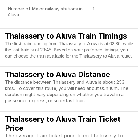
Number of Major railway stations in
1
Aluva
Thalassery to Aluva Train Timings
The first train running from Thalassery to Aluva is at 02:30, while
the last train is at 23:45. Based on your preferred timings, you
can choose the train available for the Thalassery to Aluva route.
Thalassery to Aluva Distance
The distance between Thalassery and Aluva is about 253
kms. To cover this route, you will need about 05h 10m. The
duration might vary depending on whether you travel in a
passenger, express, or superfast train.
Thalassery to Aluva Train Ticket
Price
The average train ticket price from Thalassery to