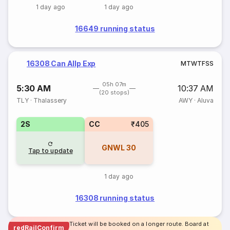
1 day ago
1 day ago
16649 running status
16308 Can Allp Exp
M
T
W
T
F
S
S
05h 07m
5:30 AM
10:37 AM
(20 stops)
TLY
·
Thalassery
AWY
·
Aluva
2S
CC
₹405
GNWL
30
Tap to update
1 day ago
16308 running status
Ticket will be booked on a longer route. Board at
redRailConfirm