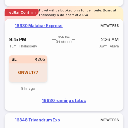
Ticket will be booked on a longer route. Board at
redRailConfirm
Thalassery & de-board at Aluva
16630 Malabar Express
M
T
W
T
F
S
S
05h 11m
9:15 PM
2:26 AM
(14 stops)
TLY
·
Thalassery
AWY
·
Aluva
SL
₹205
GNWL
177
8 hr ago
16630 running status
16348 Trivandrum Exp
M
T
W
T
F
S
S