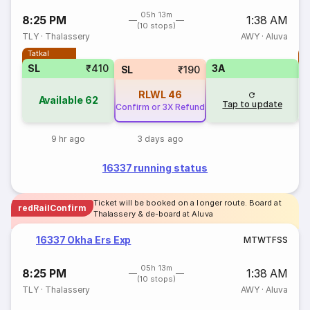
05h 13m
8:25 PM
1:38 AM
(10 stops)
TLY
·
Thalassery
AWY
·
Aluva
Tatkal
T
SL
₹410
3A
SL
₹190
RLWL
46
Available
62
Tap to update
Confirm or 3X Refund
9 hr ago
3 days ago
16337 running status
Ticket will be booked on a longer route. Board at
redRailConfirm
Thalassery & de-board at Aluva
16337 Okha Ers Exp
M
T
W
T
F
S
S
05h 13m
8:25 PM
1:38 AM
(10 stops)
TLY
·
Thalassery
AWY
·
Aluva