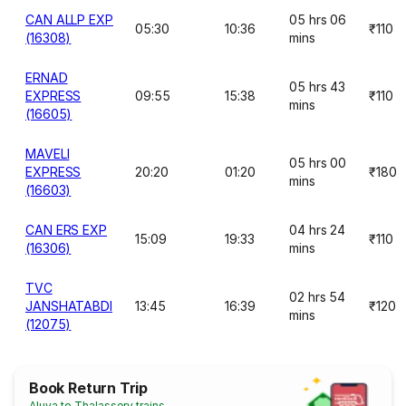
CAN ALLP EXP
05 hrs 06
05:30
10:36
₹110
(16308)
mins
ERNAD
05 hrs 43
EXPRESS
09:55
15:38
₹110
mins
(16605)
MAVELI
05 hrs 00
EXPRESS
20:20
01:20
₹180
mins
(16603)
CAN ERS EXP
04 hrs 24
15:09
19:33
₹110
(16306)
mins
TVC
02 hrs 54
JANSHATABDI
13:45
16:39
₹120
mins
(12075)
Book Return Trip
Aluva to Thalassery trains