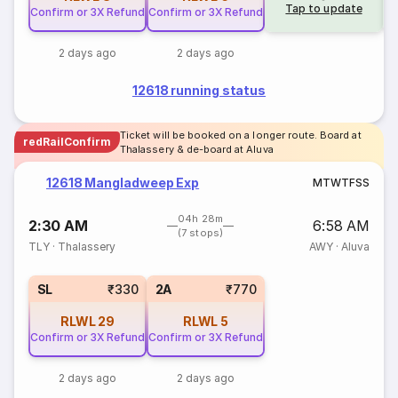
Tap to update
Confirm or 3X Refund
Confirm or 3X Refund
2 days ago
2 days ago
12618 running status
Ticket will be booked on a longer route. Board at
redRailConfirm
Thalassery & de-board at Aluva
12618 Mangladweep Exp
M
T
W
T
F
S
S
04h 28m
2:30 AM
6:58 AM
(7 stops)
TLY
·
Thalassery
AWY
·
Aluva
SL
₹330
2A
₹770
RLWL
29
RLWL
5
Confirm or 3X Refund
Confirm or 3X Refund
2 days ago
2 days ago