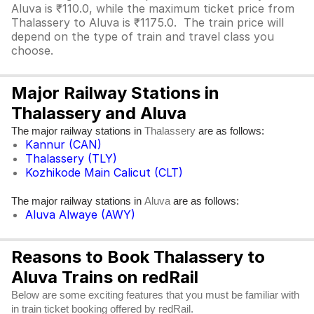
Aluva is ₹110.0, while the maximum ticket price from
Thalassery to Aluva is ₹1175.0. The train price will
depend on the type of train and travel class you
choose.
Major Railway Stations in
Thalassery and Aluva
The major railway stations in
are as follows:
Thalassery
Kannur (CAN)
Thalassery (TLY)
Kozhikode Main Calicut (CLT)
The major railway stations in
are as follows:
Aluva
Aluva Alwaye (AWY)
Reasons to Book Thalassery to
Aluva Trains on redRail
Below are some exciting features that you must be familiar with
in train ticket booking offered by redRail.