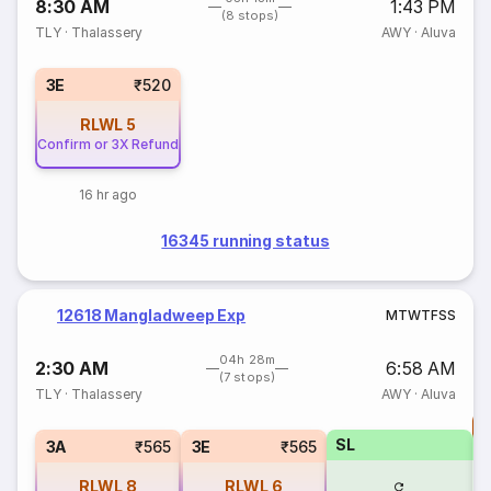
8:30 AM
1:43 PM
(8 stops)
TLY
·
Thalassery
AWY
·
Aluva
3E
₹520
RLWL
5
Confirm or 3X Refund
16 hr ago
16345 running status
12618 Mangladweep Exp
M
T
W
T
F
S
S
04h 28m
2:30 AM
6:58 AM
(7 stops)
TLY
·
Thalassery
AWY
·
Aluva
T
SL
S
3A
₹565
3E
₹565
RLWL
8
RLWL
6