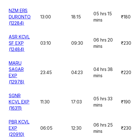
NZM ERS
05 hrs 15
DURONTO
13:00
18:15
₹180
mins
(12284)
ASR KCVL
06 hrs 20
SF EXP
03:10
09:30
₹230
mins
(12484)
MARU
SAGAR
04 hrs 38
23:45
04:23
₹220
EXP
mins
(12978)
SGNR
05 hrs 33
KCVL EXP
11:30
17:03
₹190
mins
(16311)
PBR KCVL
06 hrs 25
EXP
06:05
12:30
₹230
mins
(20910)