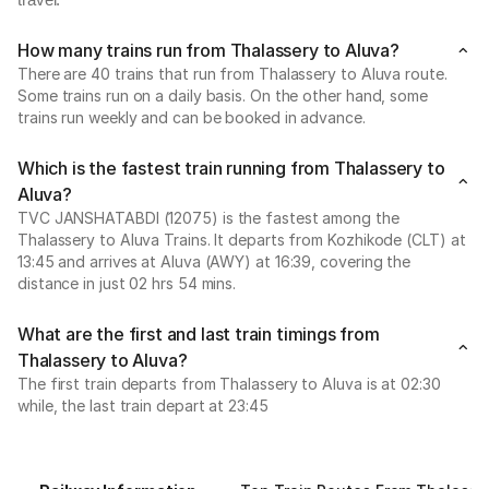
travel.
How many trains run from Thalassery to Aluva?
There are 40 trains that run from Thalassery to Aluva route.
Some trains run on a daily basis. On the other hand, some
trains run weekly and can be booked in advance.
Which is the fastest train running from Thalassery to
Aluva?
TVC JANSHATABDI (12075) is the fastest among the
Thalassery to Aluva Trains. It departs from Kozhikode (CLT) at
13:45 and arrives at Aluva (AWY) at 16:39, covering the
distance in just 02 hrs 54 mins.
What are the first and last train timings from
Thalassery to Aluva?
The first train departs from Thalassery to Aluva is at 02:30
while, the last train depart at 23:45