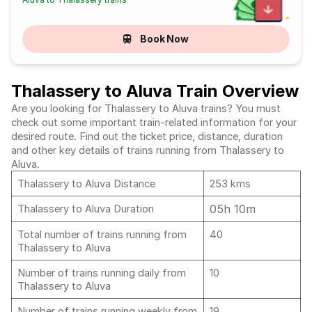
Book Now
Thalassery to Aluva Train Overview
Are you looking for Thalassery to Aluva trains? You must
check out some important train-related information for your
desired route. Find out the ticket price, distance, duration
and other key details of trains running from Thalassery to
Aluva.
Thalassery to Aluva Distance
253 kms
05h 10m
Thalassery to Aluva Duration
Total number of trains running from
40
Thalassery to Aluva
Number of trains running daily from
10
Thalassery to Aluva
Number of trains running weekly from
19