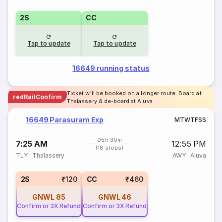
2S
CC
Tap to update
Tap to update
16649 running status
Ticket will be booked on a longer route. Board at
redRailConfirm
Thalassery & de-board at Aluva
16649 Parasuram Exp
M
T
W
T
F
S
S
05h 30m
7:25 AM
12:55 PM
(18 stops)
TLY
·
Thalassery
AWY
·
Aluva
2S
₹120
CC
₹460
GNWL
85
GNWL
46
Confirm or 3X Refund
Confirm or 3X Refund