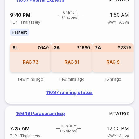
04h 10m
9:40 PM
1:50 AM
(4 stops)
TLY
·
Thalassery
AWY
·
Aluva
Fastest
SL
₹640
3A
₹1660
2A
₹2375
RAC
73
RAC
31
RAC
9
Few mins ago
Few mins ago
16 hr ago
11097 running status
16649 Parasuram Exp
M
T
W
T
F
S
S
05h 30m
7:25 AM
12:55 PM
(18 stops)
TLY
·
Thalassery
AWY
·
Aluva