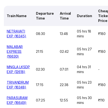
Chea
Departure
Arrival
Train Name
Duration
Ticke
Time
Time
Price
NETRAVATI
05 hrs 18
08:30
13:48
₹180
EXP (16345)
mins
MALABAR
05 hrs 27
EXPRESS
21:15
02:42
₹180
mins
(16630)
MNGLA LKSDP
04 hrs 31
02:30
07:01
-
EXP (12618)
mins
TRIVANDRUM
05 hrs 23
17:15
22:38
₹180
EXP (16348)
mins
PARASURAM
05 hrs 30
07:25
12:55
₹110
EXP (16649)
mins