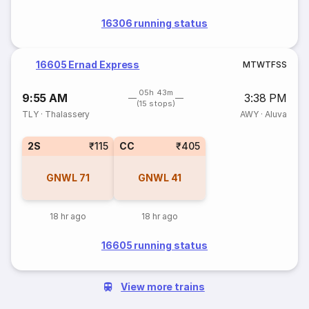
16306 running status
16605 Ernad Express
M
T
W
T
F
S
S
05h 43m
9:55 AM
3:38 PM
(15 stops)
TLY
·
Thalassery
AWY
·
Aluva
2S
₹115
CC
₹405
GNWL
71
GNWL
41
18 hr ago
18 hr ago
16605 running status
View more trains