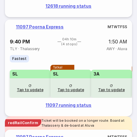
12618 running status
11097 Poorna Express
M
T
W
T
F
S
S
04h 10m
9:40 PM
1:50 AM
(4 stops)
TLY
·
Thalassery
AWY
·
Aluva
Fastest
Tatkal
T
SL
SL
3A
Tap to update
Tap to update
Tap to update
11097 running status
Ticket will be booked on a longer route. Board at
redRailConfirm
Thalassery & de-board at Aluva
11097 Poorna Express
M
T
W
T
F
S
S