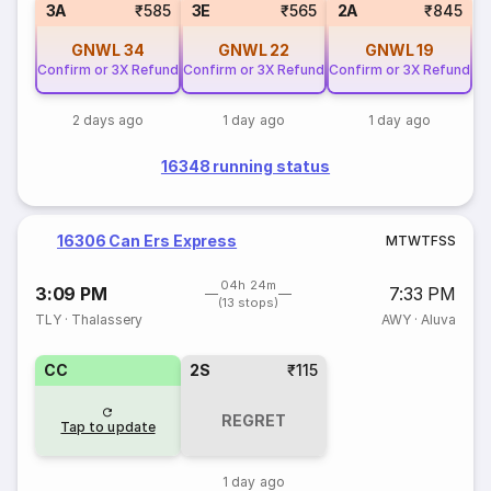
3A
₹585
3E
₹565
2A
₹845
GNWL
34
GNWL
22
GNWL
19
Confirm or 3X Refund
Confirm or 3X Refund
Confirm or 3X Refund
2 days ago
1 day ago
1 day ago
16348 running status
16306 Can Ers Express
M
T
W
T
F
S
S
04h 24m
3:09 PM
7:33 PM
(13 stops)
TLY
·
Thalassery
AWY
·
Aluva
CC
2S
₹115
REGRET
Tap to update
1 day ago