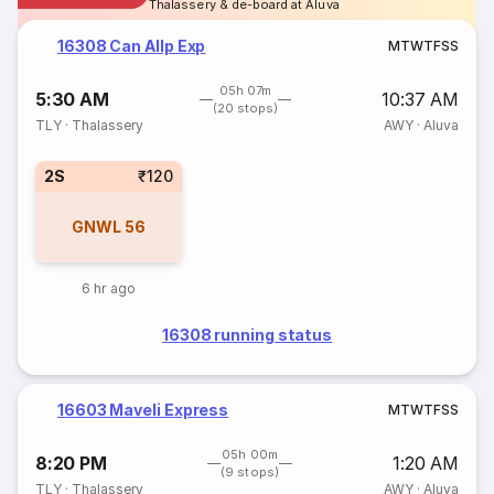
Thalassery & de-board at Aluva
16308 Can Allp Exp
M
T
W
T
F
S
S
05h 07m
5:30 AM
10:37 AM
(20 stops)
TLY
·
Thalassery
AWY
·
Aluva
2S
₹120
GNWL
56
6 hr ago
16308 running status
16603 Maveli Express
M
T
W
T
F
S
S
05h 00m
8:20 PM
1:20 AM
(9 stops)
TLY
·
Thalassery
AWY
·
Aluva