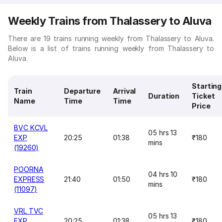
Weekly Trains from Thalassery to Aluva
There are 19 trains running weekly from Thalassery to Aluva.
Below is a list of trains running weekly from Thalassery to
Aluva.
Starting
Train
Departure
Arrival
Duration
Ticket
Name
Time
Time
Price
BVC KCVL
05 hrs 13
EXP
20:25
01:38
₹180
mins
(19260)
POORNA
04 hrs 10
EXPRESS
21:40
01:50
₹180
mins
(11097)
VRL TVC
05 hrs 13
EXP
20:25
01:38
₹180