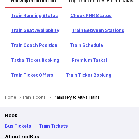
Railway Information
Top Train Routes From Thalasse
Train Running Status
Check PNR Status
Train Seat Availability
Train Between Stations
Train Coach Position
Train Schedule
Tatkal Ticket Booking
Premium Tatkal
Train Ticket Offers
Train Ticket Booking
Home
Train Tickets
Thalassery to Aluva Trains
Book
Bus Tickets
Train Tickets
About redBus