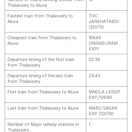
Thalassery to Aluva
Fastest train from Thalassery to
TVC
Aluva
JANSHATABDI
(12075)
Cheapest train from Thalassery to
16649
Aluva
(PARASURAM
EXP)
Departure timing of the first train
02:30
from Thalassery
Departure timing of the last train
23:45
from Thalassery
First train from Thalassery to Aluva
MNGLA LKSDP
EXP,(12618)
Last train from Thalassery to Aluva
MARU SAGAR
EXP (12978)
Number of Major railway stations in
1
Thalassery