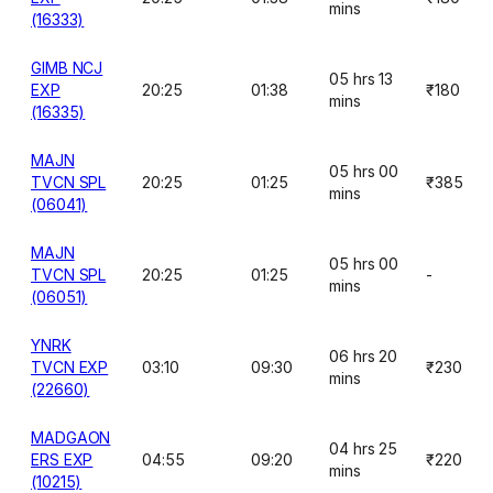
mins
(16333)
GIMB NCJ
05 hrs 13
EXP
20:25
01:38
₹180
mins
(16335)
MAJN
05 hrs 00
TVCN SPL
20:25
01:25
₹385
mins
(06041)
MAJN
05 hrs 00
TVCN SPL
20:25
01:25
-
mins
(06051)
YNRK
06 hrs 20
TVCN EXP
03:10
09:30
₹230
mins
(22660)
MADGAON
04 hrs 25
ERS EXP
04:55
09:20
₹220
mins
(10215)