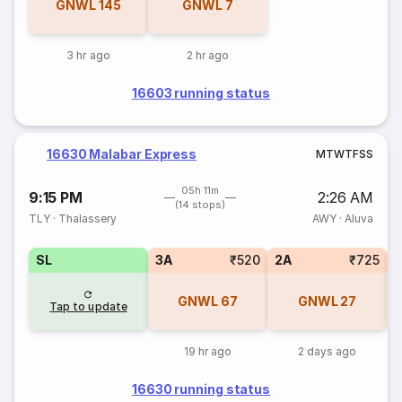
GNWL
145
GNWL
7
3 hr ago
2 hr ago
16603 running status
16630 Malabar Express
M
T
W
T
F
S
S
05h 11m
9:15 PM
2:26 AM
(14 stops)
TLY
·
Thalassery
AWY
·
Aluva
SL
3A
₹520
2A
₹725
1
GNWL
67
GNWL
27
Tap to update
19 hr ago
2 days ago
16630 running status