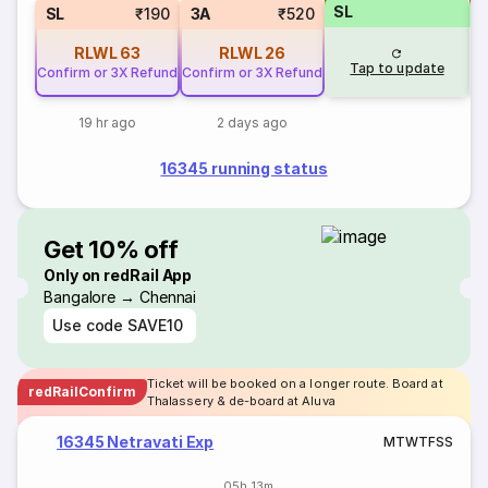
SL
SL
₹190
3A
₹520
RLWL
63
RLWL
26
Tap to update
Confirm or 3X Refund
Confirm or 3X Refund
19 hr ago
2 days ago
16345 running status
Get 10% off
Only on redRail App
Bangalore → Chennai
Use code
SAVE10
Ticket will be booked on a longer route. Board at
redRailConfirm
Thalassery & de-board at Aluva
16345 Netravati Exp
M
T
W
T
F
S
S
05h 13m