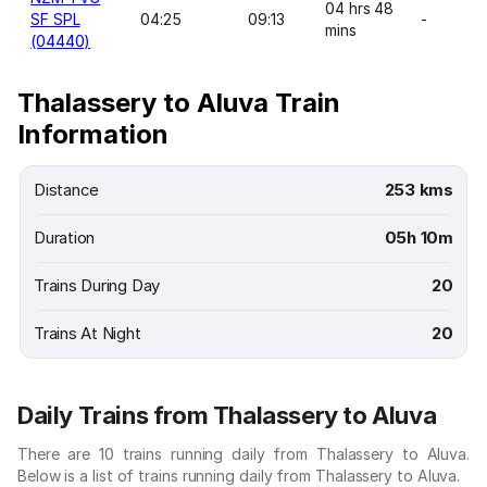
04 hrs 48
SF SPL
04:25
09:13
-
mins
(04440)
Thalassery to Aluva Train
Information
Distance
253 kms
Duration
05h 10m
Trains During Day
20
Trains At Night
20
Daily Trains from Thalassery to Aluva
There are 10 trains running daily from Thalassery to Aluva.
Below is a list of trains running daily from Thalassery to Aluva.