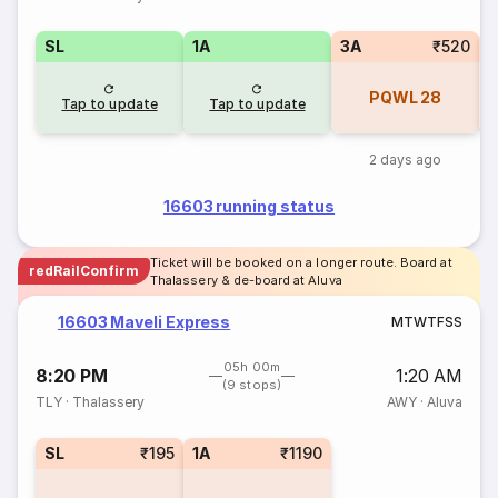
SL
1A
3A
₹520
PQWL
28
Tap to update
Tap to update
2 days ago
16603 running status
Ticket will be booked on a longer route. Board at
redRailConfirm
Thalassery & de-board at Aluva
16603 Maveli Express
M
T
W
T
F
S
S
05h 00m
8:20 PM
1:20 AM
(9 stops)
TLY
·
Thalassery
AWY
·
Aluva
SL
₹195
1A
₹1190