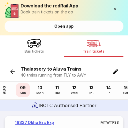
Download the redRail App
Book train tickets on the go
Open app
Bus tickets
Train tickets
Thalassery to Aluva Trains
40 trains running from TLY to AWY
08
09
10
11
12
13
14
15
AUG
Sat
Sun
Mon
Tue
Wed
Thu
Fri
Sa
IRCTC Authorised Partner
16337 Okha Ers Exp
M
T
W
T
F
S
S