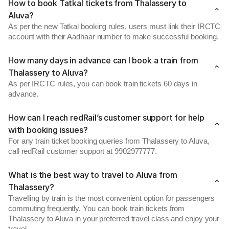
How to book Tatkal tickets from Thalassery to
Aluva?
As per the new Tatkal booking rules, users must link their IRCTC
account with their Aadhaar number to make successful booking.
How many days in advance can I book a train from
Thalassery to Aluva?
As per IRCTC rules, you can book train tickets 60 days in
advance.
How can I reach redRail’s customer support for help
with booking issues?
For any train ticket booking queries from Thalassery to Aluva,
call redRail customer support at 9902977777.
What is the best way to travel to Aluva from
Thalassery?
Travelling by train is the most convenient option for passengers
commuting frequently. You can book train tickets from
Thalassery to Aluva in your preferred travel class and enjoy your