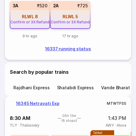
3A
₹520
2A
₹725
RLWL
8
RLWL
5
Confirm or 3X Refund
Confirm or 3X Refund
9 hr ago
17 hr ago
16337 running status
Search by popular trains
Rajdhani Express
Shatabdi Express
Vande Bharat E
16345 Netravati Exp
M
T
W
T
F
S
S
05h 13m
8:30 AM
1:43 PM
(8 stops)
TLY
·
Thalassery
AWY
·
Aluva
Tatkal
T