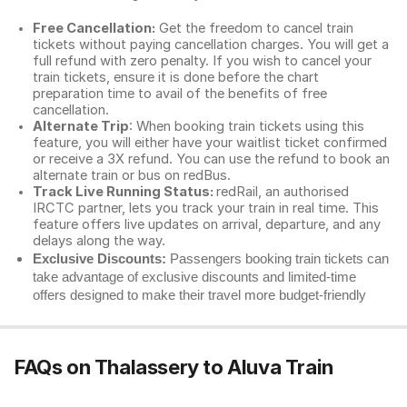
Free Cancellation:
Get the freedom to cancel train
tickets without paying cancellation charges. You will get a
full refund with zero penalty. If you wish to cancel your
train tickets, ensure it is done before the chart
preparation time to avail of the benefits of free
cancellation.
Alternate Trip
: When booking train tickets using this
feature, you will either have your waitlist ticket confirmed
or receive a 3X refund. You can use the refund to book an
alternate train or bus on redBus.
Track Live Running Status:
redRail, an authorised
IRCTC partner, lets you track your train in real time. This
feature offers live updates on arrival, departure, and any
delays along the way.
Exclusive Discounts:
Passengers booking train tickets can
take advantage of exclusive discounts and limited-time
offers designed to make their travel more budget-friendly
FAQs on Thalassery to Aluva Train