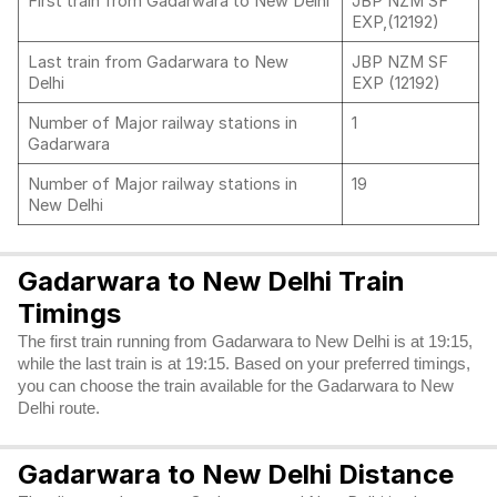
First train from Gadarwara to New Delhi
JBP NZM SF
EXP,(12192)
Last train from Gadarwara to New
JBP NZM SF
Delhi
EXP (12192)
Number of Major railway stations in
1
Gadarwara
Number of Major railway stations in
19
New Delhi
Gadarwara to New Delhi Train
Timings
The first train running from Gadarwara to New Delhi is at 19:15,
while the last train is at 19:15. Based on your preferred timings,
you can choose the train available for the Gadarwara to New
Delhi route.
Gadarwara to New Delhi Distance