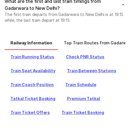
What are the first and last train timings from
Gadarwara to New Delhi?
The first train departs from Gadarwara to New Delhi is at 19:15
while, the last train depart at 19:15
Railway Information
Top Train Routes From Gadarwa
Train Running Status
Check PNR Status
Train Seat Availability
Train Between Stations
Train Coach Position
Train Schedule
Tatkal Ticket Booking
Premium Tatkal
Train Ticket Offers
Train Ticket Booking