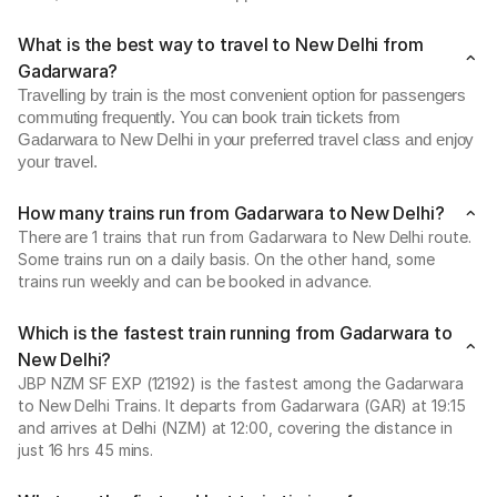
What is the best way to travel to New Delhi from
Gadarwara?
Travelling by train is the most convenient option for passengers
commuting frequently. You can book train tickets from
Gadarwara to New Delhi in your preferred travel class and enjoy
your travel.
How many trains run from Gadarwara to New Delhi?
There are 1 trains that run from Gadarwara to New Delhi route.
Some trains run on a daily basis. On the other hand, some
trains run weekly and can be booked in advance.
Which is the fastest train running from Gadarwara to
New Delhi?
JBP NZM SF EXP (12192) is the fastest among the Gadarwara
to New Delhi Trains. It departs from Gadarwara (GAR) at 19:15
and arrives at Delhi (NZM) at 12:00, covering the distance in
just 16 hrs 45 mins.