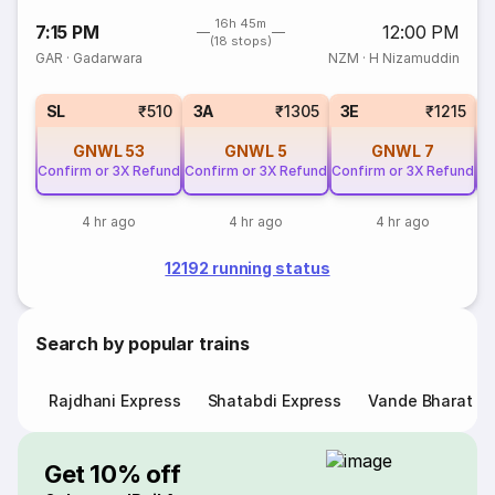
16h 45m
7:15 PM
12:00 PM
(18 stops)
GAR
·
Gadarwara
NZM
·
H Nizamuddin
SL
₹510
3A
₹1305
3E
₹1215
GNWL
53
GNWL
5
GNWL
7
Confirm or 3X Refund
Confirm or 3X Refund
Confirm or 3X Refund
Co
4 hr ago
4 hr ago
4 hr ago
12192 running status
Search by popular trains
Rajdhani Express
Shatabdi Express
Vande Bharat E
Get 10% off