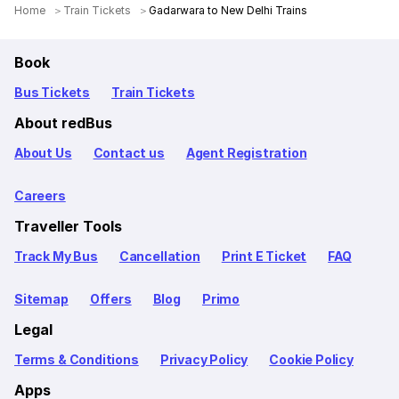
Home
Train Tickets
Gadarwara to New Delhi Trains
Book
Bus Tickets
Train Tickets
About redBus
About Us
Contact us
Agent Registration
Careers
Traveller Tools
Track My Bus
Cancellation
Print E Ticket
FAQ
Sitemap
Offers
Blog
Primo
Legal
Terms & Conditions
Privacy Policy
Cookie Policy
Apps