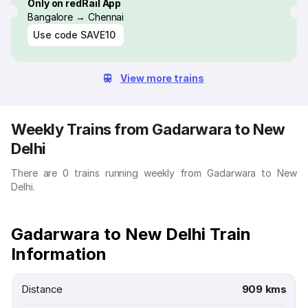
Only on redRail App
Bangalore → Chennai
Use code
SAVE10
View more trains
Weekly Trains from Gadarwara to New
Delhi
There are 0 trains running weekly from Gadarwara to New
Delhi.
Gadarwara to New Delhi Train
Information
Distance
909 kms