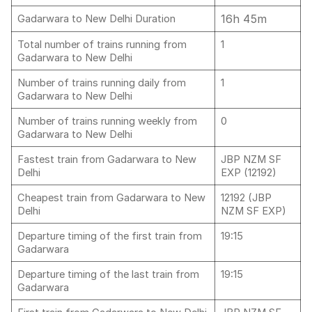
16h 45m
Gadarwara to New Delhi Duration
Total number of trains running from
1
Gadarwara to New Delhi
Number of trains running daily from
1
Gadarwara to New Delhi
Number of trains running weekly from
0
Gadarwara to New Delhi
Fastest train from Gadarwara to New
JBP NZM SF
Delhi
EXP (12192)
Cheapest train from Gadarwara to New
12192 (JBP
Delhi
NZM SF EXP)
Departure timing of the first train from
19:15
Gadarwara
Departure timing of the last train from
19:15
Gadarwara