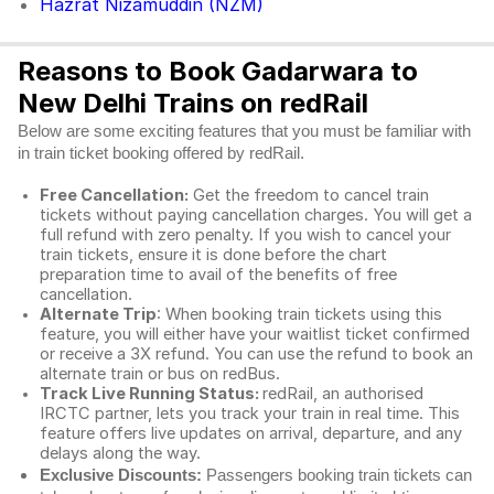
Hazrat Nizamuddin (NZM)
Reasons to Book Gadarwara to
New Delhi Trains on redRail
Below are some exciting features that you must be familiar with
in train ticket booking offered by redRail.
Free Cancellation:
Get the freedom to cancel train
tickets without paying cancellation charges. You will get a
full refund with zero penalty. If you wish to cancel your
train tickets, ensure it is done before the chart
preparation time to avail of the benefits of free
cancellation.
Alternate Trip
: When booking train tickets using this
feature, you will either have your waitlist ticket confirmed
or receive a 3X refund. You can use the refund to book an
alternate train or bus on redBus.
Track Live Running Status:
redRail, an authorised
IRCTC partner, lets you track your train in real time. This
feature offers live updates on arrival, departure, and any
delays along the way.
Exclusive Discounts:
Passengers booking train tickets can