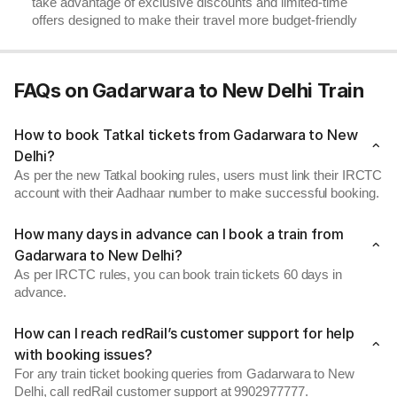
take advantage of exclusive discounts and limited-time
offers designed to make their travel more budget-friendly
FAQs on Gadarwara to New Delhi Train
How to book Tatkal tickets from Gadarwara to New
Delhi?
As per the new Tatkal booking rules, users must link their IRCTC
account with their Aadhaar number to make successful booking.
How many days in advance can I book a train from
Gadarwara to New Delhi?
As per IRCTC rules, you can book train tickets 60 days in
advance.
How can I reach redRail’s customer support for help
with booking issues?
For any train ticket booking queries from Gadarwara to New
Delhi, call redRail customer support at 9902977777.