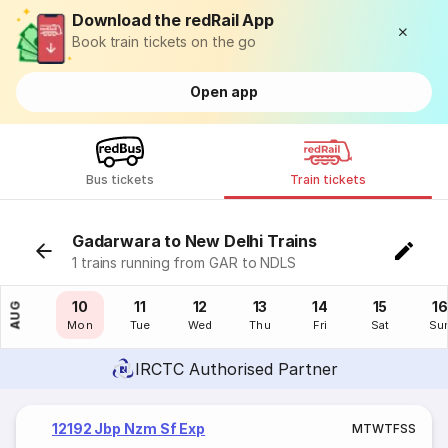
Download the redRail App
Book train tickets on the go
Open app
Bus tickets
Train tickets
Gadarwara to New Delhi Trains
1 trains running from GAR to NDLS
09
10
11
12
13
14
15
16
AUG
Sun
Mon
Tue
Wed
Thu
Fri
Sat
Su
IRCTC Authorised Partner
12192 Jbp Nzm Sf Exp
M
T
W
T
F
S
S