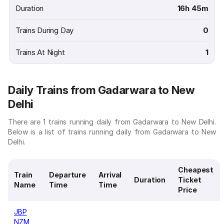
Duration
16h 45m
Trains During Day
0
Trains At Night
1
Daily Trains from Gadarwara to New
Delhi
There are 1 trains running daily from Gadarwara to New Delhi.
Below is a list of trains running daily from Gadarwara to New
Delhi.
Cheapest
Train
Departure
Arrival
Duration
Ticket
Name
Time
Time
Price
JBP
NZM