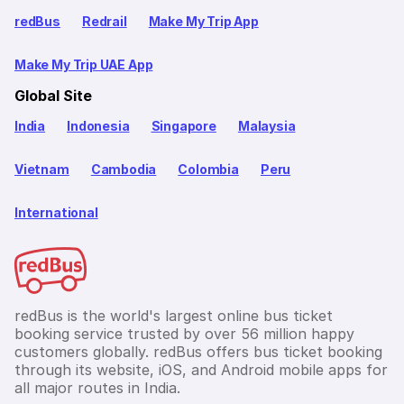
redBus
Redrail
Make My Trip App
Make My Trip UAE App
Global Site
India
Indonesia
Singapore
Malaysia
Vietnam
Cambodia
Colombia
Peru
International
redBus is the world's largest online bus ticket
booking service trusted by over 56 million happy
customers globally. redBus offers bus ticket booking
through its website, iOS, and Android mobile apps for
all major routes in India.