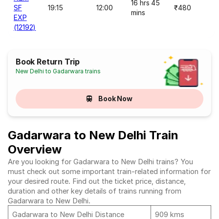
16 hrs 45
SF
19:15
12:00
₹480
mins
EXP
(12192)
Book Return Trip
New Delhi to Gadarwara trains
Book Now
Gadarwara to New Delhi Train
Overview
Are you looking for Gadarwara to New Delhi trains? You
must check out some important train-related information for
your desired route. Find out the ticket price, distance,
duration and other key details of trains running from
Gadarwara to New Delhi.
Gadarwara to New Delhi Distance
909 kms