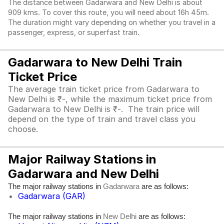
The distance between Gadarwara and New Delhi is about
909 kms. To cover this route, you will need about 16h 45m.
The duration might vary depending on whether you travel in a
passenger, express, or superfast train.
Gadarwara to New Delhi Train
Ticket Price
The average train ticket price from Gadarwara to
New Delhi is ₹-, while the maximum ticket price from
Gadarwara to New Delhi is ₹-. The train price will
depend on the type of train and travel class you
choose.
Major Railway Stations in
Gadarwara and New Delhi
The major railway stations in
are as follows:
Gadarwara
Gadarwara (GAR)
The major railway stations in
are as follows:
New Delhi