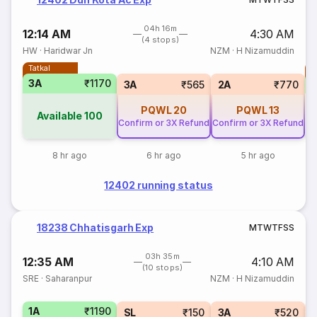
04h 16m
12:14 AM
4:30 AM
(4 stops)
HW
·
Haridwar Jn
NZM
·
H Nizamuddin
Tatkal
T
3A
₹1170
3A
₹565
2A
₹770
PQWL
20
PQWL
13
Available
100
Confirm or 3X Refund
Confirm or 3X Refund
8 hr ago
6 hr ago
5 hr ago
12402 running status
18238 Chhatisgarh Exp
M
T
W
T
F
S
S
03h 35m
12:35 AM
4:10 AM
(10 stops)
SRE
·
Saharanpur
NZM
·
H Nizamuddin
1A
₹1190
SL
₹150
3A
₹520