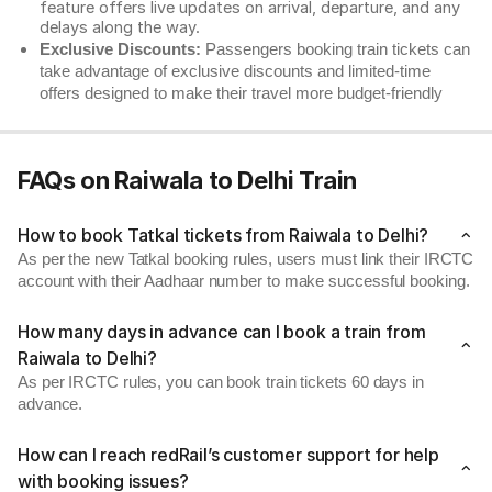
feature offers live updates on arrival, departure, and any
delays along the way.
Exclusive Discounts:
Passengers booking train tickets can
take advantage of exclusive discounts and limited-time
offers designed to make their travel more budget-friendly
FAQs on Raiwala to Delhi Train
How to book Tatkal tickets from Raiwala to Delhi?
As per the new Tatkal booking rules, users must link their IRCTC
account with their Aadhaar number to make successful booking.
How many days in advance can I book a train from
Raiwala to Delhi?
As per IRCTC rules, you can book train tickets 60 days in
advance.
How can I reach redRail’s customer support for help
with booking issues?