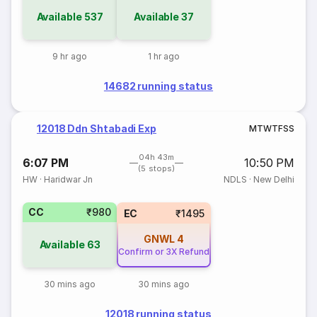
Available
537
Available
37
9 hr ago
1 hr ago
14682 running status
12018 Ddn Shtabadi Exp
M
T
W
T
F
S
S
04h 43m
6:07 PM
10:50 PM
(5 stops)
HW
·
Haridwar Jn
NDLS
·
New Delhi
CC
₹980
EC
₹1495
GNWL
4
Available
63
Confirm or 3X Refund
30 mins ago
30 mins ago
12018 running status