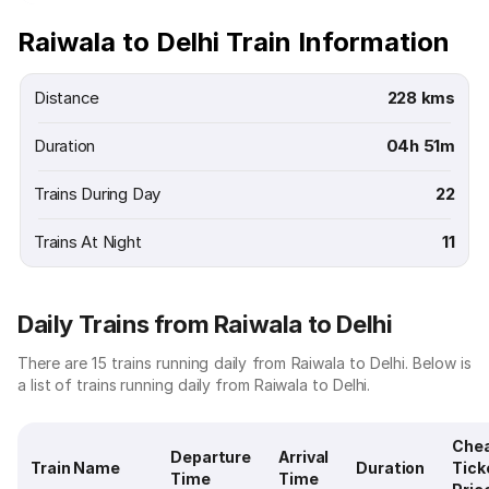
Raiwala to Delhi Train Information
Distance
228 kms
Duration
04h 51m
Trains During Day
22
Trains At Night
11
Daily Trains from Raiwala to Delhi
There are 15 trains running daily from Raiwala to Delhi. Below is
a list of trains running daily from Raiwala to Delhi.
Che
Departure
Arrival
Train Name
Duration
Tick
Time
Time