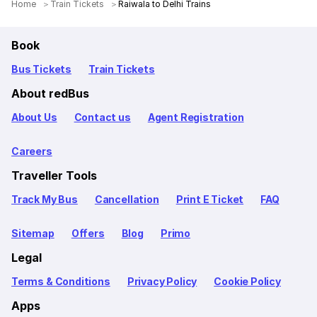
Home
Train Tickets
Raiwala to Delhi Trains
Book
Bus Tickets
Train Tickets
About redBus
About Us
Contact us
Agent Registration
Careers
Traveller Tools
Track My Bus
Cancellation
Print E Ticket
FAQ
Sitemap
Offers
Blog
Primo
Legal
Terms & Conditions
Privacy Policy
Cookie Policy
Apps