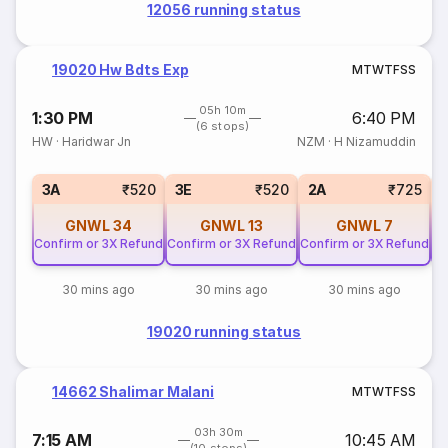
12056 running status
19020 Hw Bdts Exp
M
T
W
T
F
S
S
05h 10m
1:30 PM
6:40 PM
(6 stops)
HW
·
Haridwar Jn
NZM
·
H Nizamuddin
3A
₹520
3E
₹520
2A
₹725
GNWL
34
GNWL
13
GNWL
7
Confirm or 3X Refund
Confirm or 3X Refund
Confirm or 3X Refund
Co
30 mins ago
30 mins ago
30 mins ago
19020 running status
14662 Shalimar Malani
M
T
W
T
F
S
S
03h 30m
7:15 AM
10:45 AM