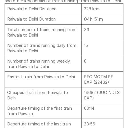
and other key details of trains running from Raiwala to Delhi.
Raiwala to Delhi Distance
228 kms
04h 51m
Raiwala to Delhi Duration
Total number of trains running from
33
Raiwala to Delhi
Number of trains running daily from
15
Raiwala to Delhi
Number of trains running weekly
8
from Raiwala to Delhi
Fastest train from Raiwala to Delhi
SFG MCTM SF
EXP (22432)
Cheapest train from Raiwala to
14682 (JUC NDLS
Delhi
EXP)
Departure timing of the first train
00:14
from Raiwala
Departure timing of the last train
23:56