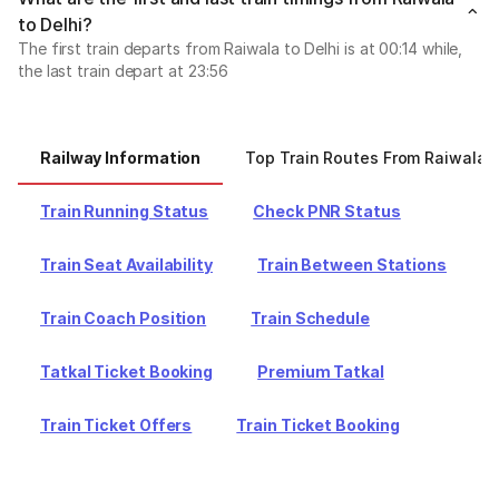
to Delhi?
The first train departs from Raiwala to Delhi is at 00:14 while,
the last train depart at 23:56
Railway Information
Top Train Routes From Raiwala
Train Running Status
Check PNR Status
Train Seat Availability
Train Between Stations
Train Coach Position
Train Schedule
Tatkal Ticket Booking
Premium Tatkal
Train Ticket Offers
Train Ticket Booking