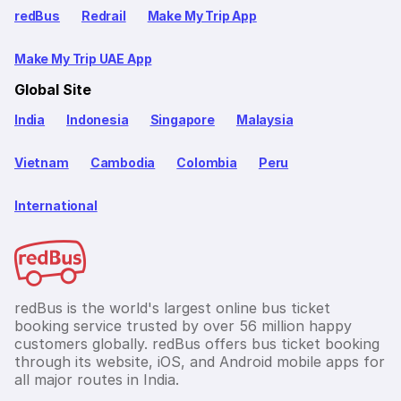
redBus
Redrail
Make My Trip App
Make My Trip UAE App
Global Site
India
Indonesia
Singapore
Malaysia
Vietnam
Cambodia
Colombia
Peru
International
redBus is the world's largest online bus ticket
booking service trusted by over 56 million happy
customers globally. redBus offers bus ticket booking
through its website, iOS, and Android mobile apps for
all major routes in India.