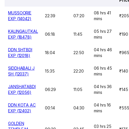
Pric
MUSSOORIE
08 hrs 41
22:39
07:20
₹205
EXP (14042)
mins
KALINGAUTKAL
05 hrs 27
06:18
11:45
₹190
EXP (18478)
mins
DDN SHTBDI
04 hrs 46
18:04
22:50
₹96
EXP (12018)
mins
SIDDHABALI J
06 hrs 45
15:35
22:20
₹140
SH (12037)
mins
JANSHATABDI
04 hrs 36
06:29
11:05
₹145
EXP (12056)
mins
DDN KOTA AC
04 hrs 16
00:14
04:30
₹55
EXP (12402)
mins
GOLDEN
03 hrs 25