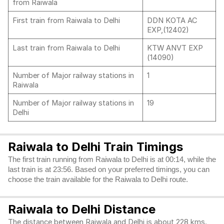
from Raiwala
First train from Raiwala to Delhi
DDN KOTA AC
EXP,(12402)
Last train from Raiwala to Delhi
KTW ANVT EXP
(14090)
Number of Major railway stations in
1
Raiwala
Number of Major railway stations in
19
Delhi
Raiwala to Delhi Train Timings
The first train running from Raiwala to Delhi is at 00:14, while the
last train is at 23:56. Based on your preferred timings, you can
choose the train available for the Raiwala to Delhi route.
Raiwala to Delhi Distance
The distance between Raiwala and Delhi is about 228 kms.