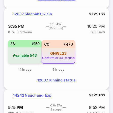
12037 Siddhabali J Sh
M
T
W
T
F
S
S
06h 45m
3:35 PM
10:20 PM
(10 stops)
KTW
·
Kotdwara
DLI
·
Delhi
2S
₹150
CC
₹470
GNWL
23
Available
543
Confirm or 3X Refund
14 hr ago
5 hr ago
12037 running status
14242 Nauchandi Exp
M
T
W
T
F
S
S
03h 37m
5:15 PM
8:52 PM
(5 stops)