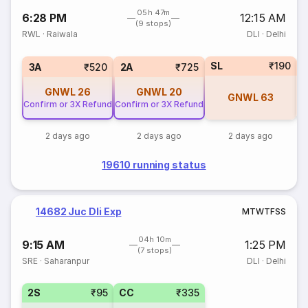
05h 47m
6:28 PM
12:15 AM
(9 stops)
RWL
·
Raiwala
DLI
·
Delhi
SL
₹190
3
3A
₹520
2A
₹725
GNWL
26
GNWL
20
GNWL
63
Confirm or 3X Refund
Confirm or 3X Refund
2 days ago
2 days ago
2 days ago
19610 running status
14682 Juc Dli Exp
M
T
W
T
F
S
S
04h 10m
9:15 AM
1:25 PM
(7 stops)
SRE
·
Saharanpur
DLI
·
Delhi
2S
₹95
CC
₹335