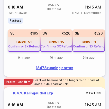
05h 27m
6:18 AM
11:45 AM
(10 stops)
RWL
·
Raiwala
NZM
·
H Nizamuddin
Fastest
SL
₹195
3A
₹520
3E
₹520
GNWL
51
GNWL
15
GNWL
11
Confirm or 3X Refund
Confirm or 3X Refund
Confirm or 3X Refund
9 hr ago
16 hr ago
9 hr ago
18478 running status
Ticket will be booked on a longer route. Board at
redRailConfirm
Raiwala & de-board at Delhi
18478 Kalingautkal Exp
M
T
W
T
F
S
S
05h 27m
6:18 AM
11:45 AM
(10 stops)