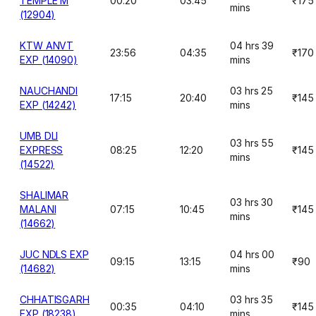
TEMPLE M
00:20
03:45
₹175
mins
(12904)
KTW ANVT
04 hrs 39
23:56
04:35
₹170
EXP (14090)
mins
NAUCHANDI
03 hrs 25
17:15
20:40
₹145
EXP (14242)
mins
UMB DLI
03 hrs 55
EXPRESS
08:25
12:20
₹145
mins
(14522)
SHALIMAR
03 hrs 30
MALANI
07:15
10:45
₹145
mins
(14662)
JUC NDLS EXP
04 hrs 00
09:15
13:15
₹90
(14682)
mins
CHHATISGARH
03 hrs 35
00:35
04:10
₹145
EXP (18238)
mins