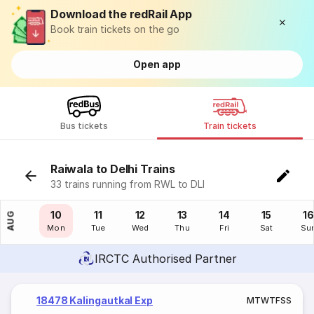
Download the redRail App
Book train tickets on the go
Open app
Bus tickets
Train tickets
Raiwala to Delhi Trains
33 trains running from RWL to DLI
09
10
11
12
13
14
15
16
AUG
Sun
Mon
Tue
Wed
Thu
Fri
Sat
Su
IRCTC Authorised Partner
18478 Kalingautkal Exp
M
T
W
T
F
S
S