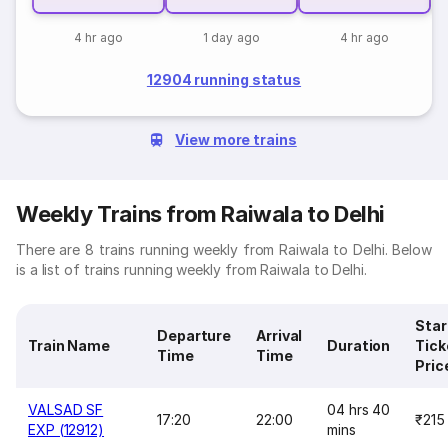
4 hr ago
1 day ago
4 hr ago
12904 running status
View more trains
Weekly Trains from Raiwala to Delhi
There are 8 trains running weekly from Raiwala to Delhi. Below
is a list of trains running weekly from Raiwala to Delhi.
Star
Departure
Arrival
Train Name
Duration
Tick
Time
Time
Pric
VALSAD SF
04 hrs 40
17:20
22:00
₹215
EXP (12912)
mins