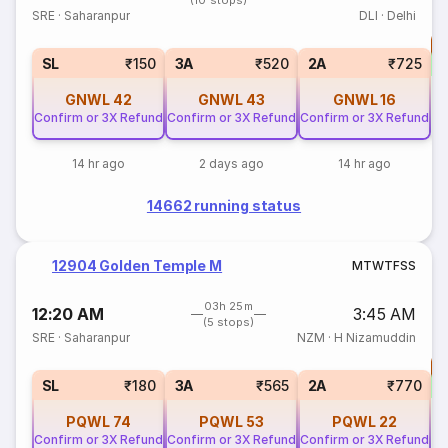
(10 stops)
SRE
·
Saharanpur
DLI
·
Delhi
T
S
SL
₹150
3A
₹520
2A
₹725
GNWL
42
GNWL
43
GNWL
16
Confirm or 3X Refund
Confirm or 3X Refund
Confirm or 3X Refund
14 hr ago
2 days ago
14 hr ago
14662 running status
12904 Golden Temple M
M
T
W
T
F
S
S
03h 25m
12:20 AM
3:45 AM
(5 stops)
SRE
·
Saharanpur
NZM
·
H Nizamuddin
T
S
SL
₹180
3A
₹565
2A
₹770
PQWL
74
PQWL
53
PQWL
22
Confirm or 3X Refund
Confirm or 3X Refund
Confirm or 3X Refund