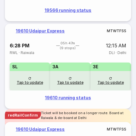
19566 running status
19610 Udaipur Express
M
T
W
T
F
S
S
05h 47m
6:28 PM
12:15 AM
(9 stops)
RWL
·
Raiwala
DLI
·
Delhi
SL
3A
3E
Tap to update
Tap to update
Tap to update
19610 running status
Ticket will be booked on a longer route. Board at
redRailConfirm
Raiwala & de-board at Delhi
19610 Udaipur Express
M
T
W
T
F
S
S