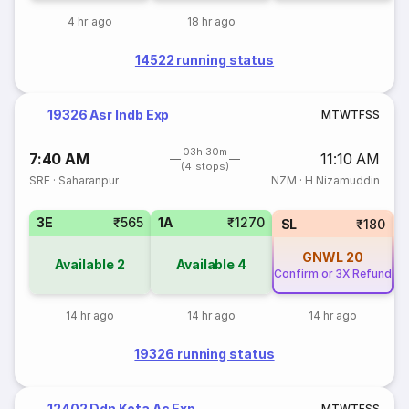
4 hr ago
18 hr ago
14522 running status
19326 Asr Indb Exp
M
T
W
T
F
S
S
03h 30m
7:40 AM
11:10 AM
(4 stops)
SRE
·
Saharanpur
NZM
·
H Nizamuddin
3E
₹565
1A
₹1270
SL
₹180
GNWL
20
Available
2
Available
4
Confirm or 3X Refund
Co
14 hr ago
14 hr ago
14 hr ago
19326 running status
12402 Ddn Kota Ac Exp
M
T
W
T
F
S
S