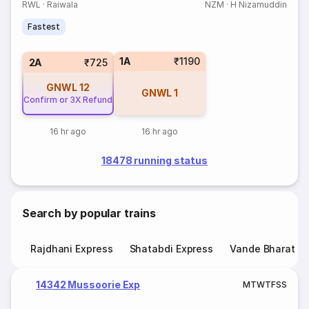
RWL
·
Raiwala
NZM
·
H Nizamuddin
Fastest
1A
₹1190
2A
₹725
GNWL
12
GNWL
1
Confirm or 3X Refund
16 hr ago
16 hr ago
18478 running status
Search by popular trains
Rajdhani Express
Shatabdi Express
Vande Bharat E
14342 Mussoorie Exp
M
T
W
T
F
S
S