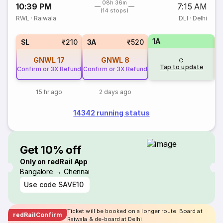
08h 36m
10:39 PM
7:15 AM
(14 stops)
RWL
·
Raiwala
DLI
·
Delhi
1A
SL
₹210
3A
₹520
GNWL
17
GNWL
8
Tap to update
Confirm or 3X Refund
Confirm or 3X Refund
15 hr ago
2 days ago
14342 running status
Get 10% off
Only on redRail App
Bangalore → Chennai
Use code
SAVE10
Ticket will be booked on a longer route. Board at
redRailConfirm
Raiwala & de-board at Delhi