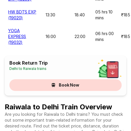
HW BDTS EXP
05 hrs 10
13:30
18:40
₹185
(19020)
mins
YOGA
06 hrs 00
EXPRESS
16:00
22:00
₹185
mins
(19032)
Book Return Trip
Delhi to Raiwala trains
Book Now
Raiwala to Delhi Train Overview
Are you looking for Raiwala to Delhi trains? You must check
out some important train-related information for your
desired route. Find out the ticket price, distance, duration