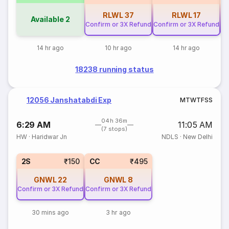
RLWL
37
RLWL
17
Available
2
Confirm or 3X Refund
Confirm or 3X Refund
Co
14 hr ago
10 hr ago
14 hr ago
18238 running status
12056 Janshatabdi Exp
M
T
W
T
F
S
S
04h 36m
6:29 AM
11:05 AM
(7 stops)
HW
·
Haridwar Jn
NDLS
·
New Delhi
2S
₹150
CC
₹495
GNWL
22
GNWL
8
Confirm or 3X Refund
Confirm or 3X Refund
30 mins ago
3 hr ago