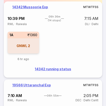
14342 Mussoorie Exp
M
T
W
T
F
S
S
08h 36m
10:39 PM
7:15 AM
(14 stops)
RWL
·
Raiwala
DLI
·
Delhi
1A
₹1360
GNWL
2
6 hr ago
14342 running status
19566 Uttaranchal Exp
M
T
W
T
F
S
S
7:10 AM
2:05 PM
06h 55m
RWL
·
Raiwala
DEC
·
Delhi Cantt