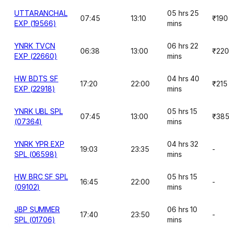
UTTARANCHAL
05 hrs 25
07:45
13:10
₹190
EXP (19566)
mins
YNRK TVCN
06 hrs 22
06:38
13:00
₹220
EXP (22660)
mins
HW BDTS SF
04 hrs 40
17:20
22:00
₹215
EXP (22918)
mins
YNRK UBL SPL
05 hrs 15
07:45
13:00
₹38
(07364)
mins
YNRK YPR EXP
04 hrs 32
19:03
23:35
-
SPL (06598)
mins
HW BRC SF SPL
05 hrs 15
16:45
22:00
-
(09102)
mins
JBP SUMMER
06 hrs 10
17:40
23:50
-
SPL (01706)
mins