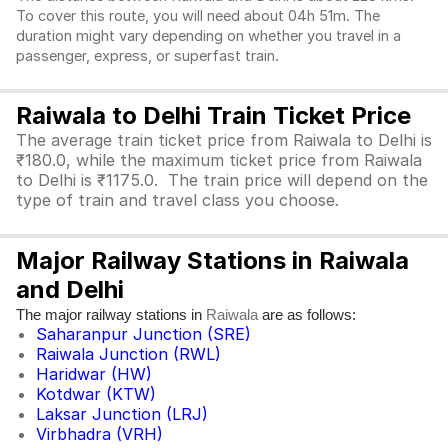
To cover this route, you will need about 04h 51m. The
duration might vary depending on whether you travel in a
passenger, express, or superfast train.
Raiwala to Delhi Train Ticket Price
The average train ticket price from Raiwala to Delhi is
₹180.0, while the maximum ticket price from Raiwala
to Delhi is ₹1175.0. The train price will depend on the
type of train and travel class you choose.
Major Railway Stations in Raiwala
and Delhi
The major railway stations in
are as follows:
Raiwala
Saharanpur Junction (SRE)
Raiwala Junction (RWL)
Haridwar (HW)
Kotdwar (KTW)
Laksar Junction (LRJ)
Virbhadra (VRH)