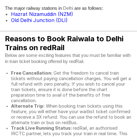
The major railway stations in
are as follows:
Delhi
Hazrat Nizamuddin (NZM)
Old Delhi Junction (DLI)
Reasons to Book Raiwala to Delhi
Trains on redRail
Below are some exciting features that you must be familiar with
in train ticket booking offered by redRail.
Free Cancellation:
Get the freedom to cancel train
tickets without paying cancellation charges. You will get a
full refund with zero penalty. If you wish to cancel your
train tickets, ensure it is done before the chart
preparation time to avail of the benefits of free
cancellation.
Alternate Trip
: When booking train tickets using this
feature, you will either have your waitlist ticket confirmed
or receive a 3X refund. You can use the refund to book an
alternate train or bus on redBus.
Track Live Running Status:
redRail, an authorised
IRCTC partner, lets you track your train in real time. This