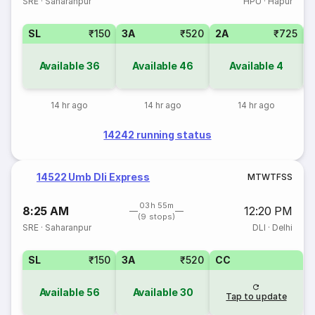
SRE
·
Saharanpur
HPU
·
Hapur
SL
₹150
3A
₹520
2A
₹725
1
Available
36
Available
46
Available
4
14 hr ago
14 hr ago
14 hr ago
14242 running status
14522 Umb Dli Express
M
T
W
T
F
S
S
03h 55m
8:25 AM
12:20 PM
(9 stops)
SRE
·
Saharanpur
DLI
·
Delhi
SL
₹150
3A
₹520
CC
Available
56
Available
30
Tap to update