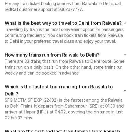
For any train ticket booking queries from Raiwala to Delhi, call
redRail customer support at 9902977777.
What is the best way to travel to Delhi from Raiwala?
Travelling by train is the most convenient option for passengers
commuting frequently. You can book train tickets from Raiwala
to Delhi in your preferred travel class and enjoy your travel.
How many trains run from Raiwala to Delhi?
There are 33 trains that run from Raiwala to Delhi route. Some
trains run on a daily basis. On the other hand, some trains run
weekly and can be booked in advance.
Which is the fastest train running from Raiwala to
Delhi?
SFG MCTM SF EXP (22432) is the fastest among the Raiwala
to Delhi Trains. It departs from Saharanpur (SRE) at 01:30 and
arrives at Hapur (HPU) at 04:02, covering the distance in just
02 hrs 32 mins.
What are the first and last train timings from Raiwala