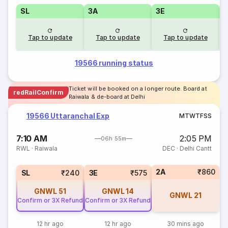
SL
3A
3E
Tap to update
Tap to update
Tap to update
19566 running status
Ticket will be booked on a longer route. Board at
redRailConfirm
Raiwala & de-board at Delhi
19566 Uttaranchal Exp
M
T
W
T
F
S
S
7:10 AM
2:05 PM
06h 55m
RWL
·
Raiwala
DEC
·
Delhi Cantt
2A
₹860
SL
₹240
3E
₹575
GNWL
51
GNWL
14
GNWL
21
Confirm or 3X Refund
Confirm or 3X Refund
12 hr ago
12 hr ago
30 mins ago