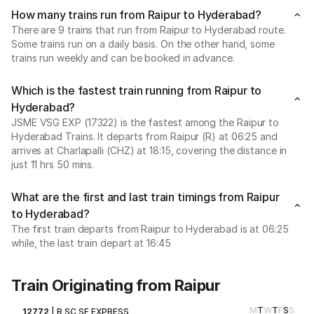
How many trains run from Raipur to Hyderabad?
There are 9 trains that run from Raipur to Hyderabad route.
Some trains run on a daily basis. On the other hand, some
trains run weekly and can be booked in advance.
Which is the fastest train running from Raipur to
Hyderabad?
JSME VSG EXP (17322) is the fastest among the Raipur to
Hyderabad Trains. It departs from Raipur (R) at 06:25 and
arrives at Charlapalli (CHZ) at 18:15, covering the distance in
just 11 hrs 50 mins.
What are the first and last train timings from Raipur
to Hyderabad?
The first train departs from Raipur to Hyderabad is at 06:25
while, the last train depart at 16:45
Train Originating from Raipur
M
T
W
T
F
S
S
12772
|
R SC SF EXPRESS