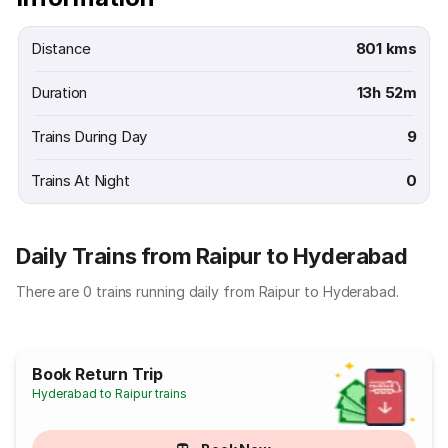
Distance
801 kms
Duration
13h 52m
Trains During Day
9
Trains At Night
0
Daily Trains from Raipur to Hyderabad
There are 0 trains running daily from Raipur to Hyderabad.
Book Return Trip
Hyderabad to Raipur trains