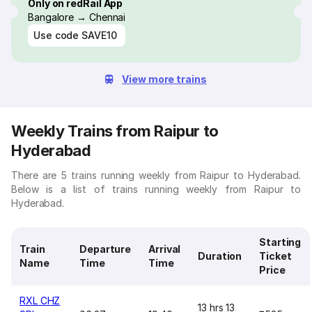
Only on redRail App
Bangalore → Chennai
Use code
SAVE10
View more trains
Weekly Trains from Raipur to
Hyderabad
There are 5 trains running weekly from Raipur to Hyderabad.
Below is a list of trains running weekly from Raipur to
Hyderabad.
Starting
Train
Departure
Arrival
Duration
Ticket
Name
Time
Time
Price
RXL CHZ
13 hrs 13