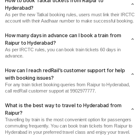
How to book Tatkal tickets from Raipur to
Hyderabad?
As per the new Tatkal booking rules, users must link their IRCTC
account with their Aadhaar number to make successful booking.
How many days in advance can I book a train from
Raipur to Hyderabad?
As per IRCTC rules, you can book train tickets 60 days in
advance.
How can I reach redRail’s customer support for help
with booking issues?
For any train ticket booking queries from Raipur to Hyderabad,
call redRail customer support at 9902977777.
What is the best way to travel to Hyderabad from
Raipur?
Travelling by train is the most convenient option for passengers
commuting frequently. You can book train tickets from Raipur to
Hyderabad in your preferred travel class and enjoy your travel.