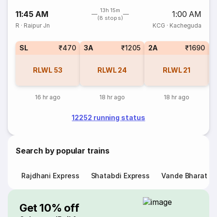
13h 15m
11:45 AM
1:00 AM
(8 stops)
R
·
Raipur Jn
KCG
·
Kacheguda
SL
₹470
3A
₹1205
2A
₹1690
1
RLWL
53
RLWL
24
RLWL
21
16 hr ago
18 hr ago
18 hr ago
12252 running status
Search by popular trains
Rajdhani Express
Shatabdi Express
Vande Bharat E
Get 10% off