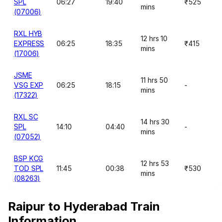
SPL
06:27
19:40
₹525
mins
(07006)
RXL HYB
12 hrs 10
EXPRESS
06:25
18:35
₹415
mins
(17006)
JSME
11 hrs 50
VSG EXP
06:25
18:15
-
mins
(17322)
RXL SC
14 hrs 30
SPL
14:10
04:40
-
mins
(07052)
BSP KCG
12 hrs 53
TOD SPL
11:45
00:38
₹530
mins
(08263)
Raipur to Hyderabad Train
Information