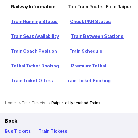
Railway Information
Top Train Routes From Raipur
Train Running Status
Check PNR Status
Train Seat Availability
Train Between Stations
Train Coach Position
Train Schedule
Tatkal Ticket Booking
Premium Tatkal
Train Ticket Offers
Train Ticket Booking
Home
Train Tickets
Raipur to Hyderabad Trains
Book
Bus Tickets
Train Tickets