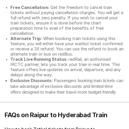
Free Cancellation:
Get the freedom to cancel train
tickets without paying cancellation charges. You will get a
full refund with zero penalty. If you wish to cancel your
train tickets, ensure it is done before the chart
preparation time to avail of the benefits of free
cancellation.
Alternate Trip
: When booking train tickets using this
feature, you will either have your waitlist ticket confirmed
or receive a 3X refund. You can use the refund to book an
alternate train or bus on redBus.
Track Live Running Status:
redRail, an authorised
IRCTC partner, lets you track your train in real time. This
feature offers live updates on arrival, departure, and any
delays along the way.
Exclusive Discounts:
Passengers booking train tickets can
take advantage of exclusive discounts and limited-time
offers designed to make their travel more budget-friendly
FAQs on Raipur to Hyderabad Train