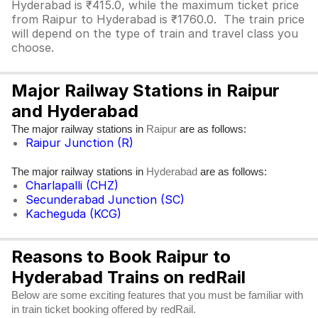
Hyderabad is ₹415.0, while the maximum ticket price
from Raipur to Hyderabad is ₹1760.0. The train price
will depend on the type of train and travel class you
choose.
Major Railway Stations in Raipur
and Hyderabad
The major railway stations in
are as follows:
Raipur
Raipur Junction (R)
The major railway stations in
are as follows:
Hyderabad
Charlapalli (CHZ)
Secunderabad Junction (SC)
Kacheguda (KCG)
Reasons to Book Raipur to
Hyderabad Trains on redRail
Below are some exciting features that you must be familiar with
in train ticket booking offered by redRail.