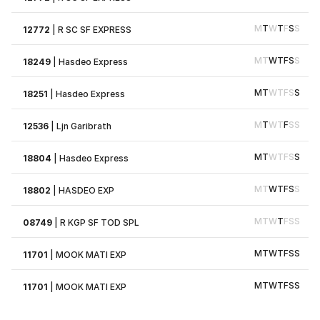
M
T
W
T
F
S
S
12772
|
R SC SF EXPRESS
M
T
W
T
F
S
S
18249
|
Hasdeo Express
M
T
W
T
F
S
S
18251
|
Hasdeo Express
M
T
W
T
F
S
S
12536
|
Ljn Garibrath
M
T
W
T
F
S
S
18804
|
Hasdeo Express
M
T
W
T
F
S
S
18802
|
HASDEO EXP
M
T
W
T
F
S
S
08749
|
R KGP SF TOD SPL
M
T
W
T
F
S
S
11701
|
MOOK MATI EXP
M
T
W
T
F
S
S
11701
|
MOOK MATI EXP