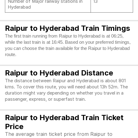
Number of Major railway stations in
13
Hyderabad
Raipur to Hyderabad Train Timings
The first train running from Raipur to Hyderabad is at 06:25,
while the last train is at 16:45. Based on your preferred timings,
you can choose the train available for the Raipur to Hyderabad
route.
Raipur to Hyderabad Distance
The distance between Raipur and Hyderabad is about 801
kms. To cover this route, you will need about 13h 52m. The
duration might vary depending on whether you travel in a
passenger, express, or superfast train.
Raipur to Hyderabad Train Ticket
Price
The average train ticket price from Raipur to