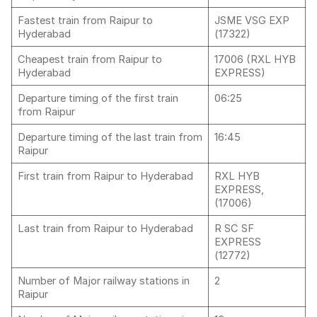
Fastest train from Raipur to
JSME VSG EXP
Hyderabad
(17322)
Cheapest train from Raipur to
17006 (RXL HYB
Hyderabad
EXPRESS)
Departure timing of the first train
06:25
from Raipur
Departure timing of the last train from
16:45
Raipur
First train from Raipur to Hyderabad
RXL HYB
EXPRESS,
(17006)
Last train from Raipur to Hyderabad
R SC SF
EXPRESS
(12772)
Number of Major railway stations in
2
Raipur