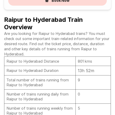
Book Now
Raipur to Hyderabad Train
Overview
Are you looking for Raipur to Hyderabad trains? You must
check out some important train-related information for your
desired route. Find out the ticket price, distance, duration
and other key details of trains running from Raipur to
Hyderabad.
Raipur to Hyderabad Distance
801 kms
13h 52m
Raipur to Hyderabad Duration
Total number of trains running from
9
Raipur to Hyderabad
Number of trains running daily from
0
Raipur to Hyderabad
Number of trains running weekly from
5
Raipur to Hyderabad