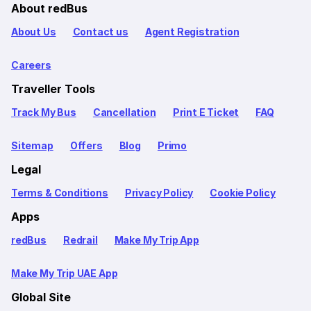
About redBus
About Us
Contact us
Agent Registration
Careers
Traveller Tools
Track My Bus
Cancellation
Print E Ticket
FAQ
Sitemap
Offers
Blog
Primo
Legal
Terms & Conditions
Privacy Policy
Cookie Policy
Apps
redBus
Redrail
Make My Trip App
Make My Trip UAE App
Global Site