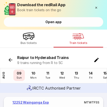
Download the redRail App
Book train tickets on the go
Open app
Bus tickets
Train tickets
Raipur to Hyderabad Trains
9 trains running from R to SC
08
09
10
11
12
13
14
15
AUG
Sat
Sun
Mon
Tue
Wed
Thu
Fri
Sa
IRCTC Authorised Partner
12252 Wainganga Exp
M
T
W
T
F
S
S