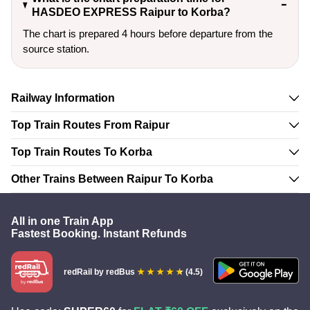
HASDEO EXPRESS Raipur to Korba?
The chart is prepared 4 hours before departure from the
source station.
Railway Information
Top Train Routes From Raipur
Top Train Routes To Korba
Other Trains Between Raipur To Korba
All in one Train App
Fastest Booking. Instant Refunds
redRail
by redBus
(4.5)