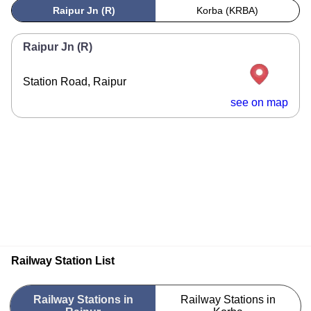
Raipur Jn (R)
Korba (KRBA)
Raipur Jn (R)
Station Road, Raipur
see on map
Railway Station List
Railway Stations in
Railway Stations in