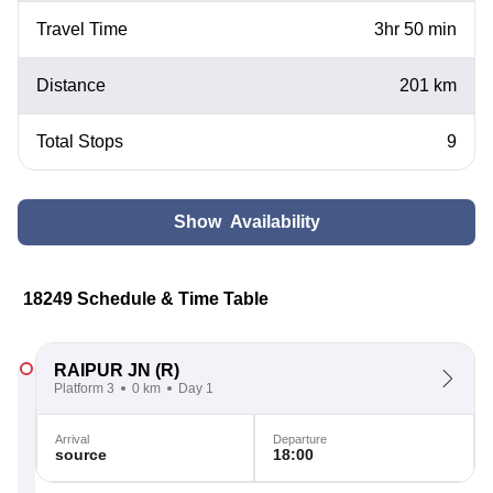
Travel Time
3hr 50 min
Distance
201 km
Total Stops
9
Show Availability
18249 Schedule & Time Table
RAIPUR JN
(R)
Platform 3
0 km
Day 1
Arrival
Departure
source
18:00