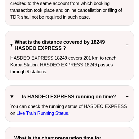
credited to the same account from which booking
transaction took place and online cancellation or filing of
TDR shall not be required in such case.
What is the distance covered by 18249
HASDEO EXPRESS ?
HASDEO EXPRESS 18249 covers 201 km to reach
Korba Station. HASDEO EXPRESS 18249 passes
through 9 stations.
Is HASDEO EXPRESS running on time?
You can check the running status of HASDEO EXPRESS
on
Live Train Running Status
.
What is the chart preparation time for