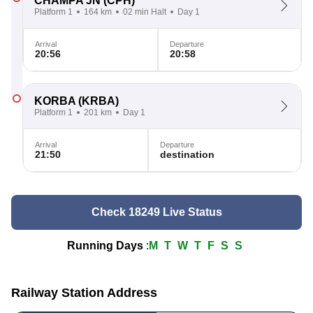
CHAMPA JN
(CPH)
Platform 1
164 km
02 min Halt
Day 1
Arrival
Departure
20:56
20:58
KORBA
(KRBA)
Platform 1
201 km
Day 1
Arrival
Departure
21:50
destination
Check 18249 Live Status
Running Days
:
M
T
W
T
F
S
S
Railway Station Address