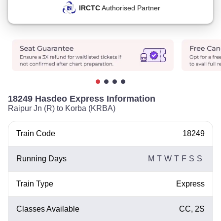
IRCTC
Authorised Partner
18249 Hasdeo Express Information
Raipur Jn (R) to Korba (KRBA)
Train Code
18249
Running Days
M
T
W
T
F
S
S
Train Type
Express
Classes Available
CC, 2S