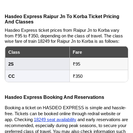
Hasdeo Express Raipur Jn To Korba Ticket Pricing
And Classes
Hasdeo Express ticket prices from Raipur Jn to Korba vary
from ₹95 to ₹350, depending on the class of travel. The class
wise fare of train 18249 for Raipur Jn to Korba is as follows:
Class
Fare
2S
₹95
CC
₹350
Hasdeo Express Booking And Reservations
Booking a ticket on HASDEO EXPRESS is simple and hassle-
free. Tickets can be booked online through redrail website or
app. Checking
18249 seat availability
and early reservations are
recommended, especially during peak seasons, to secure your
preferred class of travel. You may also check information such