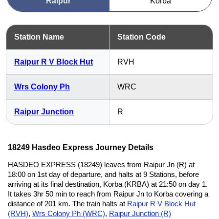
Raipur
Korba
Station Name
Station Code
Raipur R V Block Hut
RVH
Wrs Colony Ph
WRC
Raipur Junction
R
18249 Hasdeo Express Journey Details
HASDEO EXPRESS (18249) leaves from Raipur Jn (R) at
18:00 on 1st day of departure, and halts at 9 Stations, before
arriving at its final destination, Korba (KRBA) at 21:50 on day 1.
It takes 3hr 50 min to reach from Raipur Jn to Korba covering a
distance of 201 km. The train halts at
Raipur R V Block Hut
(RVH)
,
Wrs Colony Ph (WRC)
,
Raipur Junction (R)