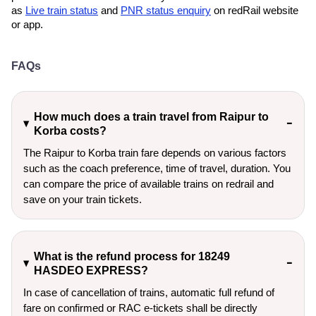
as
Live train status
and
PNR status enquiry
on redRail website
or app.
FAQs
How much does a train travel from Raipur to
Korba costs?
The Raipur to Korba train fare depends on various factors
such as the coach preference, time of travel, duration. You
can compare the price of available trains on redrail and
save on your train tickets.
What is the refund process for 18249
HASDEO EXPRESS?
In case of cancellation of trains, automatic full refund of
fare on confirmed or RAC e-tickets shall be directly