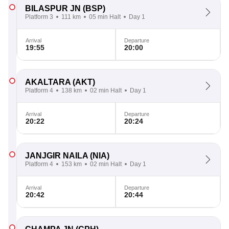
BILASPUR JN
(BSP)
Platform 3
111 km
05 min Halt
Day 1
Arrival
Departure
19:55
20:00
AKALTARA
(AKT)
Platform 4
138 km
02 min Halt
Day 1
Arrival
Departure
20:22
20:24
JANJGIR NAILA
(NIA)
Platform 4
153 km
02 min Halt
Day 1
Arrival
Departure
20:42
20:44