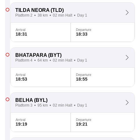
TILDA NEORA
(TLD)
Platform 2
38 km
02 min Halt
Day 1
Arrival
Departure
18:31
18:33
BHATAPARA
(BYT)
Platform 4
64 km
02 min Halt
Day 1
Arrival
Departure
18:53
18:55
BELHA
(BYL)
Platform 3
95 km
02 min Halt
Day 1
Arrival
Departure
19:19
19:21