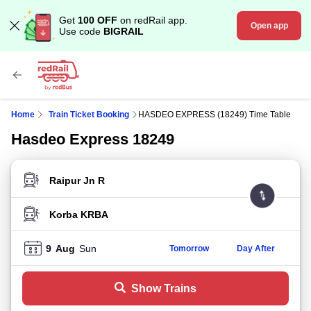
Get
100 OFF
on redRail app.
Open app
Use code
BIGRAIL
Home
Train Ticket Booking
HASDEO EXPRESS (18249) Time Table
Hasdeo Express 18249
FROM STATION
TO STATION
9
Aug
Sun
Tomorrow
Day After
Show Trains