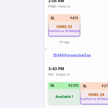
2:05 AM
PNBE
·
Patna Jn
SL
₹410
GNWL
33
Confirm or 3X Refund
1 hr ago
15048 Purvanchal Exp
3:43 PM
SEE
·
Sonpur Jn
1A
₹2310
SL
₹37
GNWL
26
Available
1
Confirm or 3X Ref