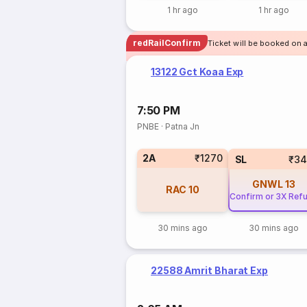
1 hr ago
1 hr ago
redRailConfirm
Ticket will be booked on a
13122 Gct Koaa Exp
7:50 PM
PNBE
·
Patna Jn
2A
₹1270
SL
₹34
GNWL
13
RAC
10
Confirm or 3X Ref
30 mins ago
30 mins ago
22588 Amrit Bharat Exp