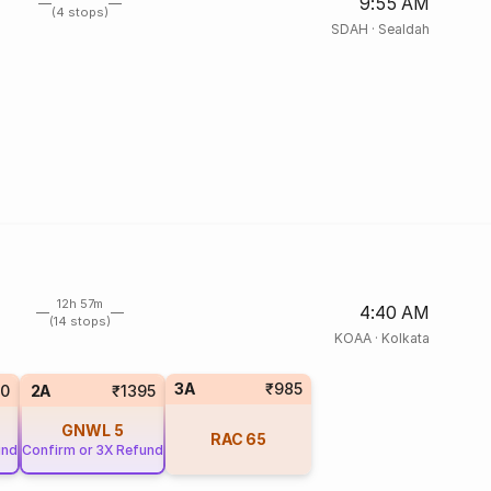
9:55 AM
(4 stops)
SDAH
·
Sealdah
12h 57m
4:40 AM
(14 stops)
KOAA
·
Kolkata
3A
₹985
0
2A
₹1395
GNWL
5
RAC
65
und
Confirm or 3X Refund