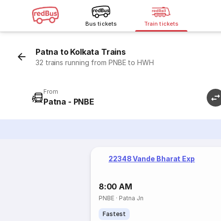
Bus tickets
Train tickets
Patna to Kolkata Trains
32 trains running from PNBE to HWH
From
Patna - PNBE
22348 Vande Bharat Exp
8:00 AM
PNBE
·
Patna Jn
Fastest