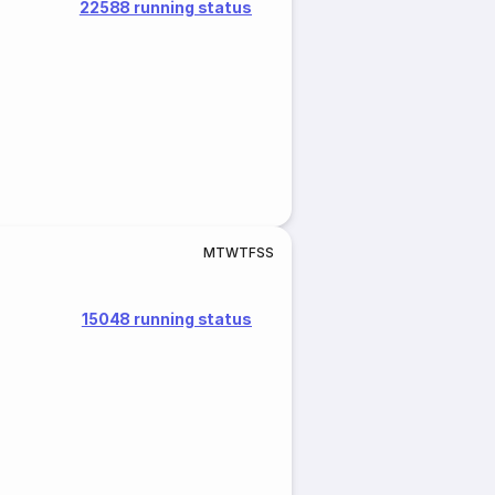
22588 running status
M
T
W
T
F
S
S
15048 running status