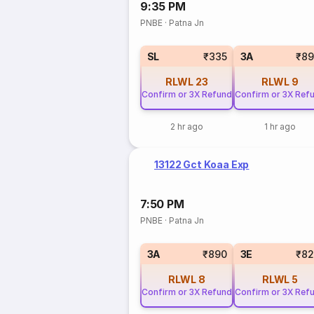
9:35 PM
PNBE
·
Patna Jn
SL
₹335
3A
₹89
RLWL
23
RLWL
9
Confirm or 3X Refund
Confirm or 3X Ref
2 hr ago
1 hr ago
13122 Gct Koaa Exp
7:50 PM
PNBE
·
Patna Jn
3A
₹890
3E
₹82
RLWL
8
RLWL
5
Confirm or 3X Refund
Confirm or 3X Ref