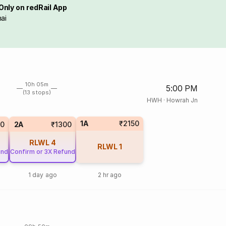
Only on redRail App
ai
10h 05m
5:00 PM
(13 stops)
HWH
·
Howrah Jn
1A
₹2150
0
2A
₹1300
RLWL
4
RLWL
1
und
Confirm or 3X Refund
1 day ago
2 hr ago