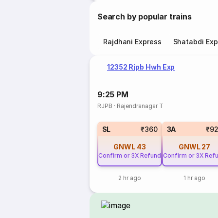
Search by popular trains
Rajdhani Express
Shatabdi Exp
12352 Rjpb Hwh Exp
9:25 PM
RJPB
·
Rajendranagar T
SL
₹360
3A
₹9
GNWL
43
GNWL
27
Confirm or 3X Refund
Confirm or 3X Ref
2 hr ago
1 hr ago