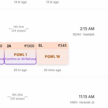
14 hr ago
13 hr ago
14h 12m
2:15 AM
(24 stops)
SDAH
·
Sealdah
SL
₹345
0
2A
₹1300
PQWL
1
PQWL
16
und
Confirm or 3X Refund
20 hr ago
30 mins ago
16h 35m
11:15 AM
(29 stops)
HWH
·
Howrah Jn