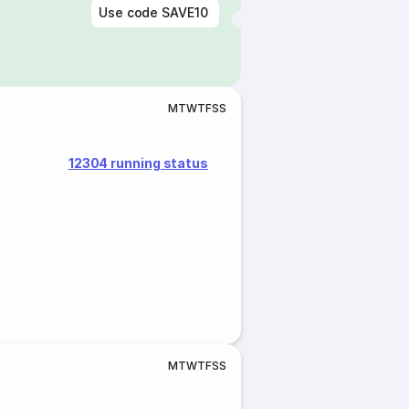
Use code
SAVE10
M
T
W
T
F
S
S
12304 running status
M
T
W
T
F
S
S