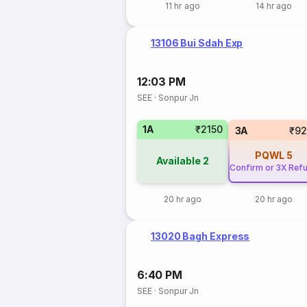
11 hr ago
14 hr ago
13106 Bui Sdah Exp
12:03 PM
SEE
·
Sonpur Jn
1A
₹2150
3A
₹92
PQWL
5
Available
2
Confirm or 3X Ref
20 hr ago
20 hr ago
13020 Bagh Express
6:40 PM
SEE
·
Sonpur Jn