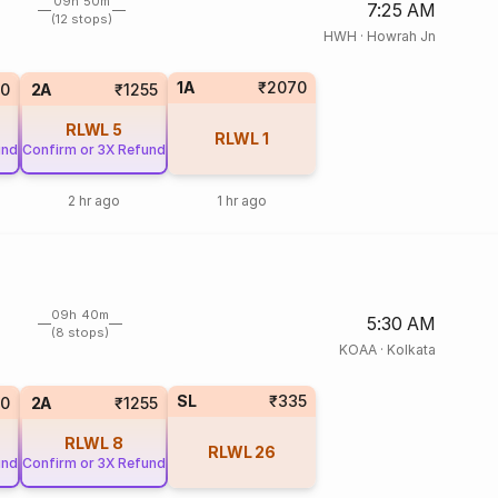
09h 50m
7:25 AM
(12 stops)
HWH
·
Howrah Jn
1A
₹2070
0
2A
₹1255
RLWL
5
RLWL
1
und
Confirm or 3X Refund
2 hr ago
1 hr ago
09h 40m
5:30 AM
(8 stops)
KOAA
·
Kolkata
SL
₹335
0
2A
₹1255
RLWL
8
RLWL
26
und
Confirm or 3X Refund