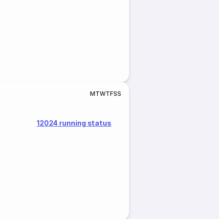
M
T
W
T
F
S
S
12024 running status