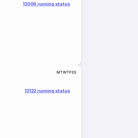
13006 running status
M
T
W
T
F
S
S
13122 running status