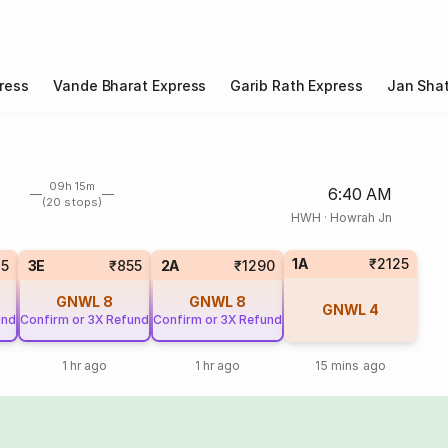
ress
Vande Bharat Express
Garib Rath Express
Jan Shat
09h 15m
6:40 AM
(20 stops)
HWH
·
Howrah Jn
1A
₹2125
25
3E
₹855
2A
₹1290
GNWL
8
GNWL
8
GNWL
4
und
Confirm or 3X Refund
Confirm or 3X Refund
1 hr ago
1 hr ago
15 mins ago