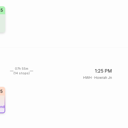
45
07h 55m
1:25 PM
(14 stops)
HWH
·
Howrah Jn
15
und