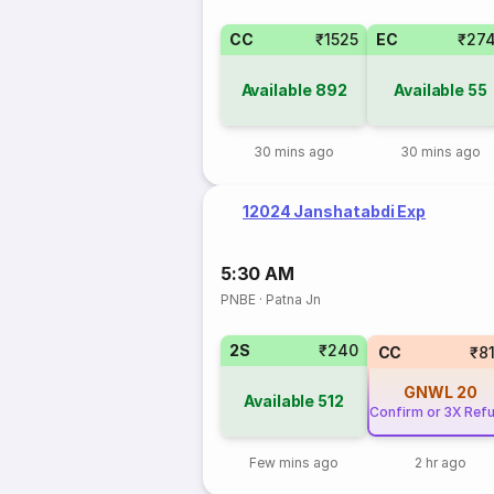
CC
₹1525
EC
₹27
Available
892
Available
55
30 mins ago
30 mins ago
12024 Janshatabdi Exp
5:30 AM
PNBE
·
Patna Jn
2S
₹240
CC
₹8
GNWL
20
Available
512
Confirm or 3X Ref
Few mins ago
2 hr ago