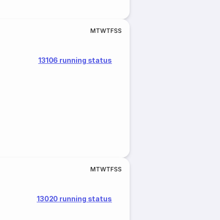
M
T
W
T
F
S
S
13106 running status
M
T
W
T
F
S
S
13020 running status