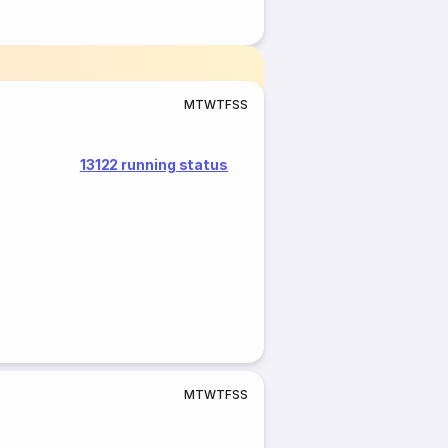
M
T
W
T
F
S
S
13122 running status
M
T
W
T
F
S
S