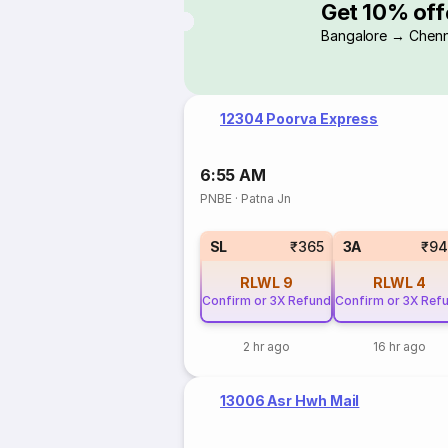
Get 10% off
Bangalore → Chenn
12304 Poorva Express
6:55 AM
PNBE
·
Patna Jn
SL
₹365
3A
₹94
RLWL
9
RLWL
4
Confirm or 3X Refund
Confirm or 3X Ref
2 hr ago
16 hr ago
13006 Asr Hwh Mail