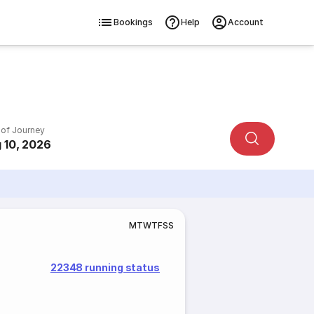
Bookings
Help
Account
 of Journey
 10, 2026
M
T
W
T
F
S
S
22348 running status