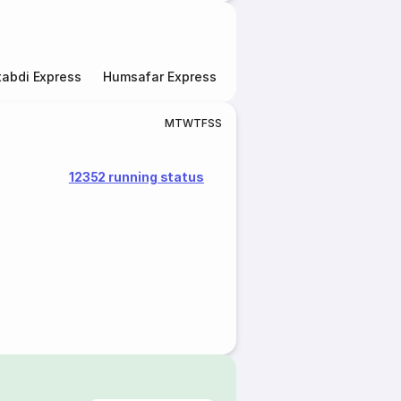
abdi Express
Humsafar Express
Double Decker Express
M
T
W
T
F
S
S
12352 running status