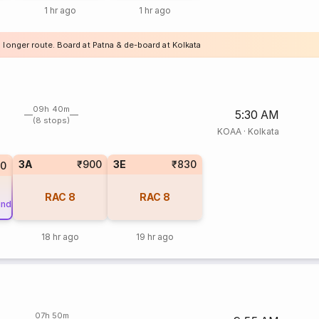
1 hr ago
1 hr ago
 longer route. Board at Patna & de-board at Kolkata
09h 40m
5:30 AM
(8 stops)
KOAA
·
Kolkata
3A
₹900
3E
₹830
0
RAC
8
RAC
8
und
18 hr ago
19 hr ago
07h 50m