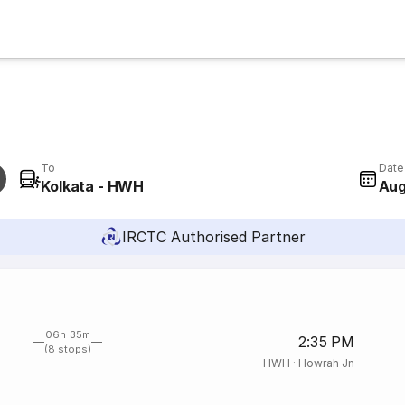
To
Date
Kolkata - HWH
Aug
IRCTC Authorised Partner
06h 35m
2:35 PM
(8 stops)
HWH
·
Howrah Jn