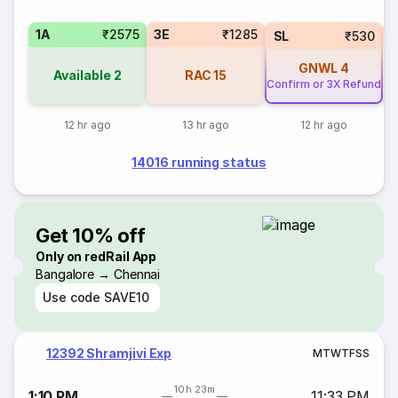
1A
₹2575
3E
₹1285
SL
₹530
GNWL
4
Available
2
RAC
15
Confirm or 3X Refund
12 hr ago
13 hr ago
12 hr ago
14016 running status
Get 10% off
Only on redRail App
Bangalore → Chennai
Use code
SAVE10
12392 Shramjivi Exp
M
T
W
T
F
S
S
10h 23m
1:10 PM
11:33 PM