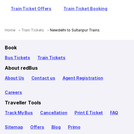
Train Ticket Offers
Train Ticket Booking
Home
Train Tickets
Newdelhi to Sultanpur Trains
Book
Bus Tickets
Train Tickets
About redBus
About Us
Contact us
Agent Registration
Careers
Traveller Tools
Track My Bus
Cancellation
Print E Ticket
FAQ
Sitemap
Offers
Blog
Primo