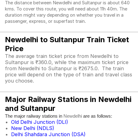
The distance between Newdelhi and Sultanpur is about 640
kms. To cover this route, you will need about 11h 40m. The
duration might vary depending on whether you travel in a
passenger, express, or superfast train.
Newdelhi to Sultanpur Train Ticket
Price
The average train ticket price from Newdelhi to
Sultanpur is ₹360.0, while the maximum ticket price
from Newdelhi to Sultanpur is ₹2675.0. The train
price will depend on the type of train and travel class
you choose.
Major Railway Stations in Newdelhi
and Sultanpur
The major railway stations in
are as follows:
Newdelhi
Old Delhi Junction (DLI)
New Delhi (NDLS)
Delhi Shahdara Junction (DSA)