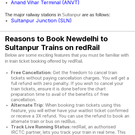
Anand Vihar Terminal (ANVT)
The major railway stations in
are as follows:
Sultanpur
Sultanpur Junction (SLN)
Reasons to Book Newdelhi to
Sultanpur Trains on redRail
Below are some exciting features that you must be familiar with
in train ticket booking offered by redRail.
Free Cancellation:
Get the freedom to cancel train
tickets without paying cancellation charges. You will get a
full refund with zero penalty. If you wish to cancel your
train tickets, ensure it is done before the chart
preparation time to avail of the benefits of free
cancellation.
Alternate Trip
: When booking train tickets using this
feature, you will either have your waitlist ticket confirmed
or receive a 3X refund. You can use the refund to book an
alternate train or bus on redBus.
Track Live Running Status:
redRail, an authorised
IRCTC partner, lets you track your train in real time. This