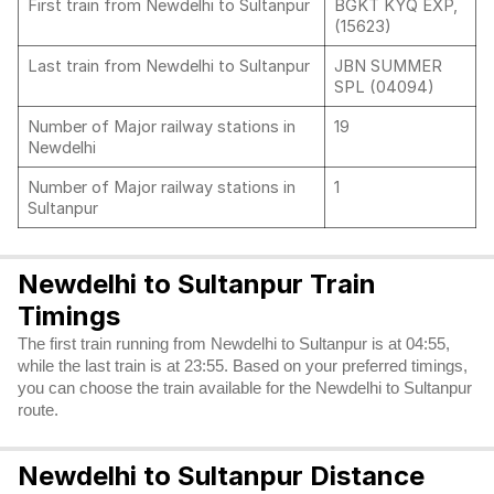
First train from Newdelhi to Sultanpur
BGKT KYQ EXP,
(15623)
Last train from Newdelhi to Sultanpur
JBN SUMMER
SPL (04094)
Number of Major railway stations in
19
Newdelhi
Number of Major railway stations in
1
Sultanpur
Newdelhi to Sultanpur Train
Timings
The first train running from Newdelhi to Sultanpur is at 04:55,
while the last train is at 23:55. Based on your preferred timings,
you can choose the train available for the Newdelhi to Sultanpur
route.
Newdelhi to Sultanpur Distance