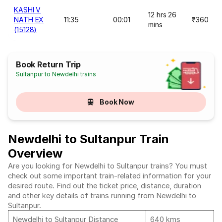
KASHI V
12 hrs 26
NATH EX
11:35
00:01
₹360
mins
(15128)
Book Return Trip
Sultanpur to Newdelhi trains
Book Now
Newdelhi to Sultanpur Train
Overview
Are you looking for Newdelhi to Sultanpur trains? You must
check out some important train-related information for your
desired route. Find out the ticket price, distance, duration
and other key details of trains running from Newdelhi to
Sultanpur.
Newdelhi to Sultanpur Distance
640 kms