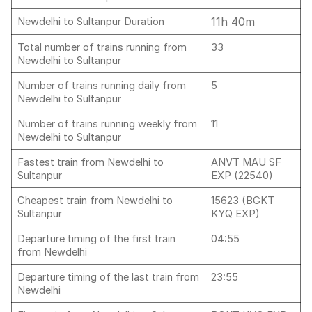
11h 40m
Newdelhi to Sultanpur Duration
Total number of trains running from
33
Newdelhi to Sultanpur
Number of trains running daily from
5
Newdelhi to Sultanpur
Number of trains running weekly from
11
Newdelhi to Sultanpur
Fastest train from Newdelhi to
ANVT MAU SF
Sultanpur
EXP (22540)
Cheapest train from Newdelhi to
15623 (BGKT
Sultanpur
KYQ EXP)
Departure timing of the first train
04:55
from Newdelhi
Departure timing of the last train from
23:55
Newdelhi