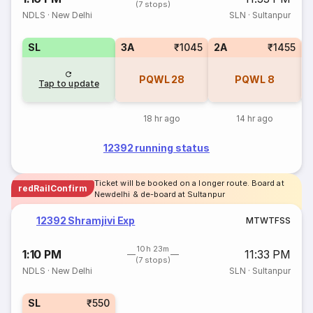
(7 stops)
NDLS
·
New Delhi
SLN
·
Sultanpur
SL
3A
₹1045
2A
₹1455
1
PQWL
28
PQWL
8
Tap to update
18 hr ago
14 hr ago
12392 running status
Ticket will be booked on a longer route. Board at
redRailConfirm
Newdelhi & de-board at Sultanpur
12392 Shramjivi Exp
M
T
W
T
F
S
S
10h 23m
1:10 PM
11:33 PM
(7 stops)
NDLS
·
New Delhi
SLN
·
Sultanpur
SL
₹550