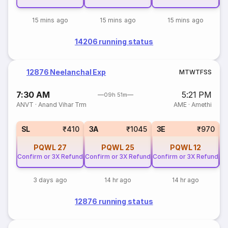
15 mins ago
15 mins ago
15 mins ago
14206 running status
12876 Neelanchal Exp
M
T
W
T
F
S
S
7:30 AM
5:21 PM
09h 51m
ANVT
·
Anand Vihar Trm
AME
·
Amethi
SL
₹410
3A
₹1045
3E
₹970
PQWL
27
PQWL
25
PQWL
12
Confirm or 3X Refund
Confirm or 3X Refund
Confirm or 3X Refund
Co
3 days ago
14 hr ago
14 hr ago
12876 running status