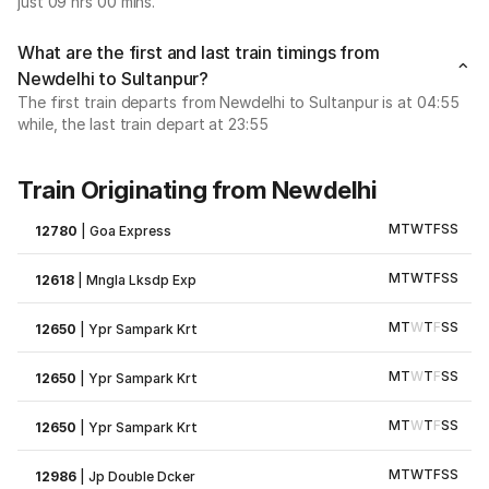
just 09 hrs 00 mins.
What are the first and last train timings from
Newdelhi to Sultanpur?
The first train departs from Newdelhi to Sultanpur is at 04:55
while, the last train depart at 23:55
Train Originating from Newdelhi
M
T
W
T
F
S
S
12780
|
Goa Express
M
T
W
T
F
S
S
12618
|
Mngla Lksdp Exp
M
T
W
T
F
S
S
12650
|
Ypr Sampark Krt
M
T
W
T
F
S
S
12650
|
Ypr Sampark Krt
M
T
W
T
F
S
S
12650
|
Ypr Sampark Krt
M
T
W
T
F
S
S
12986
|
Jp Double Dcker