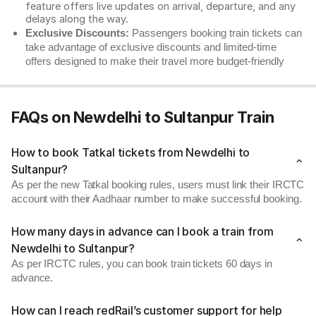
feature offers live updates on arrival, departure, and any
delays along the way.
Exclusive Discounts:
Passengers booking train tickets can
take advantage of exclusive discounts and limited-time
offers designed to make their travel more budget-friendly
FAQs on Newdelhi to Sultanpur Train
How to book Tatkal tickets from Newdelhi to
Sultanpur?
As per the new Tatkal booking rules, users must link their IRCTC
account with their Aadhaar number to make successful booking.
How many days in advance can I book a train from
Newdelhi to Sultanpur?
As per IRCTC rules, you can book train tickets 60 days in
advance.
How can I reach redRail’s customer support for help