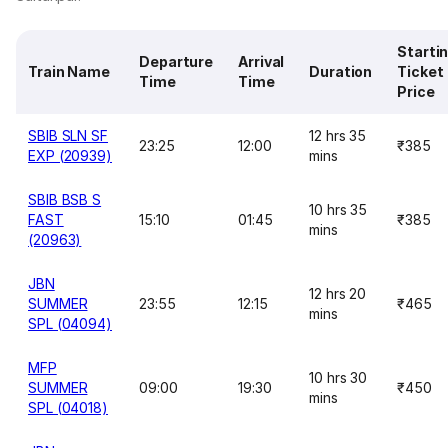
Starti
Departure
Arrival
Train Name
Duration
Ticket
Time
Time
Price
SBIB SLN SF
12 hrs 35
23:25
12:00
₹385
EXP (20939)
mins
SBIB BSB S
10 hrs 35
FAST
15:10
01:45
₹385
mins
(20963)
JBN
12 hrs 20
SUMMER
23:55
12:15
₹465
mins
SPL (04094)
MFP
10 hrs 30
SUMMER
09:00
19:30
₹450
mins
SPL (04018)