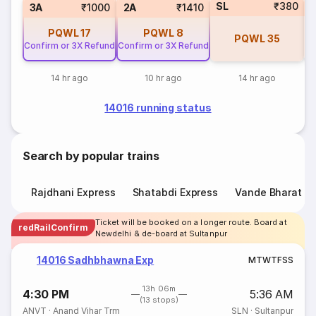
SL
₹380
3
3A
₹1000
2A
₹1410
PQWL
17
PQWL
8
PQWL
35
Confirm or 3X Refund
Confirm or 3X Refund
14 hr ago
10 hr ago
14 hr ago
14016 running status
Search by popular trains
Rajdhani Express
Shatabdi Express
Vande Bharat E
Ticket will be booked on a longer route. Board at
redRailConfirm
Newdelhi & de-board at Sultanpur
14016 Sadhbhawna Exp
M
T
W
T
F
S
S
13h 06m
4:30 PM
5:36 AM
(13 stops)
ANVT
·
Anand Vihar Trm
SLN
·
Sultanpur