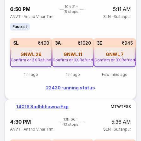
10h 21m
6:50 PM
5:11 AM
(5 stops)
ANVT
·
Anand Vihar Trm
SLN
·
Sultanpur
Fastest
SL
₹400
3A
₹1020
3E
₹945
GNWL
29
GNWL
11
GNWL
7
Confirm or 3X Refund
Confirm or 3X Refund
Confirm or 3X Refund
Co
1 hr ago
1 hr ago
Few mins ago
22420 running status
14016 Sadhbhawna Exp
M
T
W
T
F
S
S
13h 06m
4:30 PM
5:36 AM
(13 stops)
ANVT
·
Anand Vihar Trm
SLN
·
Sultanpur