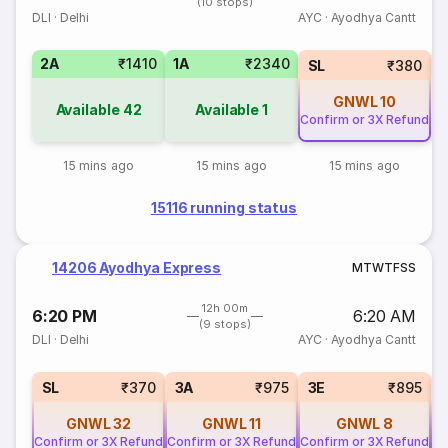
(10 stops)
DLI
·
Delhi
AYC
·
Ayodhya Cantt
2A
₹1410
1A
₹2340
SL
₹380
GNWL
10
Available
42
Available
1
Confirm or 3X Refund
15 mins ago
15 mins ago
15 mins ago
15116 running status
14206 Ayodhya Express
M
T
W
T
F
S
S
12h 00m
6:20 PM
6:20 AM
(9 stops)
DLI
·
Delhi
AYC
·
Ayodhya Cantt
SL
₹370
3A
₹975
3E
₹895
GNWL
32
GNWL
11
GNWL
8
Confirm or 3X Refund
Confirm or 3X Refund
Confirm or 3X Refund
Co