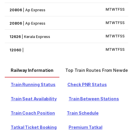
M
T
W
T
F
S
S
20806
|
Ap Express
M
T
W
T
F
S
S
20806
|
Ap Express
M
T
W
T
F
S
S
12626
|
Kerala Express
M
T
W
T
F
S
S
12060
|
Railway Information
Top Train Routes From Newdelhi
Train Running Status
Check PNR Status
Train Seat Availability
Train Between Stations
Train Coach Position
Train Schedule
Tatkal Ticket Booking
Premium Tatkal