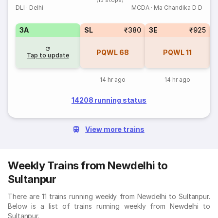
(15 stops)
DLI
·
Delhi
MCDA
·
Ma Chandika D D
3A
SL
₹380
3E
₹925
PQWL
68
PQWL
11
Tap to update
14 hr ago
14 hr ago
14208 running status
View more trains
Weekly Trains from Newdelhi to
Sultanpur
There are 11 trains running weekly from Newdelhi to Sultanpur.
Below is a list of trains running weekly from Newdelhi to
Sultanpur.