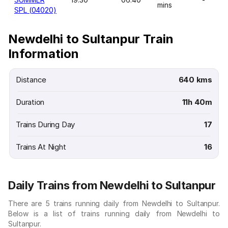
mins
SPL (04020)
Newdelhi to Sultanpur Train
Information
Distance
640 kms
Duration
11h 40m
Trains During Day
17
Trains At Night
16
Daily Trains from Newdelhi to Sultanpur
There are 5 trains running daily from Newdelhi to Sultanpur.
Below is a list of trains running daily from Newdelhi to
Sultanpur.