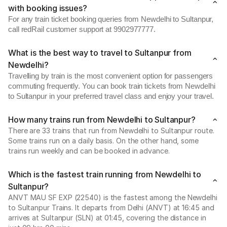
with booking issues?
For any train ticket booking queries from Newdelhi to Sultanpur,
call redRail customer support at 9902977777.
What is the best way to travel to Sultanpur from
Newdelhi?
Travelling by train is the most convenient option for passengers
commuting frequently. You can book train tickets from Newdelhi
to Sultanpur in your preferred travel class and enjoy your travel.
How many trains run from Newdelhi to Sultanpur?
There are 33 trains that run from Newdelhi to Sultanpur route.
Some trains run on a daily basis. On the other hand, some
trains run weekly and can be booked in advance.
Which is the fastest train running from Newdelhi to
Sultanpur?
ANVT MAU SF EXP (22540) is the fastest among the Newdelhi
to Sultanpur Trains. It departs from Delhi (ANVT) at 16:45 and
arrives at Sultanpur (SLN) at 01:45, covering the distance in