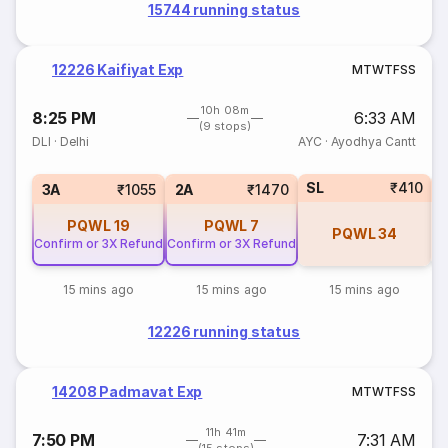
15744 running status
12226 Kaifiyat Exp
M
T
W
T
F
S
S
10h 08m
8:25 PM
6:33 AM
(9 stops)
DLI
·
Delhi
AYC
·
Ayodhya Cantt
SL
₹410
1
3A
₹1055
2A
₹1470
PQWL
19
PQWL
7
PQWL
34
Confirm or 3X Refund
Confirm or 3X Refund
15 mins ago
15 mins ago
15 mins ago
12226 running status
14208 Padmavat Exp
M
T
W
T
F
S
S
11h 41m
7:50 PM
7:31 AM