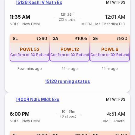
15128 Kashi V Nath Ex
M
T
W
T
F
S
S
12h 26m
11:35 AM
12:01 AM
(22 stops)
NDLS
·
New Delhi
MCDA
·
Ma Chandika D D
SL
₹380
3A
₹1005
3E
₹930
PQWL
52
PQWL
12
PQWL
6
Confirm or 3X Refund
Confirm or 3X Refund
Confirm or 3X Refund
Co
Few mins ago
14 hr ago
14 hr ago
15128 running status
14004 Ndls Mldt Exp
M
T
W
T
F
S
S
10h 51m
6:00 PM
4:51 AM
(6 stops)
NDLS
·
New Delhi
AME
·
Amethi