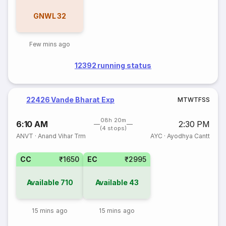
GNWL
32
Few mins ago
12392 running status
22426 Vande Bharat Exp
M
T
W
T
F
S
S
08h 20m
6:10 AM
2:30 PM
(4 stops)
ANVT
·
Anand Vihar Trm
AYC
·
Ayodhya Cantt
CC
₹1650
EC
₹2995
Available
710
Available
43
15 mins ago
15 mins ago