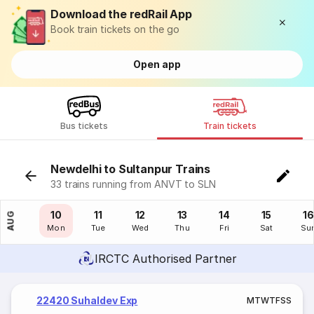
Download the redRail App
Book train tickets on the go
Open app
Bus tickets
Train tickets
Newdelhi to Sultanpur Trains
33 trains running from ANVT to SLN
09
10
11
12
13
14
15
16
AUG
Sun
Mon
Tue
Wed
Thu
Fri
Sat
Su
IRCTC Authorised Partner
22420 Suhaldev Exp
M
T
W
T
F
S
S