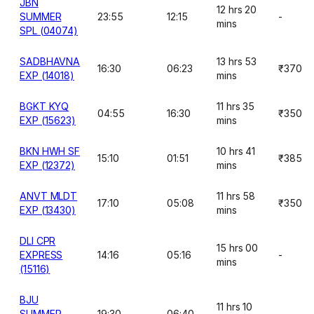
JBN
12 hrs 20
SUMMER
23:55
12:15
-
mins
SPL (04074)
SADBHAVNA
13 hrs 53
16:30
06:23
₹370
EXP (14018)
mins
BGKT KYQ
11 hrs 35
04:55
16:30
₹350
EXP (15623)
mins
BKN HWH SF
10 hrs 41
15:10
01:51
₹385
EXP (12372)
mins
ANVT MLDT
11 hrs 58
17:10
05:08
₹350
EXP (13430)
mins
DLI CPR
15 hrs 00
EXPRESS
14:16
05:16
-
mins
(15116)
BJU
11 hrs 10
SUMMER
19:30
06:40
-