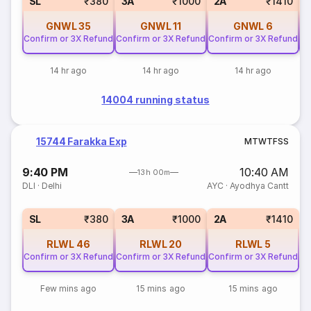
SL
₹380
3A
₹1000
2A
₹1410
GNWL
35
GNWL
11
GNWL
6
Confirm or 3X Refund
Confirm or 3X Refund
Confirm or 3X Refund
Co
14 hr ago
14 hr ago
14 hr ago
14004 running status
15744 Farakka Exp
M
T
W
T
F
S
S
9:40 PM
10:40 AM
13h 00m
DLI
·
Delhi
AYC
·
Ayodhya Cantt
SL
₹380
3A
₹1000
2A
₹1410
RLWL
46
RLWL
20
RLWL
5
Confirm or 3X Refund
Confirm or 3X Refund
Confirm or 3X Refund
Few mins ago
15 mins ago
15 mins ago