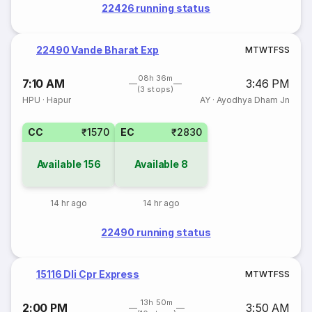
22426 running status
22490 Vande Bharat Exp
M
T
W
T
F
S
S
08h 36m
7:10 AM
3:46 PM
(3 stops)
HPU
·
Hapur
AY
·
Ayodhya Dham Jn
CC
₹1570
EC
₹2830
Available
156
Available
8
14 hr ago
14 hr ago
22490 running status
15116 Dli Cpr Express
M
T
W
T
F
S
S
13h 50m
2:00 PM
3:50 AM