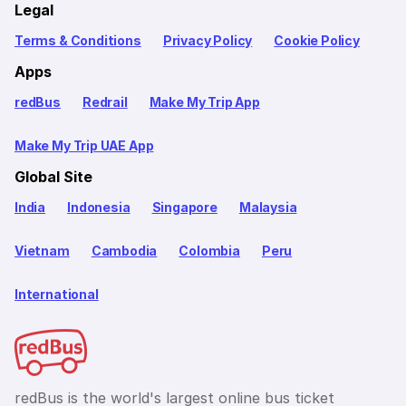
Legal
Terms & Conditions
Privacy Policy
Cookie Policy
Apps
redBus
Redrail
Make My Trip App
Make My Trip UAE App
Global Site
India
Indonesia
Singapore
Malaysia
Vietnam
Cambodia
Colombia
Peru
International
redBus is the world's largest online bus ticket