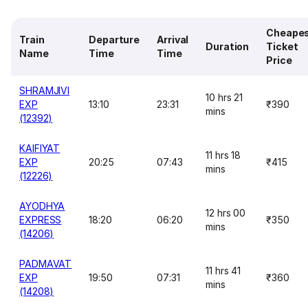
Cheape
Train
Departure
Arrival
Duration
Ticket
Name
Time
Time
Price
SHRAMJIVI
10 hrs 21
EXP
13:10
23:31
₹390
mins
(12392)
KAIFIYAT
11 hrs 18
EXP
20:25
07:43
₹415
mins
(12226)
AYODHYA
12 hrs 00
EXPRESS
18:20
06:20
₹350
mins
(14206)
PADMAVAT
11 hrs 41
EXP
19:50
07:31
₹360
mins
(14208)