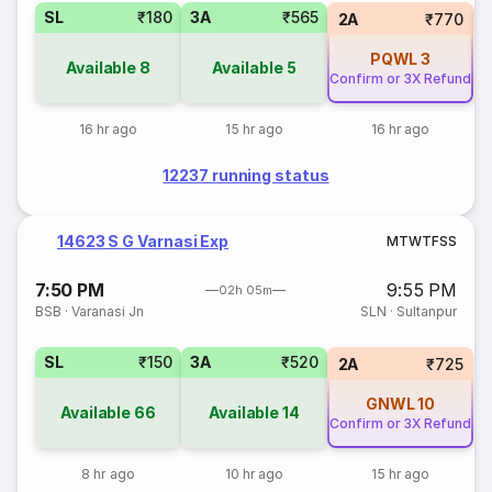
SL
₹180
3A
₹565
1
2A
₹770
PQWL
3
Available
8
Available
5
Confirm or 3X Refund
16 hr ago
15 hr ago
16 hr ago
12237 running status
14623 S G Varnasi Exp
M
T
W
T
F
S
S
7:50 PM
9:55 PM
02h 05m
BSB
·
Varanasi Jn
SLN
·
Sultanpur
SL
₹150
3A
₹520
2A
₹725
GNWL
10
Available
66
Available
14
Confirm or 3X Refund
8 hr ago
10 hr ago
15 hr ago