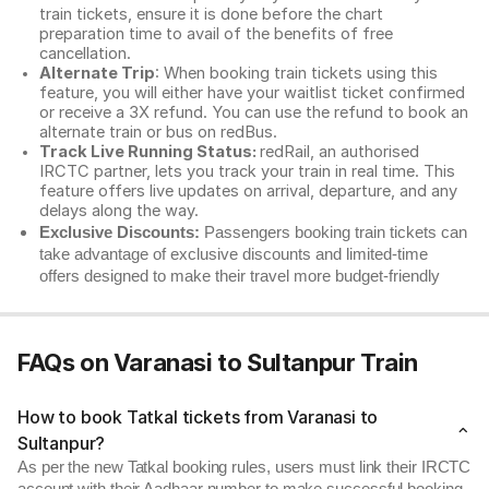
train tickets, ensure it is done before the chart
preparation time to avail of the benefits of free
cancellation.
Alternate Trip
: When booking train tickets using this
feature, you will either have your waitlist ticket confirmed
or receive a 3X refund. You can use the refund to book an
alternate train or bus on redBus.
Track Live Running Status:
redRail, an authorised
IRCTC partner, lets you track your train in real time. This
feature offers live updates on arrival, departure, and any
delays along the way.
Exclusive Discounts:
Passengers booking train tickets can
take advantage of exclusive discounts and limited-time
offers designed to make their travel more budget-friendly
FAQs on Varanasi to Sultanpur Train
How to book Tatkal tickets from Varanasi to
Sultanpur?
As per the new Tatkal booking rules, users must link their IRCTC