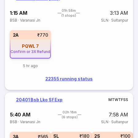
01h 58m
1:15 AM
3:13 AM
(1 stops)
BSB
·
Varanasi Jn
SLN
·
Sultanpur
2A
₹770
PQWL
7
Confirm or 3X Refund
5 hr ago
22355 running status
20401 Bsb Lko Sf Exp
M
T
W
T
F
S
S
02h 18m
5:40 AM
7:58 AM
(6 stops)
BSB
·
Varanasi Jn
SLN
·
Sultanpur
SL
₹180
2S
₹100
3A
₹565