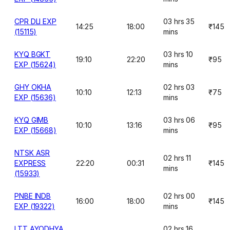
CPR DLI EXP
03 hrs 35
14:25
18:00
₹145
(15115)
mins
KYQ BGKT
03 hrs 10
19:10
22:20
₹95
EXP (15624)
mins
GHY OKHA
02 hrs 03
10:10
12:13
₹75
EXP (15636)
mins
KYQ GIMB
03 hrs 06
10:10
13:16
₹95
EXP (15668)
mins
NTSK ASR
02 hrs 11
EXPRESS
22:20
00:31
₹145
mins
(15933)
PNBE INDB
02 hrs 00
16:00
18:00
₹145
EXP (19322)
mins
LTT AYODHYA
02 hrs 16