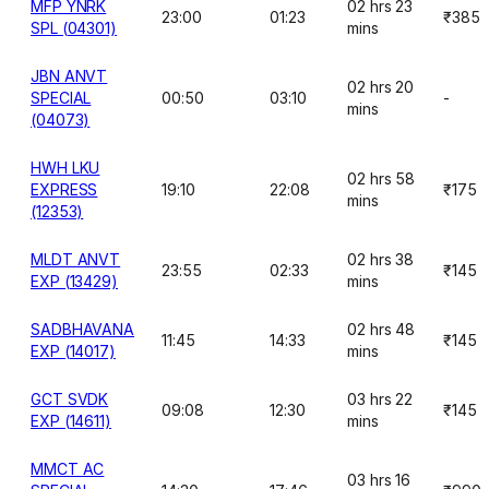
MFP YNRK
02 hrs 23
23:00
01:23
₹385
SPL (04301)
mins
JBN ANVT
02 hrs 20
SPECIAL
00:50
03:10
-
mins
(04073)
HWH LKU
02 hrs 58
EXPRESS
19:10
22:08
₹175
mins
(12353)
MLDT ANVT
02 hrs 38
23:55
02:33
₹145
EXP (13429)
mins
SADBHAVANA
02 hrs 48
11:45
14:33
₹145
EXP (14017)
mins
GCT SVDK
03 hrs 22
09:08
12:30
₹145
EXP (14611)
mins
MMCT AC
03 hrs 16