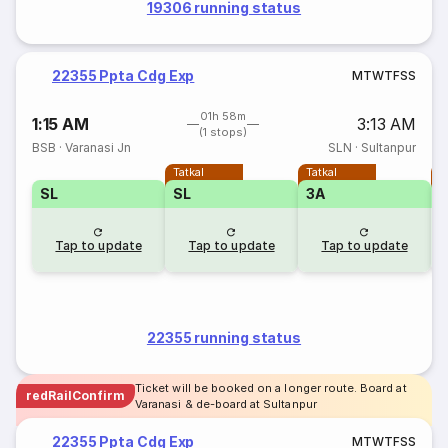
19306 running status
22355 Ppta Cdg Exp
M
T
W
T
F
S
S
01h 58m
1:15 AM
3:13 AM
(1 stops)
BSB
·
Varanasi Jn
SLN
·
Sultanpur
Tatkal
Tatkal
T
SL
SL
3A
3
Tap to update
Tap to update
Tap to update
22355 running status
Ticket will be booked on a longer route. Board at
redRailConfirm
Varanasi & de-board at Sultanpur
22355 Ppta Cdg Exp
M
T
W
T
F
S
S