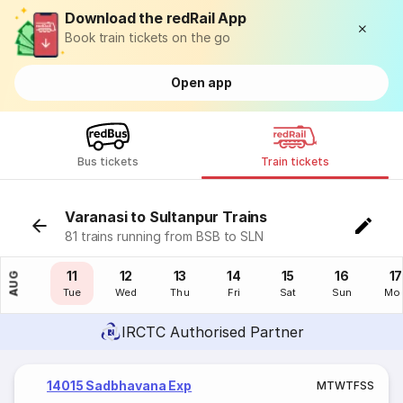
Download the redRail App
Book train tickets on the go
Open app
Bus tickets
Train tickets
Varanasi to Sultanpur Trains
81 trains running from BSB to SLN
10
11
12
13
14
15
16
17
AUG
Mon
Tue
Wed
Thu
Fri
Sat
Sun
Mo
IRCTC Authorised Partner
14015 Sadbhavana Exp
M
T
W
T
F
S
S