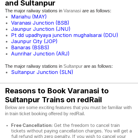
and Sultanpur
The major railway stations in
are as follows:
Varanasi
Mariahu (MAY)
Varanasi Junction (BSB)
Jaunpur Junction (JNU)
Pt dd upadhyaya junction mughalsarai (DDU)
Jaunpur City (JOP)
Banaras (BSBS)
Aunrihar Junction (ARJ)
The major railway stations in
are as follows:
Sultanpur
Sultanpur Junction (SLN)
Reasons to Book Varanasi to
Sultanpur Trains on redRail
Below are some exciting features that you must be familiar with
in train ticket booking offered by redRail.
Free Cancellation:
Get the freedom to cancel train
tickets without paying cancellation charges. You will get a
full refund with zero penalty. If you wish to cancel your