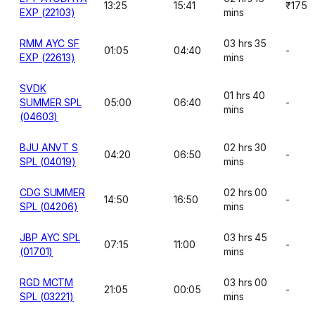
13:25
15:41
₹175
EXP (22103)
mins
RMM AYC SF
03 hrs 35
01:05
04:40
-
EXP (22613)
mins
SVDK
01 hrs 40
SUMMER SPL
05:00
06:40
-
mins
(04603)
BJU ANVT S
02 hrs 30
04:20
06:50
-
SPL (04019)
mins
CDG SUMMER
02 hrs 00
14:50
16:50
-
SPL (04206)
mins
JBP AYC SPL
03 hrs 45
07:15
11:00
-
(01701)
mins
RGD MCTM
03 hrs 00
21:05
00:05
-
SPL (03221)
mins