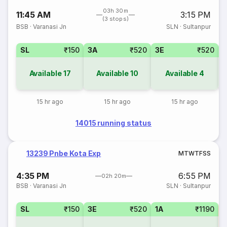
03h 30m
11:45 AM
3:15 PM
(3 stops)
BSB
·
Varanasi Jn
SLN
·
Sultanpur
SL
₹150
3A
₹520
3E
₹520
Available
17
Available
10
Available
4
15 hr ago
15 hr ago
15 hr ago
14015 running status
13239 Pnbe Kota Exp
M
T
W
T
F
S
S
4:35 PM
6:55 PM
02h 20m
BSB
·
Varanasi Jn
SLN
·
Sultanpur
SL
₹150
3E
₹520
1A
₹1190