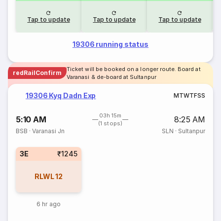
Tap to update
Tap to update
Tap to update
19306 running status
Ticket will be booked on a longer route. Board at
redRailConfirm
Varanasi & de-board at Sultanpur
19306 Kyq Dadn Exp
M
T
W
T
F
S
S
03h 15m
5:10 AM
8:25 AM
(1 stops)
BSB
·
Varanasi Jn
SLN
·
Sultanpur
3E
₹1245
RLWL
12
6 hr ago