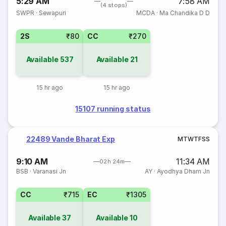
5:29 AM
7:58 AM
(4 stops)
SWPR
·
Sewapuri
MCDA
·
Ma Chandika D D
2S
₹80
CC
₹270
Available
537
Available
21
15 hr ago
15 hr ago
15107 running status
22489 Vande Bharat Exp
M
T
W
T
F
S
S
9:10 AM
11:34 AM
02h 24m
BSB
·
Varanasi Jn
AY
·
Ayodhya Dham Jn
CC
₹715
EC
₹1305
Available
37
Available
10