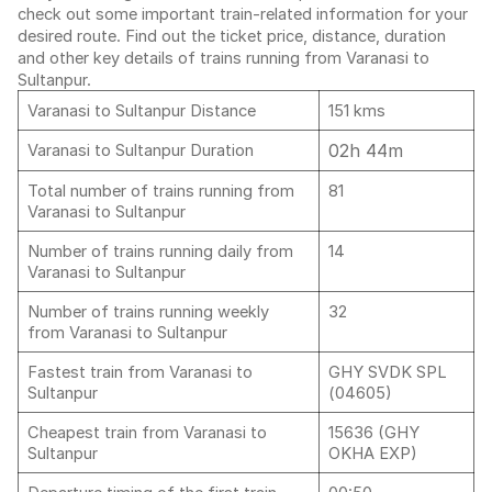
check out some important train-related information for your
desired route. Find out the ticket price, distance, duration
and other key details of trains running from Varanasi to
Sultanpur.
Varanasi to Sultanpur Distance
151 kms
02h 44m
Varanasi to Sultanpur Duration
Total number of trains running from
81
Varanasi to Sultanpur
Number of trains running daily from
14
Varanasi to Sultanpur
Number of trains running weekly
32
from Varanasi to Sultanpur
Fastest train from Varanasi to
GHY SVDK SPL
Sultanpur
(04605)
Cheapest train from Varanasi to
15636 (GHY
Sultanpur
OKHA EXP)