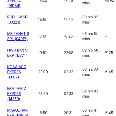
SPECIAL
14:30
17:46
₹990
mins
(09184)
RGD HW SPL
03 hrs 05
14:15
17:20
-
(03223)
mins
MFP ANVT S
03 hrs 15
13:10
16:25
-
SPL (04017)
mins
HWH BKN SF
02 hrs 58
19:10
22:08
₹175
EXP (12371)
mins
KOAA AGC
03 hrs 33
EXPRES
23:00
02:33
₹145
mins
(13167)
EKATMATA
02 hrs 43
EXPRES
23:50
02:33
-
mins
(14259)
MARUDHAR
03 hrs 41
16:50
20:31
₹145
EXP (14865)
mins