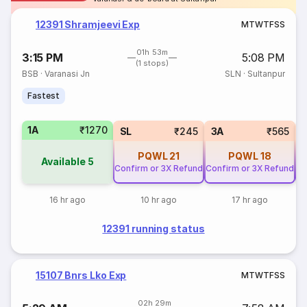
12391 Shramjeevi Exp
M
T
W
T
F
S
S
01h 53m
3:15 PM
5:08 PM
(1 stops)
BSB
·
Varanasi Jn
SLN
·
Sultanpur
Fastest
1A
₹1270
SL
₹245
3A
₹565
PQWL
21
PQWL
18
Available
5
Confirm or 3X Refund
Confirm or 3X Refund
Co
16 hr ago
10 hr ago
17 hr ago
12391 running status
15107 Bnrs Lko Exp
M
T
W
T
F
S
S
02h 29m