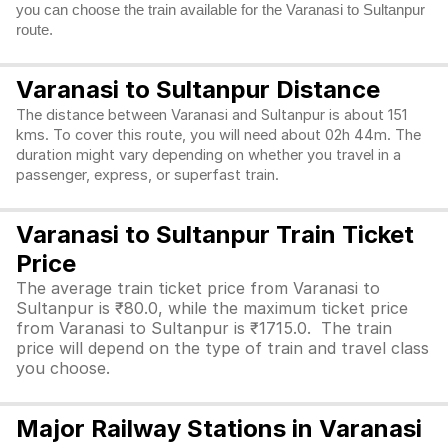
you can choose the train available for the Varanasi to Sultanpur
route.
Varanasi to Sultanpur Distance
The distance between Varanasi and Sultanpur is about 151
kms. To cover this route, you will need about 02h 44m. The
duration might vary depending on whether you travel in a
passenger, express, or superfast train.
Varanasi to Sultanpur Train Ticket
Price
The average train ticket price from Varanasi to
Sultanpur is ₹80.0, while the maximum ticket price
from Varanasi to Sultanpur is ₹1715.0. The train
price will depend on the type of train and travel class
you choose.
Major Railway Stations in Varanasi