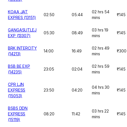
KOAA JAT
02 hrs 54
02:50
05:44
₹145
EXPRES (13151)
mins
GANGASUTLEJ
03 hrs 19
05:30
08:49
₹145
EXP (13307)
mins
BRK INTERCITY
02 hrs 49
14:00
16:49
₹300
(14213)
mins
BSB BE EXP
02 hrs 59
23:05
02:04
₹145
(14235)
mins
CPR LJN
04 hrs 30
EXPRESS
23:50
04:20
₹145
mins
(15053)
BSBS DDN
03 hrs 22
EXPRESS
08:20
11:42
₹145
mins
(15119)