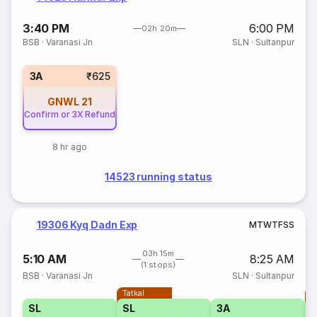
3:40 PM
6:00 PM
02h 20m
BSB
·
Varanasi Jn
SLN
·
Sultanpur
3A
₹625
GNWL
21
Confirm or 3X Refund
8 hr ago
14523 running status
19306 Kyq Dadn Exp
M
T
W
T
F
S
S
03h 15m
5:10 AM
8:25 AM
(1 stops)
BSB
·
Varanasi Jn
SLN
·
Sultanpur
Tatkal
T
SL
SL
3A