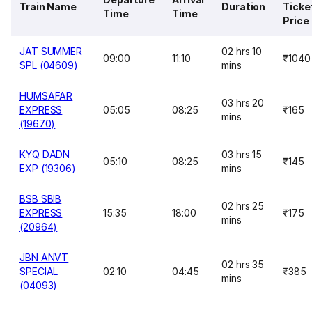
Train Name
Duration
Ticke
Time
Time
Price
JAT SUMMER
02 hrs 10
09:00
11:10
₹1040
SPL (04609)
mins
HUMSAFAR
03 hrs 20
EXPRESS
05:05
08:25
₹165
mins
(19670)
KYQ DADN
03 hrs 15
05:10
08:25
₹145
EXP (19306)
mins
BSB SBIB
02 hrs 25
EXPRESS
15:35
18:00
₹175
mins
(20964)
JBN ANVT
02 hrs 35
SPECIAL
02:10
04:45
₹385
mins
(04093)