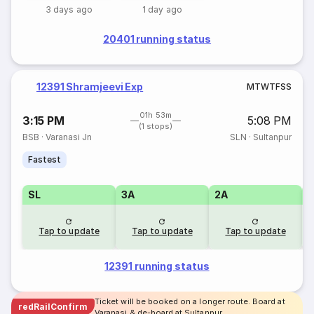
3 days ago
1 day ago
20401 running status
12391 Shramjeevi Exp
M
T
W
T
F
S
S
01h 53m
3:15 PM
5:08 PM
(1 stops)
BSB
·
Varanasi Jn
SLN
·
Sultanpur
Fastest
SL
3A
2A
1
Tap to update
Tap to update
Tap to update
12391 running status
Ticket will be booked on a longer route. Board at
redRailConfirm
Varanasi & de-board at Sultanpur