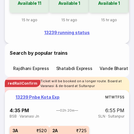
Available
11
Available
1
Available
1
15 hr ago
15 hr ago
15 hr ago
13239 running status
Search by popular trains
Rajdhani Express
Shatabdi Express
Vande Bharat E
Ticket will be booked on a longer route. Board at
redRailConfirm
Varanasi & de-board at Sultanpur
13239 Pnbe Kota Exp
M
T
W
T
F
S
S
4:35 PM
6:55 PM
02h 20m
BSB
·
Varanasi Jn
SLN
·
Sultanpur
3A
₹520
2A
₹725