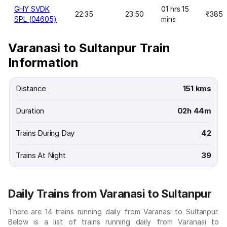
GHY SVDK
01 hrs 15
22:35
23:50
₹385
SPL (04605)
mins
Varanasi to Sultanpur Train
Information
Distance
151 kms
Duration
02h 44m
Trains During Day
42
Trains At Night
39
Daily Trains from Varanasi to Sultanpur
There are 14 trains running daily from Varanasi to Sultanpur.
Below is a list of trains running daily from Varanasi to