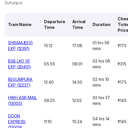
Sultanpur.
Chea
Departure
Arrival
Train Name
Duration
Tick
Time
Time
Pric
SHRAMJEEVI
01 hrs 56
15:12
17:08
₹175
EXP (12391)
mins
BSB LKO SF
02 hrs 06
05:55
08:01
₹315
EXP (20401)
mins
BEGUMPURA
02 hrs 10
12:40
14:50
₹175
EXP (12237)
mins
HWH ASR MAIL
02 hrs 37
09:25
12:02
₹145
(13005)
mins
DOON
04 hrs 14
EXPRESS
11:10
15:24
₹145
mins
(13009)