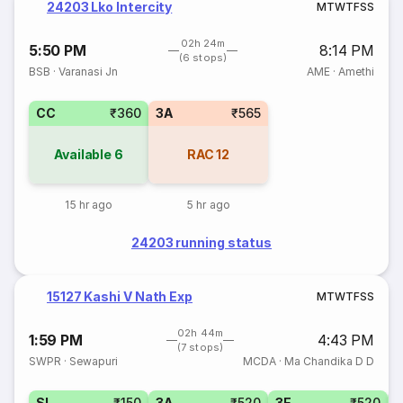
24203 Lko Intercity
M
T
W
T
F
S
S
02h 24m
5:50 PM
8:14 PM
(6 stops)
BSB
·
Varanasi Jn
AME
·
Amethi
CC
₹360
3A
₹565
Available
6
RAC
12
15 hr ago
5 hr ago
24203 running status
15127 Kashi V Nath Exp
M
T
W
T
F
S
S
02h 44m
1:59 PM
4:43 PM
(7 stops)
SWPR
·
Sewapuri
MCDA
·
Ma Chandika D D
SL
₹150
3A
₹520
3E
₹520