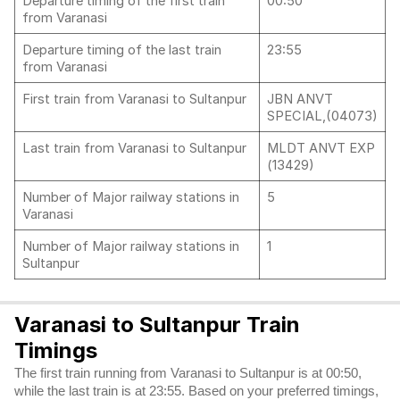
Departure timing of the first train
00:50
from Varanasi
Departure timing of the last train
23:55
from Varanasi
First train from Varanasi to Sultanpur
JBN ANVT
SPECIAL,(04073)
Last train from Varanasi to Sultanpur
MLDT ANVT EXP
(13429)
Number of Major railway stations in
5
Varanasi
Number of Major railway stations in
1
Sultanpur
Varanasi to Sultanpur Train
Timings
The first train running from Varanasi to Sultanpur is at 00:50,
while the last train is at 23:55. Based on your preferred timings,