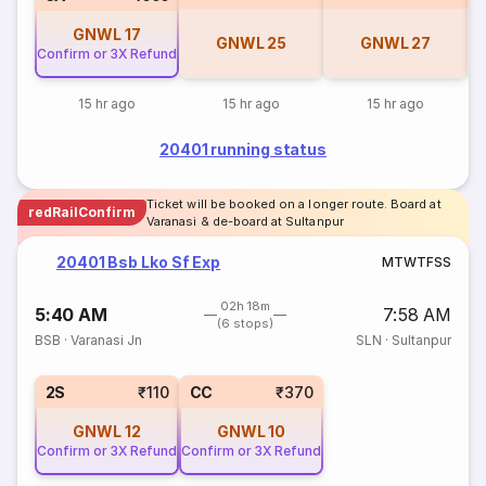
GNWL
17
GNWL
25
GNWL
27
Confirm or 3X Refund
15 hr ago
15 hr ago
15 hr ago
20401 running status
Ticket will be booked on a longer route. Board at
redRailConfirm
Varanasi & de-board at Sultanpur
20401 Bsb Lko Sf Exp
M
T
W
T
F
S
S
02h 18m
5:40 AM
7:58 AM
(6 stops)
BSB
·
Varanasi Jn
SLN
·
Sultanpur
2S
₹110
CC
₹370
GNWL
12
GNWL
10
Confirm or 3X Refund
Confirm or 3X Refund