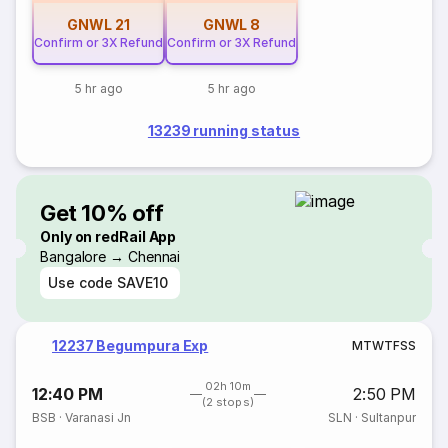
GNWL
21
GNWL
8
Confirm or 3X Refund
Confirm or 3X Refund
5 hr ago
5 hr ago
13239 running status
Get 10% off
Only on redRail App
Bangalore → Chennai
Use code
SAVE10
12237 Begumpura Exp
M
T
W
T
F
S
S
02h 10m
12:40 PM
2:50 PM
(2 stops)
BSB
·
Varanasi Jn
SLN
·
Sultanpur