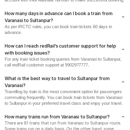
account with their Aadhaar number to make successful booking.
How many days in advance can I book a train from
Varanasi to Sultanpur?
As per IRCTC rules, you can book train tickets 60 days in
advance.
How can I reach redRail’s customer support for help
with booking issues?
For any train ticket booking queries from Varanasi to Sultanpur,
call redRail customer support at 9902977777.
What is the best way to travel to Sultanpur from
Varanasi?
Travelling by train is the most convenient option for passengers
commuting frequently. You can book train tickets from Varanasi
to Sultanpur in your preferred travel class and enjoy your travel.
How many trains run from Varanasi to Sultanpur?
There are 81 trains that run from Varanasi to Sultanpur route.
Some trains run on a daily basis. On the other hand, some