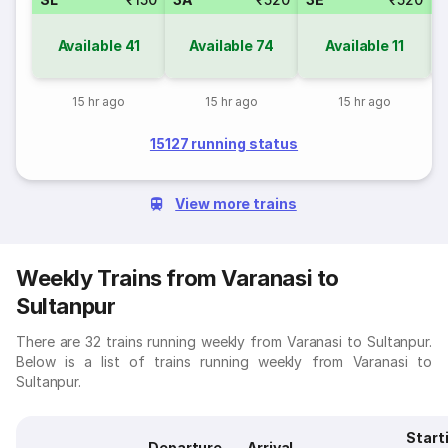
Available
41
Available
74
Available
11
15 hr ago
15 hr ago
15 hr ago
15127 running status
View more trains
Weekly Trains from Varanasi to
Sultanpur
There are 32 trains running weekly from Varanasi to Sultanpur.
Below is a list of trains running weekly from Varanasi to
Sultanpur.
Start
Departure
Arrival