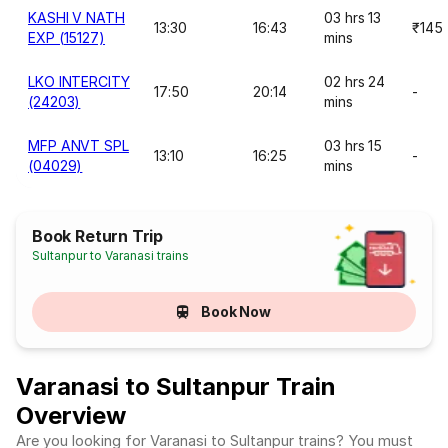
KASHI V NATH
03 hrs 13
13:30
16:43
₹145
EXP (15127)
mins
LKO INTERCITY
02 hrs 24
17:50
20:14
-
(24203)
mins
MFP ANVT SPL
03 hrs 15
13:10
16:25
-
(04029)
mins
Book Return Trip
Sultanpur to Varanasi trains
Book Now
Varanasi to Sultanpur Train
Overview
Are you looking for Varanasi to Sultanpur trains? You must