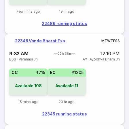
Few mins ago
19 hr ago
22489 running status
22345 Vande Bharat Exp
M
T
W
T
F
S
S
9:32 AM
12:10 PM
02h 38m
BSB
·
Varanasi Jn
AY
·
Ayodhya Dham Jn
CC
₹715
EC
₹1305
Available
108
Available
11
15 mins ago
20 hr ago
22345 running status