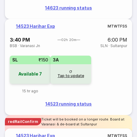
14623 running status
14523 Harihar Exp
M
T
W
T
F
S
S
3:40 PM
6:00 PM
02h 20m
BSB
·
Varanasi Jn
SLN
·
Sultanpur
SL
₹150
3A
Available
7
Tap to update
15 hr ago
14523 running status
Ticket will be booked on a longer route. Board at
redRailConfirm
Varanasi & de-board at Sultanpur
14523 Harihar Exp
M
T
W
T
F
S
S