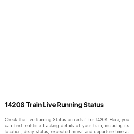
14208 Train Live Running Status
Check the Live Running Status on redrail for 14208. Here, you
can find real-time tracking details of your train, including its
location, delay status, expected arrival and departure time at