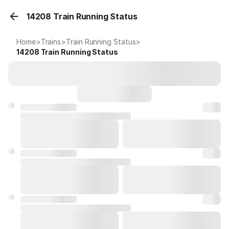
14208 Train Running Status
Home
>
Trains
>
Train Running Status
>
14208
Train Running Status