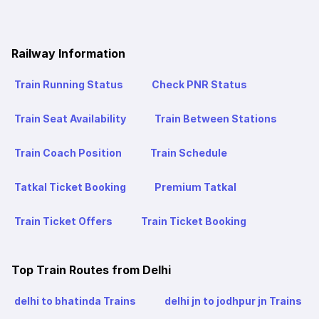
Railway Information
Train Running Status
Check PNR Status
Train Seat Availability
Train Between Stations
Train Coach Position
Train Schedule
Tatkal Ticket Booking
Premium Tatkal
Train Ticket Offers
Train Ticket Booking
Top Train Routes from Delhi
delhi to bhatinda Trains
delhi jn to jodhpur jn Trains