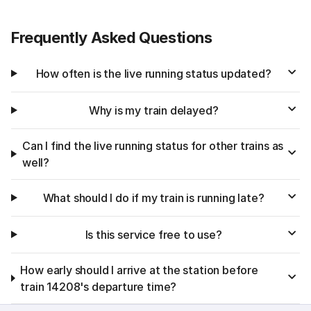
Frequently Asked Questions
How often is the live running status updated?
Why is my train delayed?
Can I find the live running status for other trains as
well?
What should I do if my train is running late?
Is this service free to use?
How early should I arrive at the station before
train 14208's departure time?