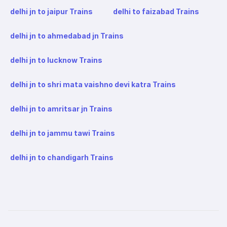
delhi jn to jaipur Trains
delhi to faizabad Trains
delhi jn to ahmedabad jn Trains
delhi jn to lucknow Trains
delhi jn to shri mata vaishno devi katra Trains
delhi jn to amritsar jn Trains
delhi jn to jammu tawi Trains
delhi jn to chandigarh Trains