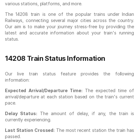
various stations, platforms, and more.
The 14208 train is one of the popular trains under Indian
Railways, connecting several major cities across the country.
Our aim is to make your journey stress-free by providing the
latest and accurate information about your train's running
status.
14208 Train Status Information
Our live train status feature provides the following
information:
Expected Arrival/Departure Time:
The expected time of
arrival/departure at each station based on the train's current
pace.
Delay Status:
The amount of delay, if any, the train is
currently experiencing.
Last Station Crossed:
The most recent station the train has
passed.