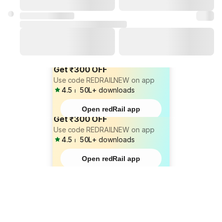
Get ₹300 OFF
Use code REDRAILNEW on app
4.5
⏐
50L+
downloads
Open redRail app
Get ₹300 OFF
Use code REDRAILNEW on app
4.5
⏐
50L+
downloads
Open redRail app