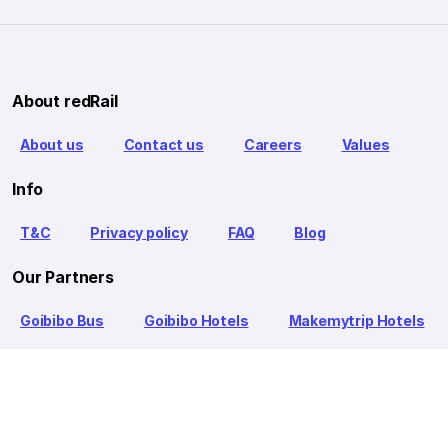
About redRail
About us
Contact us
Careers
Values
Info
T&C
Privacy policy
FAQ
Blog
Our Partners
Goibibo Bus
Goibibo Hotels
Makemytrip Hotels