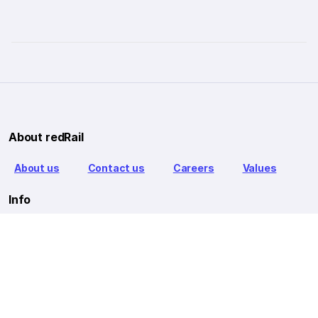
About redRail
About us
Contact us
Careers
Values
Info
T&C
Privacy policy
FAQ
Blog
Our Partners
Goibibo Bus
Goibibo Hotels
Makemytrip Hotels