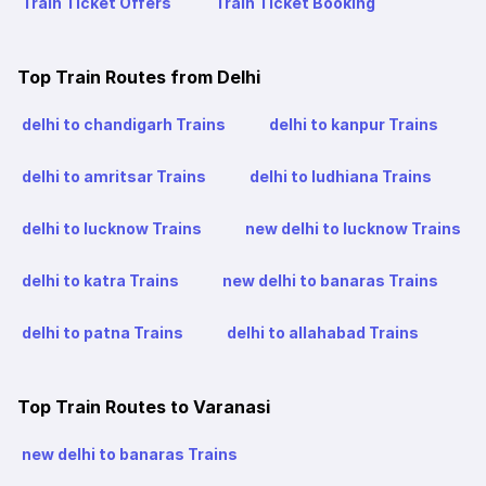
Train Ticket Offers
Train Ticket Booking
Top Train Routes from Delhi
delhi to chandigarh Trains
delhi to kanpur Trains
delhi to amritsar Trains
delhi to ludhiana Trains
delhi to lucknow Trains
new delhi to lucknow Trains
delhi to katra Trains
new delhi to banaras Trains
delhi to patna Trains
delhi to allahabad Trains
Top Train Routes to Varanasi
new delhi to banaras Trains