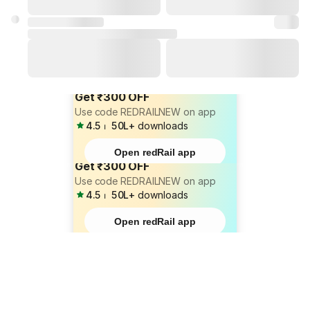
Get ₹300 OFF
Use code REDRAILNEW on app
4.5
⏐
50L+
downloads
Open redRail app
Get ₹300 OFF
Use code REDRAILNEW on app
4.5
⏐
50L+
downloads
Open redRail app