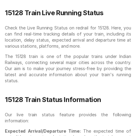
15128 Train Live Running Status
Check the Live Running Status on redrail for 15128. Here, you
can find real-time tracking details of your train, including its
location, delay status, expected arrival and departure time at
various stations, platforms, and more.
The 15128 train is one of the popular trains under Indian
Railways, connecting several major cities across the country.
Our aim is to make your journey stress-free by providing the
latest and accurate information about your train's running
status.
15128 Train Status Information
Our live train status feature provides the following
information:
Expected Arrival/Departure Time:
The expected time of