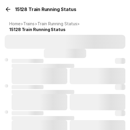
15128 Train Running Status
Home
>
Trains
>
Train Running Status
>
15128
Train Running Status