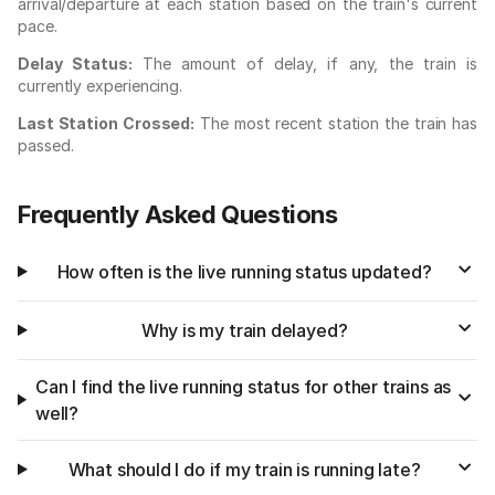
arrival/departure at each station based on the train's current
pace.
Delay Status:
The amount of delay, if any, the train is
currently experiencing.
Last Station Crossed:
The most recent station the train has
passed.
Frequently Asked Questions
How often is the live running status updated?
Why is my train delayed?
Can I find the live running status for other trains as
well?
What should I do if my train is running late?