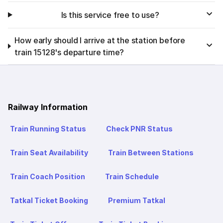
Is this service free to use?
How early should I arrive at the station before
train 15128's departure time?
Railway Information
Train Running Status
Check PNR Status
Train Seat Availability
Train Between Stations
Train Coach Position
Train Schedule
Tatkal Ticket Booking
Premium Tatkal