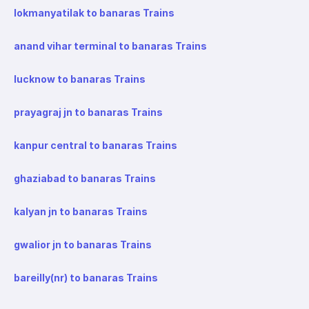
lokmanyatilak to banaras Trains
anand vihar terminal to banaras Trains
lucknow to banaras Trains
prayagraj jn to banaras Trains
kanpur central to banaras Trains
ghaziabad to banaras Trains
kalyan jn to banaras Trains
gwalior jn to banaras Trains
bareilly(nr) to banaras Trains