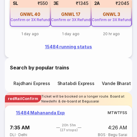
SL
₹550
3E
₹1345
2A
₹2045
GNWL
40
GNWL
17
GNWL
3
Confirm or 3X Refund
Confirm or 3X Refund
Confirm or 3X Refund
Co
1 day ago
1 day ago
20 hr ago
15484 running status
Search by popular trains
Rajdhani Express
Shatabdi Express
Vande Bharat E
Ticket will be booked on a longer route. Board at
redRailConfirm
Newdelhi & de-board at Begusarai
15484 Mahananda Exp
M
T
W
T
F
S
S
20h 51m
7:35 AM
4:26 AM
(27 stops)
DLI
·
Delhi
BGS
·
Begu Sarai