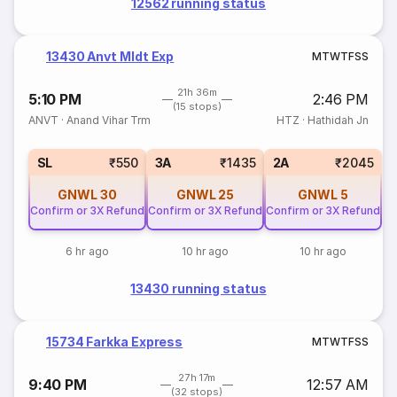
12562 running status
13430 Anvt Mldt Exp
M
T
W
T
F
S
S
21h 36m
5:10 PM
2:46 PM
(15 stops)
ANVT
·
Anand Vihar Trm
HTZ
·
Hathidah Jn
SL
₹550
3A
₹1435
2A
₹2045
GNWL
30
GNWL
25
GNWL
5
Confirm or 3X Refund
Confirm or 3X Refund
Confirm or 3X Refund
6 hr ago
10 hr ago
10 hr ago
13430 running status
15734 Farkka Express
M
T
W
T
F
S
S
27h 17m
9:40 PM
12:57 AM
(32 stops)