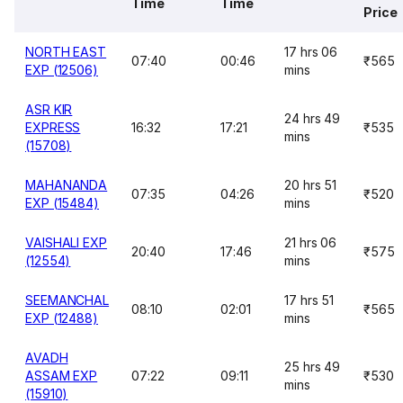
Time
Time
Price
NORTH EAST
17 hrs 06
07:40
00:46
₹565
EXP (12506)
mins
ASR KIR
24 hrs 49
EXPRESS
16:32
17:21
₹535
mins
(15708)
MAHANANDA
20 hrs 51
07:35
04:26
₹520
EXP (15484)
mins
VAISHALI EXP
21 hrs 06
20:40
17:46
₹575
(12554)
mins
SEEMANCHAL
17 hrs 51
08:10
02:01
₹565
EXP (12488)
mins
AVADH
25 hrs 49
ASSAM EXP
07:22
09:11
₹530
mins
(15910)