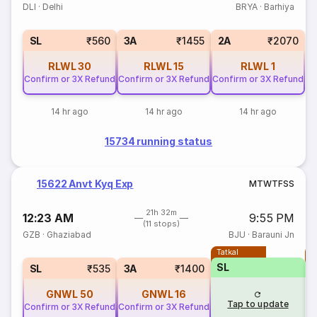
DLI
·
Delhi
BRYA
·
Barhiya
SL
₹560
3A
₹1455
2A
₹2070
RLWL
30
RLWL
15
RLWL
1
Confirm or 3X Refund
Confirm or 3X Refund
Confirm or 3X Refund
14 hr ago
14 hr ago
14 hr ago
15734 running status
15622 Anvt Kyq Exp
M
T
W
T
F
S
S
21h 32m
12:23 AM
9:55 PM
(11 stops)
GZB
·
Ghaziabad
BJU
·
Barauni Jn
Tatkal
T
SL
SL
₹535
3A
₹1400
GNWL
50
GNWL
16
Tap to update
Confirm or 3X Refund
Confirm or 3X Refund