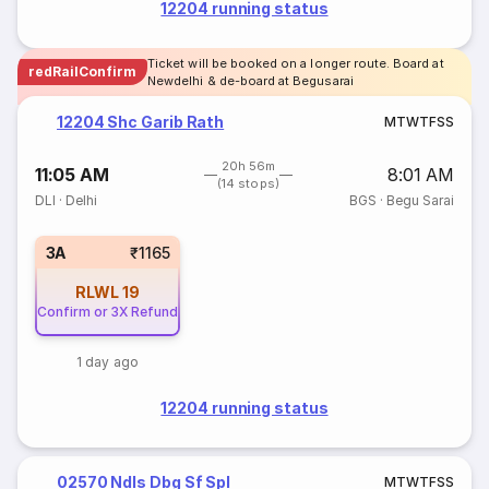
12204 running status
Ticket will be booked on a longer route. Board at
redRailConfirm
Newdelhi & de-board at Begusarai
12204 Shc Garib Rath
M
T
W
T
F
S
S
20h 56m
11:05 AM
8:01 AM
(14 stops)
DLI
·
Delhi
BGS
·
Begu Sarai
3A
₹1165
RLWL
19
Confirm or 3X Refund
1 day ago
12204 running status
02570 Ndls Dbg Sf Spl
M
T
W
T
F
S
S