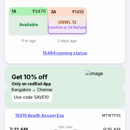
1A
₹3470
3A
₹1455
GNWL
13
Available
Confirm or 3X Refund
11 hr ago
3 days ago
15484 running status
Get 10% off
Only on redRail App
Bangalore → Chennai
Use code
SAVE10
15910 Avadh Assam Exp
M
T
W
T
F
S
S
25h 54m
7:22 AM
9:16 AM