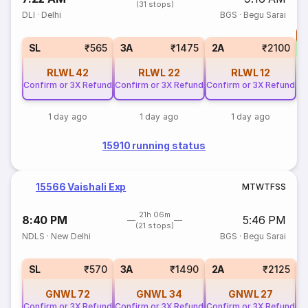
(31 stops)
DLI
·
Delhi
BGS
·
Begu Sarai
T
S
SL
₹565
3A
₹1475
2A
₹2100
RLWL
42
RLWL
22
RLWL
12
Confirm or 3X Refund
Confirm or 3X Refund
Confirm or 3X Refund
1 day ago
1 day ago
1 day ago
15910 running status
15566 Vaishali Exp
M
T
W
T
F
S
S
21h 06m
8:40 PM
5:46 PM
(21 stops)
NDLS
·
New Delhi
BGS
·
Begu Sarai
3
SL
₹570
3A
₹1490
2A
₹2125
GNWL
72
GNWL
34
GNWL
27
Confirm or 3X Refund
Confirm or 3X Refund
Confirm or 3X Refund