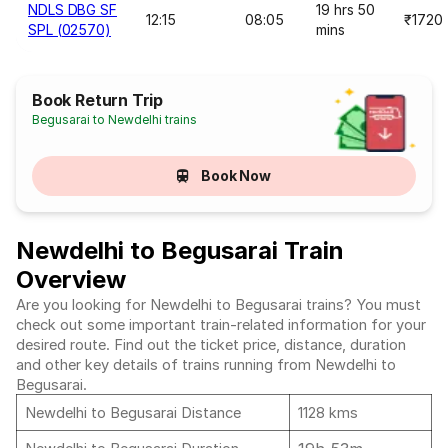
NDLS DBG SF
19 hrs 50
12:15
08:05
₹1720
SPL (02570)
mins
Book Return Trip
Begusarai to Newdelhi trains
Book Now
Newdelhi to Begusarai Train
Overview
Are you looking for Newdelhi to Begusarai trains? You must
check out some important train-related information for your
desired route. Find out the ticket price, distance, duration
and other key details of trains running from Newdelhi to
Begusarai.
Newdelhi to Begusarai Distance
1128 kms