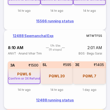
14 hr ago
14 hr ago
14 hr ago
15566 running status
12488 Seemanchal Exp
M
T
W
T
F
S
S
17h 51m
8:10 AM
2:01 AM
(11 stops)
ANVT
·
Anand Vihar Trm
BGS
·
Begu Sarai
SL
₹595
3E
₹1405
3A
₹1500
PQWL
6
PQWL
20
PQWL
7
Confirm or 3X Refund
14 hr ago
14 hr ago
1 day ago
12488 running status