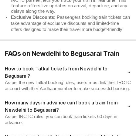
IRCTC partner, lets you track your train in real time. This
feature offers live updates on arrival, departure, and any
delays along the way.
Exclusive Discounts:
Passengers booking train tickets can
take advantage of exclusive discounts and limited-time
offers designed to make their travel more budget-friendly
FAQs on Newdelhi to Begusarai Train
How to book Tatkal tickets from Newdelhi to
Begusarai?
As per the new Tatkal booking rules, users must link their IRCTC
account with their Aadhaar number to make successful booking.
How many days in advance can I book a train from
Newdelhi to Begusarai?
As per IRCTC rules, you can book train tickets 60 days in
advance.