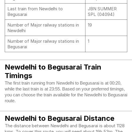
Last train from Newdelhi to
JBN SUMMER
Begusarai
SPL (04094)
Number of Major railway stations in
19
Newdelhi
Number of Major railway stations in
1
Begusarai
Newdelhi to Begusarai Train
Timings
The first train running from Newdelhi to Begusarai is at 00:20,
while the last train is at 23:55. Based on your preferred timings,
you can choose the train available for the Newdelhi to Begusarai
route.
Newdelhi to Begusarai Distance
The distance between Newdelhi and Begusarai is about 1128
kms. To cover this route, you will need about 19h 53m. The