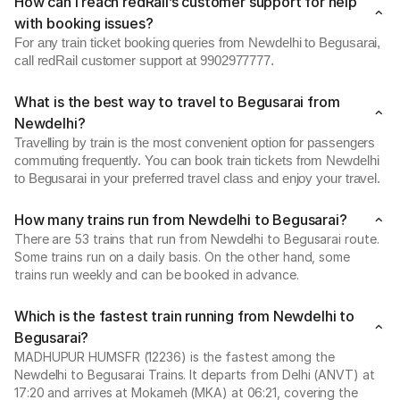
How can I reach redRail’s customer support for help
with booking issues?
For any train ticket booking queries from Newdelhi to Begusarai,
call redRail customer support at 9902977777.
What is the best way to travel to Begusarai from
Newdelhi?
Travelling by train is the most convenient option for passengers
commuting frequently. You can book train tickets from Newdelhi
to Begusarai in your preferred travel class and enjoy your travel.
How many trains run from Newdelhi to Begusarai?
There are 53 trains that run from Newdelhi to Begusarai route.
Some trains run on a daily basis. On the other hand, some
trains run weekly and can be booked in advance.
Which is the fastest train running from Newdelhi to
Begusarai?
MADHUPUR HUMSFR (12236) is the fastest among the
Newdelhi to Begusarai Trains. It departs from Delhi (ANVT) at
17:20 and arrives at Mokameh (MKA) at 06:21, covering the