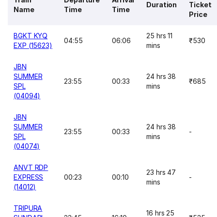
Duration
Ticket
Name
Time
Time
Price
BGKT KYQ
25 hrs 11
04:55
06:06
₹530
EXP (15623)
mins
JBN
SUMMER
24 hrs 38
23:55
00:33
₹685
SPL
mins
(04094)
JBN
SUMMER
24 hrs 38
23:55
00:33
-
SPL
mins
(04074)
ANVT RDP
23 hrs 47
EXPRESS
00:23
00:10
-
mins
(14012)
TRIPURA
16 hrs 25