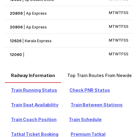
M
T
W
T
F
S
S
20806
|
Ap Express
M
T
W
T
F
S
S
20806
|
Ap Express
M
T
W
T
F
S
S
12626
|
Kerala Express
M
T
W
T
F
S
S
12060
|
Railway Information
Top Train Routes From Newdelhi
Train Running Status
Check PNR Status
Train Seat Availability
Train Between Stations
Train Coach Position
Train Schedule
Tatkal Ticket Booking
Premium Tatkal