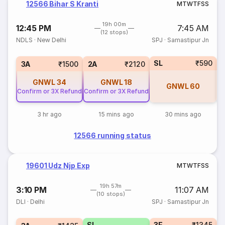
12566 Bihar S Kranti
M
T
W
T
F
S
S
19h 00m
12:45 PM
7:45 AM
(12 stops)
NDLS
·
New Delhi
SPJ
·
Samastipur Jn
SL
₹590
3
3A
₹1500
2A
₹2120
GNWL
34
GNWL
18
GNWL
60
Confirm or 3X Refund
Confirm or 3X Refund
3 hr ago
15 mins ago
30 mins ago
12566 running status
19601 Udz Njp Exp
M
T
W
T
F
S
S
19h 57m
3:10 PM
11:07 AM
(10 stops)
DLI
·
Delhi
SPJ
·
Samastipur Jn
SL
3E
₹1345