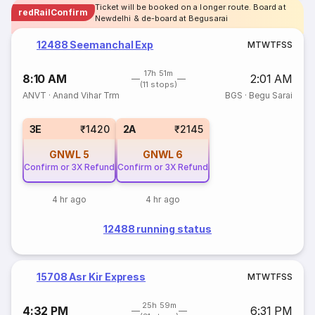
Ticket will be booked on a longer route. Board at
redRailConfirm
Newdelhi & de-board at Begusarai
12488 Seemanchal Exp
M
T
W
T
F
S
S
17h 51m
8:10 AM
2:01 AM
(11 stops)
ANVT
·
Anand Vihar Trm
BGS
·
Begu Sarai
3E
₹1420
2A
₹2145
GNWL
5
GNWL
6
Confirm or 3X Refund
Confirm or 3X Refund
4 hr ago
4 hr ago
12488 running status
15708 Asr Kir Express
M
T
W
T
F
S
S
25h 59m
4:32 PM
6:31 PM