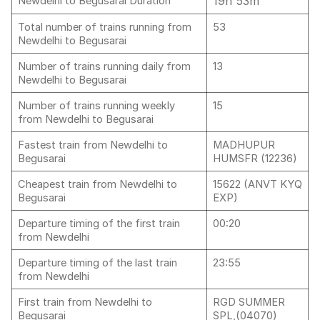
19h 53m
Newdelhi to Begusarai Duration
Total number of trains running from
53
Newdelhi to Begusarai
Number of trains running daily from
13
Newdelhi to Begusarai
Number of trains running weekly
15
from Newdelhi to Begusarai
Fastest train from Newdelhi to
MADHUPUR
Begusarai
HUMSFR (12236)
Cheapest train from Newdelhi to
15622 (ANVT KYQ
Begusarai
EXP)
Departure timing of the first train
00:20
from Newdelhi
Departure timing of the last train
23:55
from Newdelhi
First train from Newdelhi to
RGD SUMMER
Begusarai
SPL,(04070)