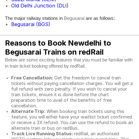
Old Delhi Junction (DLI)
The major railway stations in
are as follows:
Begusarai
Begusarai (BGS)
Reasons to Book Newdelhi to
Begusarai Trains on redRail
Below are some exciting features that you must be familiar with
in train ticket booking offered by redRail.
Free Cancellation:
Get the freedom to cancel train
tickets without paying cancellation charges. You will get a
full refund with zero penalty. If you wish to cancel your
train tickets, ensure it is done before the chart
preparation time to avail of the benefits of free
cancellation.
Alternate Trip
: When booking train tickets using this
feature, you will either have your waitlist ticket confirmed
or receive a 3X refund. You can use the refund to book an
alternate train or bus on redBus.
Track Live Running Status:
redRail, an authorised