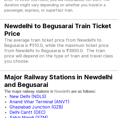
duration might vary depending on whether you travel in a
passenger, express, or superfast train.
Newdelhi to Begusarai Train Ticket
Price
The average train ticket price from Newdelhi to
Begusarai is ₹510.0, while the maximum ticket price
from Newdelhi to Begusarai is ₹3900.0. The train
price will depend on the type of train and travel class
you choose.
Major Railway Stations in Newdelhi
and Begusarai
The major railway stations in
are as follows:
Newdelhi
New Delhi (NDLS)
Anand Vihar Terminal (ANVT)
Ghaziabad Junction (GZB)
Delhi Cantt (DEC)
Sabzi Mandi (SZM)