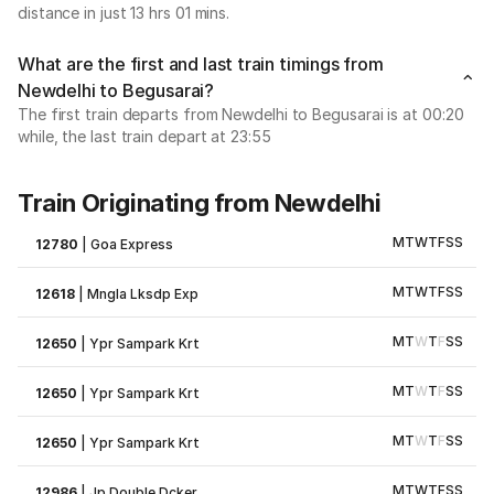
distance in just 13 hrs 01 mins.
What are the first and last train timings from
Newdelhi to Begusarai?
The first train departs from Newdelhi to Begusarai is at 00:20
while, the last train depart at 23:55
Train Originating from Newdelhi
M
T
W
T
F
S
S
12780
|
Goa Express
M
T
W
T
F
S
S
12618
|
Mngla Lksdp Exp
M
T
W
T
F
S
S
12650
|
Ypr Sampark Krt
M
T
W
T
F
S
S
12650
|
Ypr Sampark Krt
M
T
W
T
F
S
S
12650
|
Ypr Sampark Krt
M
T
W
T
F
S
S
12986
|
Jp Double Dcker