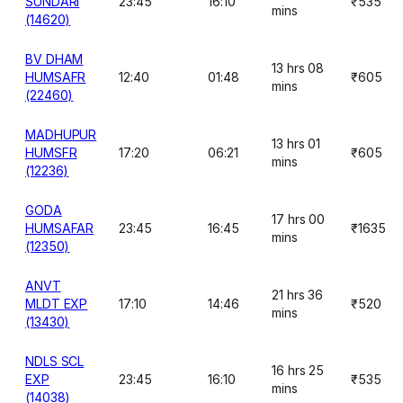
SUNDARI
23:45
16:10
₹535
mins
(14620)
BV DHAM
13 hrs 08
HUMSAFR
12:40
01:48
₹605
mins
(22460)
MADHUPUR
13 hrs 01
HUMSFR
17:20
06:21
₹605
mins
(12236)
GODA
17 hrs 00
HUMSAFAR
23:45
16:45
₹1635
mins
(12350)
ANVT
21 hrs 36
MLDT EXP
17:10
14:46
₹520
mins
(13430)
NDLS SCL
16 hrs 25
EXP
23:45
16:10
₹535
mins
(14038)