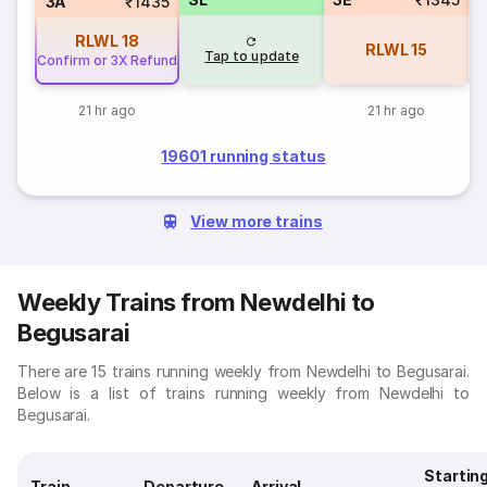
3A
₹1435
RLWL
18
RLWL
15
Tap to update
Confirm or 3X Refund
21 hr ago
21 hr ago
19601 running status
View more trains
Weekly Trains from Newdelhi to
Begusarai
There are 15 trains running weekly from Newdelhi to Begusarai.
Below is a list of trains running weekly from Newdelhi to
Begusarai.
Startin
Train
Departure
Arrival