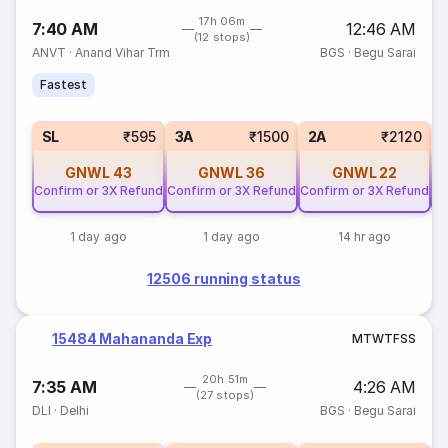
17h 06m
7:40 AM
12:46 AM
(12 stops)
ANVT
·
Anand Vihar Trm
BGS
·
Begu Sarai
Fastest
SL
₹595
3A
₹1500
2A
₹2120
GNWL
43
GNWL
36
GNWL
22
Confirm or 3X Refund
Confirm or 3X Refund
Confirm or 3X Refund
Co
1 day ago
1 day ago
14 hr ago
12506 running status
15484 Mahananda Exp
M
T
W
T
F
S
S
20h 51m
7:35 AM
4:26 AM
(27 stops)
DLI
·
Delhi
BGS
·
Begu Sarai