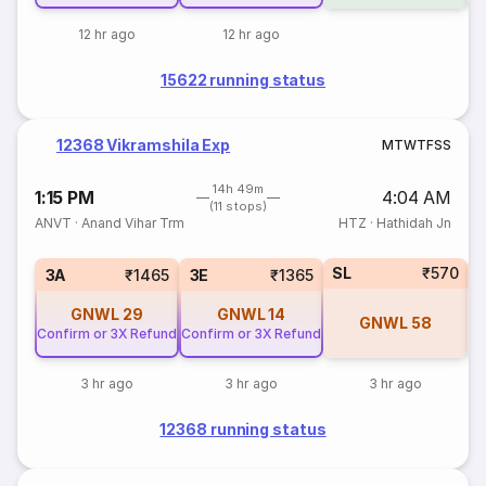
12 hr ago
12 hr ago
15622 running status
12368 Vikramshila Exp
M
T
W
T
F
S
S
14h 49m
1:15 PM
4:04 AM
(11 stops)
ANVT
·
Anand Vihar Trm
HTZ
·
Hathidah Jn
SL
₹570
3A
₹1465
3E
₹1365
GNWL
29
GNWL
14
GNWL
58
Confirm or 3X Refund
Confirm or 3X Refund
3 hr ago
3 hr ago
3 hr ago
12368 running status