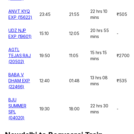
ANVT KYQ
22 hrs 10
23:45
21:55
₹505
EXP (15622)
mins
UDZ NJP
20 hrs 55
15:10
12:05
-
EXP (19601)
mins
AGTL
15 hrs 15
TEJAS RAJ
19:50
11:05
₹2700
mins
(20502)
BABA V
13 hrs 08
DHAM EXP
12:40
01:48
₹535
mins
(22466)
BJU
SUMMER
22 hrs 30
19:30
18:00
-
SPL
mins
(04020)