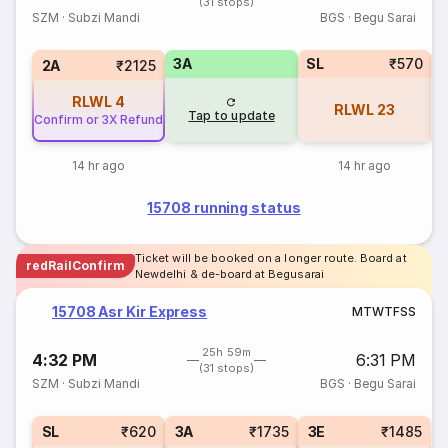
(31 stops)
SZM
·
Subzi Mandi
BGS
·
Begu Sarai
3A
SL
₹570
3
2A
₹2125
RLWL
4
RLWL
23
Tap to update
Confirm or 3X Refund
14 hr ago
14 hr ago
15708 running status
Ticket will be booked on a longer route. Board at
redRailConfirm
Newdelhi & de-board at Begusarai
15708 Asr Kir Express
M
T
W
T
F
S
S
25h 59m
4:32 PM
6:31 PM
(31 stops)
SZM
·
Subzi Mandi
BGS
·
Begu Sarai
SL
₹620
3A
₹1735
3E
₹1485