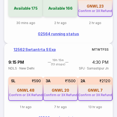
GNWL
23
Available
175
Available
166
Confirm or 3X Refund
30 mins ago
2 hr ago
2 hr ago
02564 running status
12562 Swtantrta S Exp
M
T
W
T
F
S
S
19h 15m
9:15 PM
4:30 PM
(13 stops)
NDLS
·
New Delhi
SPJ
·
Samastipur Jn
SL
₹590
3A
₹1500
2A
₹2120
GNWL
48
GNWL
20
GNWL
7
Confirm or 3X Refund
Confirm or 3X Refund
Confirm or 3X Refund
Co
1 hr ago
7 hr ago
13 hr ago