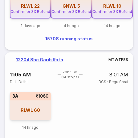
RLWL
22
GNWL
5
RLWL
10
Confirm or 3X Refund
Confirm or 3X Refund
Confirm or 3X Refund
2 days ago
4 hr ago
14 hr ago
15708 running status
12204 Shc Garib Rath
M
T
W
T
F
S
S
20h 56m
11:05 AM
8:01 AM
(14 stops)
DLI
·
Delhi
BGS
·
Begu Sarai
3A
₹1060
RLWL
60
14 hr ago