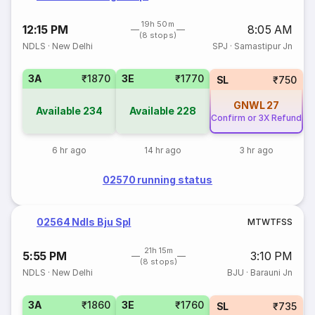
19h 50m
12:15 PM
8:05 AM
(8 stops)
NDLS
·
New Delhi
SPJ
·
Samastipur Jn
3A
₹1870
3E
₹1770
SL
₹750
GNWL
27
Available
234
Available
228
Confirm or 3X Refund
6 hr ago
14 hr ago
3 hr ago
02570 running status
02564 Ndls Bju Spl
M
T
W
T
F
S
S
21h 15m
5:55 PM
3:10 PM
(8 stops)
NDLS
·
New Delhi
BJU
·
Barauni Jn
3A
₹1860
3E
₹1760
SL
₹735