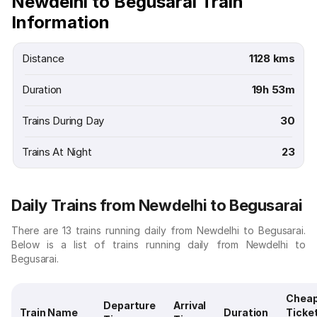
Newdelhi to Begusarai Train
Information
Distance
1128 kms
Duration
19h 53m
Trains During Day
30
Trains At Night
23
Daily Trains from Newdelhi to Begusarai
There are 13 trains running daily from Newdelhi to Begusarai.
Below is a list of trains running daily from Newdelhi to
Begusarai.
Chea
Departure
Arrival
Train Name
Duration
Ticke