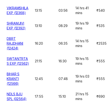
VIKRAMSHILA
14 hrs 41
13:15
03:56
₹540
EXP (12368)
mins
SHRAMJIVI
19 hrs 19
13:10
08:29
₹535
EXP (12392)
mins
DBRT
14 hrs 15
RAJDHANI
16:20
06:35
₹2535
mins
(12424)
SWTANTRTA
19 hrs 15
21:15
16:30
₹555
S EXP (12562)
mins
BIHAR S
19 hrs 03
KRANTI
12:45
07:48
₹555
mins
(12566)
NDLS BJU
21 hrs 15
17:55
15:10
₹690
SPL (02564)
mins