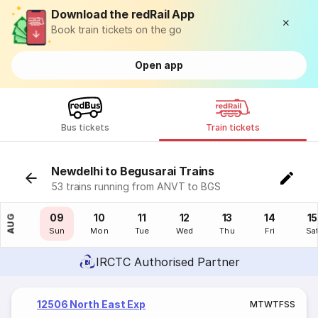
Download the redRail App
Book train tickets on the go
Open app
Bus tickets
Train tickets
Newdelhi to Begusarai Trains
53 trains running from ANVT to BGS
08
09
10
11
12
13
14
15
AUG
Sat
Sun
Mon
Tue
Wed
Thu
Fri
Sa
IRCTC Authorised Partner
12506 North East Exp
M
T
W
T
F
S
S