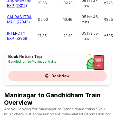
SAURASHTRA
06 hrs 27
19:56
02:23
₹225
EXP (19015)
mins
SAURASHTRA
05 hrs 46
05:00
10:46
₹255
MAIL (22945)
mins
INTERCITY
05 hrs 55
17:35
23:30
₹535
EXP (22959)
mins
Book Return Trip
Gandhidham to Maninagar trains
Book Now
Maninagar to Gandhidham Train
Overview
Are you looking for Maninagar to Gandhidham trains? You
must check out some important train-related information for