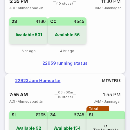
5:35 PM
11:30 PM
(10 stops)
ADI
·
Ahmedabad Jn
JAM
·
Jamnagar
2S
₹160
CC
₹545
Available
501
Available
56
6 hr ago
4 hr ago
22959 running status
22923 Jam Humsafar
M
T
W
T
F
S
S
06h 00m
7:55 AM
1:55 PM
(5 stops)
ADI
·
Ahmedabad Jn
JAM
·
Jamnagar
Tatkal
T
SL
₹295
3A
₹745
SL
Available
92
Available
154
Tap to update