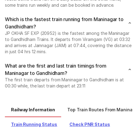
some trains run weekly and can be booked in advance.
Which is the fastest train running from Maninagar to
Gandhidham?
JP OKHA SF EXP (20952) is the fastest among the Maninagar
to Gandhidham Trains. It departs from Viramgam (VG) at 03:32
and arrives at Jamnagar (JAM) at 07:44, covering the distance
in just 04 hrs 12 mins.
What are the first and last train timings from
Maninagar to Gandhidham?
The first train departs from Maninagar to Gandhidham is at
00:30 while, the last train depart at 23:11
Railway Information
Top Train Routes From Maninag
Train Running Status
Check PNR Status