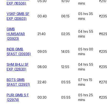
05:30
10:50
₹210
EXP (16506)
mins
VSKP GIMB SF
05 hrs 35
00:40
06:15
₹235
EXP (20803)
mins
GIMB
04 hrs 55
HUMSAFAR
21:40
02:35
₹62
mins
(20923)
INDB GIMB
05 hrs 00
09:05
14:05
₹235
SFAST (20936)
mins
SHM BHUJ SF
04 hrs 55
08:00
12:55
₹235
EXP (22830)
mins
BDTS GIMB
07 hrs 15
22:40
05:55
₹27
SFAST (22951)
mins
PURI GIMB S F
05 hrs 25
00:30
05:55
₹235
(22974)
mins