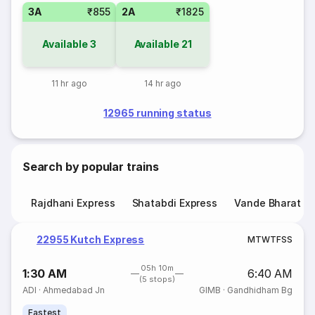
3A
₹855
2A
₹1825
Available
3
Available
21
11 hr ago
14 hr ago
12965 running status
Search by popular trains
Rajdhani Express
Shatabdi Express
Vande Bharat E
22955 Kutch Express
M
T
W
T
F
S
S
05h 10m
1:30 AM
6:40 AM
(5 stops)
ADI
·
Ahmedabad Jn
GIMB
·
Gandhidham Bg
Fastest