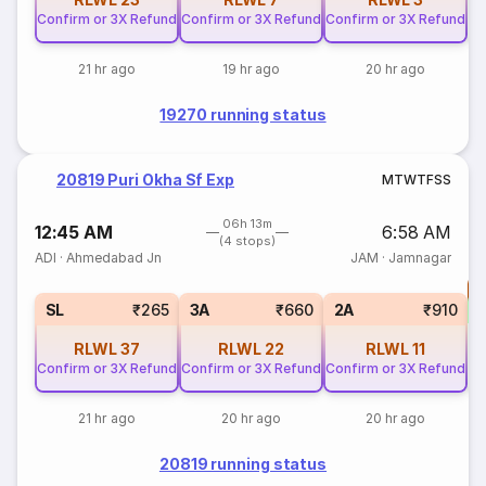
Confirm or 3X Refund
Confirm or 3X Refund
Confirm or 3X Refund
21 hr ago
19 hr ago
20 hr ago
19270 running status
20819 Puri Okha Sf Exp
M
T
W
T
F
S
S
06h 13m
12:45 AM
6:58 AM
(4 stops)
ADI
·
Ahmedabad Jn
JAM
·
Jamnagar
T
S
SL
₹265
3A
₹660
2A
₹910
RLWL
37
RLWL
22
RLWL
11
Confirm or 3X Refund
Confirm or 3X Refund
Confirm or 3X Refund
21 hr ago
20 hr ago
20 hr ago
20819 running status