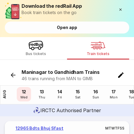
Download the redRail App
Book train tickets on the go
Open app
Bus tickets
Train tickets
Maninagar to Gandhidham Trains
46 trains running from MAN to GIMB
11
12
13
14
15
16
17
18
AUG
Tue
Wed
Thu
Fri
Sat
Sun
Mon
Tu
IRCTC Authorised Partner
12965 Bdts Bhuj Sfast
M
T
W
T
F
S
S