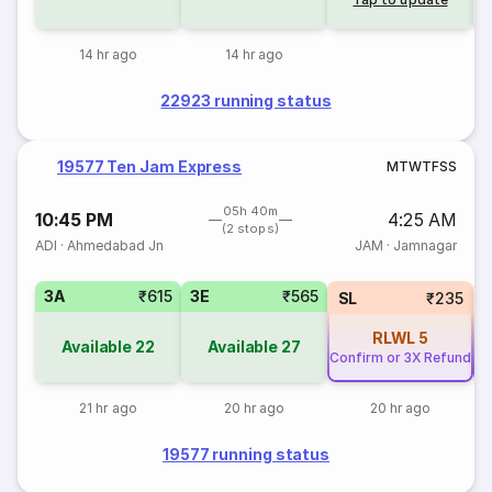
14 hr ago
14 hr ago
22923 running status
19577 Ten Jam Express
M
T
W
T
F
S
S
05h 40m
10:45 PM
4:25 AM
(2 stops)
ADI
·
Ahmedabad Jn
JAM
·
Jamnagar
3A
₹615
3E
₹565
SL
₹235
RLWL
5
Available
22
Available
27
Confirm or 3X Refund
Co
21 hr ago
20 hr ago
20 hr ago
19577 running status