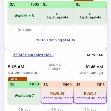
3A
₹565
SL
SL
Available
8
Tap to update
Tap to update
12 hr ago
20938 running status
22945 Saurashtra Mail
M
T
W
T
F
S
S
05h 41m
5:05 AM
10:46 AM
(11 stops)
ADI
·
Ahmedabad Jn
JAM
·
Jamnagar
Tatkal
2A
₹1610
3A
₹660
3E
₹615
RLWL
15
RLWL
7
Available
7
Confirm or 3X Refund
Confirm or 3X Refund
Co
6 hr ago
6 hr ago
5 hr ago