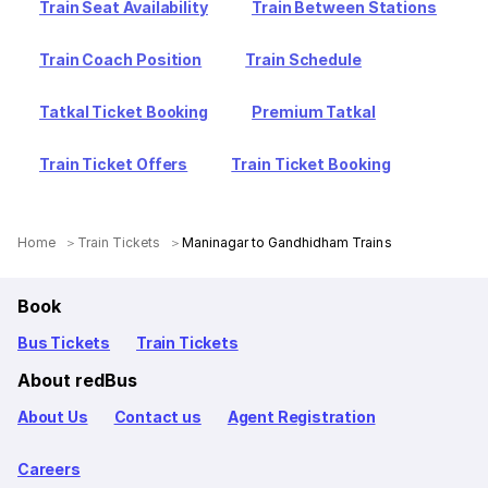
Train Seat Availability
Train Between Stations
Train Coach Position
Train Schedule
Tatkal Ticket Booking
Premium Tatkal
Train Ticket Offers
Train Ticket Booking
Home
Train Tickets
Maninagar to Gandhidham Trains
Book
Bus Tickets
Train Tickets
About redBus
About Us
Contact us
Agent Registration
Careers