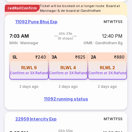
Ticket will be booked on a longer route. Board at
redRailConfirm
Maninagar & de-board at Gandhidham
11092 Pune Bhuj Exp
M
T
W
T
F
S
S
05h 37m
7:03 AM
12:40 PM
(6 stops)
MAN
·
Maninagar
GIMB
·
Gandhidham Bg
SL
₹240
3A
₹625
2A
₹880
RLWL
9
RLWL
4
RLWL
2
Confirm or 3X Refund
Confirm or 3X Refund
Confirm or 3X Refund
2 days ago
2 days ago
2 days ago
11092 running status
22959 Intercity Exp
M
T
W
T
F
S
S
05h 55m