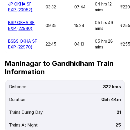
JP OKHA SF
04 hrs 12
03:32
07:44
₹220
EXP (20952)
mins
BSP OKHA SF
05 hrs 49
09:35
15:24
₹25
EXP (22940)
mins
BSBS OKHA SF
05 hrs 28
22:45
04:13
₹25
EXP (22970)
mins
Maninagar to Gandhidham Train
Information
Distance
322 kms
Duration
05h 44m
Trains During Day
21
Trains At Night
25