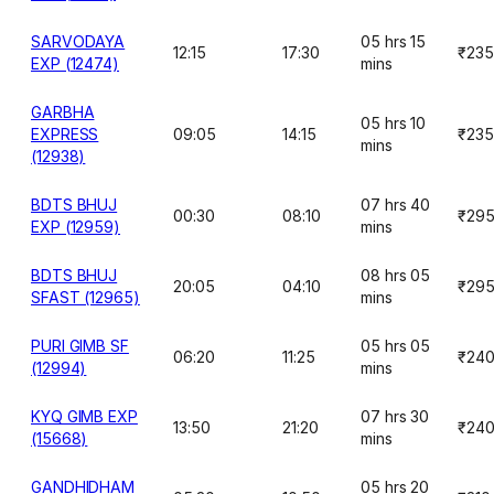
SARVODAYA
05 hrs 15
12:15
17:30
₹235
EXP (12474)
mins
GARBHA
05 hrs 10
EXPRESS
09:05
14:15
₹235
mins
(12938)
BDTS BHUJ
07 hrs 40
00:30
08:10
₹29
EXP (12959)
mins
BDTS BHUJ
08 hrs 05
20:05
04:10
₹29
SFAST (12965)
mins
PURI GIMB SF
05 hrs 05
06:20
11:25
₹24
(12994)
mins
KYQ GIMB EXP
07 hrs 30
13:50
21:20
₹24
(15668)
mins
GANDHIDHAM
05 hrs 20