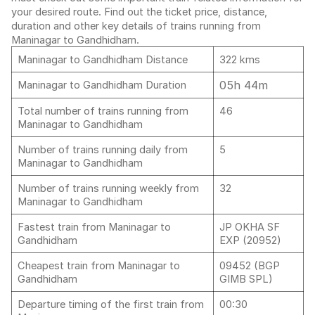
your desired route. Find out the ticket price, distance,
duration and other key details of trains running from
Maninagar to Gandhidham.
Maninagar to Gandhidham Distance
322 kms
05h 44m
Maninagar to Gandhidham Duration
Total number of trains running from
46
Maninagar to Gandhidham
Number of trains running daily from
5
Maninagar to Gandhidham
Number of trains running weekly from
32
Maninagar to Gandhidham
Fastest train from Maninagar to
JP OKHA SF
Gandhidham
EXP (20952)
Cheapest train from Maninagar to
09452 (BGP
Gandhidham
GIMB SPL)
Departure timing of the first train from
00:30