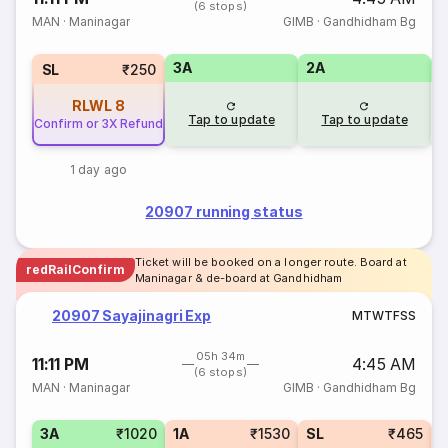
(6 stops)
MAN
·
Maninagar
GIMB
·
Gandhidham Bg
3A
2A
1
SL
₹250
RLWL
8
Tap to update
Tap to update
Confirm or 3X Refund
1 day ago
20907 running status
Ticket will be booked on a longer route. Board at
redRailConfirm
Maninagar & de-board at Gandhidham
20907 Sayajinagri Exp
M
T
W
T
F
S
S
05h 34m
11:11 PM
4:45 AM
(6 stops)
MAN
·
Maninagar
GIMB
·
Gandhidham Bg
3A
₹1020
1A
₹1530
SL
₹465