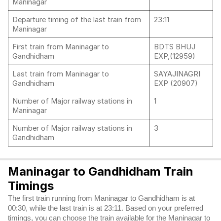
Maninagar
Departure timing of the last train from
23:11
Maninagar
First train from Maninagar to
BDTS BHUJ
Gandhidham
EXP,(12959)
Last train from Maninagar to
SAYAJINAGRI
Gandhidham
EXP (20907)
Number of Major railway stations in
1
Maninagar
Number of Major railway stations in
3
Gandhidham
Maninagar to Gandhidham Train
Timings
The first train running from Maninagar to Gandhidham is at
00:30, while the last train is at 23:11. Based on your preferred
timings, you can choose the train available for the Maninagar to