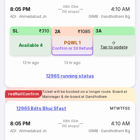
08h 05m
8:05 PM
4:10 AM
(10 stops)
ADI
·
Ahmedabad Jn
GIMB
·
Gandhidham Bg
SL
₹310
3A
2A
₹1085
PQWL
1
Available
4
Tap to update
Confirm or 3X Refund
13 hr ago
13 hr ago
12965 running status
Ticket will be booked on a longer route. Board at
redRailConfirm
Maninagar & de-board at Gandhidham
12965 Bdts Bhuj Sfast
M
T
W
T
F
S
S
08h 05m
8:05 PM
4:10 AM
(10 stops)
ADI
·
Ahmedabad Jn
GIMB
·
Gandhidham Bg