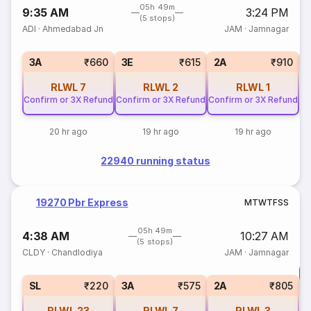
05h 49m
9:35 AM
3:24 PM
(5 stops)
ADI
·
Ahmedabad Jn
JAM
·
Jamnagar
S
3A
₹660
3E
₹615
2A
₹910
RLWL
7
RLWL
2
RLWL
1
Confirm or 3X Refund
Confirm or 3X Refund
Confirm or 3X Refund
20 hr ago
19 hr ago
19 hr ago
22940 running status
19270 Pbr Express
M
T
W
T
F
S
S
05h 49m
4:38 AM
10:27 AM
(5 stops)
CLDY
·
Chandlodiya
JAM
·
Jamnagar
T
S
SL
₹220
3A
₹575
2A
₹805
RLWL
23
RLWL
7
RLWL
3