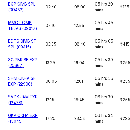
BGP GIMB SPL
05 hrs 20
02:40
08:00
₹135
(09452)
mins
MMCT GIMB
05 hrs 45
07:10
12:55
-
TEJAS (09017)
mins
BDTS GIMB SF
05 hrs 05
03:35
08:40
₹415
SPL (09415)
mins
SC PBR SF EXP
05 hrs 39
13:25
19:04
₹25
(20967)
mins
SHM OKHA SF
05 hrs 56
06:05
12:01
₹25
EXP (22906)
mins
SVDK JAM EXP
06 hrs 30
12:15
18:45
₹25
(12478)
mins
GKP OKHA EXP
06 hrs 34
17:20
23:54
₹225
(15045)
mins