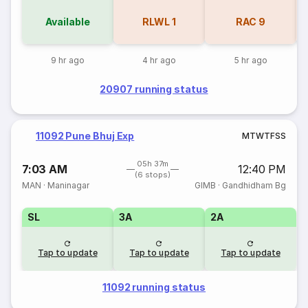
Available
RLWL
1
RAC
9
9 hr ago
4 hr ago
5 hr ago
20907 running status
11092 Pune Bhuj Exp
M
T
W
T
F
S
S
05h 37m
7:03 AM
12:40 PM
(6 stops)
MAN
·
Maninagar
GIMB
·
Gandhidham Bg
SL
3A
2A
Tap to update
Tap to update
Tap to update
11092 running status