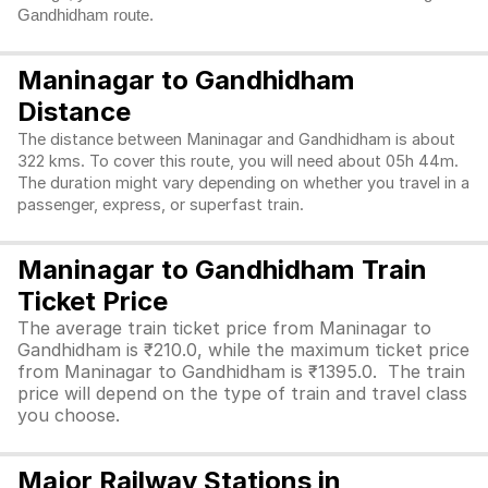
Gandhidham route.
Maninagar to Gandhidham
Distance
The distance between Maninagar and Gandhidham is about
322 kms. To cover this route, you will need about 05h 44m.
The duration might vary depending on whether you travel in a
passenger, express, or superfast train.
Maninagar to Gandhidham Train
Ticket Price
The average train ticket price from Maninagar to
Gandhidham is ₹210.0, while the maximum ticket price
from Maninagar to Gandhidham is ₹1395.0. The train
price will depend on the type of train and travel class
you choose.
Major Railway Stations in