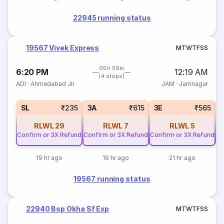
22945 running status
19567 Vivek Express
M
T
W
T
F
S
S
05h 59m
6:20 PM
12:19 AM
(4 stops)
ADI
·
Ahmedabad Jn
JAM
·
Jamnagar
SL
₹235
3A
₹615
3E
₹565
RLWL
29
RLWL
7
RLWL
5
Confirm or 3X Refund
Confirm or 3X Refund
Confirm or 3X Refund
Co
19 hr ago
19 hr ago
21 hr ago
19567 running status
22940 Bsp Okha Sf Exp
M
T
W
T
F
S
S