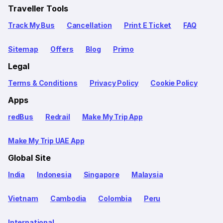
Traveller Tools
Track My Bus
Cancellation
Print E Ticket
FAQ
Sitemap
Offers
Blog
Primo
Legal
Terms & Conditions
Privacy Policy
Cookie Policy
Apps
redBus
Redrail
Make My Trip App
Make My Trip UAE App
Global Site
India
Indonesia
Singapore
Malaysia
Vietnam
Cambodia
Colombia
Peru
International