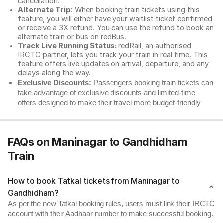
cancellation.
Alternate Trip
: When booking train tickets using this
feature, you will either have your waitlist ticket confirmed
or receive a 3X refund. You can use the refund to book an
alternate train or bus on redBus.
Track Live Running Status:
redRail, an authorised
IRCTC partner, lets you track your train in real time. This
feature offers live updates on arrival, departure, and any
delays along the way.
Exclusive Discounts:
Passengers booking train tickets can
take advantage of exclusive discounts and limited-time
offers designed to make their travel more budget-friendly
FAQs on Maninagar to Gandhidham
Train
How to book Tatkal tickets from Maninagar to
Gandhidham?
As per the new Tatkal booking rules, users must link their IRCTC
account with their Aadhaar number to make successful booking.