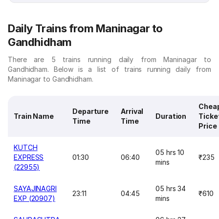
Daily Trains from Maninagar to
Gandhidham
There are 5 trains running daily from Maninagar to
Gandhidham. Below is a list of trains running daily from
Maninagar to Gandhidham.
Chea
Departure
Arrival
Train Name
Duration
Ticke
Time
Time
Price
KUTCH
05 hrs 10
EXPRESS
01:30
06:40
₹235
mins
(22955)
SAYAJINAGRI
05 hrs 34
23:11
04:45
₹610
EXP (20907)
mins