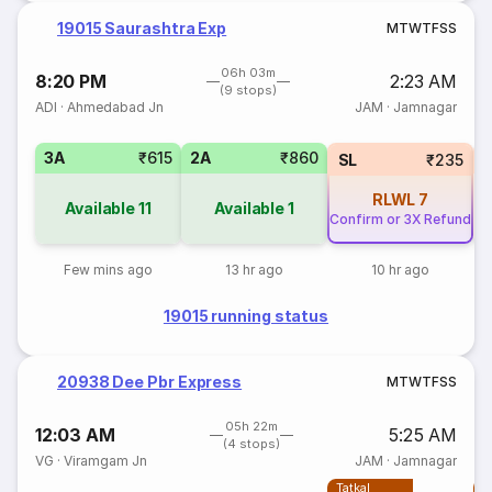
19015 Saurashtra Exp
M
T
W
T
F
S
S
06h 03m
8:20 PM
2:23 AM
(9 stops)
ADI
·
Ahmedabad Jn
JAM
·
Jamnagar
3A
₹615
2A
₹860
1
SL
₹235
RLWL
7
Available
11
Available
1
Confirm or 3X Refund
Few mins ago
13 hr ago
10 hr ago
19015 running status
20938 Dee Pbr Express
M
T
W
T
F
S
S
05h 22m
12:03 AM
5:25 AM
(4 stops)
VG
·
Viramgam Jn
JAM
·
Jamnagar
Tatkal
T