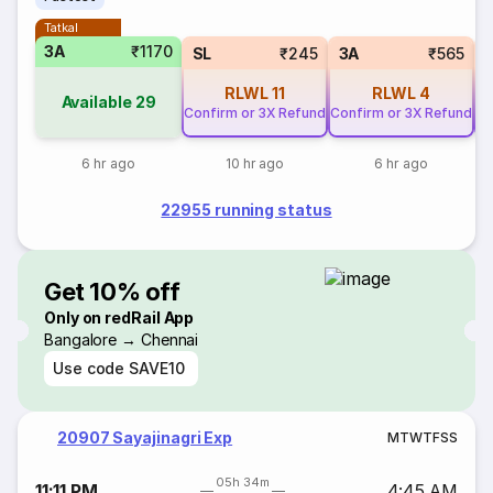
Tatkal
3A
₹1170
SL
₹245
3A
₹565
RLWL
11
RLWL
4
Available
29
Confirm or 3X Refund
Confirm or 3X Refund
Co
6 hr ago
10 hr ago
6 hr ago
22955 running status
Get 10% off
Only on redRail App
Bangalore → Chennai
Use code
SAVE10
20907 Sayajinagri Exp
M
T
W
T
F
S
S
05h 34m
11:11 PM
4:45 AM