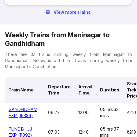
View more trains
Weekly Trains from Maninagar to
Gandhidham
There are 32 trains running weekly from Maninagar to
Gandhidham. Below is a list of trains running weekly from
Maninagar to Gandhidham.
Star
Departure
Arrival
Train Name
Duration
Tick
Time
Time
Pric
GANDHIDHAM
05 hrs 33
06:27
12:00
₹210
EXP (16336)
mins
PUNE BHUJ
05 hrs 37
07:03
12:40
₹210
EXP (11092)
mins