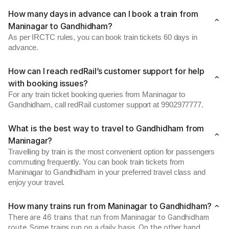
How many days in advance can I book a train from
Maninagar to Gandhidham?
As per IRCTC rules, you can book train tickets 60 days in
advance.
How can I reach redRail’s customer support for help
with booking issues?
For any train ticket booking queries from Maninagar to
Gandhidham, call redRail customer support at 9902977777.
What is the best way to travel to Gandhidham from
Maninagar?
Travelling by train is the most convenient option for passengers
commuting frequently. You can book train tickets from
Maninagar to Gandhidham in your preferred travel class and
enjoy your travel.
How many trains run from Maninagar to Gandhidham?
There are 46 trains that run from Maninagar to Gandhidham
route. Some trains run on a daily basis. On the other hand,