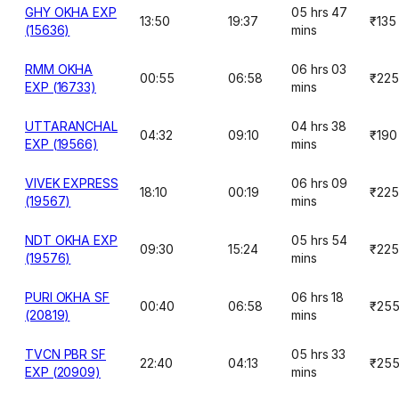
GHY OKHA EXP
05 hrs 47
13:50
19:37
₹135
(15636)
mins
RMM OKHA
06 hrs 03
00:55
06:58
₹225
EXP (16733)
mins
UTTARANCHAL
04 hrs 38
04:32
09:10
₹190
EXP (19566)
mins
VIVEK EXPRESS
06 hrs 09
18:10
00:19
₹225
(19567)
mins
NDT OKHA EXP
05 hrs 54
09:30
15:24
₹225
(19576)
mins
PURI OKHA SF
06 hrs 18
00:40
06:58
₹25
(20819)
mins
TVCN PBR SF
05 hrs 33
22:40
04:13
₹25
EXP (20909)
mins