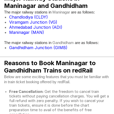
Maninagar and Gandhidham
The major railway stations in
are as follows:
Maninagar
Chandlodiya (CLDY)
Viramgam Junction (VG)
Ahmedabad Junction (ADI)
Maninagar (MAN)
The major railway stations in
are as follows:
Gandhidham
Gandhidham Junction (GIMB)
Reasons to Book Maninagar to
Gandhidham Trains on redRail
Below are some exciting features that you must be familiar with
in train ticket booking offered by redRail.
Free Cancellation:
Get the freedom to cancel train
tickets without paying cancellation charges. You will get a
full refund with zero penalty. If you wish to cancel your
train tickets, ensure it is done before the chart
preparation time to avail of the benefits of free