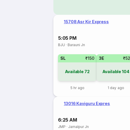
15708 Asr Kir Express
5:05 PM
BJU
·
Barauni Jn
SL
₹150
3E
₹5
Available
72
Available
104
5 hr ago
1 day ago
13016 Kaviguru Expres
6:25 AM
JMP
·
Jamalpur Jn