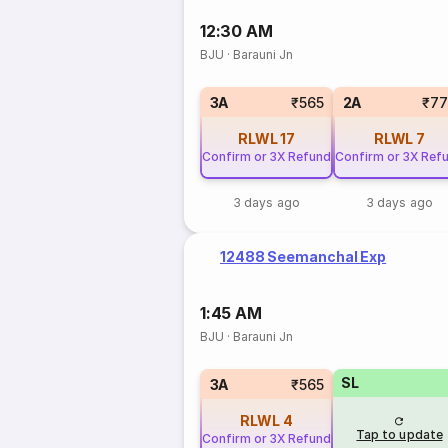
12:30 AM
BJU
·
Barauni Jn
3A
₹565
2A
₹77
RLWL
17
RLWL
7
Confirm or 3X Refund
Confirm or 3X Ref
3 days ago
3 days ago
12488 Seemanchal Exp
1:45 AM
BJU
·
Barauni Jn
SL
3A
₹565
RLWL
4
Tap to update
Confirm or 3X Refund