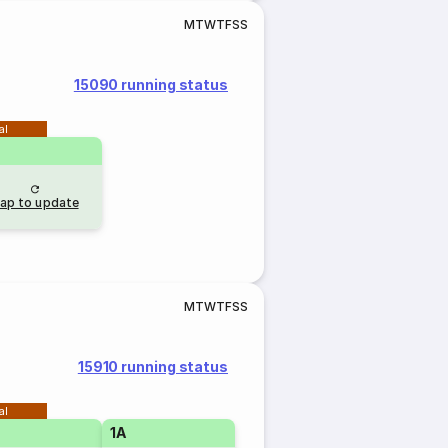
M
T
W
T
F
S
S
15090 running status
al
ap to update
M
T
W
T
F
S
S
15910 running status
al
1A