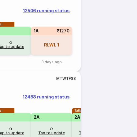
12506 running status
al
1A
₹1270
RLWL
1
ap to update
3 days ago
M
T
W
T
F
S
S
12488 running status
al
Tatkal
2A
2A
ap to update
Tap to update
Tap to update