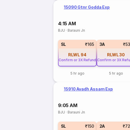
15090 Gtnr Godda Exp
4:15 AM
BJU
·
Barauni Jn
SL
₹165
3A
₹5
RLWL
94
RLWL
30
Confirm or 3X Refund
Confirm or 3X Ref
5 hr ago
5 hr ago
15910 Avadh Assam Exp
9:05 AM
BJU
·
Barauni Jn
SL
₹150
2A
₹7