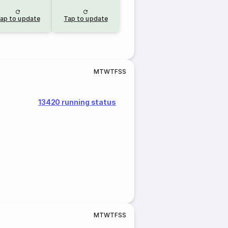
ap to update
Tap to update
M
T
W
T
F
S
S
13420 running status
M
T
W
T
F
S
S