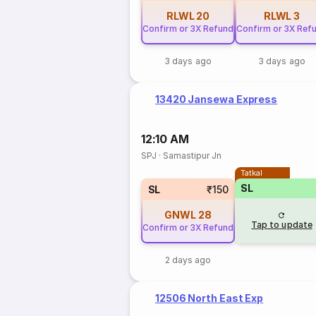
RLWL
20
RLWL
3
Confirm or 3X Refund
Confirm or 3X Ref
3 days ago
3 days ago
13420 Jansewa Express
12:10 AM
SPJ
·
Samastipur Jn
Tatkal
SL
SL
₹150
GNWL
28
Tap to update
Confirm or 3X Refund
2 days ago
12506 North East Exp