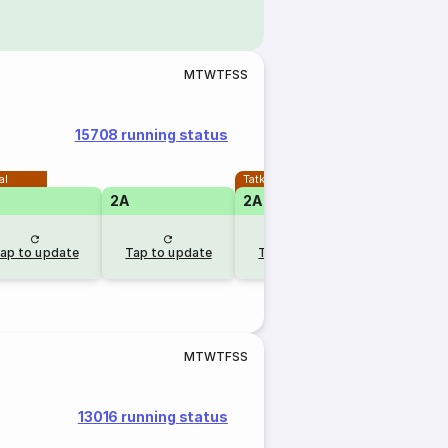
M
T
W
T
F
S
S
15708 running status
al
Tatkal
2A
2A
ap to update
Tap to update
Tap to update
M
T
W
T
F
S
S
13016 running status