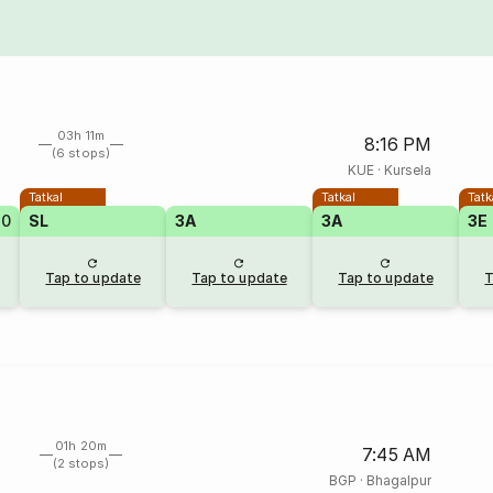
03h 11m
8:16 PM
(6 stops)
KUE
·
Kursela
Tatkal
Tatkal
Tatk
20
SL
3A
3A
3E
Tap to update
Tap to update
Tap to update
T
01h 20m
7:45 AM
(2 stops)
BGP
·
Bhagalpur