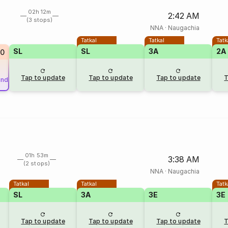
02h 12m
2:42 AM
(3 stops)
NNA
·
Naugachia
Tatkal
Tatkal
Tatk
SL
SL
3A
2A
0
Tap to update
Tap to update
Tap to update
T
und
01h 53m
3:38 AM
(2 stops)
NNA
·
Naugachia
Tatkal
Tatkal
Tatk
SL
3A
3E
3E
Tap to update
Tap to update
Tap to update
T