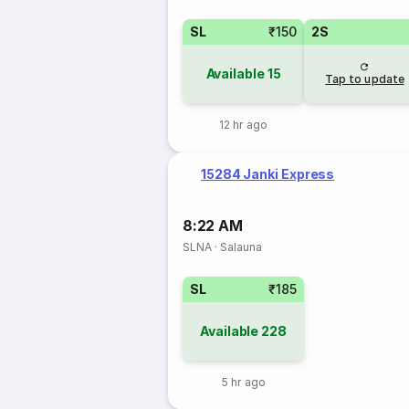
SL
₹150
2S
Available
15
Tap to update
12 hr ago
15284 Janki Express
8:22 AM
SLNA
·
Salauna
SL
₹185
Available
228
5 hr ago