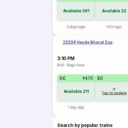
Available
361
Available
22
2 days ago
13 hr ago
22234 Vande Bharat Exp
3:10 PM
BGS
·
Begu Sarai
CC
₹470
EC
Available
211
Tap to update
1 day ago
Search by popular trains