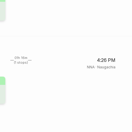
01h 16m
4:26 PM
(1 stops)
NNA
·
Naugachia