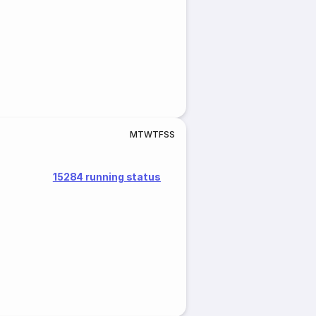
M
T
W
T
F
S
S
15284 running status