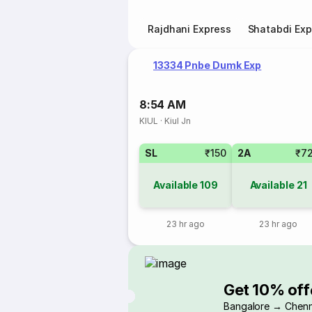
Rajdhani Express
Shatabdi Exp
13334 Pnbe Dumk Exp
8:54 AM
KIUL
·
Kiul Jn
SL
₹150
2A
₹7
Available
109
Available
21
23 hr ago
23 hr ago
Get 10% off
Bangalore → Chenn