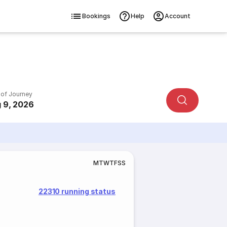
Bookings
Help
Account
 of Journey
 9, 2026
M
T
W
T
F
S
S
22310 running status