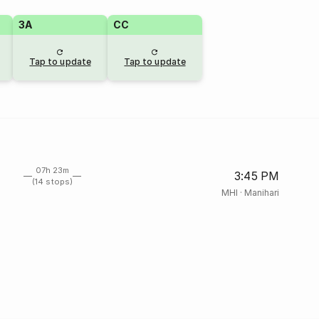
3A
CC
Tap to update
Tap to update
07h 23m
3:45 PM
(14 stops)
MHI
·
Manihari