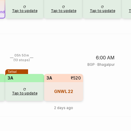
Tap to update
Tap to update
Tap to update
T
und
05h 50m
6:00 AM
(13 stops)
BGP
·
Bhagalpur
Tatkal
3A
3A
₹520
GNWL
22
Tap to update
2 days ago