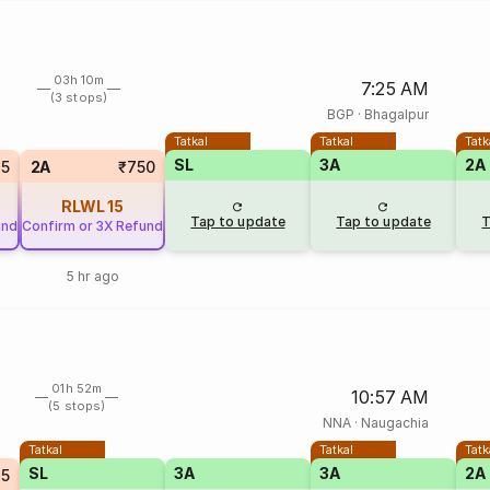
03h 10m
7:25 AM
(3 stops)
BGP
·
Bhagalpur
Tatkal
Tatkal
Tatk
SL
3A
2A
35
2A
₹750
RLWL
15
Tap to update
Tap to update
T
und
Confirm or 3X Refund
5 hr ago
01h 52m
10:57 AM
(5 stops)
NNA
·
Naugachia
Tatkal
Tatkal
Tatk
SL
3A
3A
2A
25