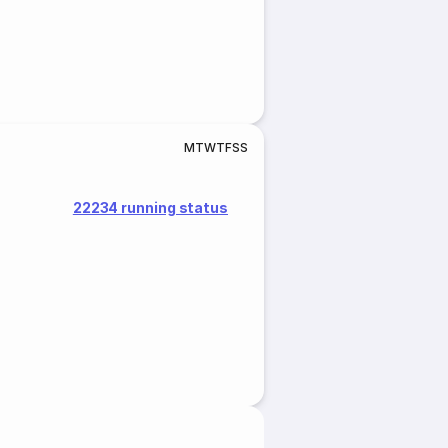
M
T
W
T
F
S
S
22234 running status