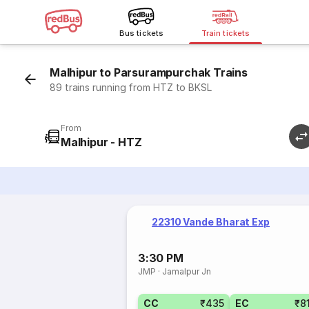
Bus tickets
Train tickets
Malhipur to Parsurampurchak Trains
89 trains running from HTZ to BKSL
From
Malhipur - HTZ
22310 Vande Bharat Exp
3:30 PM
JMP
·
Jamalpur Jn
CC
₹435
EC
₹8