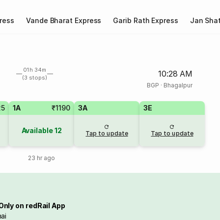
ress
Vande Bharat Express
Garib Rath Express
Jan Shat
01h 34m
10:28 AM
(3 stops)
BGP
·
Bhagalpur
25
1A
₹1190
3A
3E
Available
12
Tap to update
Tap to update
23 hr ago
Only on redRail App
ai