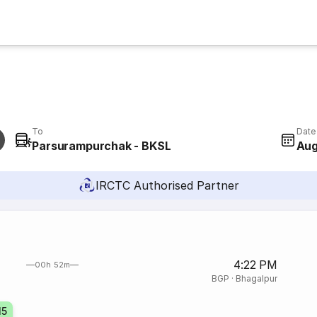
To
Date
Parsurampurchak - BKSL
Aug
IRCTC Authorised Partner
4:22 PM
00h 52m
BGP
·
Bhagalpur
15