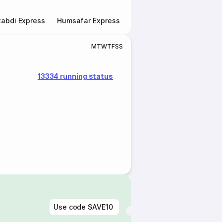
abdi Express
Humsafar Express
Double Decker Express
M
T
W
T
F
S
S
13334 running status
Use code
SAVE10