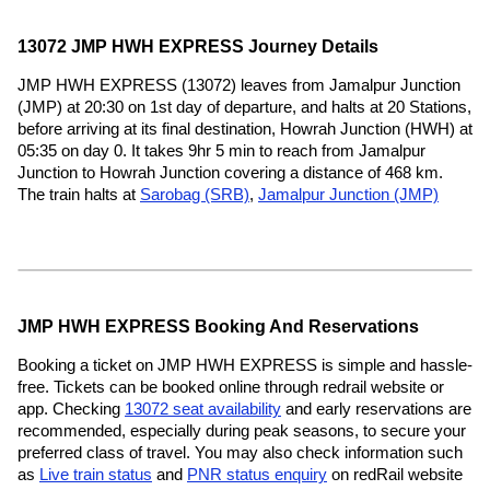
13072 JMP HWH EXPRESS Journey Details
JMP HWH EXPRESS (13072) leaves from Jamalpur Junction
(JMP) at 20:30 on 1st day of departure, and halts at 20 Stations,
before arriving at its final destination, Howrah Junction (HWH) at
05:35 on day 0. It takes 9hr 5 min to reach from Jamalpur
Junction to Howrah Junction covering a distance of 468 km.
The train halts at
Sarobag (SRB)
,
Jamalpur Junction (JMP)
JMP HWH EXPRESS Booking And Reservations
Booking a ticket on JMP HWH EXPRESS is simple and hassle-
free. Tickets can be booked online through redrail website or
app. Checking
13072 seat availability
and early reservations are
recommended, especially during peak seasons, to secure your
preferred class of travel. You may also check information such
as
Live train status
and
PNR status enquiry
on redRail website