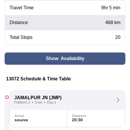
Travel Time
9hr 5 min
Distance
468 km
Total Stops
20
Show Availability
13072 Schedule & Time Table
JAMALPUR JN
(JMP)
Platform 3
0 km
Day 1
Arrival
Departure
source
20:30