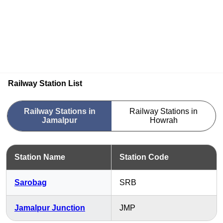
Railway Station List
Railway Stations in
Railway Stations in
Jamalpur
Howrah
Station Name
Station Code
Sarobag
SRB
Jamalpur Junction
JMP