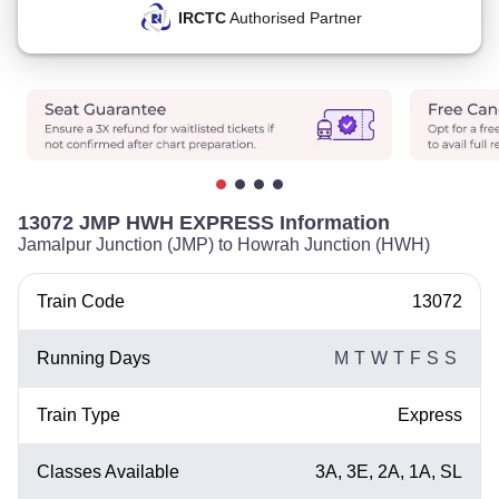
IRCTC
Authorised Partner
13072 JMP HWH EXPRESS Information
Jamalpur Junction (JMP) to Howrah Junction (HWH)
Train Code
13072
Running Days
M
T
W
T
F
S
S
Train Type
Express
Classes Available
3A, 3E, 2A, 1A, SL