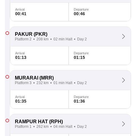
Arrival
Departure
00:41
00:46
PAKUR
(PKR)
Platform 2
208 km
02 min Halt
Day 2
Arrival
Departure
01:13
01:15
MURARAI
(MRR)
Platform 3
232 km
01 min Halt
Day 2
Arrival
Departure
01:35
01:36
RAMPUR HAT
(RPH)
Platform 1
262 km
04 min Halt
Day 2