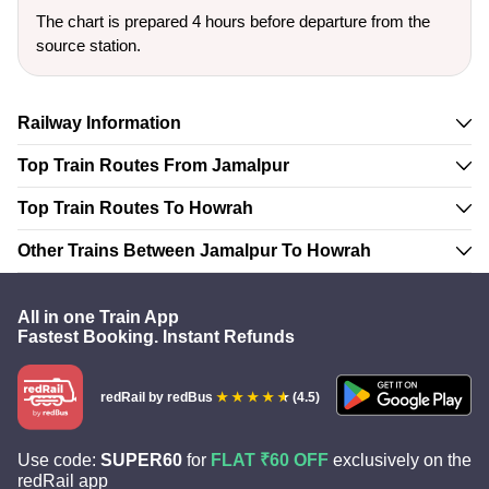
The chart is prepared 4 hours before departure from the
source station.
Railway Information
Top Train Routes From Jamalpur
Top Train Routes To Howrah
Other Trains Between Jamalpur To Howrah
All in one Train App
Fastest Booking. Instant Refunds
redRail
by redBus
(4.5)
Use code:
SUPER60
for
FLAT ₹60 OFF
exclusively on the
redRail app