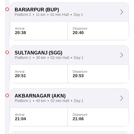
BARIARPUR
(BUP)
Platform 2
11 km
02 min Halt
Day 1
Arrival
Departure
20:38
20:40
SULTANGANJ
(SGG)
Platform 1
30 km
02 min Halt
Day 1
Arrival
Departure
20:51
20:53
AKBARNAGAR
(AKN)
Platform 1
40 km
02 min Halt
Day 1
Arrival
Departure
21:04
21:06