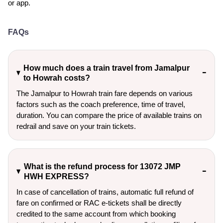
or app.
FAQs
How much does a train travel from Jamalpur
to Howrah costs?
The Jamalpur to Howrah train fare depends on various
factors such as the coach preference, time of travel,
duration. You can compare the price of available trains on
redrail and save on your train tickets.
What is the refund process for 13072 JMP
HWH EXPRESS?
In case of cancellation of trains, automatic full refund of
fare on confirmed or RAC e-tickets shall be directly
credited to the same account from which booking