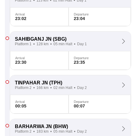
Platform 2
113 km
02 min Halt
Day 1
Arrival
Departure
23:02
23:04
SAHIBGANJ JN
(SBG)
Platform 1
128 km
05 min Halt
Day 1
Arrival
Departure
23:30
23:35
TINPAHAR JN
(TPH)
Platform 2
166 km
02 min Halt
Day 2
Arrival
Departure
00:05
00:07
BARHARWA JN
(BHW)
Platform 2
183 km
05 min Halt
Day 2