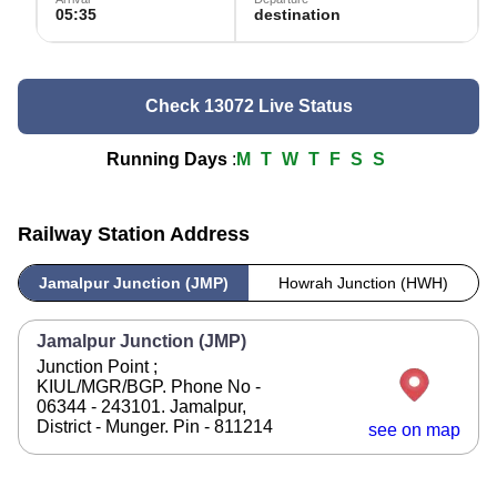
05:35
destination
Check 13072 Live Status
Running Days
:
M
T
W
T
F
S
S
Railway Station Address
Jamalpur Junction (JMP)
Howrah Junction (HWH)
Jamalpur Junction (JMP)
Junction Point ;
KIUL/MGR/BGP. Phone No -
06344 - 243101. Jamalpur,
District - Munger. Pin - 811214
see on map