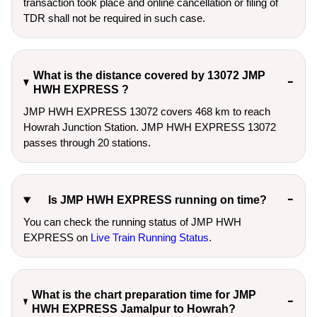
transaction took place and online cancellation or filing of
TDR shall not be required in such case.
What is the distance covered by 13072 JMP
HWH EXPRESS ?
JMP HWH EXPRESS 13072 covers 468 km to reach
Howrah Junction Station. JMP HWH EXPRESS 13072
passes through 20 stations.
Is JMP HWH EXPRESS running on time?
You can check the running status of JMP HWH
EXPRESS on
Live Train Running Status
.
What is the chart preparation time for JMP
HWH EXPRESS Jamalpur to Howrah?