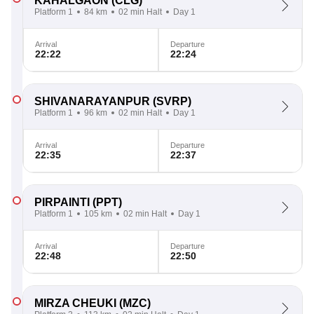
KAHALGAON
(CLG)
Platform 1
84 km
02 min Halt
Day 1
Arrival
Departure
22:22
22:24
SHIVANARAYANPUR
(SVRP)
Platform 1
96 km
02 min Halt
Day 1
Arrival
Departure
22:35
22:37
PIRPAINTI
(PPT)
Platform 1
105 km
02 min Halt
Day 1
Arrival
Departure
22:48
22:50
MIRZA CHEUKI
(MZC)