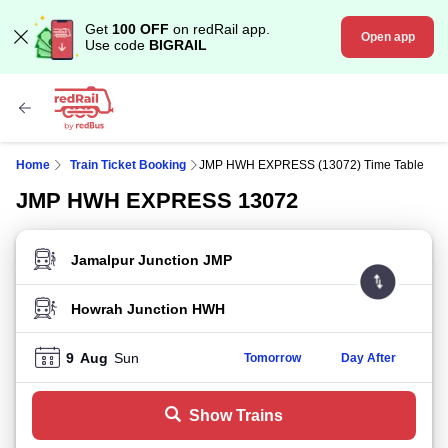
Get
100 OFF
on redRail app.
Open app
Use code
BIGRAIL
Home
Train Ticket Booking
JMP HWH EXPRESS (13072) Time Table
JMP HWH EXPRESS 13072
FROM STATION
TO STATION
9
Aug
Sun
Tomorrow
Day After
Show Trains