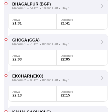
BHAGALPUR
(BGP)
Platform 1
54 km
10 min Halt
Day 1
Arrival
Departure
21:31
21:41
GHOGA
(GGA)
Platform 1
75 km
02 min Halt
Day 1
Arrival
Departure
22:03
22:05
EKCHARI
(EKC)
Platform 2
80 km
02 min Halt
Day 1
Arrival
Departure
22:13
22:15