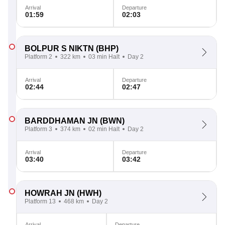
Arrival
Departure
01:59
02:03
BOLPUR S NIKTN
(BHP)
Platform 2
322 km
03 min Halt
Day 2
Arrival
Departure
02:44
02:47
BARDDHAMAN JN
(BWN)
Platform 3
374 km
02 min Halt
Day 2
Arrival
Departure
03:40
03:42
HOWRAH JN
(HWH)
Platform 13
468 km
Day 2
Arrival
Departure