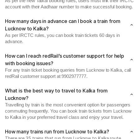
As per the new Tatkal booking rules, users must link their IRCTC
account with their Aadhaar number to make successful booking.
How many days in advance can I book a train from
Lucknow to Kalka?
As per IRCTC rules, you can book train tickets 60 days in
advance.
How can I reach redRail’s customer support for help
with booking issues?
For any train ticket booking queries from Lucknow to Kalka, call
redRail customer support at 9902977777.
What is the best way to travel to Kalka from
Lucknow?
Travelling by train is the most convenient option for passengers
commuting frequently. You can book train tickets from Lucknow
to Kalka in your preferred travel class and enjoy your travel.
How many trains run from Lucknow to Kalka?
There are 35 trains that run from Lucknow to Kalka route.