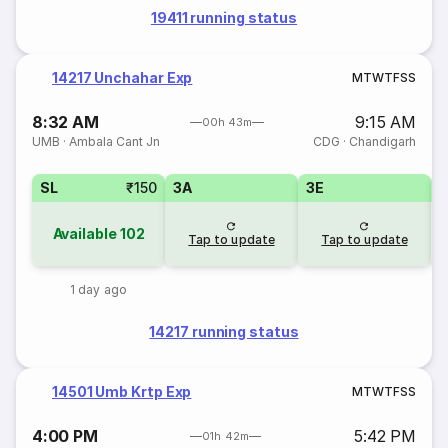
19411 running status
14217 Unchahar Exp
M
T
W
T
F
S
S
8:32 AM
9:15 AM
00h 43m
UMB
·
Ambala Cant Jn
CDG
·
Chandigarh
SL
₹150
3A
3E
Available
102
Tap to update
Tap to update
1 day ago
14217 running status
14501 Umb Krtp Exp
M
T
W
T
F
S
S
4:00 PM
5:42 PM
01h 42m