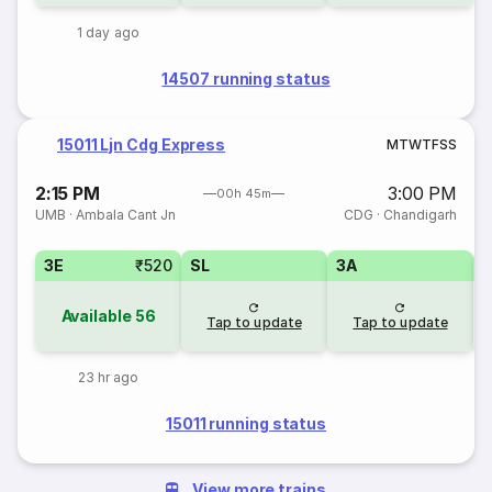
1 day ago
14507 running status
15011 Ljn Cdg Express
M
T
W
T
F
S
S
2:15 PM
3:00 PM
00h 45m
UMB
·
Ambala Cant Jn
CDG
·
Chandigarh
3E
₹520
SL
3A
Available
56
Tap to update
Tap to update
23 hr ago
15011 running status
View more trains