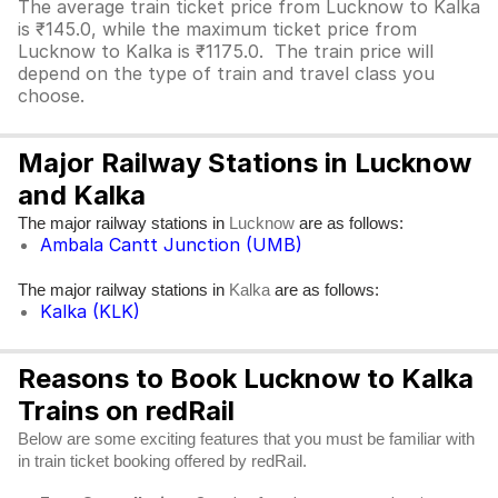
The average train ticket price from Lucknow to Kalka
is ₹145.0, while the maximum ticket price from
Lucknow to Kalka is ₹1175.0. The train price will
depend on the type of train and travel class you
choose.
Major Railway Stations in Lucknow
and Kalka
The major railway stations in
are as follows:
Lucknow
Ambala Cantt Junction (UMB)
The major railway stations in
are as follows:
Kalka
Kalka (KLK)
Reasons to Book Lucknow to Kalka
Trains on redRail
Below are some exciting features that you must be familiar with
in train ticket booking offered by redRail.