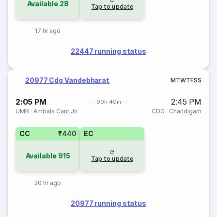
Available
28
Tap to update
17 hr ago
22447 running status
20977 Cdg Vandebharat
M
T
W
T
F
S
S
2:05 PM
2:45 PM
00h 40m
UMB
·
Ambala Cant Jn
CDG
·
Chandigarh
CC
₹440
EC
Available
915
Tap to update
20 hr ago
20977 running status