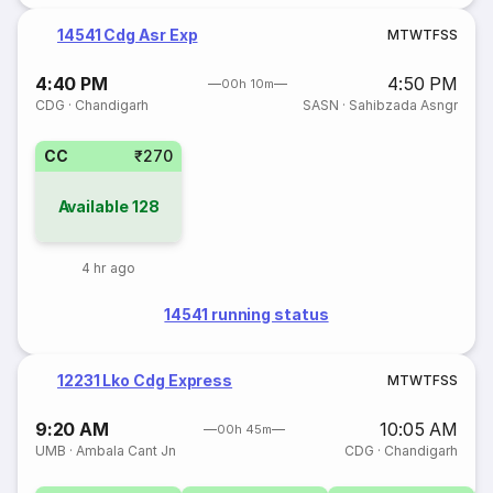
14541 Cdg Asr Exp
M
T
W
T
F
S
S
4:40 PM
4:50 PM
00h 10m
CDG
·
Chandigarh
SASN
·
Sahibzada Asngr
CC
₹270
Available
128
4 hr ago
14541 running status
12231 Lko Cdg Express
M
T
W
T
F
S
S
9:20 AM
10:05 AM
00h 45m
UMB
·
Ambala Cant Jn
CDG
·
Chandigarh