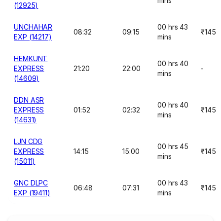
mins
(12925)
UNCHAHAR
00 hrs 43
08:32
09:15
₹145
EXP (14217)
mins
HEMKUNT
00 hrs 40
EXPRESS
21:20
22:00
-
mins
(14609)
DDN ASR
00 hrs 40
EXPRESS
01:52
02:32
₹145
mins
(14631)
LJN CDG
00 hrs 45
EXPRESS
14:15
15:00
₹145
mins
(15011)
GNC DLPC
00 hrs 43
06:48
07:31
₹145
EXP (19411)
mins