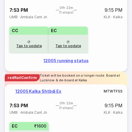
01h 22m
7:53 PM
9:15 PM
(1 stops)
UMB
·
Ambala Cant Jn
KLK
·
Kalka
CC
EC
Tap to update
Tap to update
12005 running status
Ticket will be booked on a longer route. Board at
redRailConfirm
Lucknow & de-board at Kalka
12005 Kalka Shtbdi Ex
M
T
W
T
F
S
S
01h 22m
7:53 PM
9:15 PM
(1 stops)
UMB
·
Ambala Cant Jn
KLK
·
Kalka
EC
₹1600