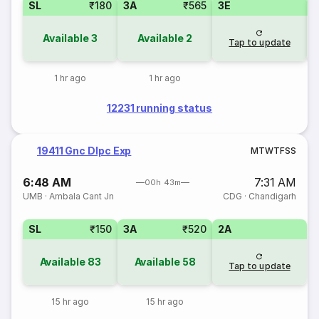
SL
₹180
3A
₹565
3E
Available
3
Available
2
Tap to update
1 hr ago
1 hr ago
12231 running status
19411 Gnc Dlpc Exp
M
T
W
T
F
S
S
6:48 AM
7:31 AM
00h 43m
UMB
·
Ambala Cant Jn
CDG
·
Chandigarh
SL
₹150
3A
₹520
2A
Available
83
Available
58
Tap to update
15 hr ago
15 hr ago