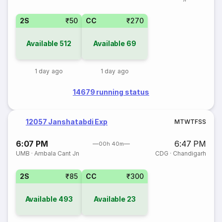
2S
₹50
CC
₹270
Available
512
Available
69
1 day ago
1 day ago
14679 running status
12057 Janshatabdi Exp
M
T
W
T
F
S
S
6:07 PM
6:47 PM
00h 40m
UMB
·
Ambala Cant Jn
CDG
·
Chandigarh
2S
₹85
CC
₹300
Available
493
Available
23