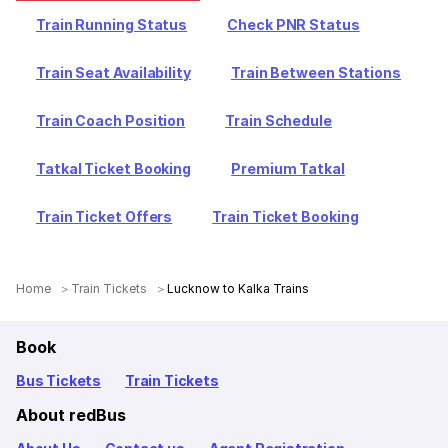
Train Running Status
Check PNR Status
Train Seat Availability
Train Between Stations
Train Coach Position
Train Schedule
Tatkal Ticket Booking
Premium Tatkal
Train Ticket Offers
Train Ticket Booking
Home
Train Tickets
Lucknow to Kalka Trains
Book
Bus Tickets
Train Tickets
About redBus