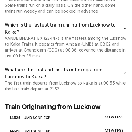
Some trains run on a daily basis. On the other hand, some
trains run weekly and can be booked in advance.
Which is the fastest train running from Lucknow to
Kalka?
VANDE BHARAT EX (22447) is the fastest among the Lucknow
to Kalka Trains. It departs from Ambala (UMB) at 08:02 and
arrives at Chandigarh (CDG) at 08:38, covering the distance in
just 00 hrs 36 mins.
What are the first and last train timings from
Lucknow to Kalka?
The first train departs from Lucknow to Kalka is at 00:55 while,
the last train depart at 21:52
Train Originating from Lucknow
M
T
W
T
F
S
S
14525
|
UMB SGNR EXP
M
T
W
T
F
S
S
14525
|
UMB SGNR EXP