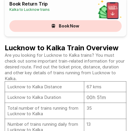
Book Return Trip
Kalka to Lucknow trains
Book Now
Lucknow to Kalka Train Overview
Are you looking for Lucknow to Kalka trains? You must
check out some important train-related information for your
desired route. Find out the ticket price, distance, duration
and other key details of trains running from Lucknow to
Kalka.
Lucknow to Kalka Distance
67 kms
00h 51m
Lucknow to Kalka Duration
Total number of trains running from
35
Lucknow to Kalka
Number of trains running daily from
13
Lucknow to Kalka