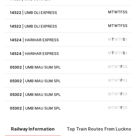
M
T
W
T
F
S
S
14522
|
UMB DLI EXPRESS
M
T
W
T
F
S
S
14522
|
UMB DLI EXPRESS
M
T
W
T
F
S
S
14524
|
HARIHAR EXPRESS
M
T
W
T
F
S
S
14524
|
HARIHAR EXPRESS
M
T
W
T
F
S
S
05302
|
UMB MAU SUM SPL
M
T
W
T
F
S
S
05302
|
UMB MAU SUM SPL
M
T
W
T
F
S
S
05302
|
UMB MAU SUM SPL
M
T
W
T
F
S
S
05302
|
UMB MAU SUM SPL
Railway Information
Top Train Routes From Lucknow