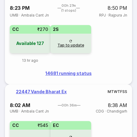
00h 27m
8:23 PM
8:50 PM
(1 stops)
UMB
·
Ambala Cant Jn
RPJ
·
Rajpura Jn
CC
₹270
2S
Available
127
Tap to update
13 hr ago
14681 running status
22447 Vande Bharat Ex
M
T
W
T
F
S
S
8:02 AM
8:38 AM
00h 36m
UMB
·
Ambala Cant Jn
CDG
·
Chandigarh
CC
₹545
EC