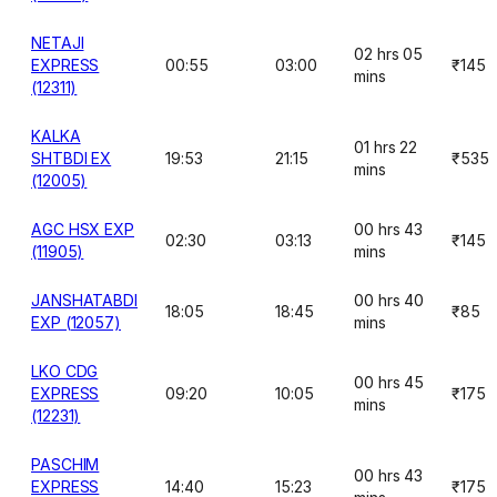
NETAJI
02 hrs 05
EXPRESS
00:55
03:00
₹145
mins
(12311)
KALKA
01 hrs 22
SHTBDI EX
19:53
21:15
₹535
mins
(12005)
AGC HSX EXP
00 hrs 43
02:30
03:13
₹145
(11905)
mins
JANSHATABDI
00 hrs 40
18:05
18:45
₹85
EXP (12057)
mins
LKO CDG
00 hrs 45
EXPRESS
09:20
10:05
₹175
mins
(12231)
PASCHIM
00 hrs 43
EXPRESS
14:40
15:23
₹175