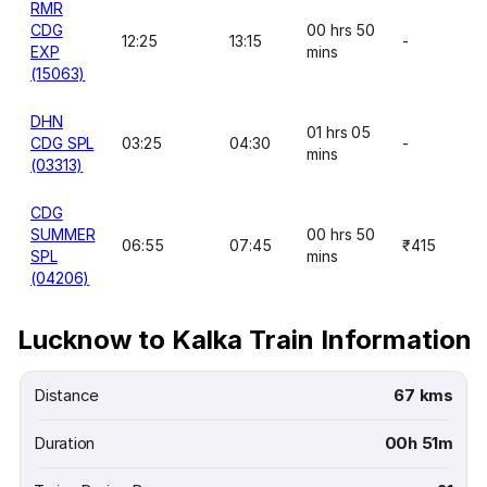
RMR
CDG
00 hrs 50
12:25
13:15
-
EXP
mins
(15063)
DHN
01 hrs 05
CDG SPL
03:25
04:30
-
mins
(03313)
CDG
SUMMER
00 hrs 50
06:55
07:45
₹415
SPL
mins
(04206)
Lucknow to Kalka Train Information
Distance
67 kms
Duration
00h 51m