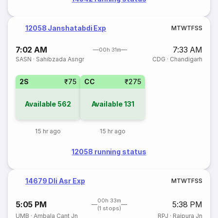
12058 Janshatabdi Exp
M
T
W
T
F
S
S
7:02 AM
7:33 AM
00h 31m
SASN
·
Sahibzada Asngr
CDG
·
Chandigarh
2S
₹75
CC
₹275
Available
562
Available
131
15 hr ago
15 hr ago
12058 running status
14679 Dli Asr Exp
M
T
W
T
F
S
S
00h 33m
5:05 PM
5:38 PM
(1 stops)
UMB
·
Ambala Cant Jn
RPJ
·
Rajpura Jn