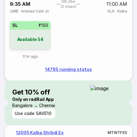
01h 25m
9:35 AM
11:00 AM
(2 stops)
UMB
·
Ambala Cant Jn
KLK
·
Kalka
SL
₹150
Available
54
11 hr ago
14795 running status
Get 10% off
Only on redRail App
Bangalore → Chennai
Use code
SAVE10
12005 Kalka Shtbdi Ex
M
T
W
T
F
S
S