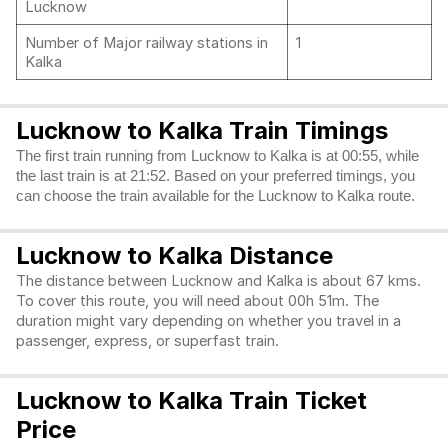
Lucknow
Number of Major railway stations in
1
Kalka
Lucknow to Kalka Train Timings
The first train running from Lucknow to Kalka is at 00:55, while
the last train is at 21:52. Based on your preferred timings, you
can choose the train available for the Lucknow to Kalka route.
Lucknow to Kalka Distance
The distance between Lucknow and Kalka is about 67 kms.
To cover this route, you will need about 00h 51m. The
duration might vary depending on whether you travel in a
passenger, express, or superfast train.
Lucknow to Kalka Train Ticket
Price