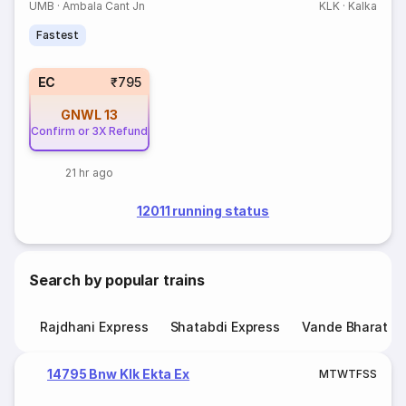
UMB
·
Ambala Cant Jn
KLK
·
Kalka
Fastest
EC
₹795
GNWL
13
Confirm or 3X Refund
21 hr ago
12011 running status
Search by popular trains
Rajdhani Express
Shatabdi Express
Vande Bharat E
14795 Bnw Klk Ekta Ex
M
T
W
T
F
S
S