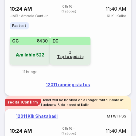
01h 16m
10:24 AM
11:40 AM
(1 stops)
UMB
·
Ambala Cant Jn
KLK
·
Kalka
Fastest
CC
₹430
EC
Available
522
Tap to update
11 hr ago
12011 running status
Ticket will be booked on a longer route. Board at
redRailConfirm
Lucknow & de-board at Kalka
12011 Klk Shatabadi
M
T
W
T
F
S
S
01h 16m
10:24 AM
11:40 AM
(1 stops)