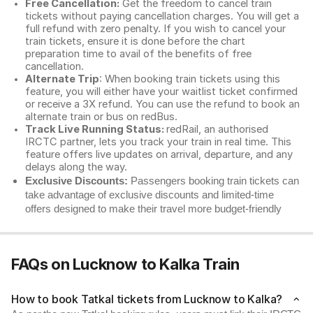
Free Cancellation:
Get the freedom to cancel train
tickets without paying cancellation charges. You will get a
full refund with zero penalty. If you wish to cancel your
train tickets, ensure it is done before the chart
preparation time to avail of the benefits of free
cancellation.
Alternate Trip
: When booking train tickets using this
feature, you will either have your waitlist ticket confirmed
or receive a 3X refund. You can use the refund to book an
alternate train or bus on redBus.
Track Live Running Status:
redRail, an authorised
IRCTC partner, lets you track your train in real time. This
feature offers live updates on arrival, departure, and any
delays along the way.
Exclusive Discounts:
Passengers booking train tickets can
take advantage of exclusive discounts and limited-time
offers designed to make their travel more budget-friendly
FAQs on Lucknow to Kalka Train
How to book Tatkal tickets from Lucknow to Kalka?