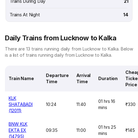
Trains During Day
21
Trains At Night
14
Daily Trains from Lucknow to Kalka
There are 13 trains running daily from Lucknow to Kalka. Below
is a list of trains running daily from Lucknow to Kalka.
Chea
Departure
Arrival
Train Name
Duration
Ticke
Time
Time
Price
KLK
01 hrs 16
SHATABADI
10:24
11:40
₹330
mins
(12011)
BNW KLK
01 hrs 25
EKTA EX
09:35
11:00
₹145
mins
(14795)