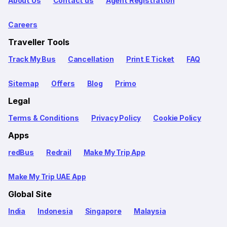
About Us
Contact us
Agent Registration
Careers
Traveller Tools
Track My Bus
Cancellation
Print E Ticket
FAQ
Sitemap
Offers
Blog
Primo
Legal
Terms & Conditions
Privacy Policy
Cookie Policy
Apps
redBus
Redrail
Make My Trip App
Make My Trip UAE App
Global Site
India
Indonesia
Singapore
Malaysia