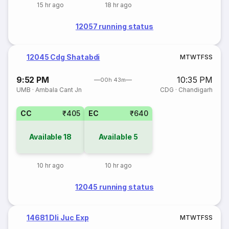
15 hr ago
18 hr ago
12057 running status
12045 Cdg Shatabdi
M
T
W
T
F
S
S
9:52 PM
10:35 PM
00h 43m
UMB
·
Ambala Cant Jn
CDG
·
Chandigarh
CC
₹405
EC
₹640
Available
18
Available
5
10 hr ago
10 hr ago
12045 running status
14681 Dli Juc Exp
M
T
W
T
F
S
S