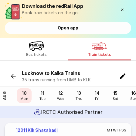
Download the redRail App
Book train tickets on the go
Open app
Bus tickets
Train tickets
Lucknow to Kalka Trains
35 trains running from UMB to KLK
09
10
11
12
13
14
15
16
AUG
Sun
Mon
Tue
Wed
Thu
Fri
Sat
Su
IRCTC Authorised Partner
12011 Klk Shatabadi
M
T
W
T
F
S
S