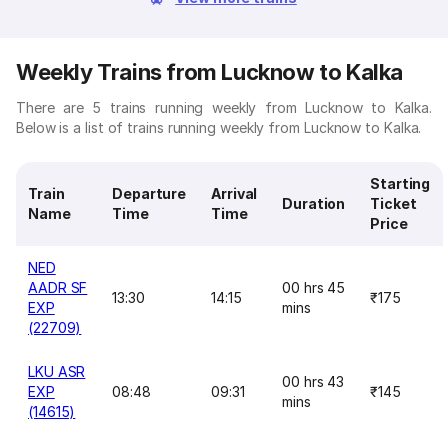
Weekly Trains from Lucknow to Kalka
There are 5 trains running weekly from Lucknow to Kalka.
Below is a list of trains running weekly from Lucknow to Kalka.
Starting
Train
Departure
Arrival
Duration
Ticket
Name
Time
Time
Price
NED
AADR SF
00 hrs 45
13:30
14:15
₹175
EXP
mins
(22709)
LKU ASR
00 hrs 43
EXP
08:48
09:31
₹145
mins
(14615)