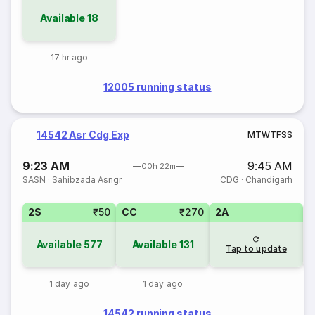
Available
18
17 hr ago
12005 running status
14542 Asr Cdg Exp
M
T
W
T
F
S
S
9:23 AM
9:45 AM
00h 22m
SASN
·
Sahibzada Asngr
CDG
·
Chandigarh
2S
₹50
CC
₹270
2A
Available
577
Available
131
Tap to update
1 day ago
1 day ago
14542 running status