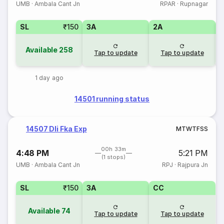
UMB
·
Ambala Cant Jn
RPAR
·
Rupnagar
SL
₹150
3A
2A
1
Available
258
Tap to update
Tap to update
1 day ago
14501 running status
14507 Dli Fka Exp
M
T
W
T
F
S
S
00h 33m
4:48 PM
5:21 PM
(1 stops)
UMB
·
Ambala Cant Jn
RPJ
·
Rajpura Jn
SL
₹150
3A
CC
Available
74
Tap to update
Tap to update