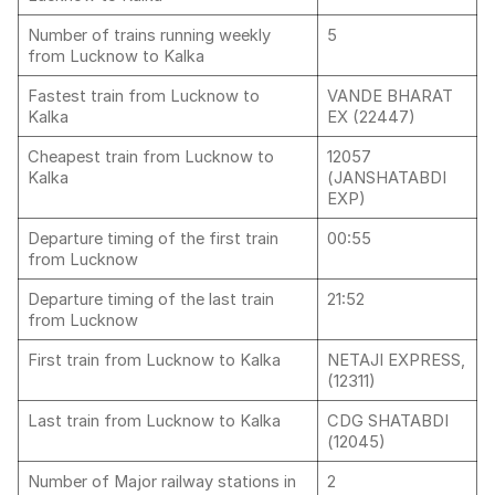
Number of trains running weekly
5
from Lucknow to Kalka
Fastest train from Lucknow to
VANDE BHARAT
Kalka
EX (22447)
Cheapest train from Lucknow to
12057
Kalka
(JANSHATABDI
EXP)
Departure timing of the first train
00:55
from Lucknow
Departure timing of the last train
21:52
from Lucknow
First train from Lucknow to Kalka
NETAJI EXPRESS,
(12311)
Last train from Lucknow to Kalka
CDG SHATABDI
(12045)
Number of Major railway stations in
2